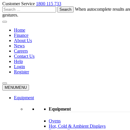
Customer Service
1800 115 733
Search
When autocomplete results are
for:
gestures.
Home
Finance
About Us
News
Careers
Contact Us
Help
Login
Register
MENU
MENU
Equipment
Equipment
Ovens
Hot, Cold & Ambient Displays