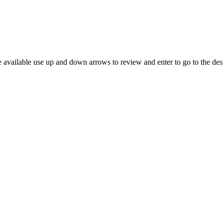
 available use up and down arrows to review and enter to go to the des