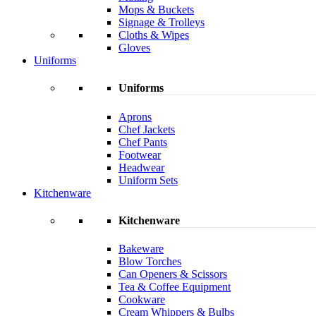
Mops & Buckets
Signage & Trolleys
Cloths & Wipes
Gloves
Uniforms
Uniforms
Aprons
Chef Jackets
Chef Pants
Footwear
Headwear
Uniform Sets
Kitchenware
Kitchenware
Bakeware
Blow Torches
Can Openers & Scissors
Tea & Coffee Equipment
Cookware
Cream Whippers & Bulbs