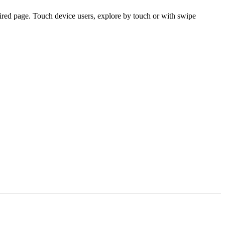
ired page. Touch device users, explore by touch or with swipe