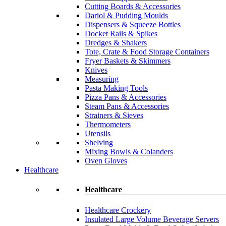
Cutting Boards & Accessories
Dariol & Pudding Moulds
Dispensers & Squeeze Bottles
Docket Rails & Spikes
Dredges & Shakers
Tote, Crate & Food Storage Containers
Fryer Baskets & Skimmers
Knives
Measuring
Pasta Making Tools
Pizza Pans & Accessories
Steam Pans & Accessories
Strainers & Sieves
Thermometers
Utensils
Shelving
Mixing Bowls & Colanders
Oven Gloves
Healthcare
Healthcare
Healthcare Crockery
Insulated Large Volume Beverage Servers