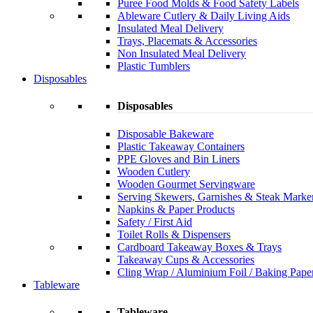
Puree Food Molds & Food Safety Labels
Ableware Cutlery & Daily Living Aids
Insulated Meal Delivery
Trays, Placemats & Accessories
Non Insulated Meal Delivery
Plastic Tumblers
Disposables
Disposables
Disposable Bakeware
Plastic Takeaway Containers
PPE Gloves and Bin Liners
Wooden Cutlery
Wooden Gourmet Servingware
Serving Skewers, Garnishes & Steak Marke
Napkins & Paper Products
Safety / First Aid
Toilet Rolls & Dispensers
Cardboard Takeaway Boxes & Trays
Takeaway Cups & Accessories
Cling Wrap / Aluminium Foil / Baking Pape
Tableware
Tableware