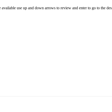
 available use up and down arrows to review and enter to go to the des