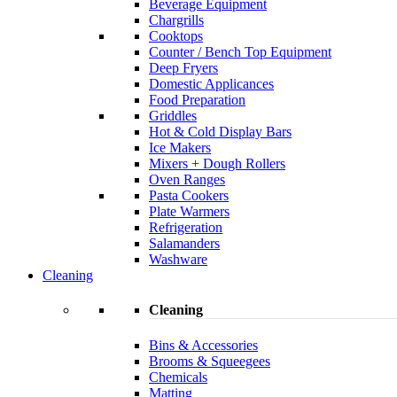
Beverage Equipment
Chargrills
Cooktops
Counter / Bench Top Equipment
Deep Fryers
Domestic Applicances
Food Preparation
Griddles
Hot & Cold Display Bars
Ice Makers
Mixers + Dough Rollers
Oven Ranges
Pasta Cookers
Plate Warmers
Refrigeration
Salamanders
Washware
Cleaning
Cleaning
Bins & Accessories
Brooms & Squeegees
Chemicals
Matting