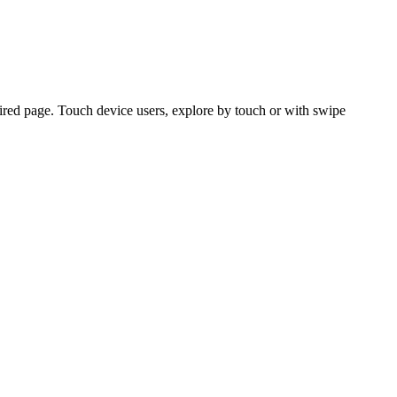
ired page. Touch device users, explore by touch or with swipe