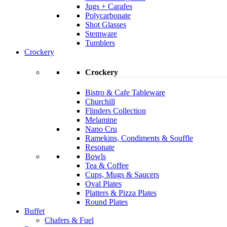
Jugs + Carafes
Polycarbonate
Shot Glasses
Stemware
Tumblers
Crockery
Crockery
Bistro & Cafe Tableware
Churchill
Flinders Collection
Melamine
Nano Cru
Ramekins, Condiments & Souffle
Resonate
Bowls
Tea & Coffee
Cups, Mugs & Saucers
Oval Plates
Platters & Pizza Plates
Round Plates
Buffet
Chafers & Fuel