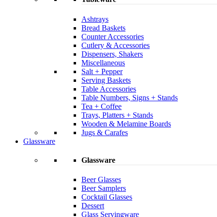
Ashtrays
Bread Baskets
Counter Accessories
Cutlery & Accessories
Dispensers, Shakers
Miscellaneous
Salt + Pepper
Serving Baskets
Table Accessories
Table Numbers, Signs + Stands
Tea + Coffee
Trays, Platters + Stands
Wooden & Melamine Boards
Jugs & Carafes
Glassware
Glassware
Beer Glasses
Beer Samplers
Cocktail Glasses
Dessert
Glass Servingware