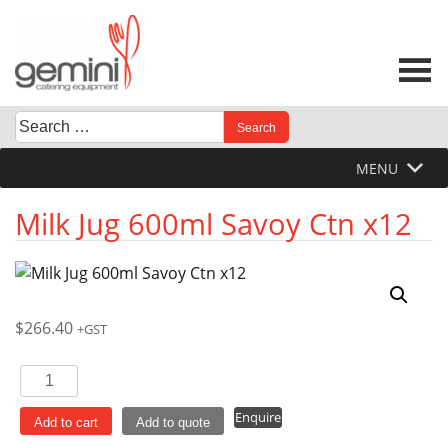
Skip
to
content
Search
When autocomplete results are available use up and down 
for:
MENU
Milk Jug 600ml Savoy Ctn x12
$
266.40
+GST
Milk
Jug
Enquire
600ml
Add to cart
Add to quote