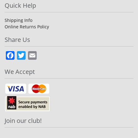
Quick Help
Shipping Info
Online Returns Policy
Share Us
Facebook
Twitter
Email
We Accept
Join our club!