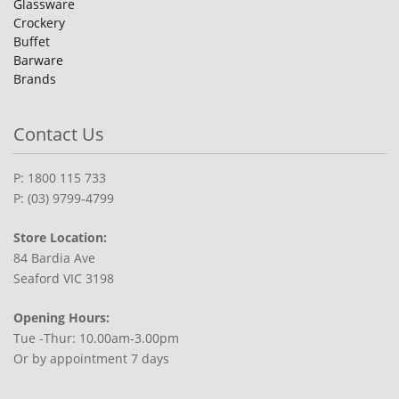
Glassware
Crockery
Buffet
Barware
Brands
Contact Us
P: 1800 115 733
P: (03) 9799-4799
Store Location:
84 Bardia Ave
Seaford VIC 3198
Opening Hours:
Tue -Thur: 10.00am-3.00pm
Or by appointment 7 days