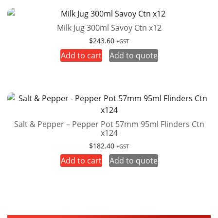
Milk Jug 300ml Savoy Ctn x12
$
243.60
+GST
Add to cart
Add to quote
Salt & Pepper – Pepper Pot 57mm 95ml Flinders Ctn
x124
$
182.40
+GST
Add to cart
Add to quote