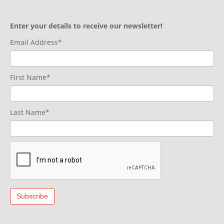
Enter your details to receive our newsletter!
Email Address*
First Name*
Last Name*