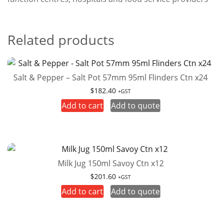
Related products
Salt & Pepper – Salt Pot 57mm 95ml Flinders Ctn x24
$
182.40
+GST
Add to cart
Add to quote
Milk Jug 150ml Savoy Ctn x12
$
201.60
+GST
Add to cart
Add to quote