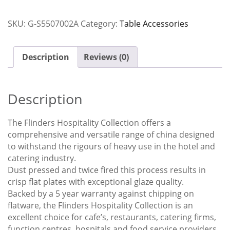
Savoy
Ctn
SKU:
G-S5507002A
Category:
Table Accessories
x12
quantity
Description
Reviews (0)
Description
The Flinders Hospitality Collection offers a
comprehensive and versatile range of china designed
to withstand the rigours of heavy use in the hotel and
catering industry.
Dust pressed and twice fired this process results in
crisp flat plates with exceptional glaze quality.
Backed by a 5 year warranty against chipping on
flatware, the Flinders Hospitality Collection is an
excellent choice for cafe’s, restaurants, catering firms,
function centres, hospitals and food service providers