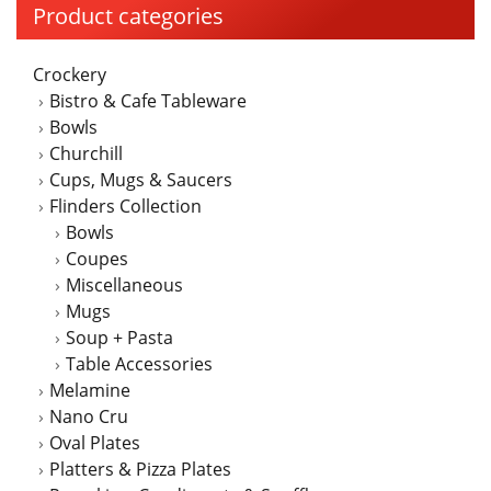
Product categories
Crockery
Bistro & Cafe Tableware
Bowls
Churchill
Cups, Mugs & Saucers
Flinders Collection
Bowls
Coupes
Miscellaneous
Mugs
Soup + Pasta
Table Accessories
Melamine
Nano Cru
Oval Plates
Platters & Pizza Plates