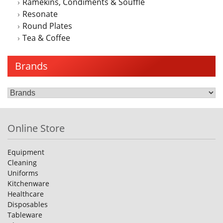
Ramekins, Condiments & Souffle
Resonate
Round Plates
Tea & Coffee
Brands
Online Store
Equipment
Cleaning
Uniforms
Kitchenware
Healthcare
Disposables
Tableware