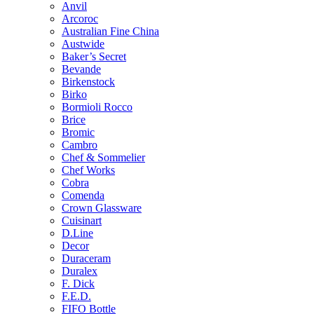
Anvil
Arcoroc
Australian Fine China
Austwide
Baker’s Secret
Bevande
Birkenstock
Birko
Bormioli Rocco
Brice
Bromic
Cambro
Chef & Sommelier
Chef Works
Cobra
Comenda
Crown Glassware
Cuisinart
D.Line
Decor
Duraceram
Duralex
F. Dick
F.E.D.
FIFO Bottle