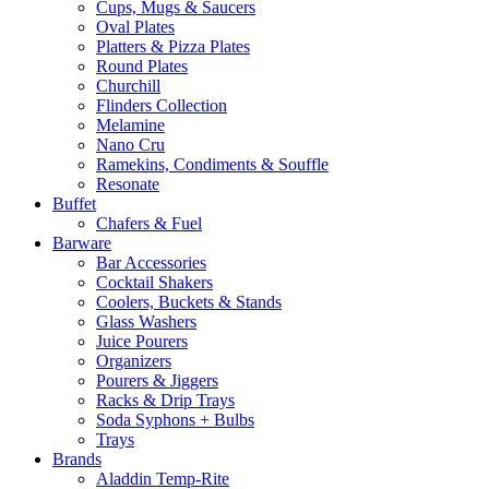
Cups, Mugs & Saucers
Oval Plates
Platters & Pizza Plates
Round Plates
Churchill
Flinders Collection
Melamine
Nano Cru
Ramekins, Condiments & Souffle
Resonate
Buffet
Chafers & Fuel
Barware
Bar Accessories
Cocktail Shakers
Coolers, Buckets & Stands
Glass Washers
Juice Pourers
Organizers
Pourers & Jiggers
Racks & Drip Trays
Soda Syphons + Bulbs
Trays
Brands
Aladdin Temp-Rite