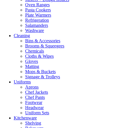
Oven Ranges
Pasta Cookers
Plate Warmers
Refrigeration
Salamanders
Washware
Cleaning
Bins & Accessories
Brooms & Squeegees
Chemicals
Cloths & Wipes
Gloves
Matting
Mops & Buckets
Signage & Trolleys
Uniforms
Aprons
Chef Jackets
Chef Pants
Footwear
Headwear
Uniform Sets
Kitchenware
Shelving