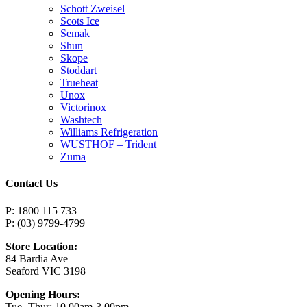
Schott Zweisel
Scots Ice
Semak
Shun
Skope
Stoddart
Trueheat
Unox
Victorinox
Washtech
Williams Refrigeration
WUSTHOF – Trident
Zuma
Contact Us
P: 1800 115 733
P: (03) 9799-4799
Store Location:
84 Bardia Ave
Seaford VIC 3198
Opening Hours:
Tue -Thur: 10.00am-3.00pm