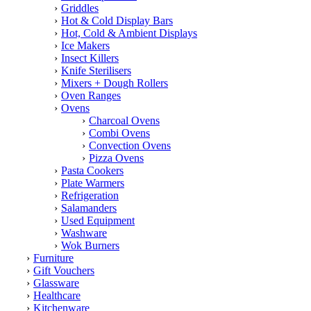
Griddles
Hot & Cold Display Bars
Hot, Cold & Ambient Displays
Ice Makers
Insect Killers
Knife Sterilisers
Mixers + Dough Rollers
Oven Ranges
Ovens
Charcoal Ovens
Combi Ovens
Convection Ovens
Pizza Ovens
Pasta Cookers
Plate Warmers
Refrigeration
Salamanders
Used Equipment
Washware
Wok Burners
Furniture
Gift Vouchers
Glassware
Healthcare
Kitchenware