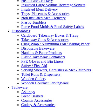
Healthcare Crockery
Insulated Large Volume Beverage Servers
Insulated Meal Delivery
Trays, Placemats & Accessories
Non Insulated Meal Delivery
Plastic Tumblers
Puree Food Molds & Food Safety Labels
Disposables
Cardboard Takeaway Boxes & Trays
Takeaway Cups & Accessories
Cling Wrap / Aluminium Foil / Baking Paper
Disposable Bakeware
Napkins & Paper Products
Plastic Takeaway Containers
PPE Gloves and Bin Liners
Safety / First Aid
Serving Skewers, Garnishes & Steak Markers
Toilet Rolls & Dispensers
Wooden Cutlery
Wooden Gourmet Servingware
Tableware
Ashtrays
Bread Baskets
Counter Accessories
Cutlery & Accessories