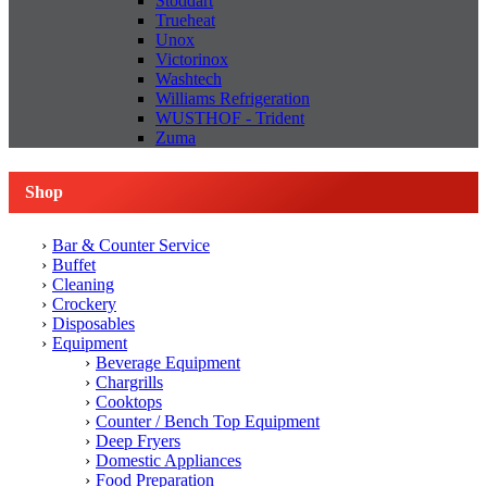
Stoddart
Trueheat
Unox
Victorinox
Washtech
Williams Refrigeration
WUSTHOF - Trident
Zuma
Shop
Bar & Counter Service
Buffet
Cleaning
Crockery
Disposables
Equipment
Beverage Equipment
Chargrills
Cooktops
Counter / Bench Top Equipment
Deep Fryers
Domestic Appliances
Food Preparation