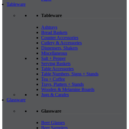
Tableware
Tableware
Ashtrays
Bread Baskets
Counter Accessories
Cutlery & Accessories
Dispensers, Shakers
Miscellaneous
Salt + Pepper
Serving Baskets
Table Accessories
Table Numbers, Signs + Stands
Tea + Coffee
Trays, Platters + Stands
Wooden & Melamine Boards
Jugs & Carafes
Glassware
Glassware
Beer Glasses
Beer Samplers