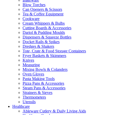
Bakeware
Blow Torches
Can Openers & Scissors
Tea & Coffee Equipment
Cookware
Cream Whippers & Bulbs
Cutting Boards & Accessories
Dariol & Pudding Moulds
Dispensers & Squeeze Bottles
Docket Rails & Spikes
Dredges & Shakers
Tote, Crate & Food Storage Containers
Fryer Baskets & Skimmers
Knives
Measuring
Mixing Bowls & Colanders
Oven Gloves
Pasta Making Tools
Pizza Pans & Accessories
Steam Pans & Accessories
Strainers & Sieves
Thermometers
Utensils
Healthcare
Ableware Cutlery & Daily Living Aids