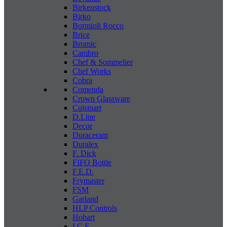
Birkenstock
Birko
Bormioli Rocco
Brice
Bromic
Cambro
Chef & Sommelier
Chef Works
Cobra
Comenda
Crown Glassware
Cuisinart
D.Line
Decor
Duraceram
Duralex
F. Dick
FIFO Bottle
F.E.D.
Frymaster
FSM
Garland
HLP Controls
Hobart
I C E