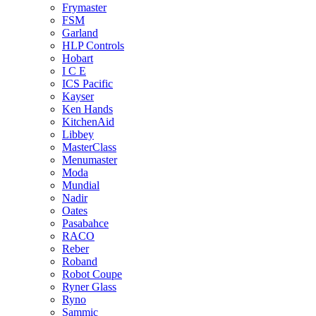
Frymaster
FSM
Garland
HLP Controls
Hobart
I C E
ICS Pacific
Kayser
Ken Hands
KitchenAid
Libbey
MasterClass
Menumaster
Moda
Mundial
Nadir
Oates
Pasabahce
RACO
Reber
Roband
Robot Coupe
Ryner Glass
Ryno
Sammic