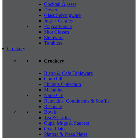
Cocktail Glasses
Dessert
Glass Servingware
Jugs + Carafes
Polycarbonate
Shot Glasses
Stemware
Tumblers
Crockery
Crockery
Bistro & Cafe Tableware
Churchill
Flinders Collection
Melamine
Nano Cru
Ramekins, Condiments & Souffle
Resonate
Bowls
Tea & Coffee
Cups, Mugs & Saucers
Oval Plates
Platters & Pizza Plates