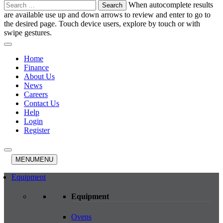
Search
When autocomplete results
for:
are available use up and down arrows to review and enter to go to
the desired page. Touch device users, explore by touch or with
swipe gestures.
Home
Finance
About Us
News
Careers
Contact Us
Help
Login
Register
MENU
MENU
Equipment
Equipment
Ovens