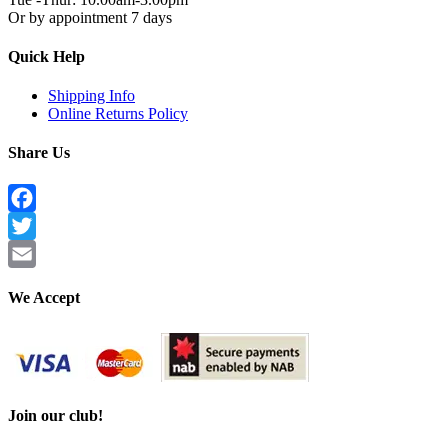
Or by appointment 7 days
Quick Help
Shipping Info
Online Returns Policy
Share Us
Facebook
Twitter
Email
We Accept
Join our club!