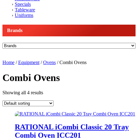
Specials
Tableware
Uniforms
Brands
Home
/
Equipment
/
Ovens
/ Combi Ovens
Combi Ovens
Showing all 4 results
RATIONAL iCombi Classic 20 Tray
Combi Oven ICC201