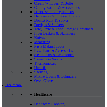
Cream Whippers & Bulbs
Cutting Boards & Accessories
Dariol & Pudding Moulds
Dispensers & Squeeze Bottles
Docket Rails & Spikes
Dredges & Shakers
Tote, Crate & Food Storage Containers
Fryer Baskets & Skimmers
Knives
Measuring
Pasta Making Tools
Pizza Pans & Accessories
Steam Pans & Accessories
Strainers & Sieves
Thermometers
Utensils
Shelving
Mixing Bowls & Colanders
Oven Gloves
Healthcare
Healthcare
Healthcare Crockery