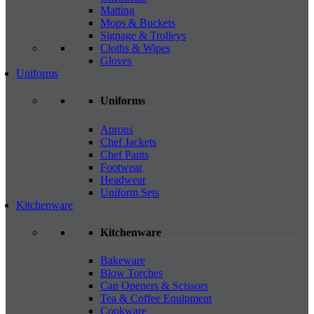
Matting
Mops & Buckets
Signage & Trolleys
Cloths & Wipes
Gloves
Uniforms
Uniforms
Aprons
Chef Jackets
Chef Pants
Footwear
Headwear
Uniform Sets
Kitchenware
Kitchenware
Bakeware
Blow Torches
Can Openers & Scissors
Tea & Coffee Equipment
Cookware