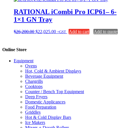
RATIONAL iCombi Pro ICP61– 6-
1×1 GN Tray
Original
Current
$
26,200.00
$
22,025.00
Add to cart
Add to quote
+GST
price
price
was:
is:
$26,200.00.
$22,025.00.
Online Store
Equipment
Ovens
Hot, Cold & Ambient Displays
Beverage Equipment
Chargrills
Cooktops
Counter / Bench Top Equipment
Deep Fryers
Domestic Applicances
Food Preparation
Griddles
Hot & Cold Display Bars
Ice Makers
Mixers + Dough Rollers