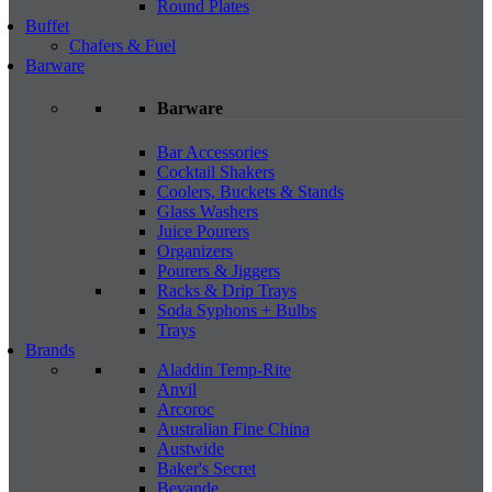
Round Plates
Buffet
Chafers & Fuel
Barware
Barware
Bar Accessories
Cocktail Shakers
Coolers, Buckets & Stands
Glass Washers
Juice Pourers
Organizers
Pourers & Jiggers
Racks & Drip Trays
Soda Syphons + Bulbs
Trays
Brands
Aladdin Temp-Rite
Anvil
Arcoroc
Australian Fine China
Austwide
Baker's Secret
Bevande