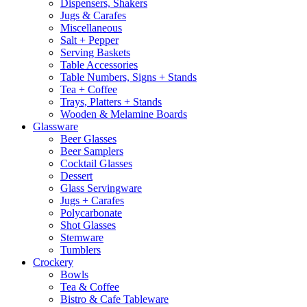
Dispensers, Shakers
Jugs & Carafes
Miscellaneous
Salt + Pepper
Serving Baskets
Table Accessories
Table Numbers, Signs + Stands
Tea + Coffee
Trays, Platters + Stands
Wooden & Melamine Boards
Glassware
Beer Glasses
Beer Samplers
Cocktail Glasses
Dessert
Glass Servingware
Jugs + Carafes
Polycarbonate
Shot Glasses
Stemware
Tumblers
Crockery
Bowls
Tea & Coffee
Bistro & Cafe Tableware