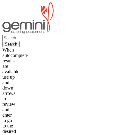
Skip
to
content
Search
for:
When
autocomplete
results
are
available
use up
and
down
arrows
to
review
and
enter
to go
to the
desired