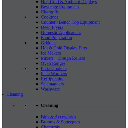
Hot, Cold & Ambient Displays
Beverage Equipment
Chargrills
Cooktops
Counter / Bench Top Equipment
Deep Fryers
Domestic Applicances
Food Preparation
Griddles
Hot & Cold Display Bars
Ice Makers
Mixers + Dough Rollers
Oven Ranges
Pasta Cookers
Plate Warmers
Refrigeration
Salamanders
Washware
Cleaning
Cleaning
Bins & Accessories
Brooms & Squeegees
Chemicals