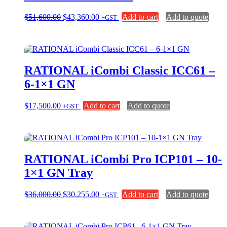
Original
Current
$
51,600.00
$
43,360.00
Add to cart
Add to quote
+GST
price
price
was:
is:
$51,600.00.
$43,360.00.
RATIONAL iCombi Classic ICC61 –
6-1×1 GN
$
17,500.00
Add to cart
Add to quote
+GST
RATIONAL iCombi Pro ICP101 – 10-
1×1 GN Tray
Original
Current
$
36,000.00
$
30,255.00
Add to cart
Add to quote
+GST
price
price
was:
is:
$36,000.00.
$30,255.00.