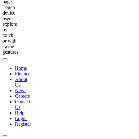
page.
Touch
device
users,
explore
by
touch
or with
swipe
gestures.
Home
Finance
About
Us
News
Careers
Contact
Us
Help
Login
Register