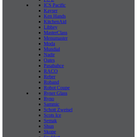
ICS Pacific
Kayser
Ken Hands
KitchenAid
Libbey
MasterClass
Menumaster
Moda
Mundial
Nadir
Oates
Pasabahce
RACO
Reber
Roband
Robot Coupe
Ryner Glass
Ryno
Sammic
Schott Zweisel
Scots Ice
Semak
Shun
Skope