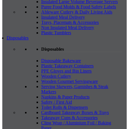
Insulated Large Volume Beverage Servers
Puree Food Molds & Food Safety Labels
Ableware Cutlery & Daily Living Aids
Insulated Meal Delivery
Trays, Placemats & Accessories
Non Insulated Meal Delivery
Plastic Tumblers
Disposables
Disposables
Disposable Bakeware
Plastic Takeaway Containers
PPE Gloves and Bin Liners
Wooden Cutlery
Wooden Gourmet Servingware
Serving Skewers, Garnishes & Steak
Markers
Napkins & Paper Products
Safety / First Aid
Toilet Rolls & Dispensers
Cardboard Takeaway Boxes & Trays
Takeaway Cups & Accessories
Cling Wrap / Aluminium Foil / Baking
Paper