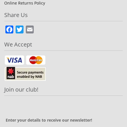
Online Returns Policy
Share Us
Facebook
Twitter
Email
We Accept
Join our club!
Enter your details to receive our newsletter!