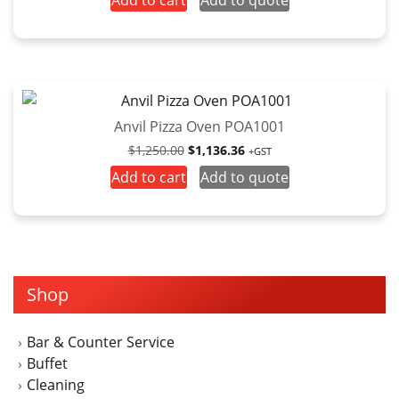
Add to cart
Add to quote
Anvil Pizza Oven POA1001
Original
Current
$
1,250.00
$
1,136.36
+GST
price
price
Add to cart
Add to quote
was:
is:
$1,250.00.
$1,136.36.
Shop
Bar & Counter Service
Buffet
Cleaning