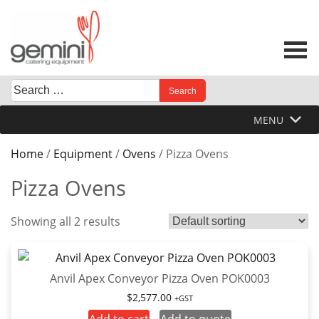
Skip
to
content
Search
When autocomplete results are available use up and down 
for:
MENU
Home
/
Equipment
/
Ovens
/ Pizza Ovens
Pizza Ovens
Showing all 2 results
Anvil Apex Conveyor Pizza Oven POK0003
$
2,577.00
+GST