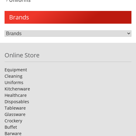
Uniforms
Brands
Online Store
Equipment
Cleaning
Uniforms
Kitchenware
Healthcare
Disposables
Tableware
Glassware
Crockery
Buffet
Barware