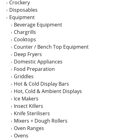
Crockery
Disposables
Equipment
Beverage Equipment
Chargrills
Cooktops
Counter / Bench Top Equipment
Deep Fryers
Domestic Appliances
Food Preparation
Griddles
Hot & Cold Display Bars
Hot, Cold & Ambient Displays
Ice Makers
Insect Killers
Knife Sterilisers
Mixers + Dough Rollers
Oven Ranges
Ovens