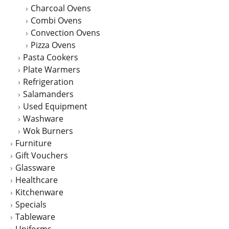
Charcoal Ovens
Combi Ovens
Convection Ovens
Pizza Ovens
Pasta Cookers
Plate Warmers
Refrigeration
Salamanders
Used Equipment
Washware
Wok Burners
Furniture
Gift Vouchers
Glassware
Healthcare
Kitchenware
Specials
Tableware