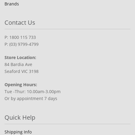
Brands
Contact Us
P: 1800 115 733
P: (03) 9799-4799
Store Location:
84 Bardia Ave
Seaford VIC 3198
Opening Hours:
Tue -Thur: 10.00am-3.00pm
Or by appointment 7 days
Quick Help
Shipping Info