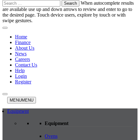
Search
When autocomplete results
for:
are available use up and down arrows to review and enter to go to
the desired page. Touch device users, explore by touch or with
swipe gestures.
Home
Finance
About Us
News
Careers
Contact Us
Help
Login
Register
MENU
MENU
Equipment
Equipment
Ovens