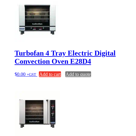
Turbofan 4 Tray Electric Digital
Convection Oven E28D4
$
0.00
Add to cart
Add to quote
+GST