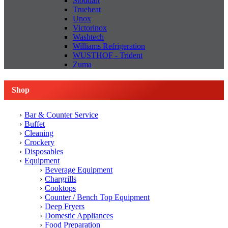
Stoddart
Trueheat
Unox
Victorinox
Washtech
Williams Refrigeration
WUSTHOF - Trident
Zuma
Shop
Bar & Counter Service
Buffet
Cleaning
Crockery
Disposables
Equipment
Beverage Equipment
Chargrills
Cooktops
Counter / Bench Top Equipment
Deep Fryers
Domestic Appliances
Food Preparation