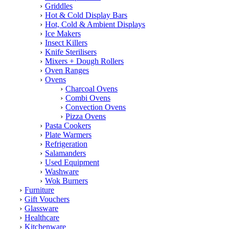
Griddles
Hot & Cold Display Bars
Hot, Cold & Ambient Displays
Ice Makers
Insect Killers
Knife Sterilisers
Mixers + Dough Rollers
Oven Ranges
Ovens
Charcoal Ovens
Combi Ovens
Convection Ovens
Pizza Ovens
Pasta Cookers
Plate Warmers
Refrigeration
Salamanders
Used Equipment
Washware
Wok Burners
Furniture
Gift Vouchers
Glassware
Healthcare
Kitchenware