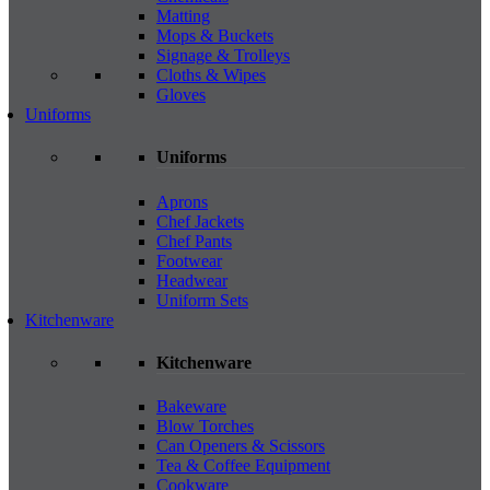
Matting
Mops & Buckets
Signage & Trolleys
Cloths & Wipes
Gloves
Uniforms
Uniforms
Aprons
Chef Jackets
Chef Pants
Footwear
Headwear
Uniform Sets
Kitchenware
Kitchenware
Bakeware
Blow Torches
Can Openers & Scissors
Tea & Coffee Equipment
Cookware