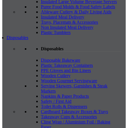
Insulated Large Volume Beverage Servers
Puree Food Molds & Food Safety Labels
Ableware Cutlery & Daily Living Aids
Insulated Meal Delivery
Trays, Placemats & Accessories
Non Insulated Meal Delivery
Plastic Tumblers
Disposables
Disposables
Disposable Bakeware
Plastic Takeaway Containers
PPE Gloves and Bin Liners
Wooden Cutlery
Wooden Gourmet Servingware
Serving Skewers, Garnishes & Steak
Markers
Napkins & Paper Products
Safety / First Aid
Toilet Rolls & Dispensers
Cardboard Takeaway Boxes & Trays
Takeaway Cups & Accessories
Cling Wrap / Aluminium Foil / Baking
Paper