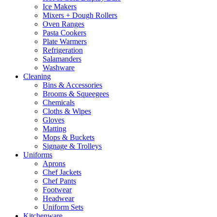
Ice Makers
Mixers + Dough Rollers
Oven Ranges
Pasta Cookers
Plate Warmers
Refrigeration
Salamanders
Washware
Cleaning
Bins & Accessories
Brooms & Squeegees
Chemicals
Cloths & Wipes
Gloves
Matting
Mops & Buckets
Signage & Trolleys
Uniforms
Aprons
Chef Jackets
Chef Pants
Footwear
Headwear
Uniform Sets
Kitchenware