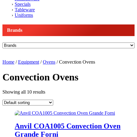
Specials
Tableware
Uniforms
Brands
Home
/
Equipment
/
Ovens
/ Convection Ovens
Convection Ovens
Showing all 10 results
Anvil COA1005 Convection Oven
Grande Forni