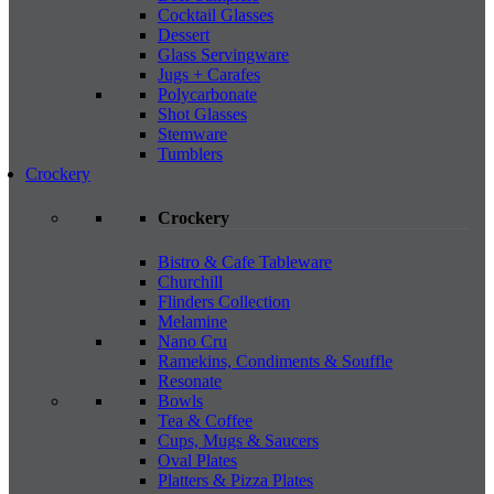
Cocktail Glasses
Dessert
Glass Servingware
Jugs + Carafes
Polycarbonate
Shot Glasses
Stemware
Tumblers
Crockery
Crockery
Bistro & Cafe Tableware
Churchill
Flinders Collection
Melamine
Nano Cru
Ramekins, Condiments & Souffle
Resonate
Bowls
Tea & Coffee
Cups, Mugs & Saucers
Oval Plates
Platters & Pizza Plates