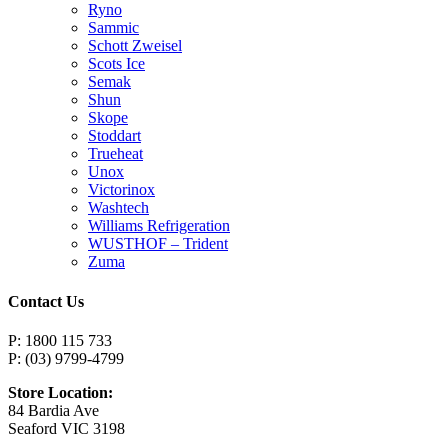
Ryno
Sammic
Schott Zweisel
Scots Ice
Semak
Shun
Skope
Stoddart
Trueheat
Unox
Victorinox
Washtech
Williams Refrigeration
WUSTHOF – Trident
Zuma
Contact Us
P: 1800 115 733
P: (03) 9799-4799
Store Location:
84 Bardia Ave
Seaford VIC 3198