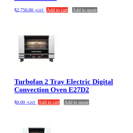
$
2,750.00
Add to cart
Add to quote
+GST
Turbofan 2 Tray Electric Digital
Convection Oven E27D2
$
0.00
Add to cart
Add to quote
+GST