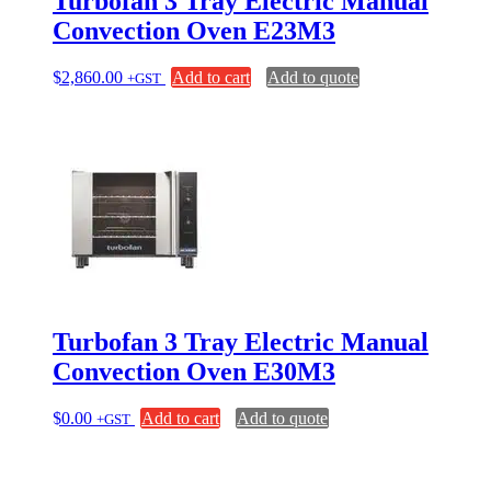
Turbofan 3 Tray Electric Manual
Convection Oven E23M3
$
2,860.00
Add to cart
Add to quote
+GST
Turbofan 3 Tray Electric Manual
Convection Oven E30M3
$
0.00
Add to cart
Add to quote
+GST