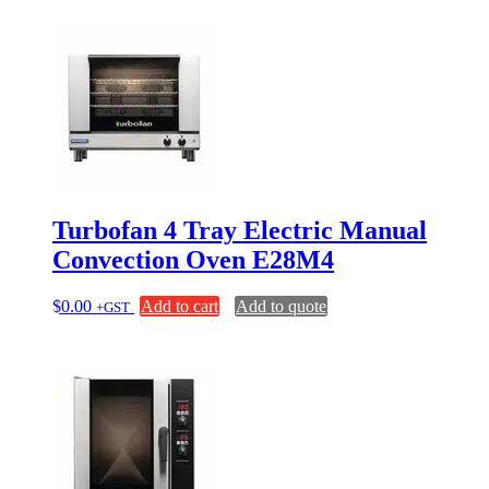
Turbofan 4 Tray Electric Manual
Convection Oven E28M4
$
0.00
Add to cart
Add to quote
+GST