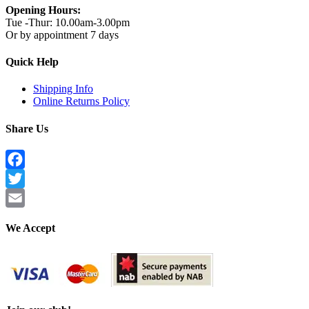
Opening Hours:
Tue -Thur: 10.00am-3.00pm
Or by appointment 7 days
Quick Help
Shipping Info
Online Returns Policy
Share Us
Facebook
Twitter
Email
We Accept