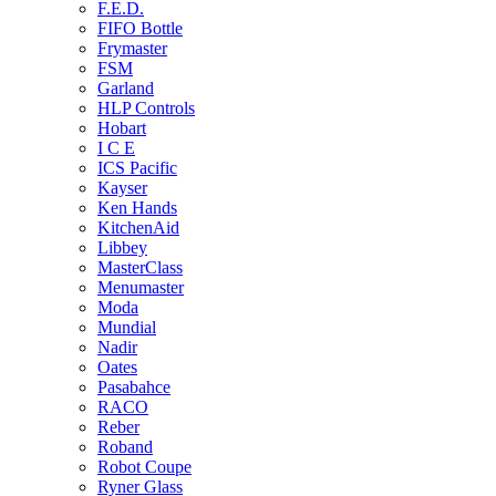
F.E.D.
FIFO Bottle
Frymaster
FSM
Garland
HLP Controls
Hobart
I C E
ICS Pacific
Kayser
Ken Hands
KitchenAid
Libbey
MasterClass
Menumaster
Moda
Mundial
Nadir
Oates
Pasabahce
RACO
Reber
Roband
Robot Coupe
Ryner Glass