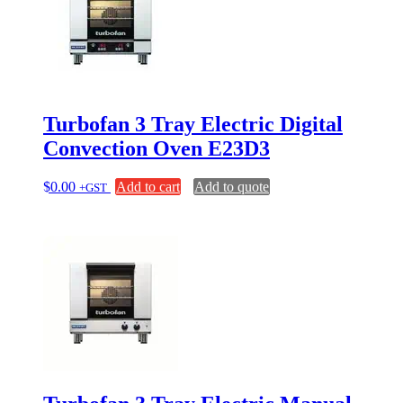
Turbofan 3 Tray Electric Digital
Convection Oven E23D3
$
0.00
Add to cart
Add to quote
+GST