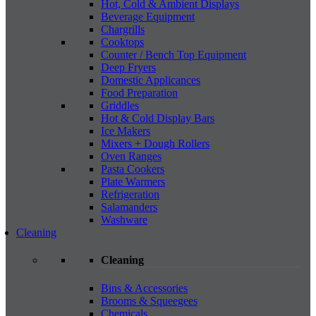
Hot, Cold & Ambient Displays
Beverage Equipment
Chargrills
Cooktops
Counter / Bench Top Equipment
Deep Fryers
Domestic Applicances
Food Preparation
Griddles
Hot & Cold Display Bars
Ice Makers
Mixers + Dough Rollers
Oven Ranges
Pasta Cookers
Plate Warmers
Refrigeration
Salamanders
Washware
Cleaning
Cleaning
Bins & Accessories
Brooms & Squeegees
Chemicals