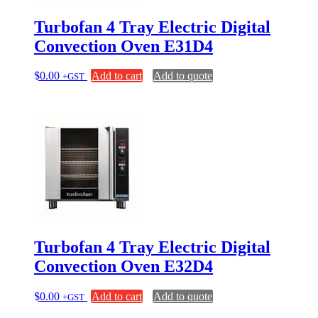
Turbofan 4 Tray Electric Digital
Convection Oven E31D4
$
0.00
Add to cart
Add to quote
+GST
Turbofan 4 Tray Electric Digital
Convection Oven E32D4
$
0.00
Add to cart
Add to quote
+GST