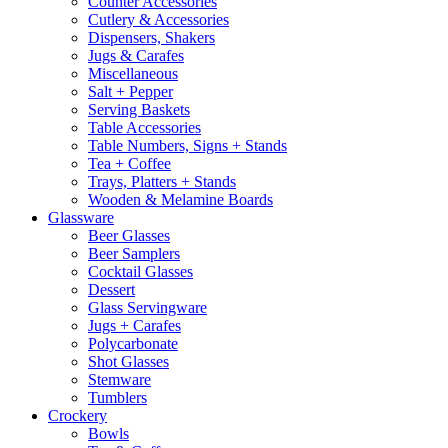
Counter Accessories
Cutlery & Accessories
Dispensers, Shakers
Jugs & Carafes
Miscellaneous
Salt + Pepper
Serving Baskets
Table Accessories
Table Numbers, Signs + Stands
Tea + Coffee
Trays, Platters + Stands
Wooden & Melamine Boards
Glassware
Beer Glasses
Beer Samplers
Cocktail Glasses
Dessert
Glass Servingware
Jugs + Carafes
Polycarbonate
Shot Glasses
Stemware
Tumblers
Crockery
Bowls