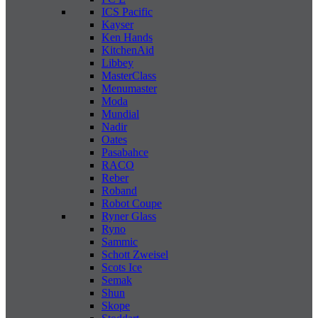
ICS Pacific
Kayser
Ken Hands
KitchenAid
Libbey
MasterClass
Menumaster
Moda
Mundial
Nadir
Oates
Pasabahce
RACO
Reber
Roband
Robot Coupe
Ryner Glass
Ryno
Sammic
Schott Zweisel
Scots Ice
Semak
Shun
Skope