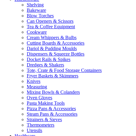
Shelving
Bakeware
Blow Torches
Can Openers & Scissors
Tea & Coffee Equipment
Cookware
Cream Whippers & Bulbs
Cutting Boards & Accessories
Dariol & Pudding Moulds
Dispensers & Squeeze Bottles
Docket Rails & Spikes
Dredges & Shakers
Tote, Crate & Food Storage Containers
Fryer Baskets & Skimmers
Knives
Measuring
Mixing Bowls & Colanders
Oven Gloves
Pasta Making Tools
Pizza Pans & Accessories
Steam Pans & Accessories
Strainers & Sieves
Thermometers
Utensils
Healthcare