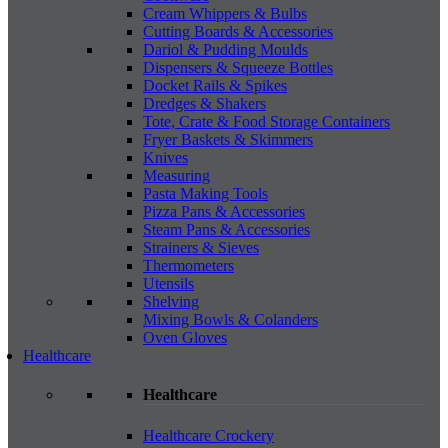
Cream Whippers & Bulbs
Cutting Boards & Accessories
Dariol & Pudding Moulds
Dispensers & Squeeze Bottles
Docket Rails & Spikes
Dredges & Shakers
Tote, Crate & Food Storage Containers
Fryer Baskets & Skimmers
Knives
Measuring
Pasta Making Tools
Pizza Pans & Accessories
Steam Pans & Accessories
Strainers & Sieves
Thermometers
Utensils
Shelving
Mixing Bowls & Colanders
Oven Gloves
Healthcare
Healthcare
Healthcare Crockery