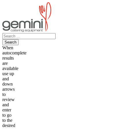
Skip
to
content
Search
for:
When
autocomplete
results
are
available
use up
and
down
arrows
to
review
and
enter
to go
to the
desired