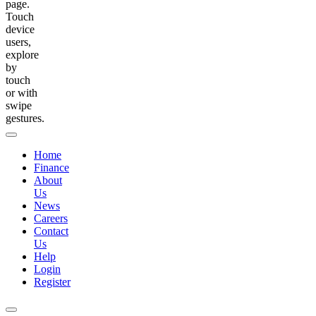
page.
Touch
device
users,
explore
by
touch
or with
swipe
gestures.
Home
Finance
About
Us
News
Careers
Contact
Us
Help
Login
Register