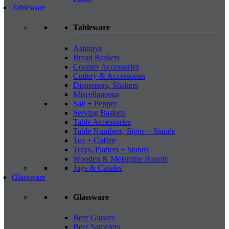
Tableware
Tableware
Ashtrays
Bread Baskets
Counter Accessories
Cutlery & Accessories
Dispensers, Shakers
Miscellaneous
Salt + Pepper
Serving Baskets
Table Accessories
Table Numbers, Signs + Stands
Tea + Coffee
Trays, Platters + Stands
Wooden & Melamine Boards
Jugs & Carafes
Glassware
Glassware
Beer Glasses
Beer Samplers