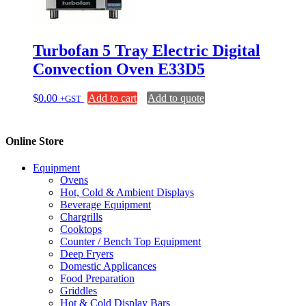
Turbofan 5 Tray Electric Digital
Convection Oven E33D5
$
0.00
Add to cart
Add to quote
+GST
Online Store
Equipment
Ovens
Hot, Cold & Ambient Displays
Beverage Equipment
Chargrills
Cooktops
Counter / Bench Top Equipment
Deep Fryers
Domestic Applicances
Food Preparation
Griddles
Hot & Cold Display Bars