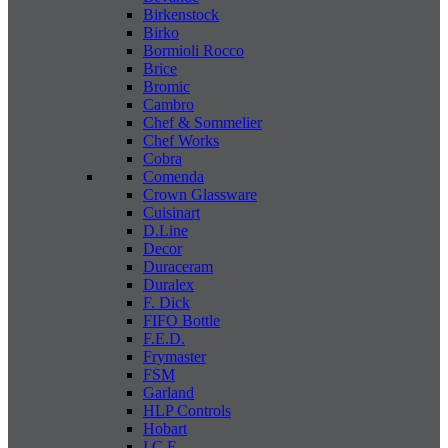
Birkenstock
Birko
Bormioli Rocco
Brice
Bromic
Cambro
Chef & Sommelier
Chef Works
Cobra
Comenda
Crown Glassware
Cuisinart
D.Line
Decor
Duraceram
Duralex
F. Dick
FIFO Bottle
F.E.D.
Frymaster
FSM
Garland
HLP Controls
Hobart
I C E