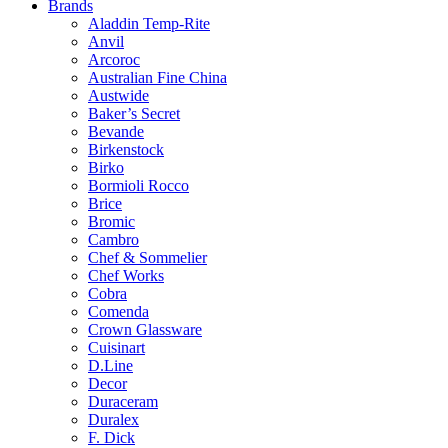
Brands
Aladdin Temp-Rite
Anvil
Arcoroc
Australian Fine China
Austwide
Baker’s Secret
Bevande
Birkenstock
Birko
Bormioli Rocco
Brice
Bromic
Cambro
Chef & Sommelier
Chef Works
Cobra
Comenda
Crown Glassware
Cuisinart
D.Line
Decor
Duraceram
Duralex
F. Dick