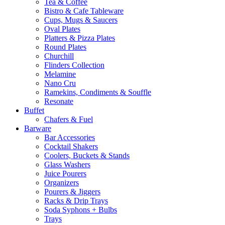
Tea & Coffee
Bistro & Cafe Tableware
Cups, Mugs & Saucers
Oval Plates
Platters & Pizza Plates
Round Plates
Churchill
Flinders Collection
Melamine
Nano Cru
Ramekins, Condiments & Souffle
Resonate
Buffet
Chafers & Fuel
Barware
Bar Accessories
Cocktail Shakers
Coolers, Buckets & Stands
Glass Washers
Juice Pourers
Organizers
Pourers & Jiggers
Racks & Drip Trays
Soda Syphons + Bulbs
Trays