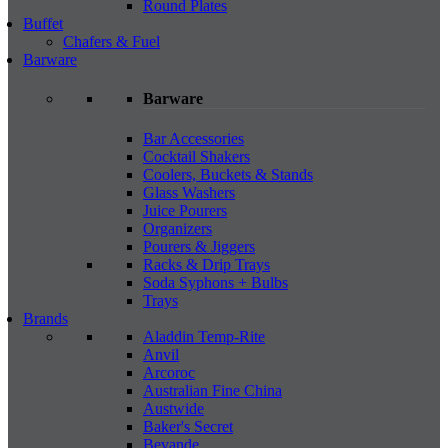
Round Plates
Buffet
Chafers & Fuel
Barware
Barware
Bar Accessories
Cocktail Shakers
Coolers, Buckets & Stands
Glass Washers
Juice Pourers
Organizers
Pourers & Jiggers
Racks & Drip Trays
Soda Syphons + Bulbs
Trays
Brands
Aladdin Temp-Rite
Anvil
Arcoroc
Australian Fine China
Austwide
Baker's Secret
Bevande