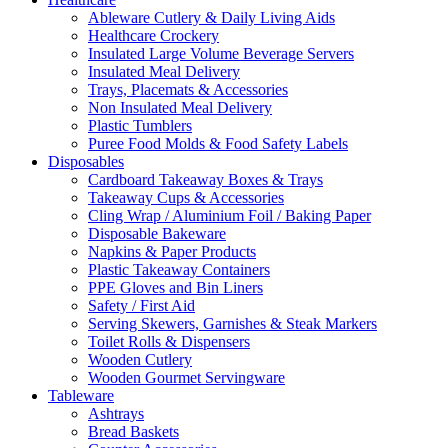
Ableware Cutlery & Daily Living Aids
Healthcare Crockery
Insulated Large Volume Beverage Servers
Insulated Meal Delivery
Trays, Placemats & Accessories
Non Insulated Meal Delivery
Plastic Tumblers
Puree Food Molds & Food Safety Labels
Disposables
Cardboard Takeaway Boxes & Trays
Takeaway Cups & Accessories
Cling Wrap / Aluminium Foil / Baking Paper
Disposable Bakeware
Napkins & Paper Products
Plastic Takeaway Containers
PPE Gloves and Bin Liners
Safety / First Aid
Serving Skewers, Garnishes & Steak Markers
Toilet Rolls & Dispensers
Wooden Cutlery
Wooden Gourmet Servingware
Tableware
Ashtrays
Bread Baskets