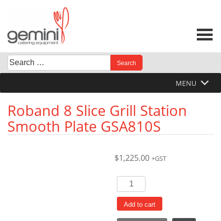
Skip
to
content
Search
When autocomplete results are available use up and down 
for:
MENU
Roband 8 Slice Grill Station
Smooth Plate GSA810S
$
1,225.00
+GST
Roband
8
Slice
Add to cart
Grill