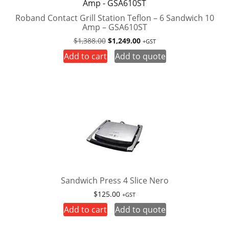
Roband Contact Grill Station Teflon – 6 Sandwich 10
Amp – GSA610ST
Original
Current
$
1,388.00
$
1,249.00
+GST
price
price
Add to cart
Add to quote
was:
is:
$1,388.00.
$1,249.00.
Sandwich Press 4 Slice Nero
$
125.00
+GST
Add to cart
Add to quote