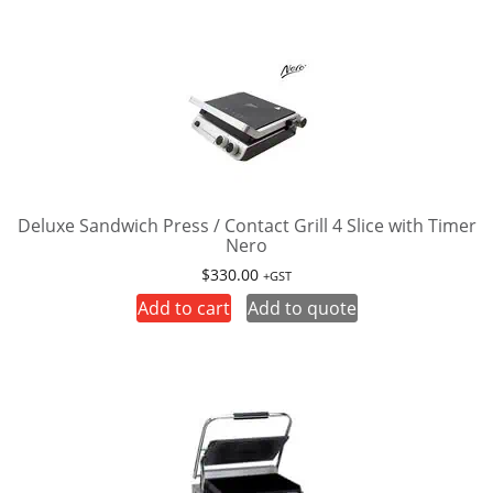
Deluxe Sandwich Press / Contact Grill 4 Slice with Timer
Nero
$
330.00
+GST
Add to cart
Add to quote