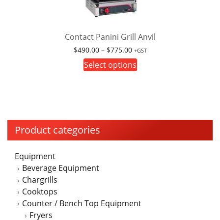
Contact Panini Grill Anvil
Price
$
490.00
–
$
775.00
+GST
range:
This
Select options
$490.00
product
through
has
$775.00
multiple
variants.
The
Product categories
options
may
Equipment
be
Beverage Equipment
chosen
Chargrills
on
Cooktops
the
Counter / Bench Top Equipment
product
Fryers
page