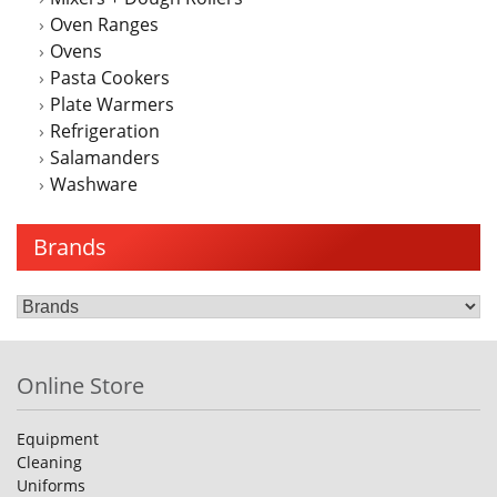
Oven Ranges
Ovens
Pasta Cookers
Plate Warmers
Refrigeration
Salamanders
Washware
Brands
Online Store
Equipment
Cleaning
Uniforms