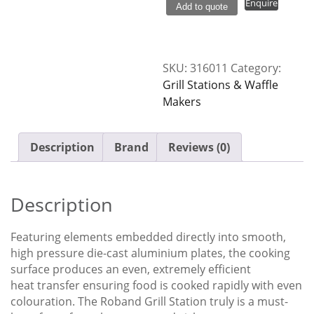
Enquire
Add to quote
Station
Smooth
Plate
GSA810S
SKU:
316011
Category:
quantity
Grill Stations & Waffle
Makers
Description
Brand
Reviews (0)
Description
Featuring elements embedded directly into smooth,
high pressure die-cast aluminium plates, the cooking
surface produces an even, extremely efficient
heat transfer ensuring food is cooked rapidly with even
colouration. The Roband Grill Station truly is a must-