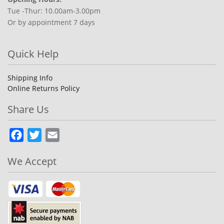
Tue -Thur: 10.00am-3.00pm
Or by appointment 7 days
Quick Help
Shipping Info
Online Returns Policy
Share Us
Facebook
Twitter
Email
We Accept