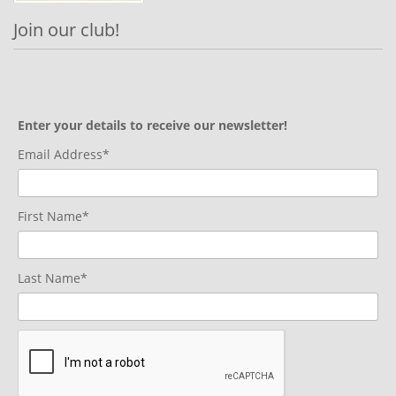
Join our club!
Enter your details to receive our newsletter!
Email Address*
First Name*
Last Name*