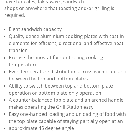
have for cafes, takeaways, sandwich
shops or anywhere that toasting and/or grilling is
required.
Eight sandwich capacity
Quality dense aluminium cooking plates with cast-in
elements for efficient, directional and effective heat
transfer
Precise thermostat for controlling cooking
temperature
Even temperature distribution across each plate and
between the top and bottom plates
Ability to switch between top and bottom plate
operation or bottom plate only operation
A counter-balanced top plate and an arched handle
makes operating the Grill Station easy
Easy one-handed loading and unloading of food with
the top plate capable of staying partially open at an
approximate 45 degree angle