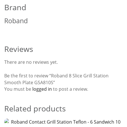
Brand
Roband
Reviews
There are no reviews yet.
Be the first to review “Roband 8 Slice Grill Station
Smooth Plate GSA810S”
You must be
logged in
to post a review.
Related products