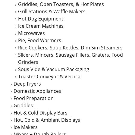
Griddles, Open Toasters, & Hot Plates
Grill Stations & Waffle Makers
Hot Dog Equipment
Ice Cream Machines
Microwaves
Pie, Food Warmers
Rice Cookers, Soup Kettles, Dim Sim Steamers
Slicers, Mincers, Sausage Fillers, Graters, Food
Grinders
Sous Vide & Vacuum Packaging
Toaster Conveyor & Vertical
Deep Fryers
Domestic Appliances
Food Preparation
Griddles
Hot & Cold Display Bars
Hot, Cold & Ambient Displays
Ice Makers
Mixers + Dough Rollers