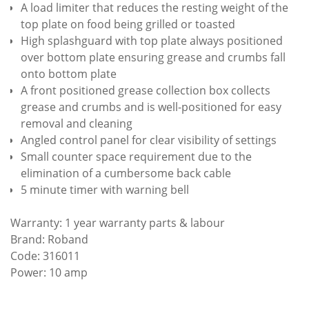
A load limiter that reduces the resting weight of the
top plate on food being grilled or toasted
High splashguard with top plate always positioned
over bottom plate ensuring grease and crumbs fall
onto bottom plate
A front positioned grease collection box collects
grease and crumbs and is well-positioned for easy
removal and cleaning
Angled control panel for clear visibility of settings
Small counter space requirement due to the
elimination of a cumbersome back cable
5 minute timer with warning bell
Warranty: 1 year warranty parts & labour
Brand: Roband
Code: 316011
Power: 10 amp