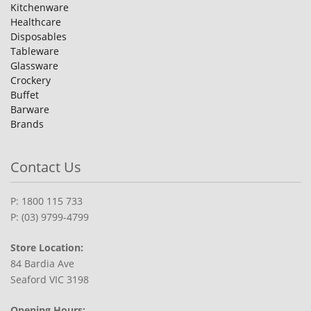
Kitchenware
Healthcare
Disposables
Tableware
Glassware
Crockery
Buffet
Barware
Brands
Contact Us
P: 1800 115 733
P: (03) 9799-4799
Store Location:
84 Bardia Ave
Seaford VIC 3198
Opening Hours: