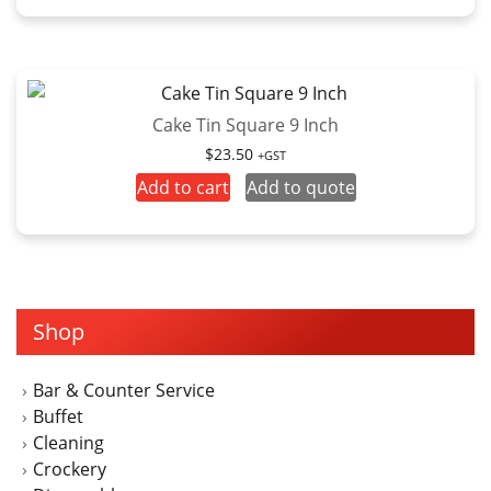
Cake Tin Square 9 Inch
$
23.50
+GST
Add to cart
Add to quote
Shop
Bar & Counter Service
Buffet
Cleaning
Crockery