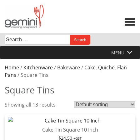
Skip
to
content
Search
When autocomplete results are available use up and down 
for:
MENU
Home
/
Kitchenware
/
Bakeware
/
Cake, Quiche, Flan
Pans
/ Square Tins
Square Tins
Showing all 13 results
Cake Tin Square 10 Inch
$
24.50
+GST