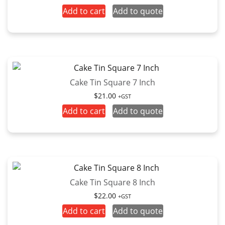
Add to cart
Add to quote
Cake Tin Square 7 Inch
$
21.00
+GST
Add to cart
Add to quote
Cake Tin Square 8 Inch
$
22.00
+GST
Add to cart
Add to quote