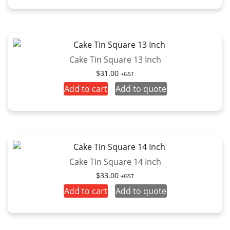
Cake Tin Square 13 Inch
$
31.00
+GST
Add to cart
Add to quote
Cake Tin Square 14 Inch
$
33.00
+GST
Add to cart
Add to quote