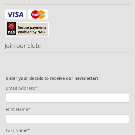
Join our club!
Enter your details to receive our newsletter!
Email Address*
First Name*
Last Name*