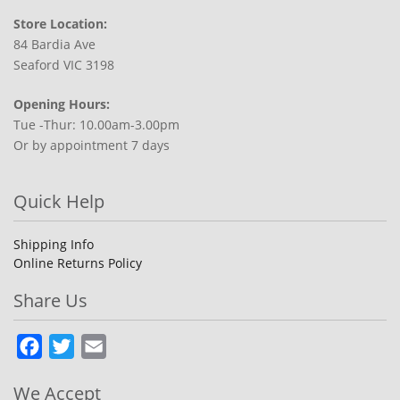
Store Location:
84 Bardia Ave
Seaford VIC 3198
Opening Hours:
Tue -Thur: 10.00am-3.00pm
Or by appointment 7 days
Quick Help
Shipping Info
Online Returns Policy
Share Us
Facebook
Twitter
Email
We Accept