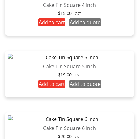
Cake Tin Square 4 Inch
$
15.00
+GST
Add to cart
Add to quote
Cake Tin Square 5 Inch
$
19.00
+GST
Add to cart
Add to quote
Cake Tin Square 6 Inch
$
20.00
+GST