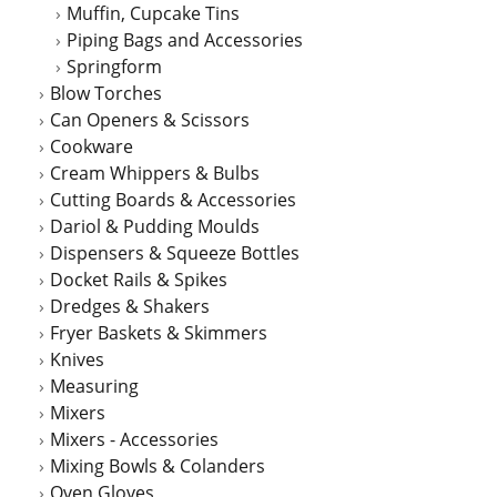
Muffin, Cupcake Tins
Piping Bags and Accessories
Springform
Blow Torches
Can Openers & Scissors
Cookware
Cream Whippers & Bulbs
Cutting Boards & Accessories
Dariol & Pudding Moulds
Dispensers & Squeeze Bottles
Docket Rails & Spikes
Dredges & Shakers
Fryer Baskets & Skimmers
Knives
Measuring
Mixers
Mixers - Accessories
Mixing Bowls & Colanders
Oven Gloves