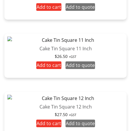
Add to cart
Add to quote
Cake Tin Square 11 Inch
$
26.50
+GST
Add to cart
Add to quote
Cake Tin Square 12 Inch
$
27.50
+GST
Add to cart
Add to quote