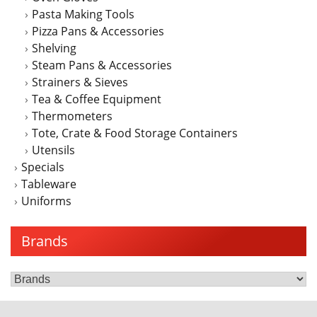
Pasta Making Tools
Pizza Pans & Accessories
Shelving
Steam Pans & Accessories
Strainers & Sieves
Tea & Coffee Equipment
Thermometers
Tote, Crate & Food Storage Containers
Utensils
Specials
Tableware
Uniforms
Brands