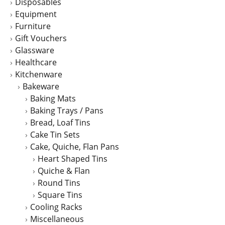
Disposables
Equipment
Furniture
Gift Vouchers
Glassware
Healthcare
Kitchenware
Bakeware
Baking Mats
Baking Trays / Pans
Bread, Loaf Tins
Cake Tin Sets
Cake, Quiche, Flan Pans
Heart Shaped Tins
Quiche & Flan
Round Tins
Square Tins
Cooling Racks
Miscellaneous