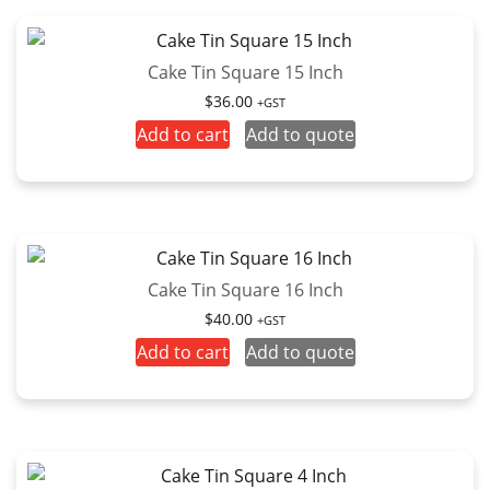
Cake Tin Square 15 Inch
$
36.00
+GST
Add to cart
Add to quote
Cake Tin Square 16 Inch
$
40.00
+GST
Add to cart
Add to quote