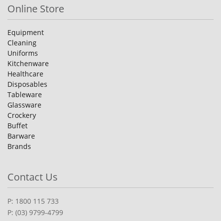
Online Store
Equipment
Cleaning
Uniforms
Kitchenware
Healthcare
Disposables
Tableware
Glassware
Crockery
Buffet
Barware
Brands
Contact Us
P: 1800 115 733
P: (03) 9799-4799