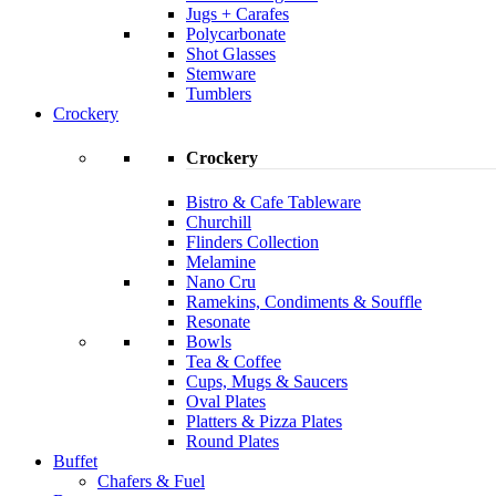
Jugs + Carafes
Polycarbonate
Shot Glasses
Stemware
Tumblers
Crockery
Crockery
Bistro & Cafe Tableware
Churchill
Flinders Collection
Melamine
Nano Cru
Ramekins, Condiments & Souffle
Resonate
Bowls
Tea & Coffee
Cups, Mugs & Saucers
Oval Plates
Platters & Pizza Plates
Round Plates
Buffet
Chafers & Fuel