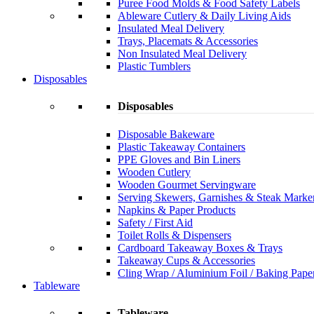
Puree Food Molds & Food Safety Labels
Ableware Cutlery & Daily Living Aids
Insulated Meal Delivery
Trays, Placemats & Accessories
Non Insulated Meal Delivery
Plastic Tumblers
Disposables
Disposables
Disposable Bakeware
Plastic Takeaway Containers
PPE Gloves and Bin Liners
Wooden Cutlery
Wooden Gourmet Servingware
Serving Skewers, Garnishes & Steak Marke
Napkins & Paper Products
Safety / First Aid
Toilet Rolls & Dispensers
Cardboard Takeaway Boxes & Trays
Takeaway Cups & Accessories
Cling Wrap / Aluminium Foil / Baking Pape
Tableware
Tableware