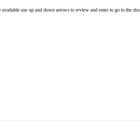
 available use up and down arrows to review and enter to go to the des