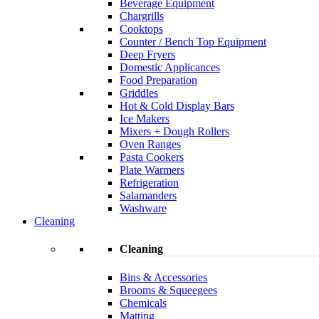
Beverage Equipment
Chargrills
Cooktops
Counter / Bench Top Equipment
Deep Fryers
Domestic Applicances
Food Preparation
Griddles
Hot & Cold Display Bars
Ice Makers
Mixers + Dough Rollers
Oven Ranges
Pasta Cookers
Plate Warmers
Refrigeration
Salamanders
Washware
Cleaning
Cleaning
Bins & Accessories
Brooms & Squeegees
Chemicals
Matting