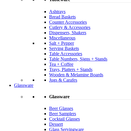
Ashtrays
Bread Baskets
Counter Accessories
Cutlery & Accessories
Dispensers, Shakers
Miscellaneous
Salt + Pepper
Serving Baskets
Table Accessories
Table Numbers, Signs + Stands
Tea + Coffee
Trays, Platters + Stands
Wooden & Melamine Boards
Jugs & Carafes
Glassware
Glassware
Beer Glasses
Beer Samplers
Cocktail Glasses
Dessert
Glass Servingware