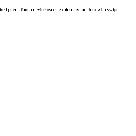
ired page. Touch device users, explore by touch or with swipe