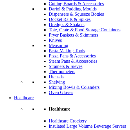
Cutting Boards & Accessories
Dariol & Pudding Moulds
Dispensers & Squeeze Bottles
Docket Rails & Spikes
Dredges & Shakers
Tote, Crate & Food Storage Containers
Fryer Baskets & Skimmers
Knives
Measuring
Pasta Making Tools
Pizza Pans & Accessories
Steam Pans & Accessories
Strainers & Sieves
Thermometers
Utensils
Shelving
Mixing Bowls & Colanders
Oven Gloves
Healthcare
Healthcare
Healthcare Crockery
Insulated Large Volume Beverage Servers