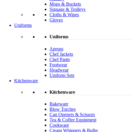
Mops & Buckets
Signage & Trolleys
Cloths & Wipes
Gloves
Uniforms
Uniforms
Aprons
Chef Jackets
Chef Pants
Footwear
Headwear
Uniform Sets
Kitchenware
Kitchenware
Bakeware
Blow Torches
Can Openers & Scissors
Tea & Coffee Equipment
Cookware
Cream Whippers & Bulbs