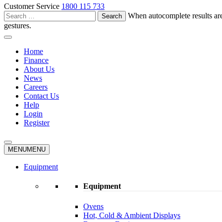
Customer Service
1800 115 733
Search
When autocomplete results are
for:
gestures.
Home
Finance
About Us
News
Careers
Contact Us
Help
Login
Register
MENU
MENU
Equipment
Equipment
Ovens
Hot, Cold & Ambient Displays