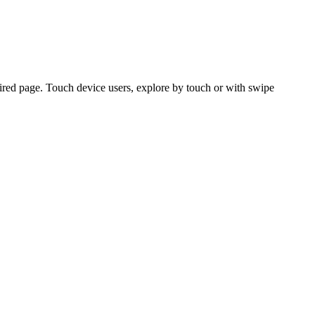
ired page. Touch device users, explore by touch or with swipe