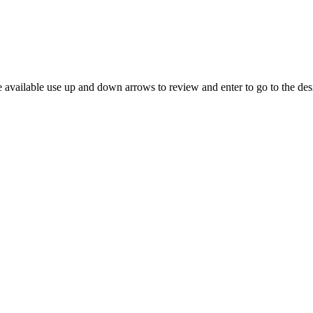
 available use up and down arrows to review and enter to go to the des