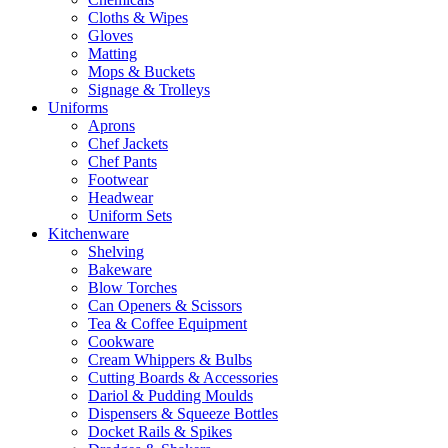
Cloths & Wipes
Gloves
Matting
Mops & Buckets
Signage & Trolleys
Uniforms
Aprons
Chef Jackets
Chef Pants
Footwear
Headwear
Uniform Sets
Kitchenware
Shelving
Bakeware
Blow Torches
Can Openers & Scissors
Tea & Coffee Equipment
Cookware
Cream Whippers & Bulbs
Cutting Boards & Accessories
Dariol & Pudding Moulds
Dispensers & Squeeze Bottles
Docket Rails & Spikes