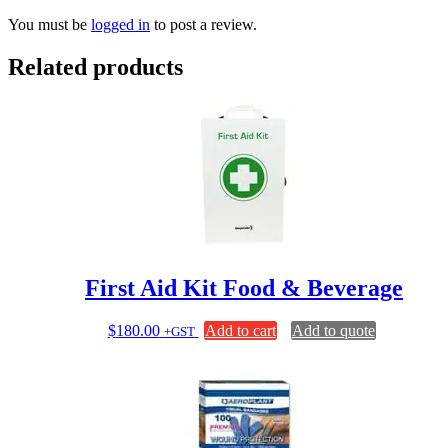
You must be
logged in
to post a review.
Related products
First Aid Kit Food & Beverage
$
180.00
Add to cart
Add to quote
+GST