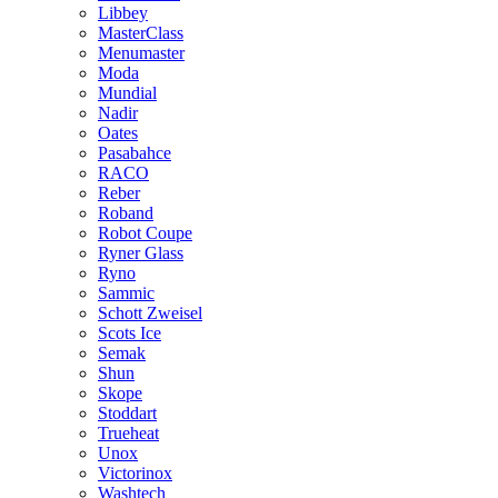
Libbey
MasterClass
Menumaster
Moda
Mundial
Nadir
Oates
Pasabahce
RACO
Reber
Roband
Robot Coupe
Ryner Glass
Ryno
Sammic
Schott Zweisel
Scots Ice
Semak
Shun
Skope
Stoddart
Trueheat
Unox
Victorinox
Washtech