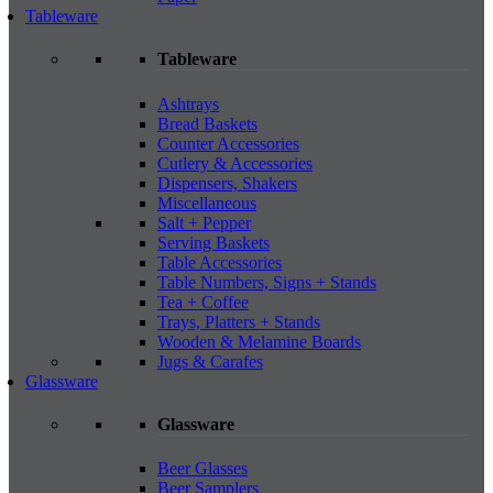
Tableware
Tableware
Ashtrays
Bread Baskets
Counter Accessories
Cutlery & Accessories
Dispensers, Shakers
Miscellaneous
Salt + Pepper
Serving Baskets
Table Accessories
Table Numbers, Signs + Stands
Tea + Coffee
Trays, Platters + Stands
Wooden & Melamine Boards
Jugs & Carafes
Glassware
Glassware
Beer Glasses
Beer Samplers