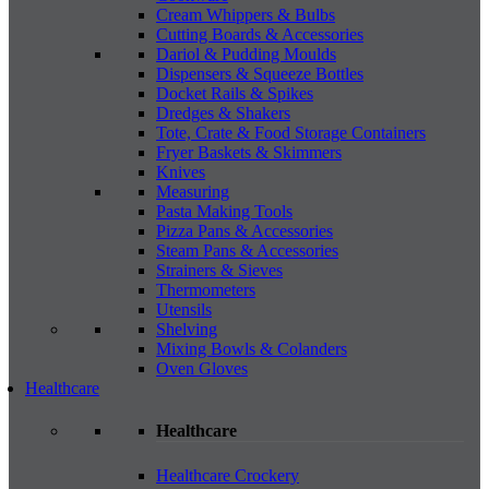
Cream Whippers & Bulbs
Cutting Boards & Accessories
Dariol & Pudding Moulds
Dispensers & Squeeze Bottles
Docket Rails & Spikes
Dredges & Shakers
Tote, Crate & Food Storage Containers
Fryer Baskets & Skimmers
Knives
Measuring
Pasta Making Tools
Pizza Pans & Accessories
Steam Pans & Accessories
Strainers & Sieves
Thermometers
Utensils
Shelving
Mixing Bowls & Colanders
Oven Gloves
Healthcare
Healthcare
Healthcare Crockery