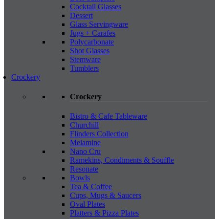
Cocktail Glasses
Dessert
Glass Servingware
Jugs + Carafes
Polycarbonate
Shot Glasses
Stemware
Tumblers
Crockery
Crockery
Bistro & Cafe Tableware
Churchill
Flinders Collection
Melamine
Nano Cru
Ramekins, Condiments & Souffle
Resonate
Bowls
Tea & Coffee
Cups, Mugs & Saucers
Oval Plates
Platters & Pizza Plates