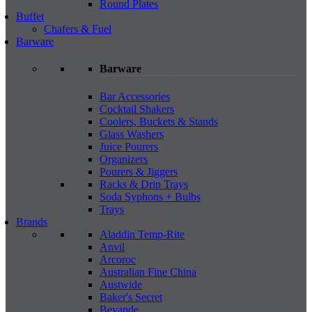
Round Plates
Buffet
Chafers & Fuel
Barware
Barware
Bar Accessories
Cocktail Shakers
Coolers, Buckets & Stands
Glass Washers
Juice Pourers
Organizers
Pourers & Jiggers
Racks & Drip Trays
Soda Syphons + Bulbs
Trays
Brands
Aladdin Temp-Rite
Anvil
Arcoroc
Australian Fine China
Austwide
Baker's Secret
Bevande