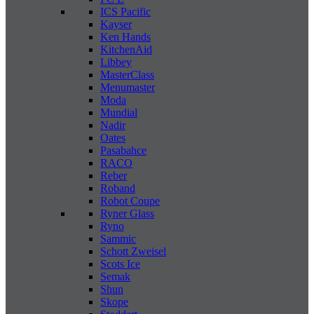
ICS Pacific
Kayser
Ken Hands
KitchenAid
Libbey
MasterClass
Menumaster
Moda
Mundial
Nadir
Oates
Pasabahce
RACO
Reber
Roband
Robot Coupe
Ryner Glass
Ryno
Sammic
Schott Zweisel
Scots Ice
Semak
Shun
Skope