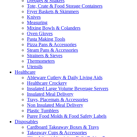
Dredges & Shakers
Tote, Crate & Food Storage Containers
Fryer Baskets & Skimmers
Knives
Measuring
Mixing Bowls & Colanders
Oven Gloves
Pasta Making Tools
Pizza Pans & Accessories
Steam Pans & Accessories
Strainers & Sieves
Thermometers
Utensils
Healthcare
Ableware Cutlery & Daily Living Aids
Healthcare Crockery
Insulated Large Volume Beverage Servers
Insulated Meal Delivery
Trays, Placemats & Accessories
Non Insulated Meal Delivery
Plastic Tumblers
Puree Food Molds & Food Safety Labels
Disposables
Cardboard Takeaway Boxes & Trays
Takeaway Cups & Accessories