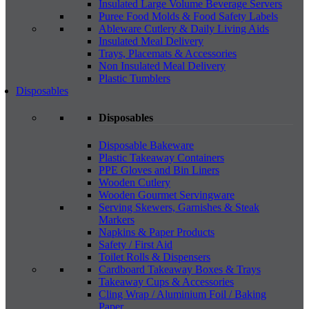
Insulated Large Volume Beverage Servers
Puree Food Molds & Food Safety Labels
Ableware Cutlery & Daily Living Aids
Insulated Meal Delivery
Trays, Placemats & Accessories
Non Insulated Meal Delivery
Plastic Tumblers
Disposables
Disposables
Disposable Bakeware
Plastic Takeaway Containers
PPE Gloves and Bin Liners
Wooden Cutlery
Wooden Gourmet Servingware
Serving Skewers, Garnishes & Steak
Markers
Napkins & Paper Products
Safety / First Aid
Toilet Rolls & Dispensers
Cardboard Takeaway Boxes & Trays
Takeaway Cups & Accessories
Cling Wrap / Aluminium Foil / Baking
Paper