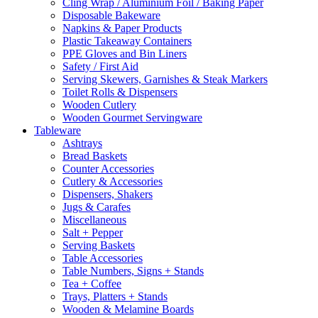
Cling Wrap / Aluminium Foil / Baking Paper
Disposable Bakeware
Napkins & Paper Products
Plastic Takeaway Containers
PPE Gloves and Bin Liners
Safety / First Aid
Serving Skewers, Garnishes & Steak Markers
Toilet Rolls & Dispensers
Wooden Cutlery
Wooden Gourmet Servingware
Tableware
Ashtrays
Bread Baskets
Counter Accessories
Cutlery & Accessories
Dispensers, Shakers
Jugs & Carafes
Miscellaneous
Salt + Pepper
Serving Baskets
Table Accessories
Table Numbers, Signs + Stands
Tea + Coffee
Trays, Platters + Stands
Wooden & Melamine Boards