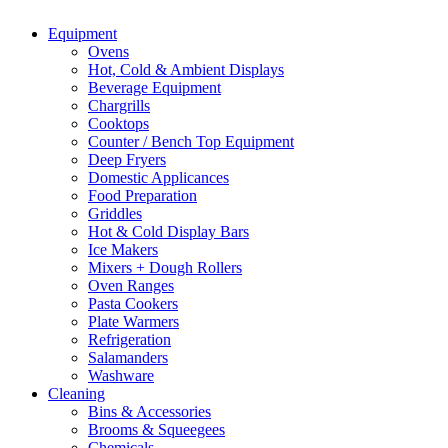
Equipment
Ovens
Hot, Cold & Ambient Displays
Beverage Equipment
Chargrills
Cooktops
Counter / Bench Top Equipment
Deep Fryers
Domestic Applicances
Food Preparation
Griddles
Hot & Cold Display Bars
Ice Makers
Mixers + Dough Rollers
Oven Ranges
Pasta Cookers
Plate Warmers
Refrigeration
Salamanders
Washware
Cleaning
Bins & Accessories
Brooms & Squeegees
Chemicals