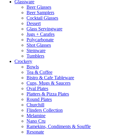
Glassware
Beer Glasses
Beer Samplers
Cocktail Glasses
Dessert
Glass Servingware
Jugs + Carafes
Polycarbonate
Shot Glasses
Stemware
Tumblers
Crockery
Bowls
Tea & Coffee
Bistro & Cafe Tableware
Cups, Mugs & Saucers
Oval Plates
Platters & Pizza Plates
Round Plates
Churchill
Flinders Collection
Melamine
Nano Cru
Ramekins, Condiments & Souffle
Resonate