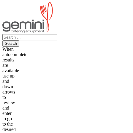
Skip
to
content
Search
for:
When
autocomplete
results
are
available
use up
and
down
arrows
to
review
and
enter
to go
to the
desired