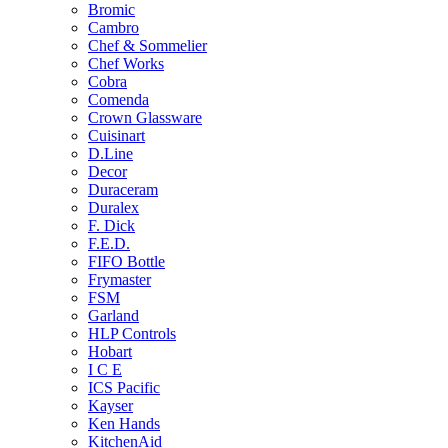
Bromic
Cambro
Chef & Sommelier
Chef Works
Cobra
Comenda
Crown Glassware
Cuisinart
D.Line
Decor
Duraceram
Duralex
F. Dick
F.E.D.
FIFO Bottle
Frymaster
FSM
Garland
HLP Controls
Hobart
I C E
ICS Pacific
Kayser
Ken Hands
KitchenAid