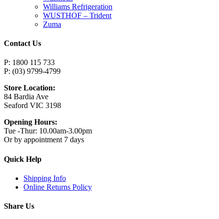
Williams Refrigeration
WUSTHOF – Trident
Zuma
Contact Us
P: 1800 115 733
P: (03) 9799-4799
Store Location:
84 Bardia Ave
Seaford VIC 3198
Opening Hours:
Tue -Thur: 10.00am-3.00pm
Or by appointment 7 days
Quick Help
Shipping Info
Online Returns Policy
Share Us