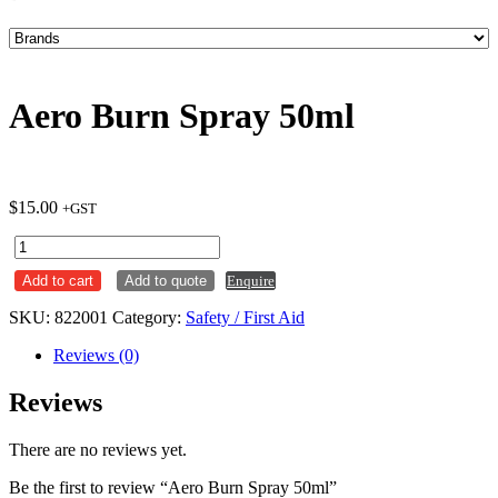
Aero Burn Spray 50ml
$
15.00
+GST
Aero
Burn
Add to cart
Add to quote
Enquire
Spray
50ml
SKU:
822001
Category:
Safety / First Aid
quantity
Reviews (0)
Reviews
There are no reviews yet.
Be the first to review “Aero Burn Spray 50ml”