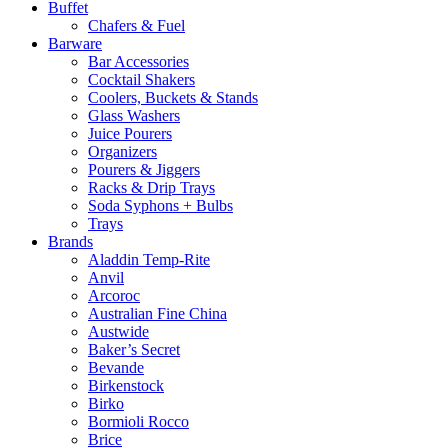
Buffet
Chafers & Fuel
Barware
Bar Accessories
Cocktail Shakers
Coolers, Buckets & Stands
Glass Washers
Juice Pourers
Organizers
Pourers & Jiggers
Racks & Drip Trays
Soda Syphons + Bulbs
Trays
Brands
Aladdin Temp-Rite
Anvil
Arcoroc
Australian Fine China
Austwide
Baker’s Secret
Bevande
Birkenstock
Birko
Bormioli Rocco
Brice