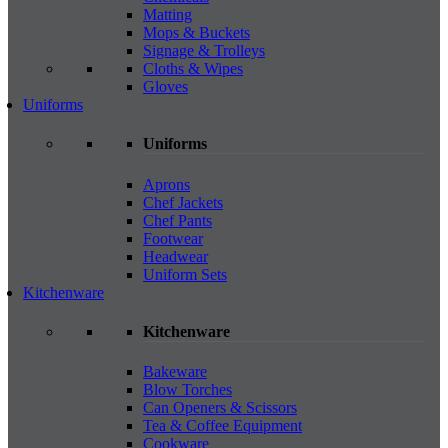
Matting
Mops & Buckets
Signage & Trolleys
Cloths & Wipes
Gloves
Uniforms
Uniforms
Aprons
Chef Jackets
Chef Pants
Footwear
Headwear
Uniform Sets
Kitchenware
Kitchenware
Bakeware
Blow Torches
Can Openers & Scissors
Tea & Coffee Equipment
Cookware