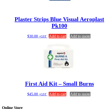
Plaster Strips Blue Visual Aeroplast
Pk100
$
30.00
Add to cart
Add to quote
+GST
First Aid Kit – Small Burns
$
45.00
Add to cart
Add to quote
+GST
Online Store