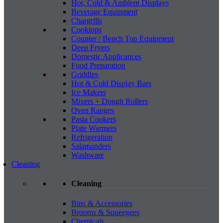
Hot, Cold & Ambient Displays
Beverage Equipment
Chargrills
Cooktops
Counter / Bench Top Equipment
Deep Fryers
Domestic Applicances
Food Preparation
Griddles
Hot & Cold Display Bars
Ice Makers
Mixers + Dough Rollers
Oven Ranges
Pasta Cookers
Plate Warmers
Refrigeration
Salamanders
Washware
Cleaning
Cleaning
Bins & Accessories
Brooms & Squeegees
Chemicals