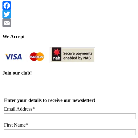
Facebook
Twitter
Email
We Accept
Join our club!
Enter your details to receive our newsletter!
Email Address*
First Name*