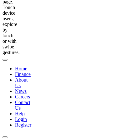
page.
Touch
device
users,
explore
by
touch
or with
swipe
gestures.
Home
Finance
About
Us
News
Careers
Contact
Us
Help
Login
Register