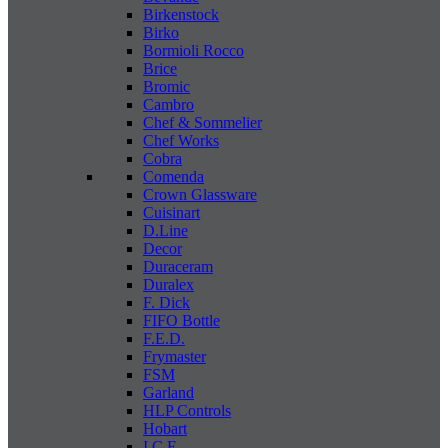
Birkenstock
Birko
Bormioli Rocco
Brice
Bromic
Cambro
Chef & Sommelier
Chef Works
Cobra
Comenda
Crown Glassware
Cuisinart
D.Line
Decor
Duraceram
Duralex
F. Dick
FIFO Bottle
F.E.D.
Frymaster
FSM
Garland
HLP Controls
Hobart
I C E