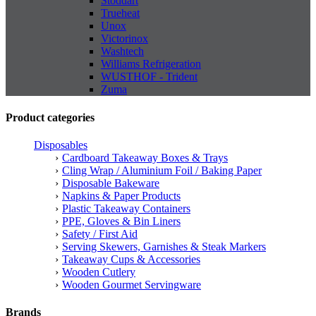
Stoddart
Trueheat
Unox
Victorinox
Washtech
Williams Refrigeration
WUSTHOF - Trident
Zuma
Product categories
Disposables
Cardboard Takeaway Boxes & Trays
Cling Wrap / Aluminium Foil / Baking Paper
Disposable Bakeware
Napkins & Paper Products
Plastic Takeaway Containers
PPE, Gloves & Bin Liners
Safety / First Aid
Serving Skewers, Garnishes & Steak Markers
Takeaway Cups & Accessories
Wooden Cutlery
Wooden Gourmet Servingware
Brands