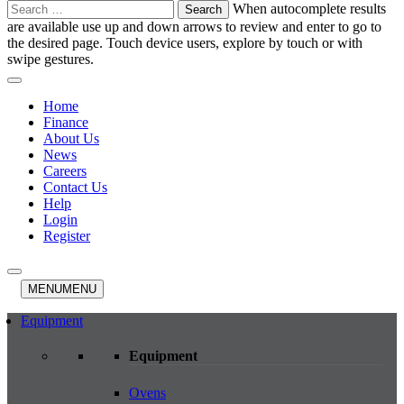
Search
When autocomplete results
for:
are available use up and down arrows to review and enter to go to
the desired page. Touch device users, explore by touch or with
swipe gestures.
Home
Finance
About Us
News
Careers
Contact Us
Help
Login
Register
MENU
MENU
Equipment
Equipment
Ovens