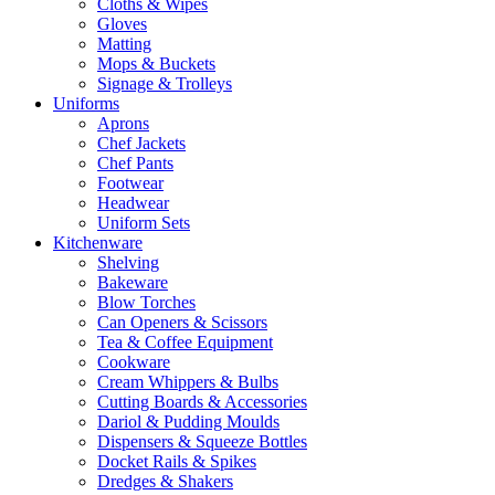
Cloths & Wipes
Gloves
Matting
Mops & Buckets
Signage & Trolleys
Uniforms
Aprons
Chef Jackets
Chef Pants
Footwear
Headwear
Uniform Sets
Kitchenware
Shelving
Bakeware
Blow Torches
Can Openers & Scissors
Tea & Coffee Equipment
Cookware
Cream Whippers & Bulbs
Cutting Boards & Accessories
Dariol & Pudding Moulds
Dispensers & Squeeze Bottles
Docket Rails & Spikes
Dredges & Shakers