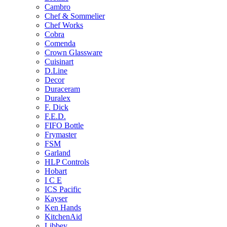
Cambro
Chef & Sommelier
Chef Works
Cobra
Comenda
Crown Glassware
Cuisinart
D.Line
Decor
Duraceram
Duralex
F. Dick
F.E.D.
FIFO Bottle
Frymaster
FSM
Garland
HLP Controls
Hobart
I C E
ICS Pacific
Kayser
Ken Hands
KitchenAid
Libbey