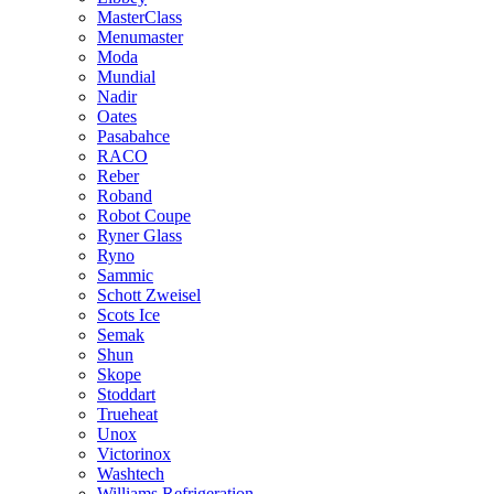
MasterClass
Menumaster
Moda
Mundial
Nadir
Oates
Pasabahce
RACO
Reber
Roband
Robot Coupe
Ryner Glass
Ryno
Sammic
Schott Zweisel
Scots Ice
Semak
Shun
Skope
Stoddart
Trueheat
Unox
Victorinox
Washtech
Williams Refrigeration