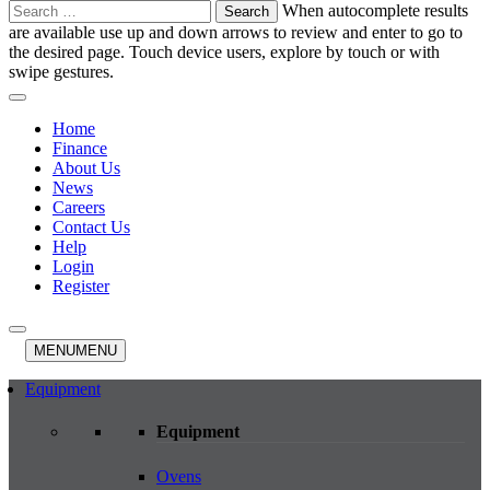
Search
When autocomplete results
for:
are available use up and down arrows to review and enter to go to
the desired page. Touch device users, explore by touch or with
swipe gestures.
Home
Finance
About Us
News
Careers
Contact Us
Help
Login
Register
MENU
MENU
Equipment
Equipment
Ovens