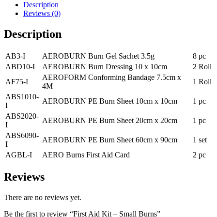
Description
quantity
Reviews (0)
Description
AB3-I
AEROBURN Burn Gel Sachet 3.5g
8 pc
ABD10-I
AEROBURN Burn Dressing 10 x 10cm
2 Roll
AEROFORM Conforming Bandage 7.5cm x
AF75-I
1 Roll
4M
ABS1010-
AEROBURN PE Burn Sheet 10cm x 10cm
1 pc
I
ABS2020-
AEROBURN PE Burn Sheet 20cm x 20cm
1 pc
I
ABS6090-
AEROBURN PE Burn Sheet 60cm x 90cm
1 set
I
AGBL-I
AERO Burns First Aid Card
2 pc
Reviews
There are no reviews yet.
Be the first to review “First Aid Kit – Small Burns”