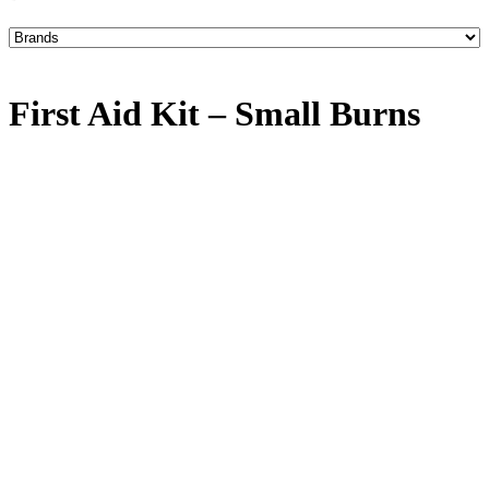
First Aid Kit – Small Burns