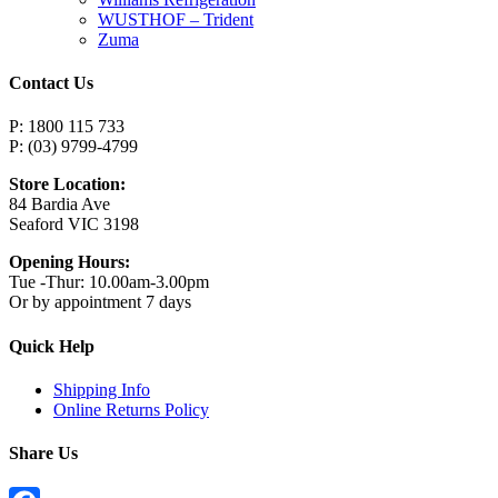
WUSTHOF – Trident
Zuma
Contact Us
P: 1800 115 733
P: (03) 9799-4799
Store Location:
84 Bardia Ave
Seaford VIC 3198
Opening Hours:
Tue -Thur: 10.00am-3.00pm
Or by appointment 7 days
Quick Help
Shipping Info
Online Returns Policy
Share Us