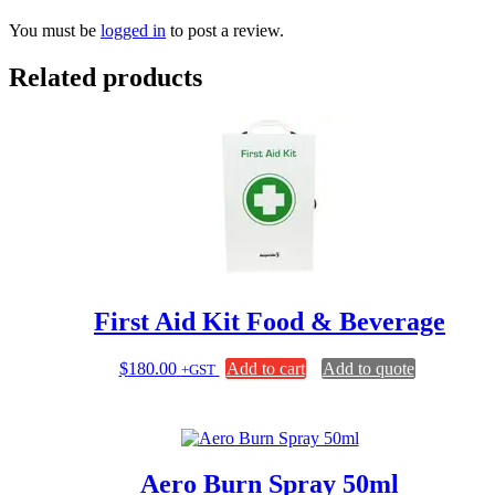
You must be
logged in
to post a review.
Related products
First Aid Kit Food & Beverage
$
180.00
Add to cart
Add to quote
+GST
Aero Burn Spray 50ml