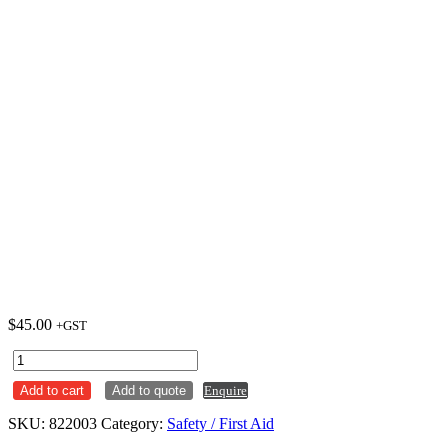
$
45.00
+GST
First
Aid
Add to cart
Add to quote
Enquire
Kit
-
SKU:
822003
Category:
Safety / First Aid
Small
Burns