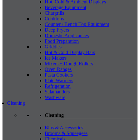
Hot, Cold & Ambient Displays
Beverage Equipment
Chargrills
Cooktops
Counter / Bench Top Equipment
Deep Fryers
Domestic Applicances
Food Preparation
Griddles
Hot & Cold Display Bars
Ice Makers
Mixers + Dough Rollers
Oven Ranges
Pasta Cookers
Plate Warmers
Refrigeration
Salamanders
Washware
Cleaning
Cleaning
Bins & Accessories
Brooms & Squeegees
Chemicals