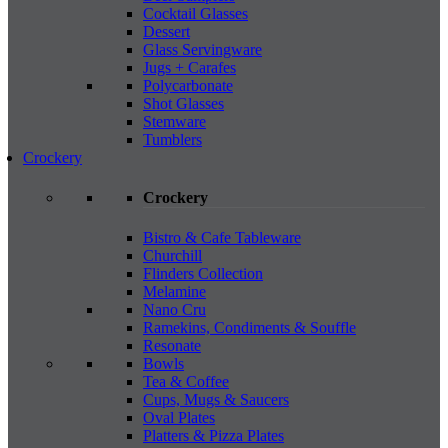
Cocktail Glasses
Dessert
Glass Servingware
Jugs + Carafes
Polycarbonate
Shot Glasses
Stemware
Tumblers
Crockery
Crockery
Bistro & Cafe Tableware
Churchill
Flinders Collection
Melamine
Nano Cru
Ramekins, Condiments & Souffle
Resonate
Bowls
Tea & Coffee
Cups, Mugs & Saucers
Oval Plates
Platters & Pizza Plates