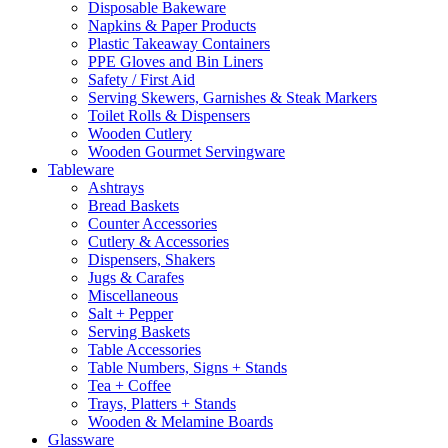
Disposable Bakeware
Napkins & Paper Products
Plastic Takeaway Containers
PPE Gloves and Bin Liners
Safety / First Aid
Serving Skewers, Garnishes & Steak Markers
Toilet Rolls & Dispensers
Wooden Cutlery
Wooden Gourmet Servingware
Tableware
Ashtrays
Bread Baskets
Counter Accessories
Cutlery & Accessories
Dispensers, Shakers
Jugs & Carafes
Miscellaneous
Salt + Pepper
Serving Baskets
Table Accessories
Table Numbers, Signs + Stands
Tea + Coffee
Trays, Platters + Stands
Wooden & Melamine Boards
Glassware