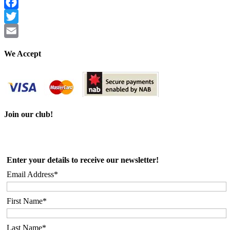
Facebook
Twitter
Email
We Accept
Join our club!
Enter your details to receive our newsletter!
Email Address*
First Name*
Last Name*