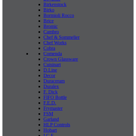
Birkenstock
Birko
Bormioli Rocco
Brice
Bromic
Cambro
Chef & Sommelier
Chef Works
Cobra
Comenda
Crown Glassware
Cuisinart
D.Line
Decor
Duraceram
Duralex
F. Dick
FIFO Bottle
F.E.D.
Frymaster
FSM
Garland
HLP Controls
Hobart
I C E