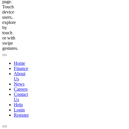
page.
Touch
device
users,
explore
by
touch
or with
swipe
gestures.
Home
Finance
About
Us
News
Careers
Contact
Us
Help
Login
Register