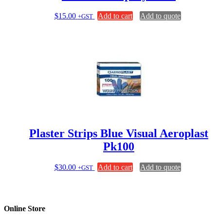
$
15.00
Add to cart
Add to quote
+GST
Plaster Strips Blue Visual Aeroplast
Pk100
$
30.00
Add to cart
Add to quote
+GST
Online Store