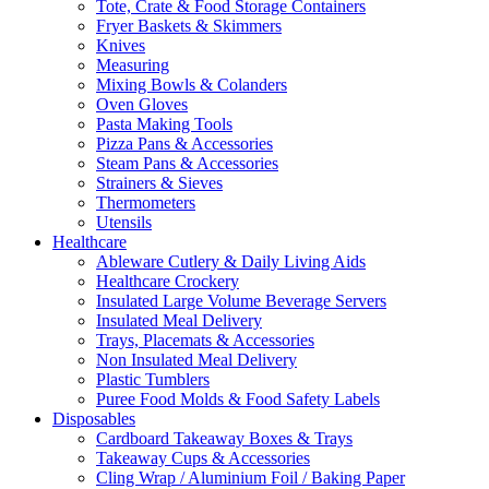
Tote, Crate & Food Storage Containers
Fryer Baskets & Skimmers
Knives
Measuring
Mixing Bowls & Colanders
Oven Gloves
Pasta Making Tools
Pizza Pans & Accessories
Steam Pans & Accessories
Strainers & Sieves
Thermometers
Utensils
Healthcare
Ableware Cutlery & Daily Living Aids
Healthcare Crockery
Insulated Large Volume Beverage Servers
Insulated Meal Delivery
Trays, Placemats & Accessories
Non Insulated Meal Delivery
Plastic Tumblers
Puree Food Molds & Food Safety Labels
Disposables
Cardboard Takeaway Boxes & Trays
Takeaway Cups & Accessories
Cling Wrap / Aluminium Foil / Baking Paper