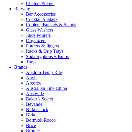
Chafers & Fuel
Barware
Bar Accessories
Cocktail Shakers
Coolers, Buckets & Stands
Glass Washers
Juice Pourers
Organizers
Pourers & Jiggers
Racks & Drip Trays
Soda Syphons + Bulbs
Trays
Brands
Aladdin Temp-Rite
Anvil
Arcoroc
Australian Fine China
Austwide
Baker’s Secret
Bevande
Birkenstock
Birko
Bormioli Rocco
Brice
Bromic