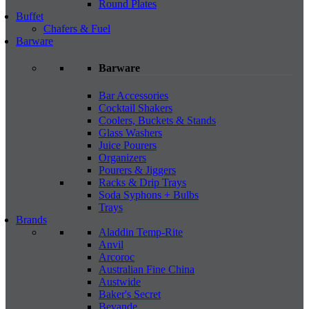
Round Plates
Buffet
Chafers & Fuel
Barware
Barware
Bar Accessories
Cocktail Shakers
Coolers, Buckets & Stands
Glass Washers
Juice Pourers
Organizers
Pourers & Jiggers
Racks & Drip Trays
Soda Syphons + Bulbs
Trays
Brands
Aladdin Temp-Rite
Anvil
Arcoroc
Australian Fine China
Austwide
Baker's Secret
Bevande