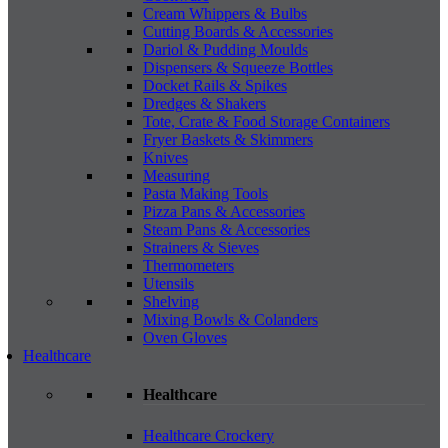
Cream Whippers & Bulbs
Cutting Boards & Accessories
Dariol & Pudding Moulds
Dispensers & Squeeze Bottles
Docket Rails & Spikes
Dredges & Shakers
Tote, Crate & Food Storage Containers
Fryer Baskets & Skimmers
Knives
Measuring
Pasta Making Tools
Pizza Pans & Accessories
Steam Pans & Accessories
Strainers & Sieves
Thermometers
Utensils
Shelving
Mixing Bowls & Colanders
Oven Gloves
Healthcare
Healthcare
Healthcare Crockery