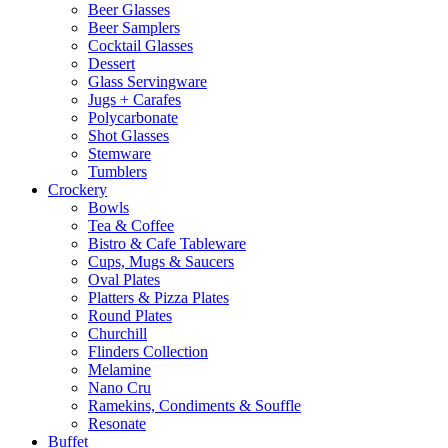
Beer Glasses
Beer Samplers
Cocktail Glasses
Dessert
Glass Servingware
Jugs + Carafes
Polycarbonate
Shot Glasses
Stemware
Tumblers
Crockery
Bowls
Tea & Coffee
Bistro & Cafe Tableware
Cups, Mugs & Saucers
Oval Plates
Platters & Pizza Plates
Round Plates
Churchill
Flinders Collection
Melamine
Nano Cru
Ramekins, Condiments & Souffle
Resonate
Buffet