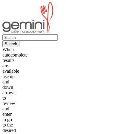
Skip
to
content
Search
for:
When
autocomplete
results
are
available
use up
and
down
arrows
to
review
and
enter
to go
to the
desired