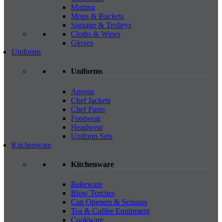
Matting
Mops & Buckets
Signage & Trolleys
Cloths & Wipes
Gloves
Uniforms
Uniforms
Aprons
Chef Jackets
Chef Pants
Footwear
Headwear
Uniform Sets
Kitchenware
Kitchenware
Bakeware
Blow Torches
Can Openers & Scissors
Tea & Coffee Equipment
Cookware