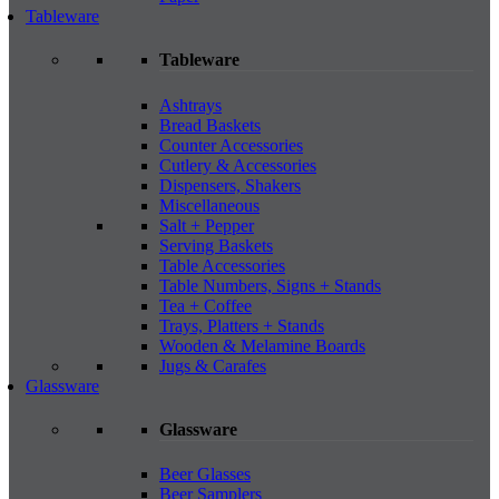
Tableware
Tableware
Ashtrays
Bread Baskets
Counter Accessories
Cutlery & Accessories
Dispensers, Shakers
Miscellaneous
Salt + Pepper
Serving Baskets
Table Accessories
Table Numbers, Signs + Stands
Tea + Coffee
Trays, Platters + Stands
Wooden & Melamine Boards
Jugs & Carafes
Glassware
Glassware
Beer Glasses
Beer Samplers