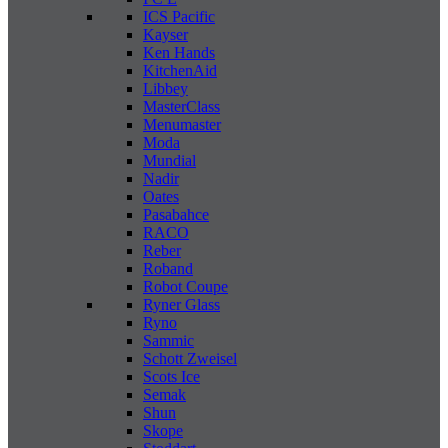
ICS Pacific
Kayser
Ken Hands
KitchenAid
Libbey
MasterClass
Menumaster
Moda
Mundial
Nadir
Oates
Pasabahce
RACO
Reber
Roband
Robot Coupe
Ryner Glass
Ryno
Sammic
Schott Zweisel
Scots Ice
Semak
Shun
Skope