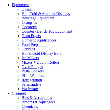
Equipment
Ovens
Hot, Cold & Ambient Displays
Beverage Equipment
Chargrills
Cooktops
Counter / Bench Top Equipment
Deep Fryers
Domestic Applicances
Food Preparation
Griddles
Hot & Cold Display Bars
Ice Makers
Mixers + Dough Rollers
Oven Ranges
Pasta Cookers
Plate Warmers
Refrigeration
Salamanders
Washware
Cleaning
Bins & Accessories
Brooms & Squeegees
Chemicals