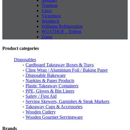
Stoddart
Trueheat
Unox
Victorinox
Washtech
Williams Refrigeration
WUSTHOF - Trident
Zuma
Product categories
Disposables
Cardboard Takeaway Boxes & Trays
Cling Wrap / Aluminium Foil / Baking Paper
Disposable Bakeware
Napkins & Paper Products
Plastic Takeaway Containers
PPE, Gloves & Bin Liners
Safety / First Aid
Serving Skewers, Garnishes & Steak Markers
Takeaway Cups & Accessories
Wooden Cutlery
Wooden Gourmet Servingware
Brands