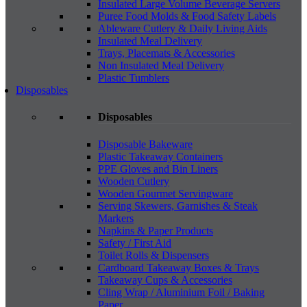
Insulated Large Volume Beverage Servers
Puree Food Molds & Food Safety Labels
Ableware Cutlery & Daily Living Aids
Insulated Meal Delivery
Trays, Placemats & Accessories
Non Insulated Meal Delivery
Plastic Tumblers
Disposables
Disposables
Disposable Bakeware
Plastic Takeaway Containers
PPE Gloves and Bin Liners
Wooden Cutlery
Wooden Gourmet Servingware
Serving Skewers, Garnishes & Steak
Markers
Napkins & Paper Products
Safety / First Aid
Toilet Rolls & Dispensers
Cardboard Takeaway Boxes & Trays
Takeaway Cups & Accessories
Cling Wrap / Aluminium Foil / Baking
Paper