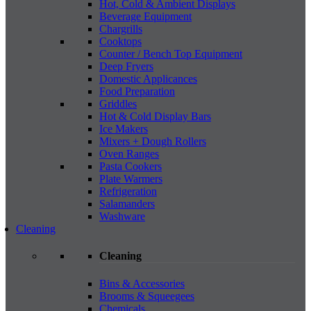
Hot, Cold & Ambient Displays
Beverage Equipment
Chargrills
Cooktops
Counter / Bench Top Equipment
Deep Fryers
Domestic Applicances
Food Preparation
Griddles
Hot & Cold Display Bars
Ice Makers
Mixers + Dough Rollers
Oven Ranges
Pasta Cookers
Plate Warmers
Refrigeration
Salamanders
Washware
Cleaning
Cleaning
Bins & Accessories
Brooms & Squeegees
Chemicals