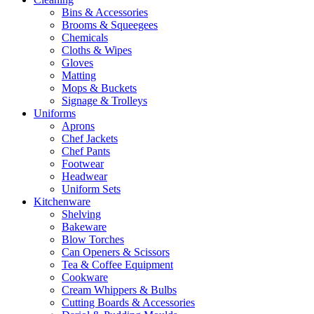
Bins & Accessories
Brooms & Squeegees
Chemicals
Cloths & Wipes
Gloves
Matting
Mops & Buckets
Signage & Trolleys
Uniforms
Aprons
Chef Jackets
Chef Pants
Footwear
Headwear
Uniform Sets
Kitchenware
Shelving
Bakeware
Blow Torches
Can Openers & Scissors
Tea & Coffee Equipment
Cookware
Cream Whippers & Bulbs
Cutting Boards & Accessories