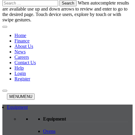
Search
When autocomplete results
for:
are available use up and down arrows to review and enter to go to
the desired page. Touch device users, explore by touch or with
swipe gestures.
Home
Finance
About Us
News
Careers
Contact Us
Help
Login
Register
MENU
MENU
Equipment
Equipment
Ovens