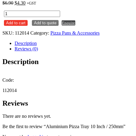
Original
Current
$
6.90
$
4.30
+GST
price
price
Aluminium
was:
is:
Pizza
$6.90.
$4.30.
Add to cart
Add to quote
Enquire
Tray
10
SKU:
112014
Category:
Pizza Pans & Accessories
Inch
/
Description
250mm
Reviews (0)
quantity
Description
Code:
112014
Reviews
There are no reviews yet.
Be the first to review “Aluminium Pizza Tray 10 Inch / 250mm”