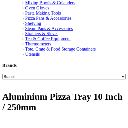
Mixing Bowls & Colanders
Oven Gloves
Pasta Making Tools
Pizza Pans & Accessories
Shelving
Steam Pans & Accessories
Strainers & Sieves
Tea & Coffee Equipment
Thermometers
Tote, Crate & Food Storage Containers
Utensils
Brands
Aluminium Pizza Tray 10 Inch
/ 250mm