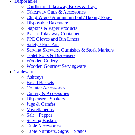
Disposables
Cardboard Takeaway Boxes & Trays
Takeaway Cups & Accessories
Cling Wrap / Aluminium Foil / Baking Paper
Disposable Bakeware
Napkins & Paper Products
Plastic Takeaway Containers
PPE Gloves and Bin Liners
Safety / First Aid
Serving Skewers, Garnishes & Steak Markers
Toilet Rolls & Dispensers
Wooden Cutlery
Wooden Gourmet Servingware
Tableware
Ashtrays
Bread Baskets
Counter Accessories
Cutlery & Accessories
Dispensers, Shakers
Jugs & Carafes
Miscellaneous
Salt + Pepper
Serving Baskets
Table Accessories
Table Numbers, Signs + Stands