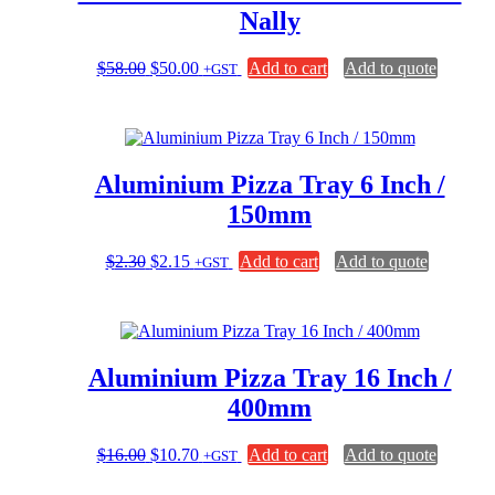
Nally
Original
Current
$
58.00
$
50.00
Add to cart
Add to quote
+GST
price
price
was:
is:
$58.00.
$50.00.
Aluminium Pizza Tray 6 Inch /
150mm
Original
Current
$
2.30
$
2.15
Add to cart
Add to quote
+GST
price
price
was:
is:
$2.30.
$2.15.
Aluminium Pizza Tray 16 Inch /
400mm
Original
Current
$
16.00
$
10.70
Add to cart
Add to quote
+GST
price
price
was:
is: