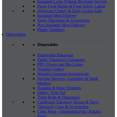
Insulated Large Volume Beverage Servers
Puree Food Molds & Food Safety Labels
Ableware Cutlery & Daily Living Aids
Insulated Meal Delivery
Trays, Placemats & Accessories
Non Insulated Meal Delivery
Plastic Tumblers
Disposables
Disposables
Disposable Bakeware
Plastic Takeaway Containers
PPE Gloves and Bin Liners
Wooden Cutlery
Wooden Gourmet Servingware
Serving Skewers, Garnishes & Steak
Markers
Napkins & Paper Products
Safety / First Aid
Toilet Rolls & Dispensers
Cardboard Takeaway Boxes & Trays
Takeaway Cups & Accessories
Cling Wrap / Aluminium Foil / Baking
Paper