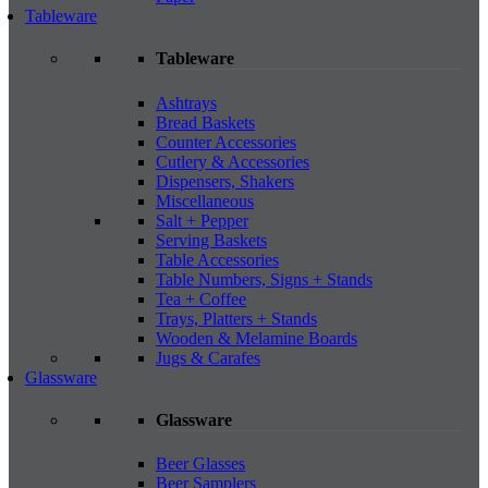
Tableware
Tableware
Ashtrays
Bread Baskets
Counter Accessories
Cutlery & Accessories
Dispensers, Shakers
Miscellaneous
Salt + Pepper
Serving Baskets
Table Accessories
Table Numbers, Signs + Stands
Tea + Coffee
Trays, Platters + Stands
Wooden & Melamine Boards
Jugs & Carafes
Glassware
Glassware
Beer Glasses
Beer Samplers