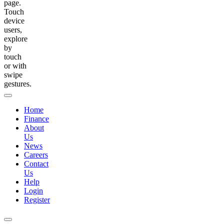
page.
Touch
device
users,
explore
by
touch
or with
swipe
gestures.
Home
Finance
About
Us
News
Careers
Contact
Us
Help
Login
Register