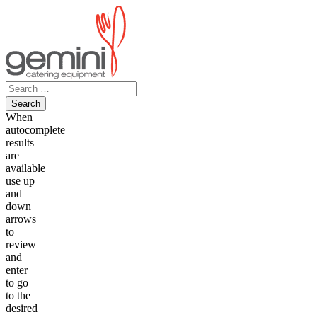
Skip
to
content
Search
for:
When
autocomplete
results
are
available
use up
and
down
arrows
to
review
and
enter
to go
to the
desired