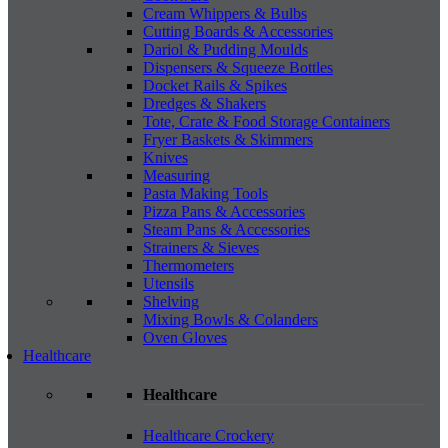
Cream Whippers & Bulbs
Cutting Boards & Accessories
Dariol & Pudding Moulds
Dispensers & Squeeze Bottles
Docket Rails & Spikes
Dredges & Shakers
Tote, Crate & Food Storage Containers
Fryer Baskets & Skimmers
Knives
Measuring
Pasta Making Tools
Pizza Pans & Accessories
Steam Pans & Accessories
Strainers & Sieves
Thermometers
Utensils
Shelving
Mixing Bowls & Colanders
Oven Gloves
Healthcare
Healthcare
Healthcare Crockery