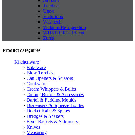
Stoddart
Trueheat
Unox
Victorinox
Washtech
Williams Refrigeration
WUSTHOF - Trident
Zuma
Product categories
Kitchenware
Bakeware
Blow Torches
Can Openers & Scissors
Cookware
Cream Whippers & Bulbs
Cutting Boards & Accessories
Dariol & Pudding Moulds
Dispensers & Squeeze Bottles
Docket Rails & Spikes
Dredges & Shakers
Fryer Baskets & Skimmers
Knives
Measuring