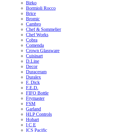
Birko
Bormioli Rocco
Brice
Bromic
Cambro
Chef & Sommelier
Chef Works
Cobra
Comenda
Crown Glassware
Cuisinart
D.Line
Decor
Duraceram
Duralex
F. Dick
F.E.D.
FIFO Bottle
Frymaster
FSM
Garland
HLP Controls
Hobart
I C E
ICS Pacific