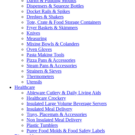
Dariol & Pudding Moulds
Dispensers & Squeeze Bottles
Docket Rails & Spikes
Dredges & Shakers
Tote, Crate & Food Storage Containers
Fryer Baskets & Skimmers
Knives
Measuring
Mixing Bowls & Colanders
Oven Gloves
Pasta Making Tools
Pizza Pans & Accessories
Steam Pans & Accessories
Strainers & Sieves
Thermometers
Utensils
Healthcare
Ableware Cutlery & Daily Living Aids
Healthcare Crockery
Insulated Large Volume Beverage Servers
Insulated Meal Delivery
Trays, Placemats & Accessories
Non Insulated Meal Delivery
Plastic Tumblers
Puree Food Molds & Food Safety Labels