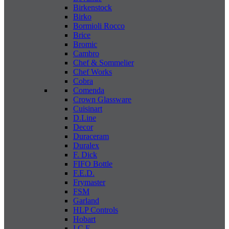
Birkenstock
Birko
Bormioli Rocco
Brice
Bromic
Cambro
Chef & Sommelier
Chef Works
Cobra
Comenda
Crown Glassware
Cuisinart
D.Line
Decor
Duraceram
Duralex
F. Dick
FIFO Bottle
F.E.D.
Frymaster
FSM
Garland
HLP Controls
Hobart
I C E