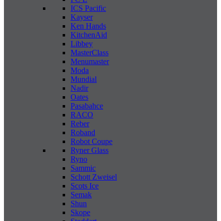
ICS Pacific
Kayser
Ken Hands
KitchenAid
Libbey
MasterClass
Menumaster
Moda
Mundial
Nadir
Oates
Pasabahce
RACO
Reber
Roband
Robot Coupe
Ryner Glass
Ryno
Sammic
Schott Zweisel
Scots Ice
Semak
Shun
Skope