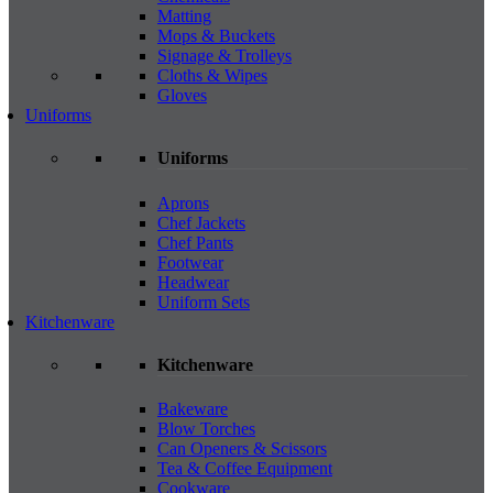
Matting
Mops & Buckets
Signage & Trolleys
Cloths & Wipes
Gloves
Uniforms
Uniforms
Aprons
Chef Jackets
Chef Pants
Footwear
Headwear
Uniform Sets
Kitchenware
Kitchenware
Bakeware
Blow Torches
Can Openers & Scissors
Tea & Coffee Equipment
Cookware