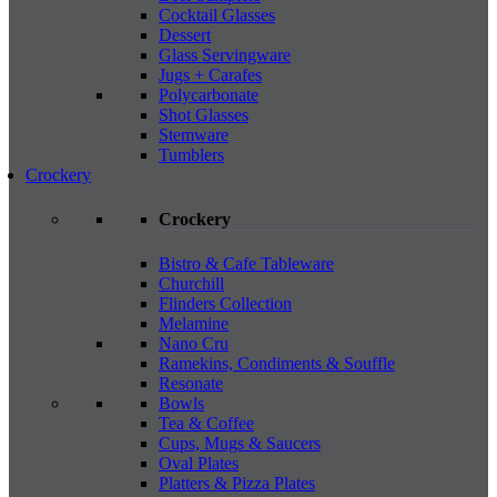
Cocktail Glasses
Dessert
Glass Servingware
Jugs + Carafes
Polycarbonate
Shot Glasses
Stemware
Tumblers
Crockery
Crockery
Bistro & Cafe Tableware
Churchill
Flinders Collection
Melamine
Nano Cru
Ramekins, Condiments & Souffle
Resonate
Bowls
Tea & Coffee
Cups, Mugs & Saucers
Oval Plates
Platters & Pizza Plates