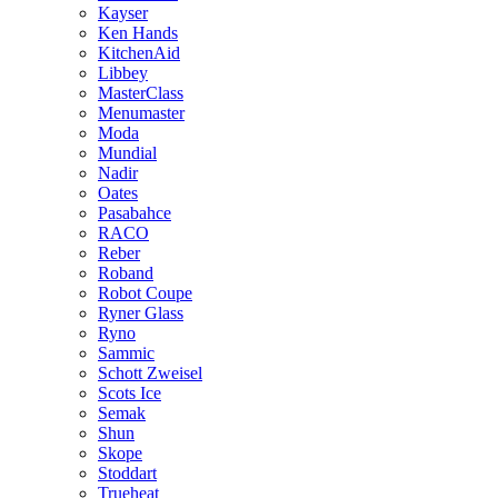
Kayser
Ken Hands
KitchenAid
Libbey
MasterClass
Menumaster
Moda
Mundial
Nadir
Oates
Pasabahce
RACO
Reber
Roband
Robot Coupe
Ryner Glass
Ryno
Sammic
Schott Zweisel
Scots Ice
Semak
Shun
Skope
Stoddart
Trueheat