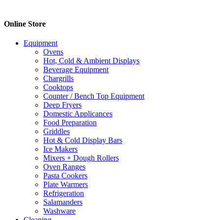
$16.00.
$10.70.
Online Store
Equipment
Ovens
Hot, Cold & Ambient Displays
Beverage Equipment
Chargrills
Cooktops
Counter / Bench Top Equipment
Deep Fryers
Domestic Applicances
Food Preparation
Griddles
Hot & Cold Display Bars
Ice Makers
Mixers + Dough Rollers
Oven Ranges
Pasta Cookers
Plate Warmers
Refrigeration
Salamanders
Washware
Cleaning