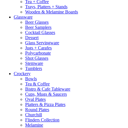
Tea + Coffee
Trays, Platters + Stands
Wooden & Melamine Boards
Glassware
Beer Glasses
Beer Samplers
Cocktail Glasses
Dessert
Glass Servingware
Jugs + Carafes
Polycarbonate
Shot Glasses
Stemware
Tumblers
Crockery
Bowls
Tea & Coffee
Bistro & Cafe Tableware
Cups, Mugs & Saucers
Oval Plates
Platters & Pizza Plates
Round Plates
Churchill
Flinders Collection
Melamine