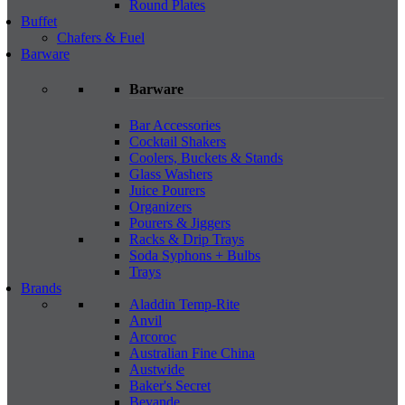
Round Plates
Buffet
Chafers & Fuel
Barware
Barware
Bar Accessories
Cocktail Shakers
Coolers, Buckets & Stands
Glass Washers
Juice Pourers
Organizers
Pourers & Jiggers
Racks & Drip Trays
Soda Syphons + Bulbs
Trays
Brands
Aladdin Temp-Rite
Anvil
Arcoroc
Australian Fine China
Austwide
Baker's Secret
Bevande