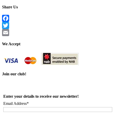
Share Us
Facebook
Twitter
Email
We Accept
Join our club!
Enter your details to receive our newsletter!
Email Address*