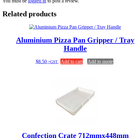
You must be
logged in
to post a review.
Related products
Aluminium Pizza Pan Gripper / Tray
Handle
$
8.50
Add to cart
Add to quote
+GST
Confection Crate 712mmx448mm