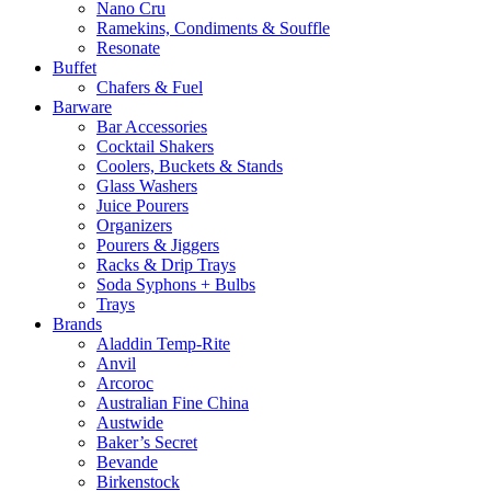
Nano Cru
Ramekins, Condiments & Souffle
Resonate
Buffet
Chafers & Fuel
Barware
Bar Accessories
Cocktail Shakers
Coolers, Buckets & Stands
Glass Washers
Juice Pourers
Organizers
Pourers & Jiggers
Racks & Drip Trays
Soda Syphons + Bulbs
Trays
Brands
Aladdin Temp-Rite
Anvil
Arcoroc
Australian Fine China
Austwide
Baker’s Secret
Bevande
Birkenstock