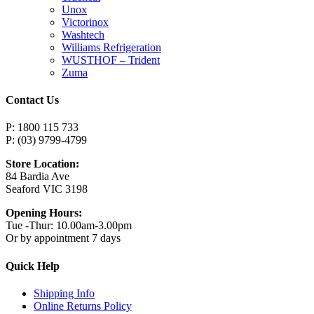
Unox
Victorinox
Washtech
Williams Refrigeration
WUSTHOF – Trident
Zuma
Contact Us
P: 1800 115 733
P: (03) 9799-4799
Store Location:
84 Bardia Ave
Seaford VIC 3198
Opening Hours:
Tue -Thur: 10.00am-3.00pm
Or by appointment 7 days
Quick Help
Shipping Info
Online Returns Policy