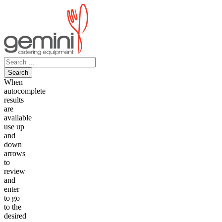
Skip
to
content
Search
for:
When
autocomplete
results
are
available
use up
and
down
arrows
to
review
and
enter
to go
to the
desired