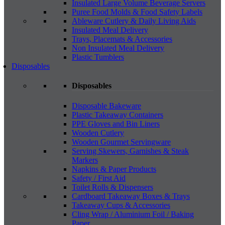
Insulated Large Volume Beverage Servers
Puree Food Molds & Food Safety Labels
Ableware Cutlery & Daily Living Aids
Insulated Meal Delivery
Trays, Placemats & Accessories
Non Insulated Meal Delivery
Plastic Tumblers
Disposables
Disposables
Disposable Bakeware
Plastic Takeaway Containers
PPE Gloves and Bin Liners
Wooden Cutlery
Wooden Gourmet Servingware
Serving Skewers, Garnishes & Steak
Markers
Napkins & Paper Products
Safety / First Aid
Toilet Rolls & Dispensers
Cardboard Takeaway Boxes & Trays
Takeaway Cups & Accessories
Cling Wrap / Aluminium Foil / Baking
Paper