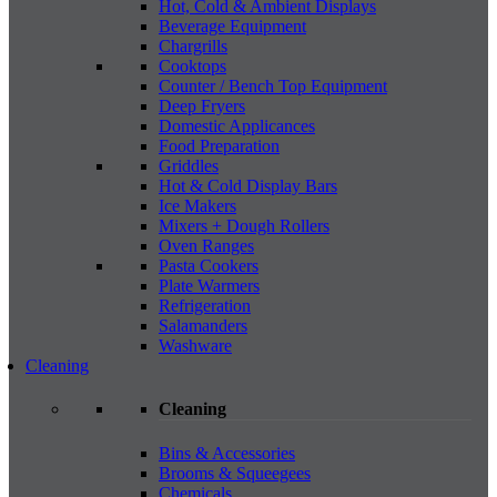
Hot, Cold & Ambient Displays
Beverage Equipment
Chargrills
Cooktops
Counter / Bench Top Equipment
Deep Fryers
Domestic Applicances
Food Preparation
Griddles
Hot & Cold Display Bars
Ice Makers
Mixers + Dough Rollers
Oven Ranges
Pasta Cookers
Plate Warmers
Refrigeration
Salamanders
Washware
Cleaning
Cleaning
Bins & Accessories
Brooms & Squeegees
Chemicals