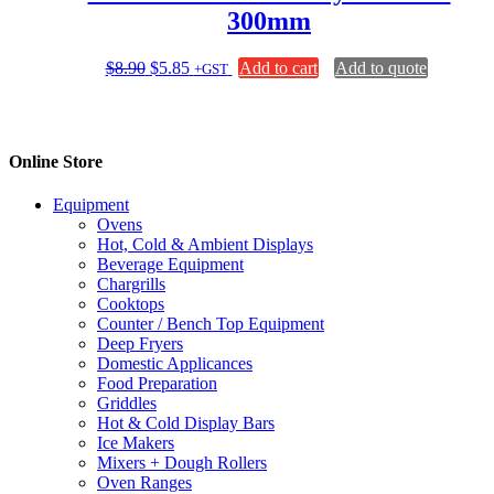
300mm
Original
Current
$
8.90
$
5.85
Add to cart
Add to quote
+GST
price
price
was:
is:
$8.90.
$5.85.
Online Store
Equipment
Ovens
Hot, Cold & Ambient Displays
Beverage Equipment
Chargrills
Cooktops
Counter / Bench Top Equipment
Deep Fryers
Domestic Applicances
Food Preparation
Griddles
Hot & Cold Display Bars
Ice Makers
Mixers + Dough Rollers
Oven Ranges