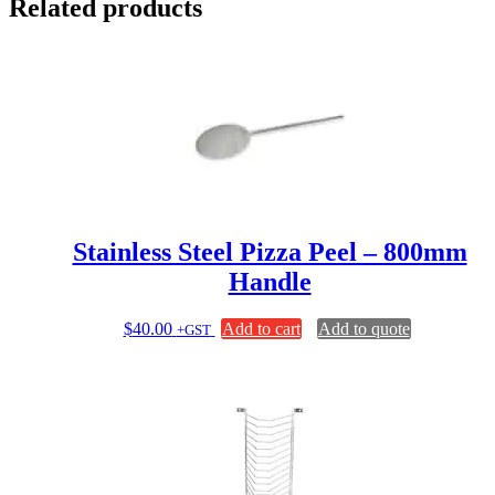
Related products
Stainless Steel Pizza Peel – 800mm
Handle
$
40.00
Add to cart
Add to quote
+GST