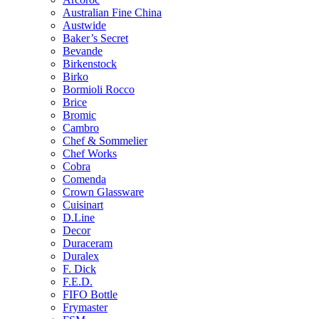
Australian Fine China
Austwide
Baker’s Secret
Bevande
Birkenstock
Birko
Bormioli Rocco
Brice
Bromic
Cambro
Chef & Sommelier
Chef Works
Cobra
Comenda
Crown Glassware
Cuisinart
D.Line
Decor
Duraceram
Duralex
F. Dick
F.E.D.
FIFO Bottle
Frymaster