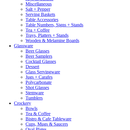
Miscellaneous
Salt + Pepper
Serving Baskets
Table Accessories
Table Numbers, Signs + Stands
Tea + Coffee
Trays, Platters + Stands
Wooden & Melamine Boards
Glassware
Beer Glasses
Beer Samplers
Cocktail Glasses
Dessert
Glass Servingware
Jugs + Carafes
Polycarbonate
Shot Glasses
Stemware
Tumblers
Crockery
Bowls
Tea & Coffee
Bistro & Cafe Tableware
Cups, Mugs & Saucers
Oval Plates