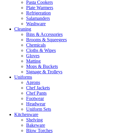
Pasta Cookers
Plate Warmers
Refrigeration
Salamanders
Washware
Cleaning
Bins & Accessories
Brooms & Squeegees
Chemicals
Cloths & Wipes
Gloves
Matting
Mops & Buckets
Signage & Trolleys
Uniforms
Aprons
Chef Jackets
Chef Pants
Footwear
Headwear
Uniform Sets
Kitchenware
Shelving
Bakeware
Blow Torches