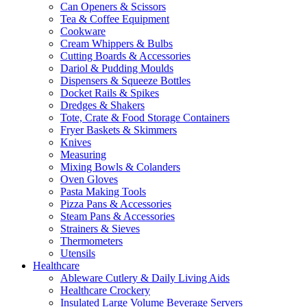
Can Openers & Scissors
Tea & Coffee Equipment
Cookware
Cream Whippers & Bulbs
Cutting Boards & Accessories
Dariol & Pudding Moulds
Dispensers & Squeeze Bottles
Docket Rails & Spikes
Dredges & Shakers
Tote, Crate & Food Storage Containers
Fryer Baskets & Skimmers
Knives
Measuring
Mixing Bowls & Colanders
Oven Gloves
Pasta Making Tools
Pizza Pans & Accessories
Steam Pans & Accessories
Strainers & Sieves
Thermometers
Utensils
Healthcare
Ableware Cutlery & Daily Living Aids
Healthcare Crockery
Insulated Large Volume Beverage Servers