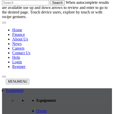
Search
When autocomplete results
for:
are available use up and down arrows to review and enter to go to
the desired page. Touch device users, explore by touch or with
swipe gestures.
Home
Finance
About Us
News
Careers
Contact Us
Help
Login
Register
MENU
MENU
Equipment
Equipment
Ovens