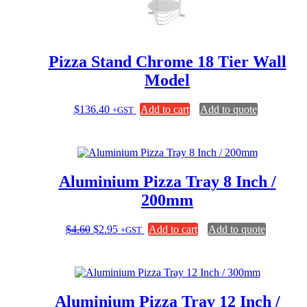
Pizza Stand Chrome 18 Tier Wall
Model
$
136.40
Add to cart
Add to quote
+GST
Aluminium Pizza Tray 8 Inch /
200mm
Original
Current
$
4.60
$
2.95
Add to cart
Add to quote
+GST
price
price
was:
is:
$4.60.
$2.95.
Aluminium Pizza Tray 12 Inch /