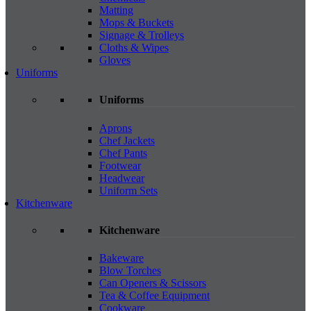
Matting
Mops & Buckets
Signage & Trolleys
Cloths & Wipes
Gloves
Uniforms
Uniforms
Aprons
Chef Jackets
Chef Pants
Footwear
Headwear
Uniform Sets
Kitchenware
Kitchenware
Bakeware
Blow Torches
Can Openers & Scissors
Tea & Coffee Equipment
Cookware