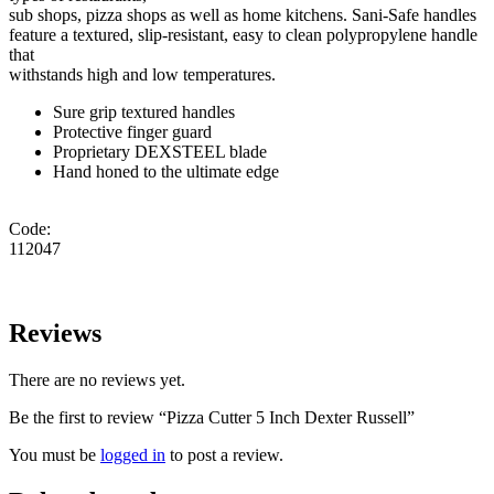
sub shops, pizza shops as well as home kitchens. Sani-Safe handles
feature a textured, slip-resistant, easy to clean polypropylene handle
that
withstands high and low temperatures.
Sure grip textured handles
Protective finger guard
Proprietary DEXSTEEL blade
Hand honed to the ultimate edge
Code:
112047
Reviews
There are no reviews yet.
Be the first to review “Pizza Cutter 5 Inch Dexter Russell”
You must be
logged in
to post a review.