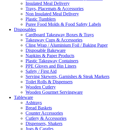
Insulated Meal Delivery
Trays, Placemats & Accessories
Non Insulated Meal Delivery
Plastic Tumblers
Puree Food Molds & Food Safety Labels
Disposables
Cardboard Takeaway Boxes & Trays
Takeaway Cups & Accessories
Cling Wrap / Aluminium Foil / Baking Paper
Disposable Bakeware
Napkins & Paper Products
Plastic Takeaway Containers
PPE Gloves and Bin Liners
Safety / First Aid
Serving Skewers, Garnishes & Steak Markers
Toilet Rolls & Dispensers
Wooden Cutlery
Wooden Gourmet Servingware
Tableware
Ashtrays
Bread Baskets
Counter Accessories
Cutlery & Accessories
Dispensers, Shakers
Jugs & Carafes