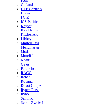
FSM
Garland
HLP Controls
Hobart
I C E
ICS Pacific
Kayser
Ken Hands
KitchenAid
Libbey
MasterClass
Menumaster
Moda
Mundial
Nadir
Oates
Pasabahce
RACO
Reber
Roband
Robot Coupe
Ryner Glass
Ryno
Sammic
Schott Zweisel