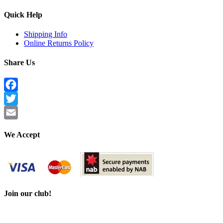
Quick Help
Shipping Info
Online Returns Policy
Share Us
Facebook
Twitter
Email
We Accept
Join our club!