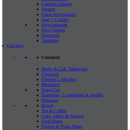
Cocktail Glasses
Dessert
Glass Servingware
Jugs + Carafes
Polycarbonate
Shot Glasses
Stemware
Tumblers
Crockery
Crockery
Bistro & Cafe Tableware
Churchill
Flinders Collection
Melamine
Nano Cru
Ramekins, Condiments & Souffle
Resonate
Bowls
Tea & Coffee
Cups, Mugs & Saucers
Oval Plates
Platters & Pizza Plates