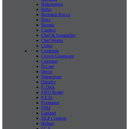
Birkenstock
Birko
Bormioli Rocco
Brice
Bromic
Cambro
Chef & Sommelier
Chef Works
Cobra
Comenda
Crown Glassware
Cuisinart
D.Line
Decor
Duraceram
Duralex
F. Dick
FIFO Bottle
F.E.D.
Frymaster
FSM
Garland
HLP Controls
Hobart
I C E