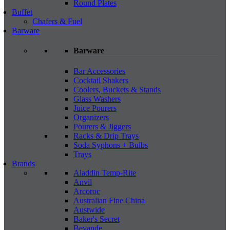
Round Plates
Buffet
Chafers & Fuel
Barware
Barware
Bar Accessories
Cocktail Shakers
Coolers, Buckets & Stands
Glass Washers
Juice Pourers
Organizers
Pourers & Jiggers
Racks & Drip Trays
Soda Syphons + Bulbs
Trays
Brands
Aladdin Temp-Rite
Anvil
Arcoroc
Australian Fine China
Austwide
Baker's Secret
Bevande