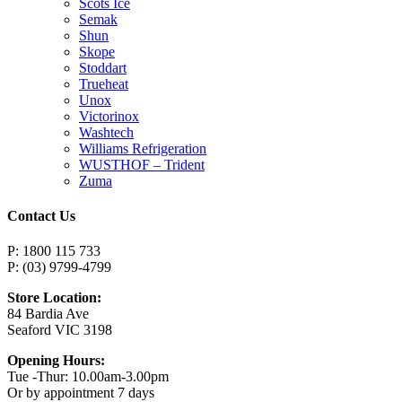
Scots Ice
Semak
Shun
Skope
Stoddart
Trueheat
Unox
Victorinox
Washtech
Williams Refrigeration
WUSTHOF – Trident
Zuma
Contact Us
P: 1800 115 733
P: (03) 9799-4799
Store Location:
84 Bardia Ave
Seaford VIC 3198
Opening Hours:
Tue -Thur: 10.00am-3.00pm
Or by appointment 7 days