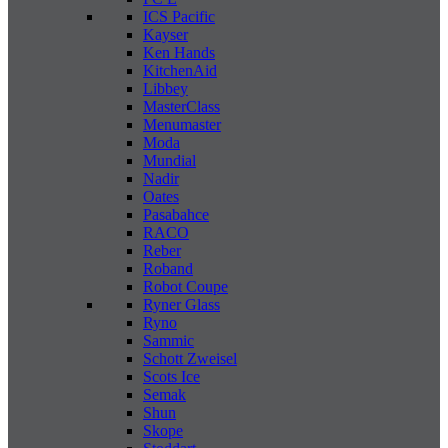
ICS Pacific
Kayser
Ken Hands
KitchenAid
Libbey
MasterClass
Menumaster
Moda
Mundial
Nadir
Oates
Pasabahce
RACO
Reber
Roband
Robot Coupe
Ryner Glass
Ryno
Sammic
Schott Zweisel
Scots Ice
Semak
Shun
Skope