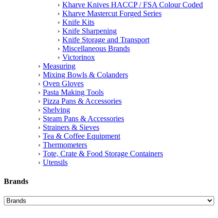
Kharve Knives HACCP / FSA Colour Coded
Kharve Mastercut Forged Series
Knife Kits
Knife Sharpening
Knife Storage and Transport
Miscellaneous Brands
Victorinox
Measuring
Mixing Bowls & Colanders
Oven Gloves
Pasta Making Tools
Pizza Pans & Accessories
Shelving
Steam Pans & Accessories
Strainers & Sieves
Tea & Coffee Equipment
Thermometers
Tote, Crate & Food Storage Containers
Utensils
Brands