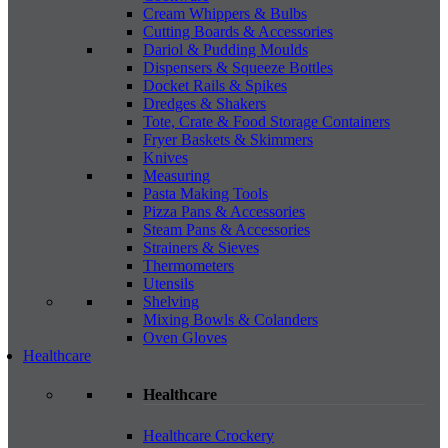
Cream Whippers & Bulbs
Cutting Boards & Accessories
Dariol & Pudding Moulds
Dispensers & Squeeze Bottles
Docket Rails & Spikes
Dredges & Shakers
Tote, Crate & Food Storage Containers
Fryer Baskets & Skimmers
Knives
Measuring
Pasta Making Tools
Pizza Pans & Accessories
Steam Pans & Accessories
Strainers & Sieves
Thermometers
Utensils
Shelving
Mixing Bowls & Colanders
Oven Gloves
Healthcare
Healthcare
Healthcare Crockery