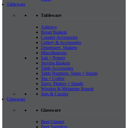
Tableware
Tableware
Ashtrays
Bread Baskets
Counter Accessories
Cutlery & Accessories
Dispensers, Shakers
Miscellaneous
Salt + Pepper
Serving Baskets
Table Accessories
Table Numbers, Signs + Stands
Tea + Coffee
Trays, Platters + Stands
Wooden & Melamine Boards
Jugs & Carafes
Glassware
Glassware
Beer Glasses
Beer Samplers