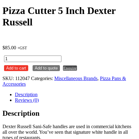
Pizza Cutter 5 Inch Dexter
Russell
$
85.00
+GST
Pizza
Cutter
Add to cart
Add to quote
Enquire
5
Inch
SKU:
112047
Categories:
Miscellaneous Brands
,
Pizza Pans &
Dexter
Accessories
Russell
quantity
Description
Reviews (0)
Description
Dexter Russell Sani-Safe handles are used in commercial kitchens
all over the world. You’ve seen that signature white handle in all
types of restaurants,