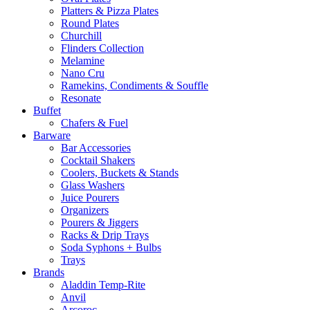
Platters & Pizza Plates
Round Plates
Churchill
Flinders Collection
Melamine
Nano Cru
Ramekins, Condiments & Souffle
Resonate
Buffet
Chafers & Fuel
Barware
Bar Accessories
Cocktail Shakers
Coolers, Buckets & Stands
Glass Washers
Juice Pourers
Organizers
Pourers & Jiggers
Racks & Drip Trays
Soda Syphons + Bulbs
Trays
Brands
Aladdin Temp-Rite
Anvil
Arcoroc