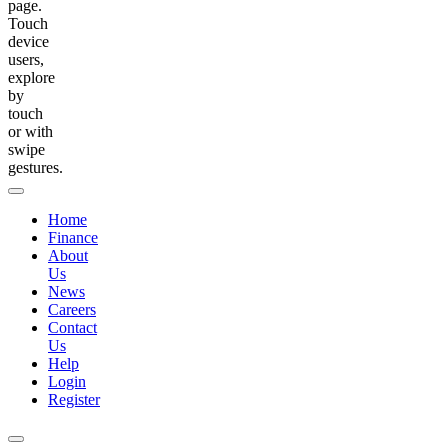
page.
Touch
device
users,
explore
by
touch
or with
swipe
gestures.
Home
Finance
About
Us
News
Careers
Contact
Us
Help
Login
Register