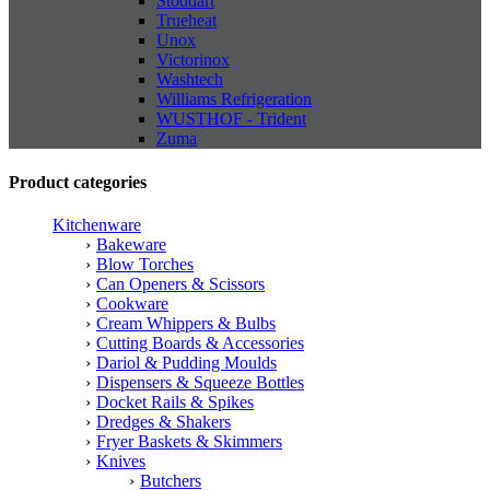
Stoddart
Trueheat
Unox
Victorinox
Washtech
Williams Refrigeration
WUSTHOF - Trident
Zuma
Product categories
Kitchenware
Bakeware
Blow Torches
Can Openers & Scissors
Cookware
Cream Whippers & Bulbs
Cutting Boards & Accessories
Dariol & Pudding Moulds
Dispensers & Squeeze Bottles
Docket Rails & Spikes
Dredges & Shakers
Fryer Baskets & Skimmers
Knives
Butchers