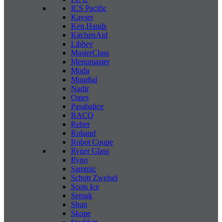
ICS Pacific
Kayser
Ken Hands
KitchenAid
Libbey
MasterClass
Menumaster
Moda
Mundial
Nadir
Oates
Pasabahce
RACO
Reber
Roband
Robot Coupe
Ryner Glass
Ryno
Sammic
Schott Zweisel
Scots Ice
Semak
Shun
Skope