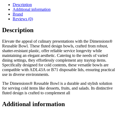
Description
Additional information
Brand
Reviews (0)
Description
Elevate the appeal of culinary presentations with the Dimensions®
Reusable Bowl. These fluted design bowls, crafted from robust,
shatter-resistant plastic, offer reliable service longevity while
maintaining an elegant aesthetic. Catering to the needs of varied
dining settings, they effortlessly complement any traytop items.
Specifically designed for cold contents, these versatile bowls are
compatible with ADL43A or B71 disposable lids, ensuring practical
use in diverse environments.
The Dimensions® Reusable Bowl is a durable and stylish solution
for serving cold items like desserts, fruits, and salads. Its distinctive
fluted design is crafted to complement all
Additional information