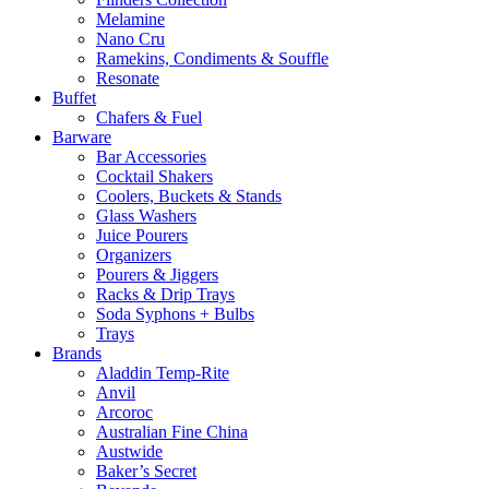
Melamine
Nano Cru
Ramekins, Condiments & Souffle
Resonate
Buffet
Chafers & Fuel
Barware
Bar Accessories
Cocktail Shakers
Coolers, Buckets & Stands
Glass Washers
Juice Pourers
Organizers
Pourers & Jiggers
Racks & Drip Trays
Soda Syphons + Bulbs
Trays
Brands
Aladdin Temp-Rite
Anvil
Arcoroc
Australian Fine China
Austwide
Baker’s Secret