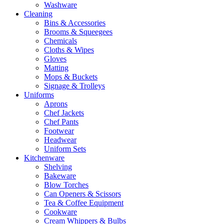
Washware
Cleaning
Bins & Accessories
Brooms & Squeegees
Chemicals
Cloths & Wipes
Gloves
Matting
Mops & Buckets
Signage & Trolleys
Uniforms
Aprons
Chef Jackets
Chef Pants
Footwear
Headwear
Uniform Sets
Kitchenware
Shelving
Bakeware
Blow Torches
Can Openers & Scissors
Tea & Coffee Equipment
Cookware
Cream Whippers & Bulbs