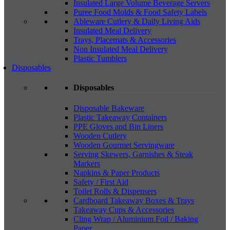
Insulated Large Volume Beverage Servers
Puree Food Molds & Food Safety Labels
Ableware Cutlery & Daily Living Aids
Insulated Meal Delivery
Trays, Placemats & Accessories
Non Insulated Meal Delivery
Plastic Tumblers
Disposables
Disposables
Disposable Bakeware
Plastic Takeaway Containers
PPE Gloves and Bin Liners
Wooden Cutlery
Wooden Gourmet Servingware
Serving Skewers, Garnishes & Steak
Markers
Napkins & Paper Products
Safety / First Aid
Toilet Rolls & Dispensers
Cardboard Takeaway Boxes & Trays
Takeaway Cups & Accessories
Cling Wrap / Aluminium Foil / Baking
Paper