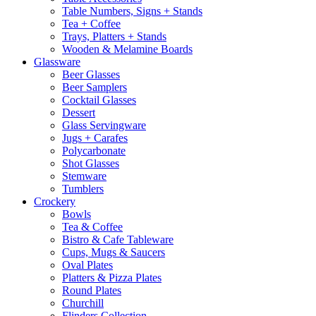
Table Numbers, Signs + Stands
Tea + Coffee
Trays, Platters + Stands
Wooden & Melamine Boards
Glassware
Beer Glasses
Beer Samplers
Cocktail Glasses
Dessert
Glass Servingware
Jugs + Carafes
Polycarbonate
Shot Glasses
Stemware
Tumblers
Crockery
Bowls
Tea & Coffee
Bistro & Cafe Tableware
Cups, Mugs & Saucers
Oval Plates
Platters & Pizza Plates
Round Plates
Churchill
Flinders Collection