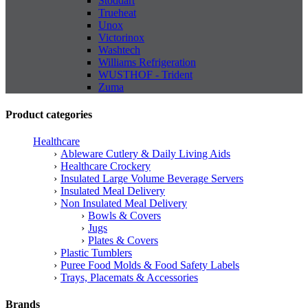
Stoddart
Trueheat
Unox
Victorinox
Washtech
Williams Refrigeration
WUSTHOF - Trident
Zuma
Product categories
Healthcare
Ableware Cutlery & Daily Living Aids
Healthcare Crockery
Insulated Large Volume Beverage Servers
Insulated Meal Delivery
Non Insulated Meal Delivery
Bowls & Covers
Jugs
Plates & Covers
Plastic Tumblers
Puree Food Molds & Food Safety Labels
Trays, Placemats & Accessories
Brands