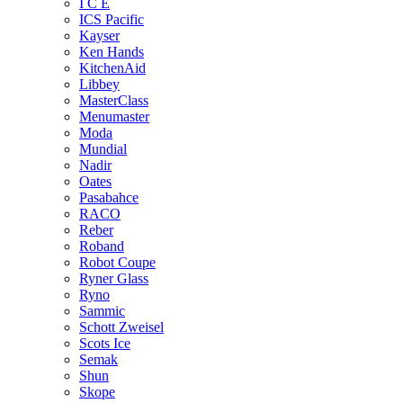
I C E
ICS Pacific
Kayser
Ken Hands
KitchenAid
Libbey
MasterClass
Menumaster
Moda
Mundial
Nadir
Oates
Pasabahce
RACO
Reber
Roband
Robot Coupe
Ryner Glass
Ryno
Sammic
Schott Zweisel
Scots Ice
Semak
Shun
Skope