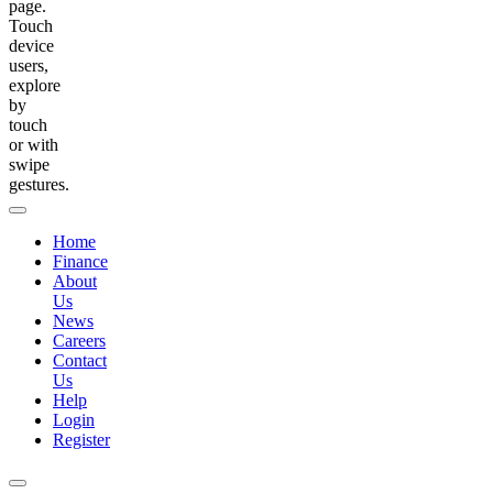
page.
Touch
device
users,
explore
by
touch
or with
swipe
gestures.
Home
Finance
About
Us
News
Careers
Contact
Us
Help
Login
Register