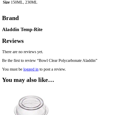
Size
150ML, 230ML
Brand
Aladdin Temp-Rite
Reviews
There are no reviews yet.
Be the first to review “Bowl Clear Polycarbonate Aladdin”
You must be
logged in
to post a review.
You may also like…