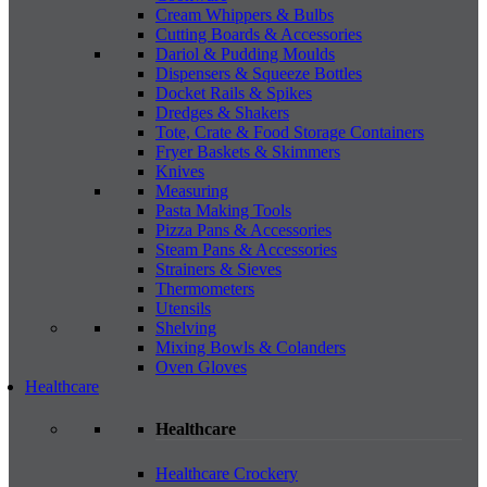
Cream Whippers & Bulbs
Cutting Boards & Accessories
Dariol & Pudding Moulds
Dispensers & Squeeze Bottles
Docket Rails & Spikes
Dredges & Shakers
Tote, Crate & Food Storage Containers
Fryer Baskets & Skimmers
Knives
Measuring
Pasta Making Tools
Pizza Pans & Accessories
Steam Pans & Accessories
Strainers & Sieves
Thermometers
Utensils
Shelving
Mixing Bowls & Colanders
Oven Gloves
Healthcare
Healthcare
Healthcare Crockery