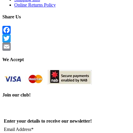
Online Returns Policy
Share Us
Facebook
Twitter
Email
We Accept
Join our club!
Enter your details to receive our newsletter!
Email Address*