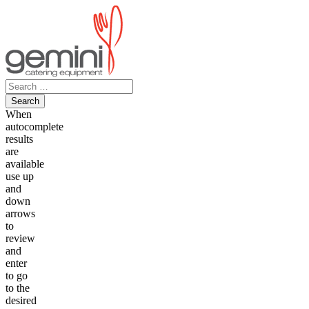
Skip
to
content
Search
for:
When
autocomplete
results
are
available
use up
and
down
arrows
to
review
and
enter
to go
to the
desired