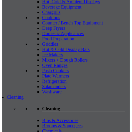
Hot, Cold & Ambient Displays
Beverage Equipment
Chargrills
Cooktops
Counter / Bench Top Equipment
Deep Fryers
Domestic Applicances
Food Preparation
Griddles
Hot & Cold Display Bars
Ice Makers
Mixers + Dough Rollers
Oven Ranges
Pasta Cookers
Plate Warmers
Refrigeration
Salamanders
Washware
Cleaning
Cleaning
Bins & Accessories
Brooms & Squeegees
Chemicals