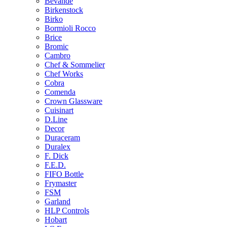
Bevande
Birkenstock
Birko
Bormioli Rocco
Brice
Bromic
Cambro
Chef & Sommelier
Chef Works
Cobra
Comenda
Crown Glassware
Cuisinart
D.Line
Decor
Duraceram
Duralex
F. Dick
F.E.D.
FIFO Bottle
Frymaster
FSM
Garland
HLP Controls
Hobart