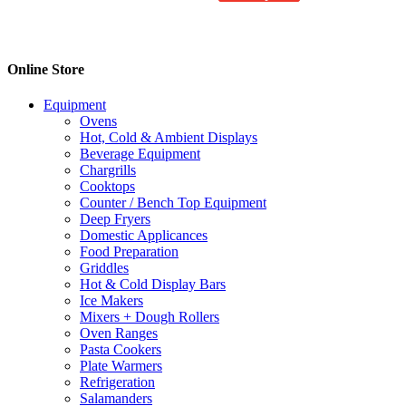
product
has
multiple
variants.
Online Store
The
options
Equipment
may
Ovens
be
Hot, Cold & Ambient Displays
chosen
Beverage Equipment
on
Chargrills
the
Cooktops
product
Counter / Bench Top Equipment
page
Deep Fryers
Domestic Applicances
Food Preparation
Griddles
Hot & Cold Display Bars
Ice Makers
Mixers + Dough Rollers
Oven Ranges
Pasta Cookers
Plate Warmers
Refrigeration
Salamanders