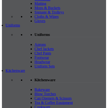
Matting
Mops & Buckets
Signage & Trolleys
Cloths & Wipes
Gloves
Uniforms
Uniforms
Aprons
Chef Jackets
Chef Pants
Footwear
Headwear
Uniform Sets
Kitchenware
Kitchenware
Bakeware
Blow Torches
Can Openers & Scissors
Tea & Coffee Equipment
Cookware