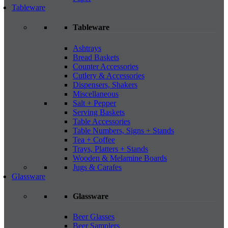
Tableware
Tableware
Ashtrays
Bread Baskets
Counter Accessories
Cutlery & Accessories
Dispensers, Shakers
Miscellaneous
Salt + Pepper
Serving Baskets
Table Accessories
Table Numbers, Signs + Stands
Tea + Coffee
Trays, Platters + Stands
Wooden & Melamine Boards
Jugs & Carafes
Glassware
Glassware
Beer Glasses
Beer Samplers