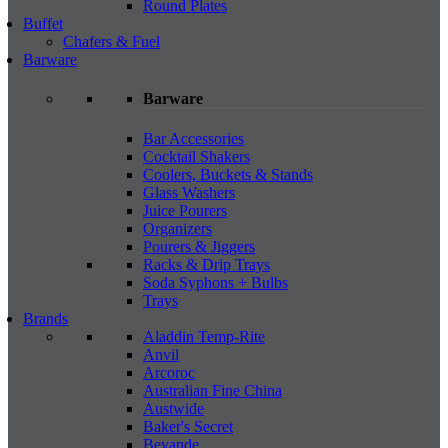
Round Plates
Buffet
Chafers & Fuel
Barware
Barware
Bar Accessories
Cocktail Shakers
Coolers, Buckets & Stands
Glass Washers
Juice Pourers
Organizers
Pourers & Jiggers
Racks & Drip Trays
Soda Syphons + Bulbs
Trays
Brands
Aladdin Temp-Rite
Anvil
Arcoroc
Australian Fine China
Austwide
Baker's Secret
Bevande