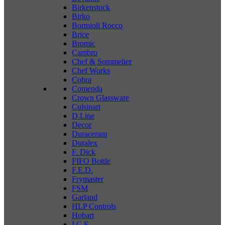
Birkenstock
Birko
Bormioli Rocco
Brice
Bromic
Cambro
Chef & Sommelier
Chef Works
Cobra
Comenda
Crown Glassware
Cuisinart
D.Line
Decor
Duraceram
Duralex
F. Dick
FIFO Bottle
F.E.D.
Frymaster
FSM
Garland
HLP Controls
Hobart
I C E