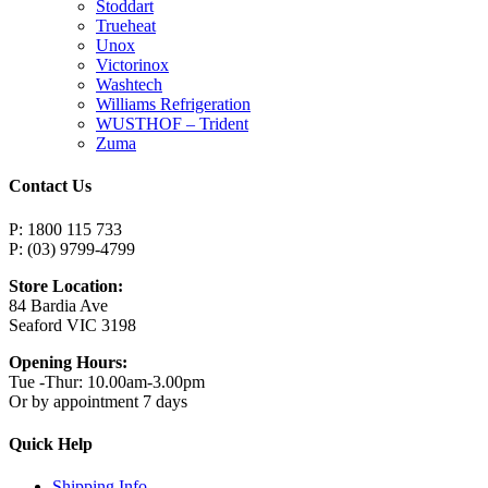
Stoddart
Trueheat
Unox
Victorinox
Washtech
Williams Refrigeration
WUSTHOF – Trident
Zuma
Contact Us
P: 1800 115 733
P: (03) 9799-4799
Store Location:
84 Bardia Ave
Seaford VIC 3198
Opening Hours:
Tue -Thur: 10.00am-3.00pm
Or by appointment 7 days
Quick Help
Shipping Info