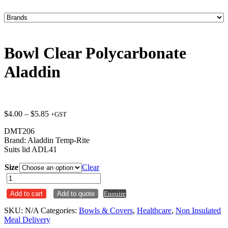
Bowl Clear Polycarbonate
Aladdin
Price
$
4.00
–
$
5.85
+GST
range:
DMT206
$4.00
Brand: Aladdin Temp-Rite
through
Suits lid ADL41
$5.85
Size
Clear
Bowl
Clear
Add to cart
Add to quote
Enquire
Polycarbonate
Aladdin
SKU:
N/A
Categories:
Bowls & Covers
,
Healthcare
,
Non Insulated
quantity
Meal Delivery