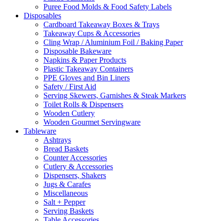
Puree Food Molds & Food Safety Labels
Disposables
Cardboard Takeaway Boxes & Trays
Takeaway Cups & Accessories
Cling Wrap / Aluminium Foil / Baking Paper
Disposable Bakeware
Napkins & Paper Products
Plastic Takeaway Containers
PPE Gloves and Bin Liners
Safety / First Aid
Serving Skewers, Garnishes & Steak Markers
Toilet Rolls & Dispensers
Wooden Cutlery
Wooden Gourmet Servingware
Tableware
Ashtrays
Bread Baskets
Counter Accessories
Cutlery & Accessories
Dispensers, Shakers
Jugs & Carafes
Miscellaneous
Salt + Pepper
Serving Baskets
Table Accessories