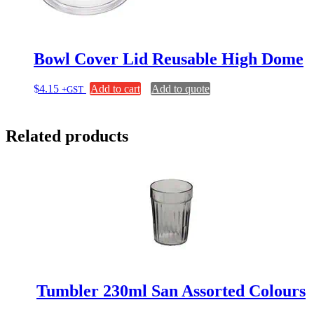
Bowl Cover Lid Reusable High Dome
$
4.15
Add to cart
Add to quote
+GST
Related products
Tumbler 230ml San Assorted Colours