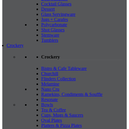
Cocktail Glasses
Dessert
Glass Servingware
Jugs + Carafes
Polycarbonate
Shot Glasses
Stemware
Tumblers
Crockery
Crockery
Bistro & Cafe Tableware
Churchill
Flinders Collection
Melamine
Nano Cru
Ramekins, Condiments & Souffle
Resonate
Bowls
Tea & Coffee
Cups, Mugs & Saucers
Oval Plates
Platters & Pizza Plates