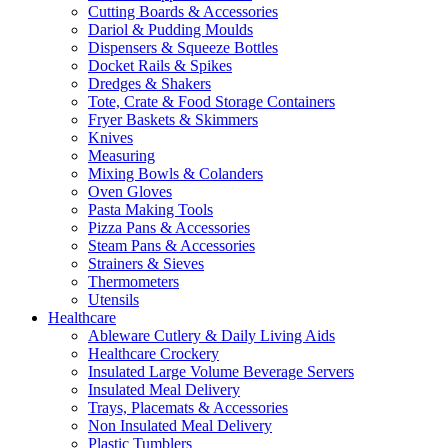
Cutting Boards & Accessories
Dariol & Pudding Moulds
Dispensers & Squeeze Bottles
Docket Rails & Spikes
Dredges & Shakers
Tote, Crate & Food Storage Containers
Fryer Baskets & Skimmers
Knives
Measuring
Mixing Bowls & Colanders
Oven Gloves
Pasta Making Tools
Pizza Pans & Accessories
Steam Pans & Accessories
Strainers & Sieves
Thermometers
Utensils
Healthcare
Ableware Cutlery & Daily Living Aids
Healthcare Crockery
Insulated Large Volume Beverage Servers
Insulated Meal Delivery
Trays, Placemats & Accessories
Non Insulated Meal Delivery
Plastic Tumblers