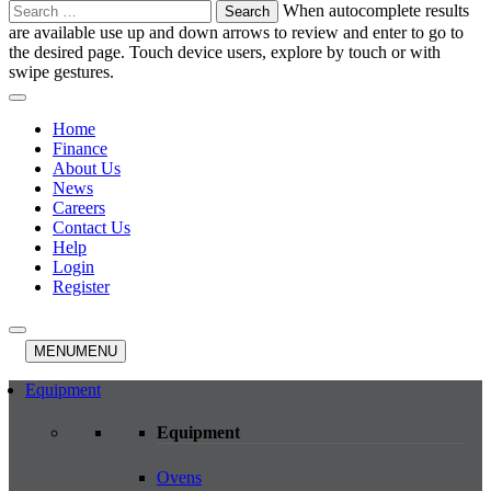
Search
When autocomplete results
for:
are available use up and down arrows to review and enter to go to
the desired page. Touch device users, explore by touch or with
swipe gestures.
Home
Finance
About Us
News
Careers
Contact Us
Help
Login
Register
MENU
MENU
Equipment
Equipment
Ovens