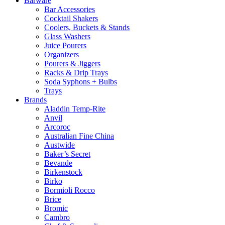
Barware
Bar Accessories
Cocktail Shakers
Coolers, Buckets & Stands
Glass Washers
Juice Pourers
Organizers
Pourers & Jiggers
Racks & Drip Trays
Soda Syphons + Bulbs
Trays
Brands
Aladdin Temp-Rite
Anvil
Arcoroc
Australian Fine China
Austwide
Baker’s Secret
Bevande
Birkenstock
Birko
Bormioli Rocco
Brice
Bromic
Cambro