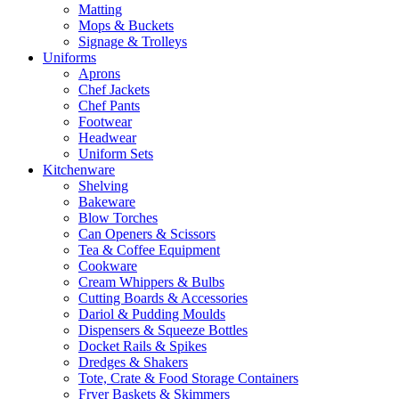
Matting
Mops & Buckets
Signage & Trolleys
Uniforms
Aprons
Chef Jackets
Chef Pants
Footwear
Headwear
Uniform Sets
Kitchenware
Shelving
Bakeware
Blow Torches
Can Openers & Scissors
Tea & Coffee Equipment
Cookware
Cream Whippers & Bulbs
Cutting Boards & Accessories
Dariol & Pudding Moulds
Dispensers & Squeeze Bottles
Docket Rails & Spikes
Dredges & Shakers
Tote, Crate & Food Storage Containers
Fryer Baskets & Skimmers