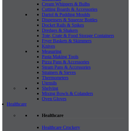
Cream Whippers & Bulbs
Cutting Boards & Accessories
Dariol & Pudding Moulds
Dispensers & Squeeze Bottles
Docket Rails & Spikes
Dredges & Shakers
Tote, Crate & Food Storage Containers
Fryer Baskets & Skimmers
Knives
Measuring
Pasta Making Tools
Pizza Pans & Accessories
Steam Pans & Accessories
Strainers & Sieves
Thermometers
Utensils
Shelving
Mixing Bowls & Colanders
Oven Gloves
Healthcare
Healthcare
Healthcare Crockery