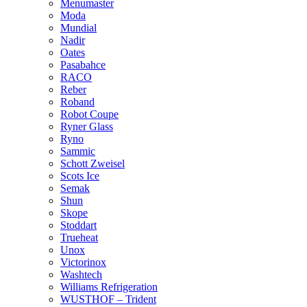
Menumaster
Moda
Mundial
Nadir
Oates
Pasabahce
RACO
Reber
Roband
Robot Coupe
Ryner Glass
Ryno
Sammic
Schott Zweisel
Scots Ice
Semak
Shun
Skope
Stoddart
Trueheat
Unox
Victorinox
Washtech
Williams Refrigeration
WUSTHOF – Trident