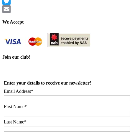
Facebook
Twitter
Email
We Accept
Join our club!
Enter your details to receive our newsletter!
Email Address*
First Name*
Last Name*