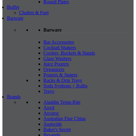
Round Plates
Buffet
Chafers & Fuel
Barware
Barware
Bar Accessories
Cocktail Shakers
Coolers, Buckets & Stands
Glass Washers
Juice Pourers
Organizers
Pourers & Jiggers
Racks & Drip Trays
Soda Syphons + Bulbs
Trays
Brands
Aladdin Temp-Rite
Anvil
Arcoroc
Australian Fine China
Austwide
Baker's Secret
Bevande