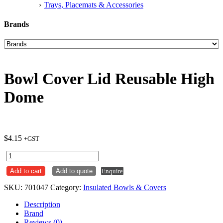
Trays, Placemats & Accessories
Brands
Bowl Cover Lid Reusable High
Dome
$
4.15
+GST
Bowl
Cover
Add to cart
Add to quote
Enquire
Lid
Reusable
SKU:
701047
Category:
Insulated Bowls & Covers
High
Dome
Description
quantity
Brand
Reviews (0)