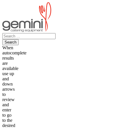
Skip
to
content
Search
for:
When
autocomplete
results
are
available
use up
and
down
arrows
to
review
and
enter
to go
to the
desired