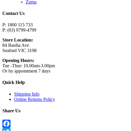
Zuma
Contact Us
P: 1800 115 733
P: (03) 9799-4799
Store Location:
84 Bardia Ave
Seaford VIC 3198
Opening Hours:
Tue -Thur: 10.00am-3.00pm
Or by appointment 7 days
Quick Help
Shipping Info
Online Returns Policy
Share Us