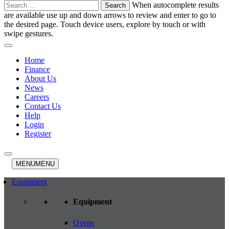
Search
When autocomplete results
for:
are available use up and down arrows to review and enter to go to
the desired page. Touch device users, explore by touch or with
swipe gestures.
Home
Finance
About Us
News
Careers
Contact Us
Help
Login
Register
MENU
MENU
Equipment
Equipment
Ovens