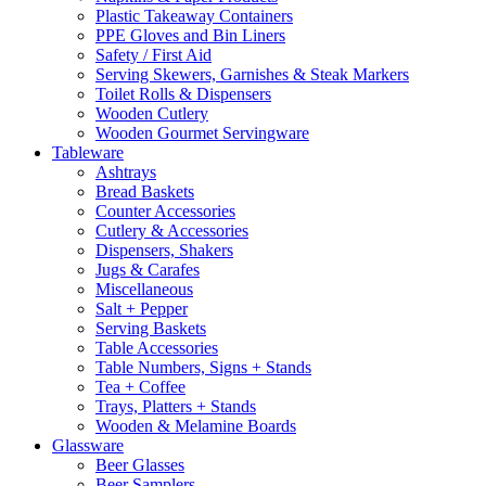
Plastic Takeaway Containers
PPE Gloves and Bin Liners
Safety / First Aid
Serving Skewers, Garnishes & Steak Markers
Toilet Rolls & Dispensers
Wooden Cutlery
Wooden Gourmet Servingware
Tableware
Ashtrays
Bread Baskets
Counter Accessories
Cutlery & Accessories
Dispensers, Shakers
Jugs & Carafes
Miscellaneous
Salt + Pepper
Serving Baskets
Table Accessories
Table Numbers, Signs + Stands
Tea + Coffee
Trays, Platters + Stands
Wooden & Melamine Boards
Glassware
Beer Glasses
Beer Samplers