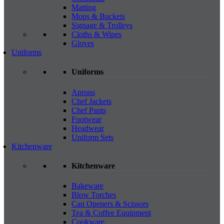
Matting
Mops & Buckets
Signage & Trolleys
Cloths & Wipes
Gloves
Uniforms
Uniforms
Aprons
Chef Jackets
Chef Pants
Footwear
Headwear
Uniform Sets
Kitchenware
Kitchenware
Bakeware
Blow Torches
Can Openers & Scissors
Tea & Coffee Equipment
Cookware