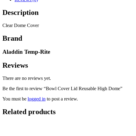
Description
Clear Dome Cover
Brand
Aladdin Temp-Rite
Reviews
There are no reviews yet.
Be the first to review “Bowl Cover Lid Reusable High Dome”
You must be
logged in
to post a review.
Related products