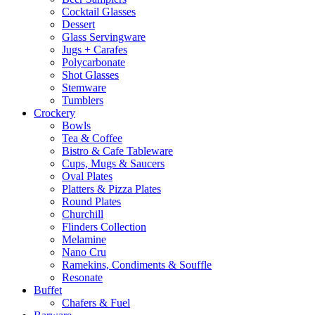
Cocktail Glasses
Dessert
Glass Servingware
Jugs + Carafes
Polycarbonate
Shot Glasses
Stemware
Tumblers
Crockery
Bowls
Tea & Coffee
Bistro & Cafe Tableware
Cups, Mugs & Saucers
Oval Plates
Platters & Pizza Plates
Round Plates
Churchill
Flinders Collection
Melamine
Nano Cru
Ramekins, Condiments & Souffle
Resonate
Buffet
Chafers & Fuel