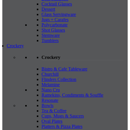
Cocktail Glasses
Dessert
Glass Servingware
Jugs + Carafes
Polycarbonate
Shot Glasses
Stemware
Tumblers
Crockery
Crockery
Bistro & Cafe Tableware
Churchill
Flinders Collection
Melamine
Nano Cru
Ramekins, Condiments & Souffle
Resonate
Bowls
Tea & Coffee
Cups, Mugs & Saucers
Oval Plates
Platters & Pizza Plates