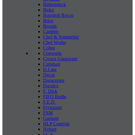
Birkenstock
Birko
Bormioli Rocco
Brice
Bromic
Cambro
Chef & Sommelier
Chef Works
Cobra
Comenda
Crown Glassware
Cuisinart
D.Line
Decor
Duraceram
Duralex
F. Dick
FIFO Bottle
F.E.D.
Frymaster
FSM
Garland
HLP Controls
Hobart
I C E