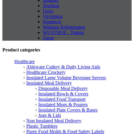
Stoddart
Trueheat
Unox
Victorinox
Washtech
Williams Refrigeration
WUSTHOF - Trident
Zuma
Product categories
Healthcare
Ableware Cutlery & Daily Living Aids
Healthcare Crockery
Insulated Large Volume Beverage Servers
Insulated Meal Delivery
Disposable Meal Delivery
Insulated Bowls & Covers
Insulated Food Transport
Insulated Mugs & Pourers
Insulated Plate Covers & Bases
Jugs & Lids
Non Insulated Meal Delivery
Plastic Tumblers
Puree Food Molds & Food Safety Labels