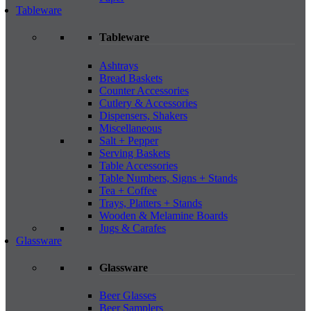
Tableware
Tableware
Ashtrays
Bread Baskets
Counter Accessories
Cutlery & Accessories
Dispensers, Shakers
Miscellaneous
Salt + Pepper
Serving Baskets
Table Accessories
Table Numbers, Signs + Stands
Tea + Coffee
Trays, Platters + Stands
Wooden & Melamine Boards
Jugs & Carafes
Glassware
Glassware
Beer Glasses
Beer Samplers