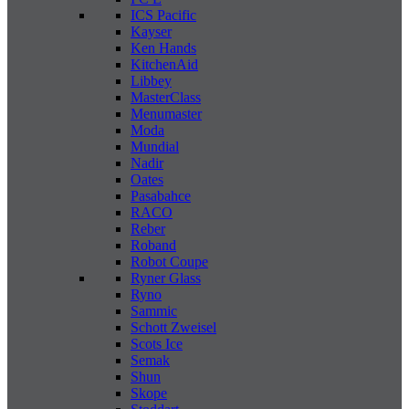
ICS Pacific
Kayser
Ken Hands
KitchenAid
Libbey
MasterClass
Menumaster
Moda
Mundial
Nadir
Oates
Pasabahce
RACO
Reber
Roband
Robot Coupe
Ryner Glass
Ryno
Sammic
Schott Zweisel
Scots Ice
Semak
Shun
Skope