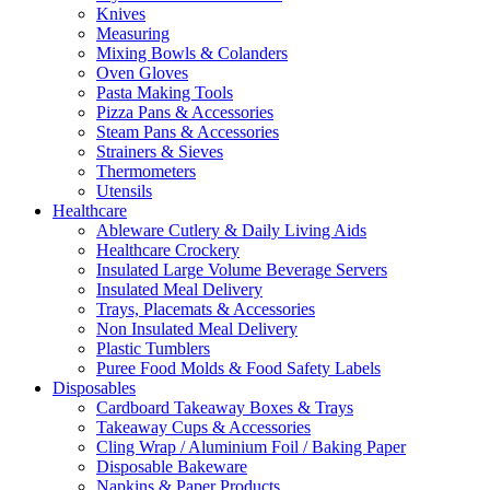
Knives
Measuring
Mixing Bowls & Colanders
Oven Gloves
Pasta Making Tools
Pizza Pans & Accessories
Steam Pans & Accessories
Strainers & Sieves
Thermometers
Utensils
Healthcare
Ableware Cutlery & Daily Living Aids
Healthcare Crockery
Insulated Large Volume Beverage Servers
Insulated Meal Delivery
Trays, Placemats & Accessories
Non Insulated Meal Delivery
Plastic Tumblers
Puree Food Molds & Food Safety Labels
Disposables
Cardboard Takeaway Boxes & Trays
Takeaway Cups & Accessories
Cling Wrap / Aluminium Foil / Baking Paper
Disposable Bakeware
Napkins & Paper Products