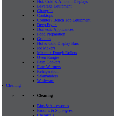
Hot, Cold & Ambient Displays
Beverage Equipment
Chargrills
Cooktops
Counter / Bench Top Equipment
Deep Fryers
Domestic Applicances
Food Preparation
Griddles
Hot & Cold Display Bars
Ice Makers
Mixers + Dough Rollers
Oven Ranges
Pasta Cookers
Plate Warmers
Refrigeration
Salamanders
Washware
Cleaning
Cleaning
Bins & Accessories
Brooms & Squeegees
Chemicals