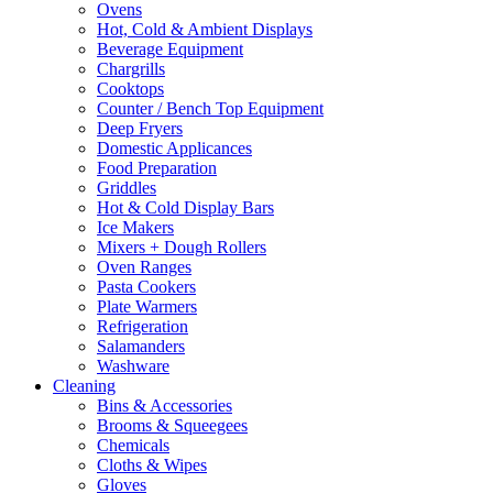
Ovens
be
Hot, Cold & Ambient Displays
chosen
Beverage Equipment
on
Chargrills
the
Cooktops
product
Counter / Bench Top Equipment
page
Deep Fryers
Domestic Applicances
Food Preparation
Griddles
Hot & Cold Display Bars
Ice Makers
Mixers + Dough Rollers
Oven Ranges
Pasta Cookers
Plate Warmers
Refrigeration
Salamanders
Washware
Cleaning
Bins & Accessories
Brooms & Squeegees
Chemicals
Cloths & Wipes
Gloves