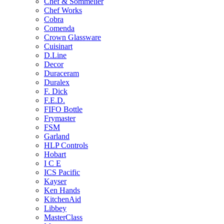
Chef & Sommelier
Chef Works
Cobra
Comenda
Crown Glassware
Cuisinart
D.Line
Decor
Duraceram
Duralex
F. Dick
F.E.D.
FIFO Bottle
Frymaster
FSM
Garland
HLP Controls
Hobart
I C E
ICS Pacific
Kayser
Ken Hands
KitchenAid
Libbey
MasterClass