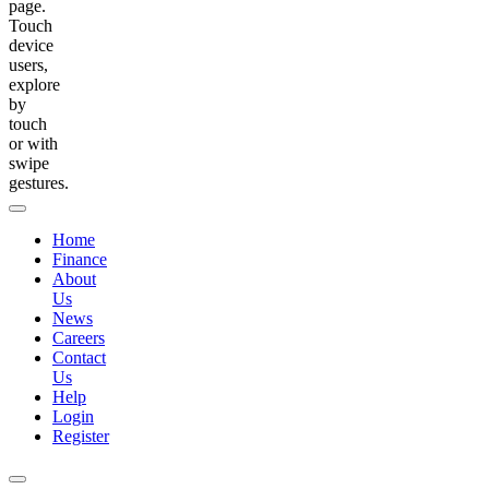
page.
Touch
device
users,
explore
by
touch
or with
swipe
gestures.
Home
Finance
About
Us
News
Careers
Contact
Us
Help
Login
Register