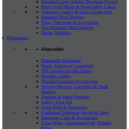
Insulated Large Volume Beverage Servers
Puree Food Molds & Food Safety Labels
Ableware Cutlery & Daily Living Aids
Insulated Meal Delivery
Trays, Placemats & Accessories
Non Insulated Meal Delivery
Plastic Tumblers
Disposables
Disposables
Disposable Bakeware
Plastic Takeaway Containers
PPE Gloves and Bin Liners
Wooden Cutlery
Wooden Gourmet Servingware
Serving Skewers, Garnishes & Steak
Markers
Napkins & Paper Products
Safety / First Aid
Toilet Rolls & Dispensers
Cardboard Takeaway Boxes & Trays
Takeaway Cups & Accessories
Cling Wrap / Aluminium Foil / Baking
Paper