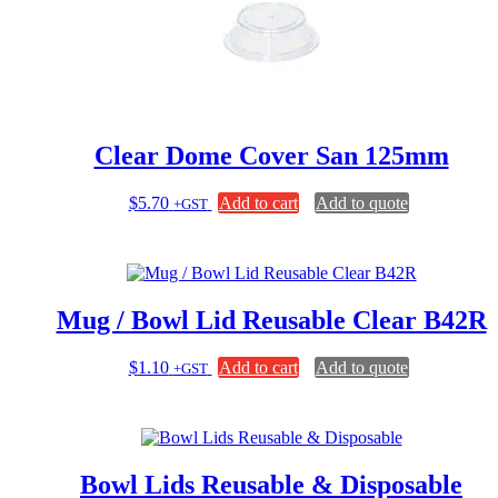
Clear Dome Cover San 125mm
$
5.70
Add to cart
Add to quote
+GST
Mug / Bowl Lid Reusable Clear B42R
$
1.10
Add to cart
Add to quote
+GST
Bowl Lids Reusable & Disposable