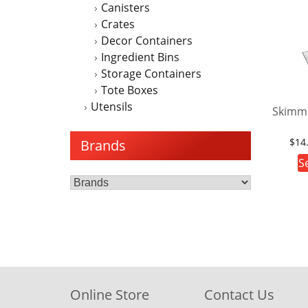
Canisters
Crates
Decor Containers
Ingredient Bins
Storage Containers
Tote Boxes
Utensils
Skimm
$
14
Brands
S
Online Store
Contact Us