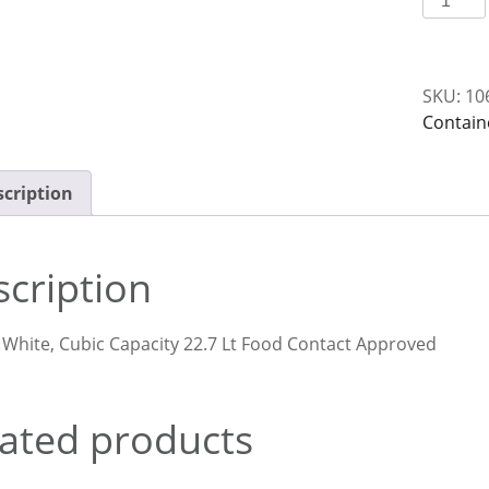
22
Lt
White
SKU:
10
Nally
Contain
N075
quantit
cription
cription
 White, Cubic Capacity 22.7 Lt Food Contact Approved
ated products