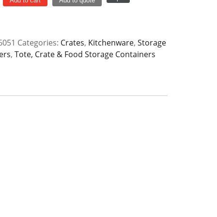
Add to cart
Add to quote
6051
Categories:
Crates
,
Kitchenware
,
Storage
ers
,
Tote, Crate & Food Storage Containers
y