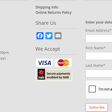
chosen
on
Shipping Info
Online Returns Policy
the
product
Share Us
Enter your deta
page
Email Address*
Facebook
Twitter
Email
We Accept
First Name*
.00pm
days
Last Name*