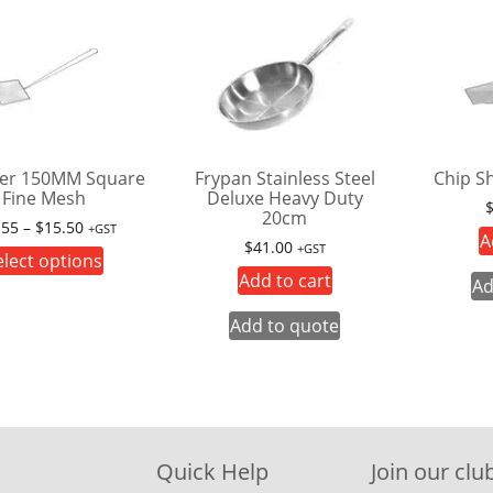
er 150MM Square
Frypan Stainless Steel
Chip S
Fine Mesh
Deluxe Heavy Duty
20cm
Price
.55
–
$
15.50
+GST
A
$
41.00
range:
+GST
This
elect options
$14.55
Add to cart
product
Ad
through
has
$15.50
Add to quote
multiple
variants.
The
options
may
Quick Help
Join our club
be