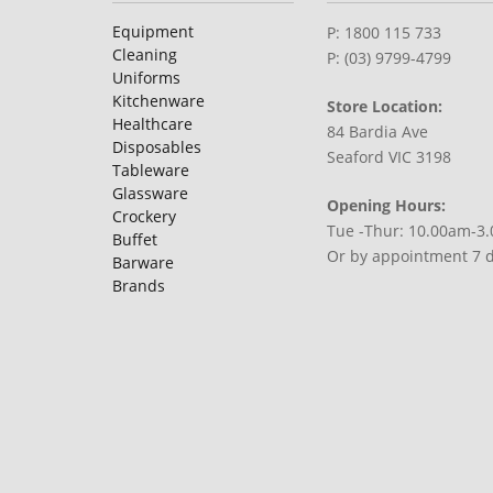
Equipment
P: 1800 115 733
Cleaning
P: (03) 9799-4799
Uniforms
Kitchenware
Store Location:
Healthcare
84 Bardia Ave
Disposables
Seaford VIC 3198
Tableware
Glassware
Opening Hours:
Crockery
Tue -Thur: 10.00am-3
Buffet
Or by appointment 7 
Barware
Brands