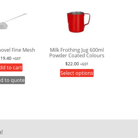
hovel Fine Mesh
Milk Frothing Jug 600ml
Powder Coated Colours
$
19.40
+GST
$
22.00
+GST
dd to cart
This
Select options
product
d to quote
has
multiple
variants.
The
options
may
!
be