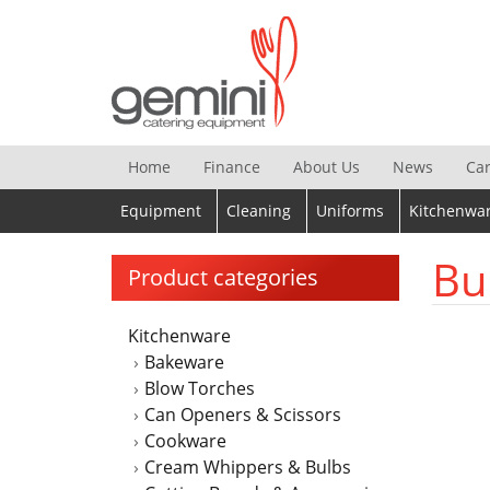
Skip
to
content
Home
Finance
About Us
News
Ca
Equipment
Cleaning
Uniforms
Kitchenwa
Bu
Product categories
Kitchenware
Bakeware
Blow Torches
Can Openers & Scissors
Cookware
Cream Whippers & Bulbs