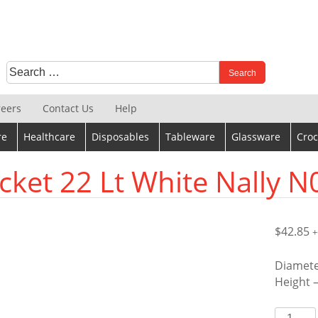
Search
When autocomplete results are available use up and down 
for:
reers
Contact Us
Help
re
Healthcare
Disposables
Tableware
Glassware
Croc
cket 22 Lt White Nally N
$
42.85
+
Diamet
Height 
Bucket