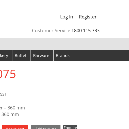
Log In
Register
arrows to review and enter to go to the desired page. Touch
Customer Service
1800 115 733
kery
Buffet
Barware
Brands
075
GST
er – 360 mm
– 360 mm
Enquire