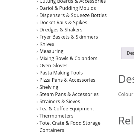
Cutting Boards & Accessories
Dariol & Pudding Moulds
Dispensers & Squeeze Bottles
Docket Rails & Spikes
Dredges & Shakers
Fryer Baskets & Skimmers
Knives
Measuring
Des
Mixing Bowls & Colanders
Oven Gloves
Pasta Making Tools
Des
Pizza Pans & Accessories
Shelving
Colour
Steam Pans & Accessories
Strainers & Sieves
Tea & Coffee Equipment
Thermometers
Rel
Tote, Crate & Food Storage
Containers