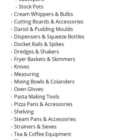
Stock Pots
Cream Whippers & Bulbs
Cutting Boards & Accessories
Dariol & Pudding Moulds
Dispensers & Squeeze Bottles
Docket Rails & Spikes
Dredges & Shakers
Fryer Baskets & Skimmers
Knives
Measuring
Mixing Bowls & Colanders
Oven Gloves
Pasta Making Tools
Pizza Pans & Accessories
Shelving
Steam Pans & Accessories
Strainers & Sieves
Tea & Coffee Equipment