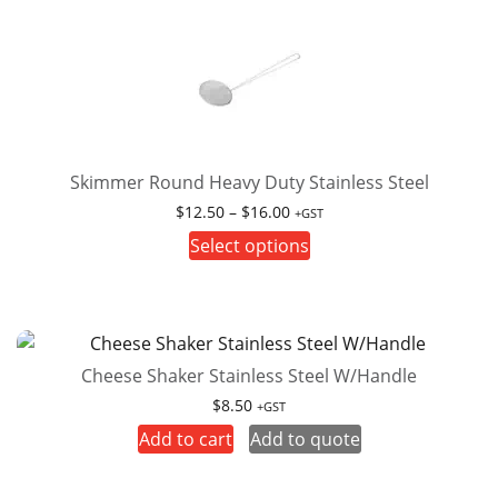
variants.
The
options
may
be
chosen
on
Skimmer Round Heavy Duty Stainless Steel
the
Price
$
12.50
–
$
16.00
+GST
product
range:
This
Select options
page
$12.50
product
through
has
$16.00
multiple
variants.
Cheese Shaker Stainless Steel W/Handle
The
options
$
8.50
+GST
may
Add to cart
Add to quote
be
chosen