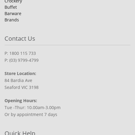
Crockery
Buffet
Barware
Brands
Contact Us
P: 1800 115 733
P: (03) 9799-4799
Store Location:
84 Bardia Ave
Seaford VIC 3198
Opening Hours:
Tue -Thur: 10.00am-3.00pm
Or by appointment 7 days
Quick Help