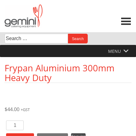
Skip
to
content
Search
When autocomplete results are available use up and down 
for:
MENU
Frypan Aluminium 300mm
Heavy Duty
$
44.00
+GST
Frypan
Aluminium