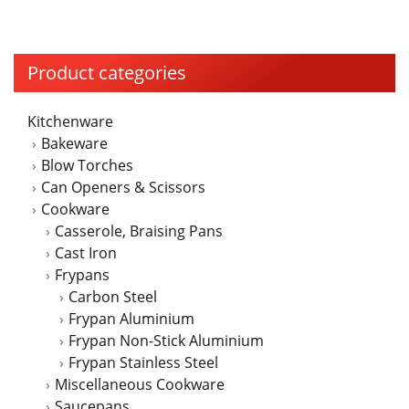
on
the
product
Product categories
page
Kitchenware
Bakeware
Blow Torches
Can Openers & Scissors
Cookware
Casserole, Braising Pans
Cast Iron
Frypans
Carbon Steel
Frypan Aluminium
Frypan Non-Stick Aluminium
Frypan Stainless Steel
Miscellaneous Cookware
Saucepans