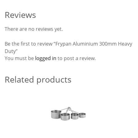
Reviews
There are no reviews yet.
Be the first to review “Frypan Aluminium 300mm Heavy
Duty”
You must be
logged in
to post a review.
Related products