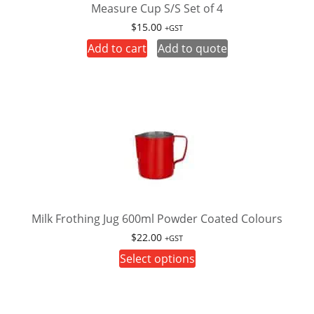
Measure Cup S/S Set of 4
$
15.00
+GST
Add to cart
Add to quote
Milk Frothing Jug 600ml Powder Coated Colours
$
22.00
+GST
This
Select options
product
has
multiple