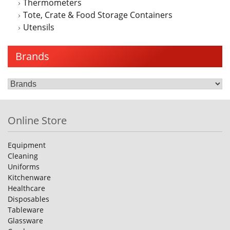
Thermometers
Tote, Crate & Food Storage Containers
Utensils
Brands
Online Store
Equipment
Cleaning
Uniforms
Kitchenware
Healthcare
Disposables
Tableware
Glassware