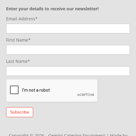
Enter your details to receive our newsletter!
Email Address*
First Name*
Last Name*
Copyright © 2026 - Gemini Catering Equipment
|
Made by