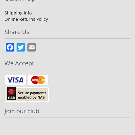
Shipping Info
Online Returns Policy
Share Us
Facebook
Twitter
Email
We Accept
Join our club!