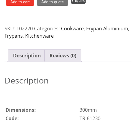
Enquire
300mm
Add to cart
Add to quote
Heavy
Duty
quantity
SKU:
102220
Categories:
Cookware
,
Frypan Aluminium
,
Frypans
,
Kitchenware
Description
Reviews (0)
Description
Dimensions:
300mm
Code:
TR-61230