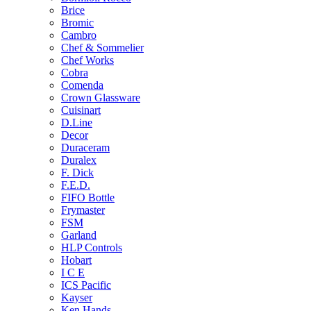
Brice
Bromic
Cambro
Chef & Sommelier
Chef Works
Cobra
Comenda
Crown Glassware
Cuisinart
D.Line
Decor
Duraceram
Duralex
F. Dick
F.E.D.
FIFO Bottle
Frymaster
FSM
Garland
HLP Controls
Hobart
I C E
ICS Pacific
Kayser
Ken Hands