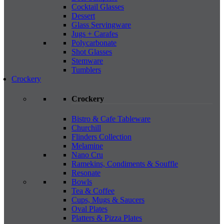
Cocktail Glasses
Dessert
Glass Servingware
Jugs + Carafes
Polycarbonate
Shot Glasses
Stemware
Tumblers
Crockery
Crockery
Bistro & Cafe Tableware
Churchill
Flinders Collection
Melamine
Nano Cru
Ramekins, Condiments & Souffle
Resonate
Bowls
Tea & Coffee
Cups, Mugs & Saucers
Oval Plates
Platters & Pizza Plates