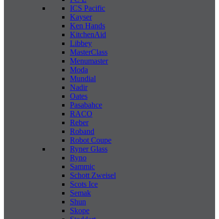
ICS Pacific
Kayser
Ken Hands
KitchenAid
Libbey
MasterClass
Menumaster
Moda
Mundial
Nadir
Oates
Pasabahce
RACO
Reber
Roband
Robot Coupe
Ryner Glass
Ryno
Sammic
Schott Zweisel
Scots Ice
Semak
Shun
Skope