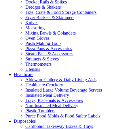
Docket Rails & Spikes
Dredges & Shakers
Tote, Crate & Food Storage Containers
Fryer Baskets & Skimmers
Knives
Measuring
Mixing Bowls & Colanders
Oven Gloves
Pasta Making Tools
Pizza Pans & Accessories
Steam Pans & Accessories
Strainers & Sieves
Thermometers
Utensils
Healthcare
Ableware Cutlery & Daily Living Aids
Healthcare Crockery
Insulated Large Volume Beverage Servers
Insulated Meal Delivery
Trays, Placemats & Accessories
Non Insulated Meal Delivery
Plastic Tumblers
Puree Food Molds & Food Safety Labels
Disposables
Cardboard Takeaway Boxes & Trays