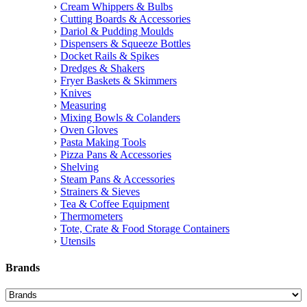
Cream Whippers & Bulbs
Cutting Boards & Accessories
Dariol & Pudding Moulds
Dispensers & Squeeze Bottles
Docket Rails & Spikes
Dredges & Shakers
Fryer Baskets & Skimmers
Knives
Measuring
Mixing Bowls & Colanders
Oven Gloves
Pasta Making Tools
Pizza Pans & Accessories
Shelving
Steam Pans & Accessories
Strainers & Sieves
Tea & Coffee Equipment
Thermometers
Tote, Crate & Food Storage Containers
Utensils
Brands