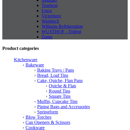
Stoddart
Trueheat
Unox
Victorinox
Washtech
Williams Refrigeration
WUSTHOF - Trident
Zuma
Product categories
Kitchenware
Bakeware
Baking Trays / Pans
Bread, Loaf Tins
Cake, Quiche, Flan Pans
Quiche & Flan
Round Tins
Square Tins
Muffin, Cupcake Tins
Piping Bags and Accessories
Springform
Blow Torches
Can Openers & Scissors
Cookware