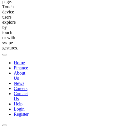
page.
Touch
device
users,
explore
by
touch
or with
swipe
gestures.
Home
Finance
About
Us
News
Careers
Contact
Us
Help
Login
Register