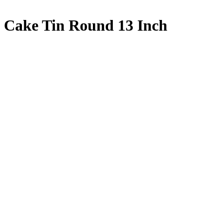
Cake Tin Round 13 Inch