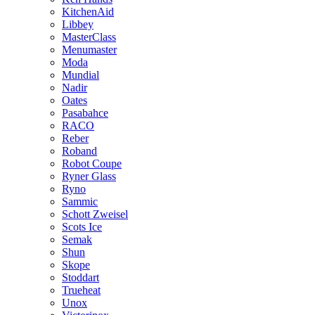
KitchenAid
Libbey
MasterClass
Menumaster
Moda
Mundial
Nadir
Oates
Pasabahce
RACO
Reber
Roband
Robot Coupe
Ryner Glass
Ryno
Sammic
Schott Zweisel
Scots Ice
Semak
Shun
Skope
Stoddart
Trueheat
Unox