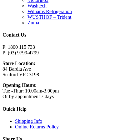
Victorinox
Washtech
Williams Refrigeration
WUSTHOF – Trident
Zuma
Contact Us
P: 1800 115 733
P: (03) 9799-4799
Store Location:
84 Bardia Ave
Seaford VIC 3198
Opening Hours:
Tue -Thur: 10.00am-3.00pm
Or by appointment 7 days
Quick Help
Shipping Info
Online Returns Policy
Share Us