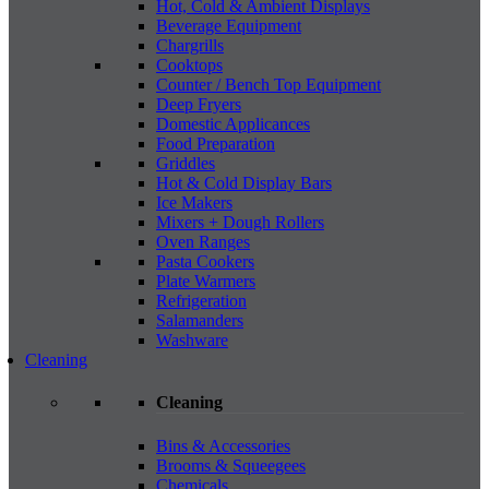
Hot, Cold & Ambient Displays
Beverage Equipment
Chargrills
Cooktops
Counter / Bench Top Equipment
Deep Fryers
Domestic Applicances
Food Preparation
Griddles
Hot & Cold Display Bars
Ice Makers
Mixers + Dough Rollers
Oven Ranges
Pasta Cookers
Plate Warmers
Refrigeration
Salamanders
Washware
Cleaning
Cleaning
Bins & Accessories
Brooms & Squeegees
Chemicals