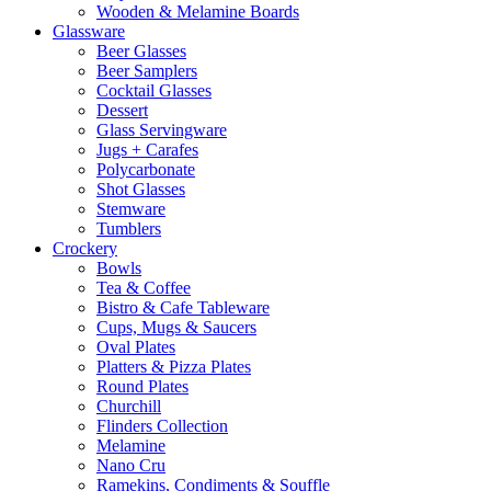
Wooden & Melamine Boards
Glassware
Beer Glasses
Beer Samplers
Cocktail Glasses
Dessert
Glass Servingware
Jugs + Carafes
Polycarbonate
Shot Glasses
Stemware
Tumblers
Crockery
Bowls
Tea & Coffee
Bistro & Cafe Tableware
Cups, Mugs & Saucers
Oval Plates
Platters & Pizza Plates
Round Plates
Churchill
Flinders Collection
Melamine
Nano Cru
Ramekins, Condiments & Souffle