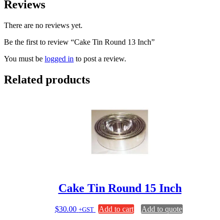
Reviews
There are no reviews yet.
Be the first to review “Cake Tin Round 13 Inch”
You must be
logged in
to post a review.
Related products
Cake Tin Round 15 Inch
$
30.00
Add to cart
Add to quote
+GST