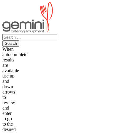
Skip
to
content
Search
for:
When
autocomplete
results
are
available
use up
and
down
arrows
to
review
and
enter
to go
to the
desired