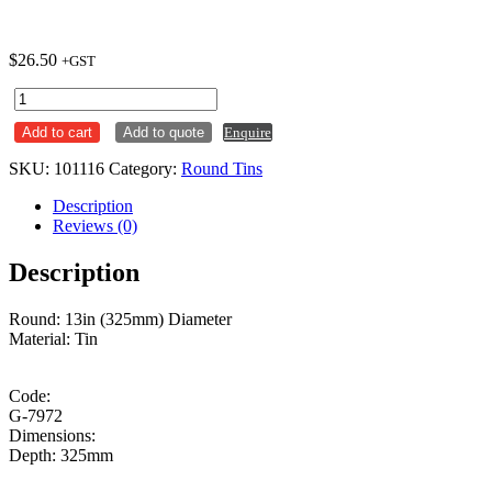
$
26.50
+GST
Cake
Tin
Add to cart
Add to quote
Enquire
Round
13
SKU:
101116
Category:
Round Tins
Inch
quantity
Description
Reviews (0)
Description
Round: 13in (325mm) Diameter
Material: Tin
Code:
G-7972
Dimensions:
Depth: 325mm