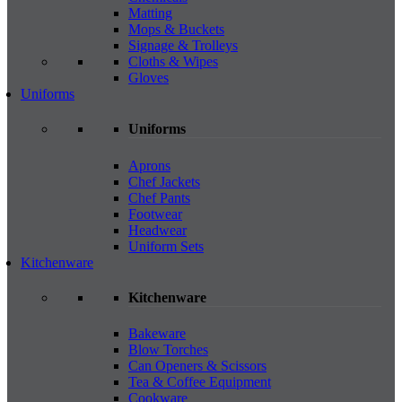
Matting
Mops & Buckets
Signage & Trolleys
Cloths & Wipes
Gloves
Uniforms
Uniforms
Aprons
Chef Jackets
Chef Pants
Footwear
Headwear
Uniform Sets
Kitchenware
Kitchenware
Bakeware
Blow Torches
Can Openers & Scissors
Tea & Coffee Equipment
Cookware