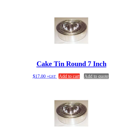
Cake Tin Round 7 Inch
$
17.00
Add to cart
Add to quote
+GST