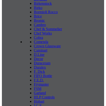
Birkenstock
Birko
Bormioli Rocco
Brice
Bromic
Cambro
Chef & Sommelier
Chef Works
Cobra
Comenda
Crown Glassware
Cuisinart
D.Line
Decor
Duraceram
Duralex
F. Dick
FIFO Bottle
F.E.D.
Frymaster
FSM
Garland
HLP Controls
Hobart
I C E