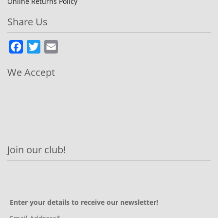
Online Returns Policy
Share Us
Facebook
Twitter
Email
We Accept
Join our club!
Enter your details to receive our newsletter!