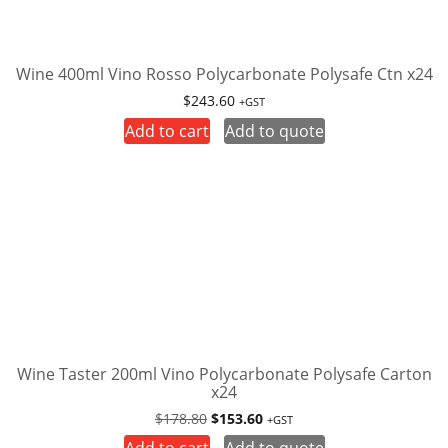
Wine 400ml Vino Rosso Polycarbonate Polysafe Ctn x24
$
243.60
+GST
Add to cart
Add to quote
Wine Taster 200ml Vino Polycarbonate Polysafe Carton
x24
Original
Current
$
178.80
$
153.60
+GST
price
price