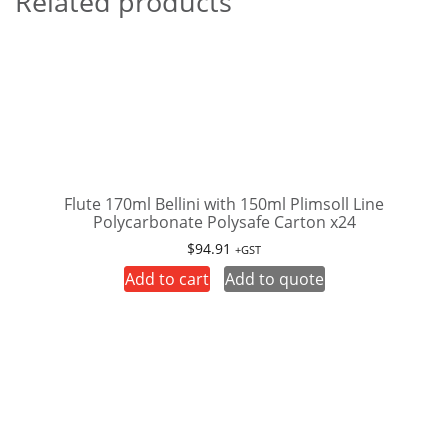
Related products
Flute 170ml Bellini with 150ml Plimsoll Line
Polycarbonate Polysafe Carton x24
$
94.91
+GST
Add to cart
Add to quote