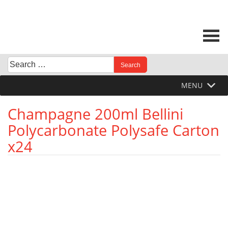
Skip
to
content
Search
When autocomplete results are available use up and down 
for:
MENU
Champagne 200ml Bellini
Polycarbonate Polysafe Carton
x24