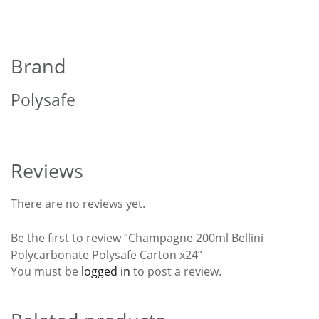
Brand
Polysafe
Reviews
There are no reviews yet.
Be the first to review “Champagne 200ml Bellini
Polycarbonate Polysafe Carton x24”
You must be
logged in
to post a review.