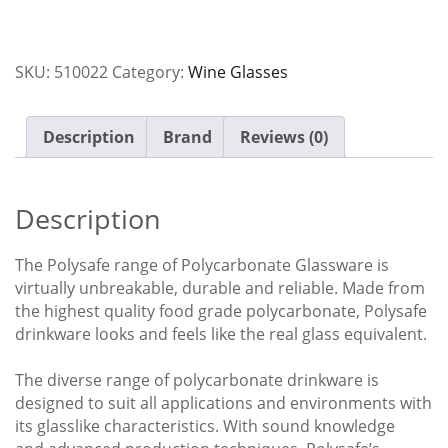
Polycarbonate
Polysafe
Carton
SKU:
510022
Category:
Wine Glasses
x24
quantity
Description
Brand
Reviews (0)
Description
The Polysafe range of Polycarbonate Glassware is
virtually unbreakable, durable and reliable. Made from
the highest quality food grade polycarbonate, Polysafe
drinkware looks and feels like the real glass equivalent.
The diverse range of polycarbonate drinkware is
designed to suit all applications and environments with
its glasslike characteristics. With sound knowledge