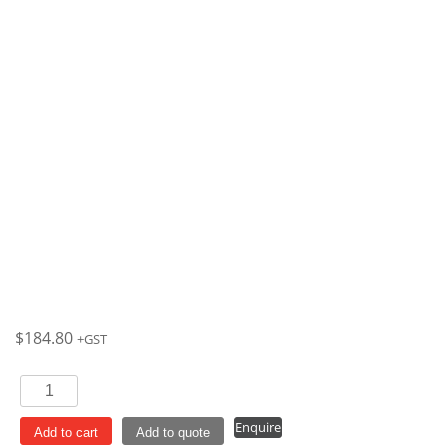
$
184.80
+GST
Champagne
200ml
Enquire
Bellini
Add to cart
Add to quote