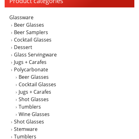
Product categories
Glassware
Beer Glasses
Beer Samplers
Cocktail Glasses
Dessert
Glass Servingware
Jugs + Carafes
Polycarbonate
Beer Glasses
Cocktail Glasses
Jugs + Carafes
Shot Glasses
Tumblers
Wine Glasses
Shot Glasses
Stemware
Tumblers