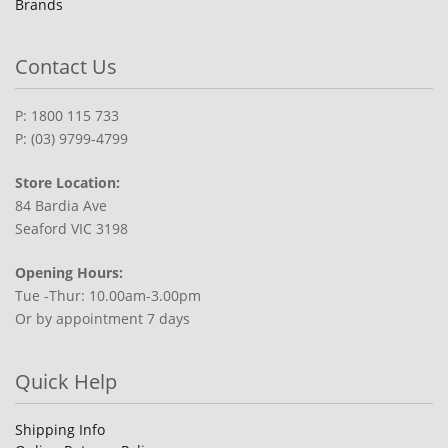
Brands
Contact Us
P: 1800 115 733
P: (03) 9799-4799
Store Location:
84 Bardia Ave
Seaford VIC 3198
Opening Hours:
Tue -Thur: 10.00am-3.00pm
Or by appointment 7 days
Quick Help
Shipping Info