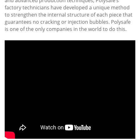
and advanced production techniques, Polysafe’s
factory technicians have developed a unique method
to strengthen the internal structure of each piece that
guarantees no cracking or injection bubbles. Polysafe
is one of the only companies in the world to do this.