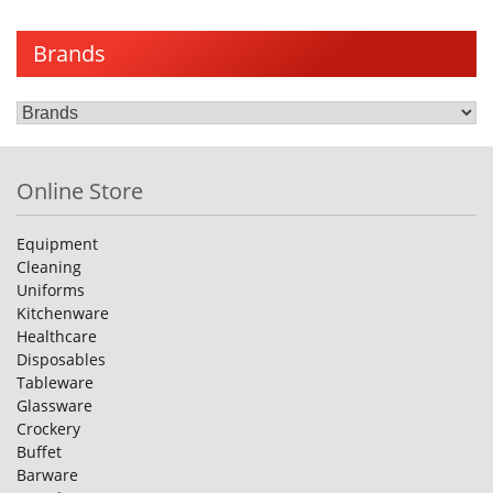
Brands
Online Store
Equipment
Cleaning
Uniforms
Kitchenware
Healthcare
Disposables
Tableware
Glassware
Crockery
Buffet
Barware