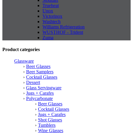
Stoddart
Trueheat
Unox
Victorinox
Washtech
Williams Refrigeration
WUSTHOF - Trident
Zuma
Product categories
Glassware
Beer Glasses
Beer Samplers
Cocktail Glasses
Dessert
Glass Servingware
Jugs + Carafes
Polycarbonate
Beer Glasses
Cocktail Glasses
Jugs + Carafes
Shot Glasses
Tumblers
Wine Glasses