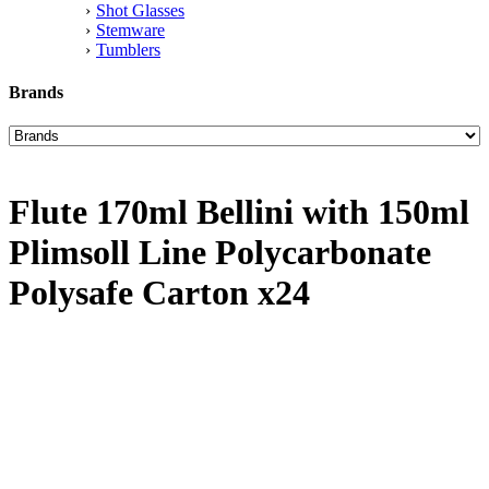
Shot Glasses
Stemware
Tumblers
Brands
Flute 170ml Bellini with 150ml
Plimsoll Line Polycarbonate
Polysafe Carton x24