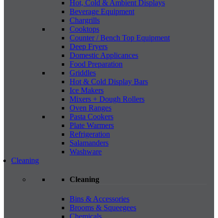
Hot, Cold & Ambient Displays
Beverage Equipment
Chargrills
Cooktops
Counter / Bench Top Equipment
Deep Fryers
Domestic Applicances
Food Preparation
Griddles
Hot & Cold Display Bars
Ice Makers
Mixers + Dough Rollers
Oven Ranges
Pasta Cookers
Plate Warmers
Refrigeration
Salamanders
Washware
Cleaning
Cleaning
Bins & Accessories
Brooms & Squeegees
Chemicals