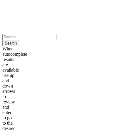
Skip
to
content
Search
for:
When
autocomplete
results
are
available
use up
and
down
arrows
to
review
and
enter
to go
to the
desired