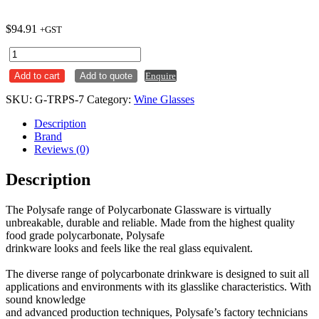
$
94.91
+GST
Flute
170ml
Add to cart
Add to quote
Enquire
Bellini
with
SKU:
G-TRPS-7
Category:
Wine Glasses
150ml
Plimsoll
Description
Line
Brand
Polycarbonate
Reviews (0)
Polysafe
Carton
Description
x24
quantity
The Polysafe range of Polycarbonate Glassware is virtually
unbreakable, durable and reliable. Made from the highest quality
food grade polycarbonate, Polysafe
drinkware looks and feels like the real glass equivalent.
The diverse range of polycarbonate drinkware is designed to suit all
applications and environments with its glasslike characteristics. With
sound knowledge
and advanced production techniques, Polysafe’s factory technicians