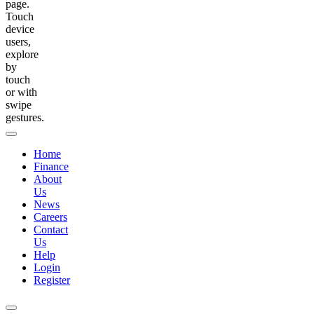
page.
Touch
device
users,
explore
by
touch
or with
swipe
gestures.
Home
Finance
About
Us
News
Careers
Contact
Us
Help
Login
Register