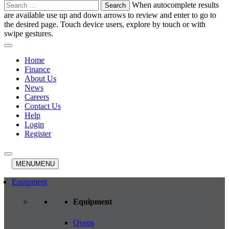
Search
When autocomplete results
for:
are available use up and down arrows to review and enter to go to
the desired page. Touch device users, explore by touch or with
swipe gestures.
Home
Finance
About Us
News
Careers
Contact Us
Help
Login
Register
MENU
MENU
Equipment
Equipment
Ovens