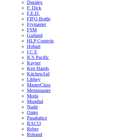
Duralex
F. Dick
F.E.D.
FIFO Bottle
Frymaster
FSM
Garland
HLP Controls
Hobart
I C E
ICS Pacific
Kayser
Ken Hands
KitchenAid
Libbey
MasterClass
Menumaster
Moda
Mundial
Nadir
Oates
Pasabahce
RACO
Reber
Roband