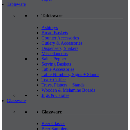
Tableware
Tableware
Ashtrays
Bread Baskets
Counter Accessories
Cutlery & Accessories
Dispensers, Shakers
Miscellaneous
Salt + Pepper
Serving Baskets
Table Accessories
Table Numbers, Signs + Stands
Tea + Coffee
Trays, Platters + Stands
Wooden & Melamine Boards
Jugs & Carafes
Glassware
Glassware
Beer Glasses
Beer Samplers