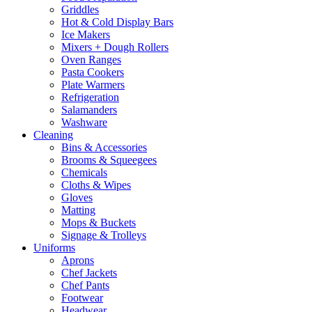
Griddles
Hot & Cold Display Bars
Ice Makers
Mixers + Dough Rollers
Oven Ranges
Pasta Cookers
Plate Warmers
Refrigeration
Salamanders
Washware
Cleaning
Bins & Accessories
Brooms & Squeegees
Chemicals
Cloths & Wipes
Gloves
Matting
Mops & Buckets
Signage & Trolleys
Uniforms
Aprons
Chef Jackets
Chef Pants
Footwear
Headwear