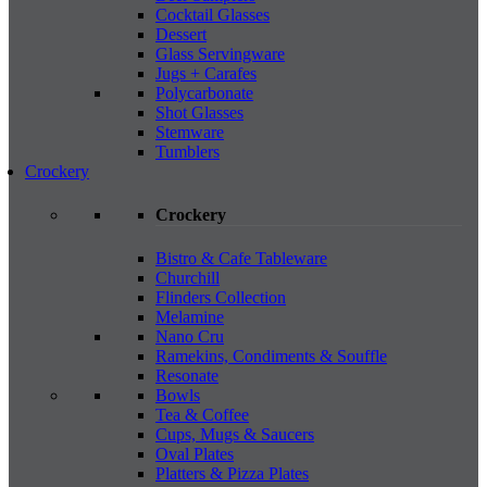
Cocktail Glasses
Dessert
Glass Servingware
Jugs + Carafes
Polycarbonate
Shot Glasses
Stemware
Tumblers
Crockery
Crockery
Bistro & Cafe Tableware
Churchill
Flinders Collection
Melamine
Nano Cru
Ramekins, Condiments & Souffle
Resonate
Bowls
Tea & Coffee
Cups, Mugs & Saucers
Oval Plates
Platters & Pizza Plates