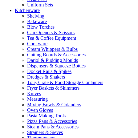
Uniform Sets
Kitchenware
Shelving
Bakeware
Blow Torches
Can Openers & Scissors
Tea & Coffee Equipment
Cookware
Cream Whippers & Bulbs
Cutting Boards & Accessories
Dariol & Pudding Moulds
Dispensers & Squeeze Bottles
Docket Rails & Spikes
Dredges & Shakers
Tote, Crate & Food Storage Containers
Fryer Baskets & Skimmers
Knives
Measuring
Mixing Bowls & Colanders
Oven Gloves
Pasta Making Tools
Pizza Pans & Accessories
Steam Pans & Accessories
Strainers & Sieves
Thermometers