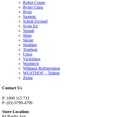
Robot Coupe
Ryner Glass
Ryno
Sammic
Schott Zweisel
Scots Ice
Semak
Shun
Skope
Stoddart
Trueheat
Unox
Victorinox
Washtech
Williams Refrigeration
WUSTHOF – Trident
Zuma
Contact Us
P: 1800 115 733
P: (03) 9799-4799
Store Location:
84 Bardia Ave