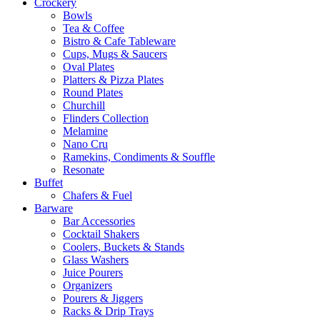
Crockery
Bowls
Tea & Coffee
Bistro & Cafe Tableware
Cups, Mugs & Saucers
Oval Plates
Platters & Pizza Plates
Round Plates
Churchill
Flinders Collection
Melamine
Nano Cru
Ramekins, Condiments & Souffle
Resonate
Buffet
Chafers & Fuel
Barware
Bar Accessories
Cocktail Shakers
Coolers, Buckets & Stands
Glass Washers
Juice Pourers
Organizers
Pourers & Jiggers
Racks & Drip Trays