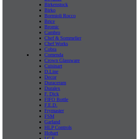
Birkenstock
Birko
Bormioli Rocco
Brice
Bromic
Cambro
Chef & Sommelier
Chef Works
Cobra
Comenda
Crown Glassware
Cuisinart
D.Line
Decor
Duraceram
Duralex
F. Dick
FIFO Bottle
F.E.D.
Frymaster
FSM
Garland
HLP Controls
Hobart
I C E