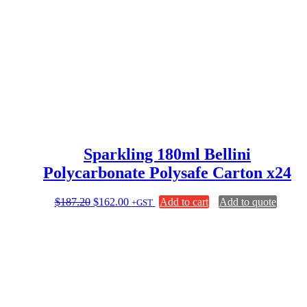
price
price
was:
is:
$132.00.
$124.80.
Sparkling 180ml Bellini
Polycarbonate Polysafe Carton x24
Original
Current
$
187.20
$
162.00
Add to cart
Add to quote
+GST
price
price
was:
is:
$187.20.
$162.00.