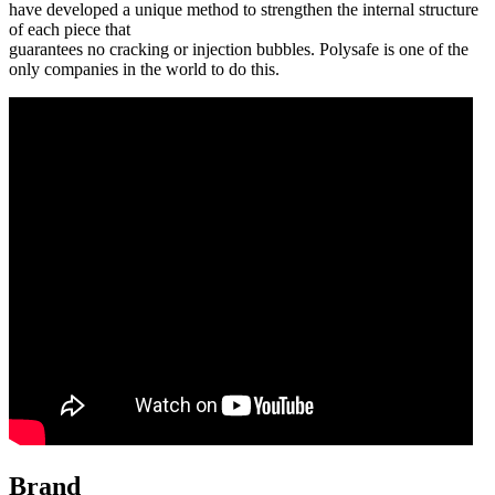
have developed a unique method to strengthen the internal structure
of each piece that
guarantees no cracking or injection bubbles. Polysafe is one of the
only companies in the world to do this.
Brand