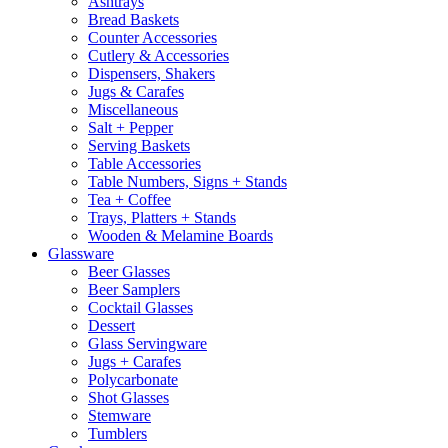
Ashtrays
Bread Baskets
Counter Accessories
Cutlery & Accessories
Dispensers, Shakers
Jugs & Carafes
Miscellaneous
Salt + Pepper
Serving Baskets
Table Accessories
Table Numbers, Signs + Stands
Tea + Coffee
Trays, Platters + Stands
Wooden & Melamine Boards
Glassware
Beer Glasses
Beer Samplers
Cocktail Glasses
Dessert
Glass Servingware
Jugs + Carafes
Polycarbonate
Shot Glasses
Stemware
Tumblers