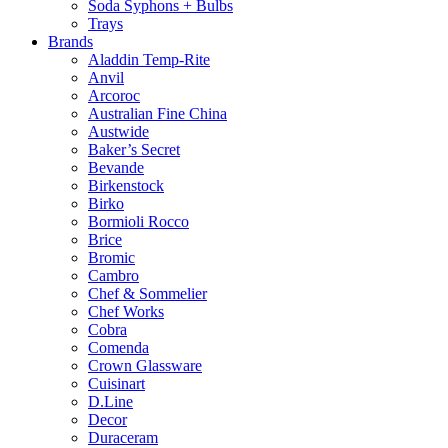
Soda Syphons + Bulbs
Trays
Brands
Aladdin Temp-Rite
Anvil
Arcoroc
Australian Fine China
Austwide
Baker’s Secret
Bevande
Birkenstock
Birko
Bormioli Rocco
Brice
Bromic
Cambro
Chef & Sommelier
Chef Works
Cobra
Comenda
Crown Glassware
Cuisinart
D.Line
Decor
Duraceram