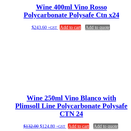
Wine 400ml Vino Rosso
Polycarbonate Polysafe Ctn x24
$
243.60
Add to cart
Add to quote
+GST
Wine 250ml Vino Blanco with
Plimsoll Line Polycarbonate Polysafe
CTN 24
Original
Current
$
132.00
$
124.80
Add to cart
Add to quote
+GST