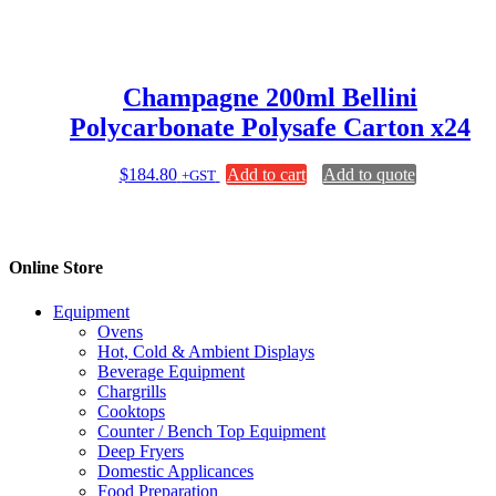
Champagne 200ml Bellini
Polycarbonate Polysafe Carton x24
$
184.80
Add to cart
Add to quote
+GST
Online Store
Equipment
Ovens
Hot, Cold & Ambient Displays
Beverage Equipment
Chargrills
Cooktops
Counter / Bench Top Equipment
Deep Fryers
Domestic Applicances
Food Preparation