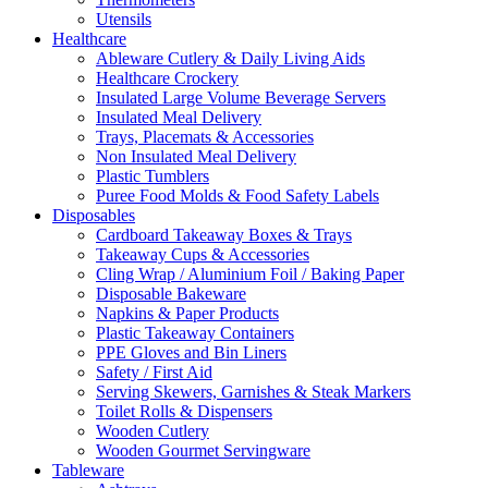
Utensils
Healthcare
Ableware Cutlery & Daily Living Aids
Healthcare Crockery
Insulated Large Volume Beverage Servers
Insulated Meal Delivery
Trays, Placemats & Accessories
Non Insulated Meal Delivery
Plastic Tumblers
Puree Food Molds & Food Safety Labels
Disposables
Cardboard Takeaway Boxes & Trays
Takeaway Cups & Accessories
Cling Wrap / Aluminium Foil / Baking Paper
Disposable Bakeware
Napkins & Paper Products
Plastic Takeaway Containers
PPE Gloves and Bin Liners
Safety / First Aid
Serving Skewers, Garnishes & Steak Markers
Toilet Rolls & Dispensers
Wooden Cutlery
Wooden Gourmet Servingware
Tableware