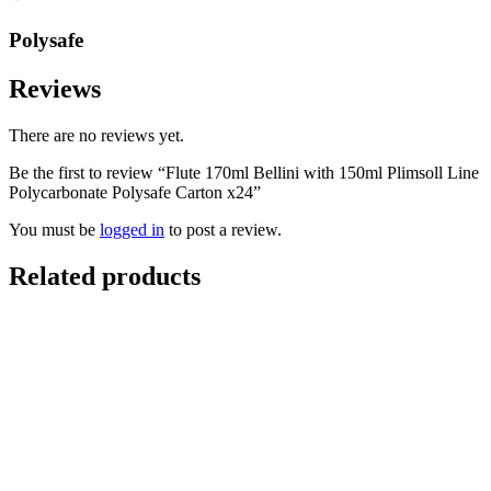
Polysafe
Reviews
There are no reviews yet.
Be the first to review “Flute 170ml Bellini with 150ml Plimsoll Line
Polycarbonate Polysafe Carton x24”
You must be
logged in
to post a review.
Related products