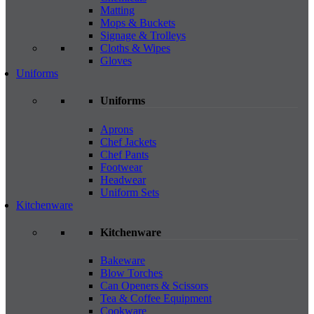
Matting
Mops & Buckets
Signage & Trolleys
Cloths & Wipes
Gloves
Uniforms
Uniforms
Aprons
Chef Jackets
Chef Pants
Footwear
Headwear
Uniform Sets
Kitchenware
Kitchenware
Bakeware
Blow Torches
Can Openers & Scissors
Tea & Coffee Equipment
Cookware