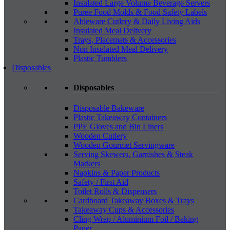
Insulated Large Volume Beverage Servers
Puree Food Molds & Food Safety Labels
Ableware Cutlery & Daily Living Aids
Insulated Meal Delivery
Trays, Placemats & Accessories
Non Insulated Meal Delivery
Plastic Tumblers
Disposables
Disposables
Disposable Bakeware
Plastic Takeaway Containers
PPE Gloves and Bin Liners
Wooden Cutlery
Wooden Gourmet Servingware
Serving Skewers, Garnishes & Steak
Markers
Napkins & Paper Products
Safety / First Aid
Toilet Rolls & Dispensers
Cardboard Takeaway Boxes & Trays
Takeaway Cups & Accessories
Cling Wrap / Aluminium Foil / Baking
Paper