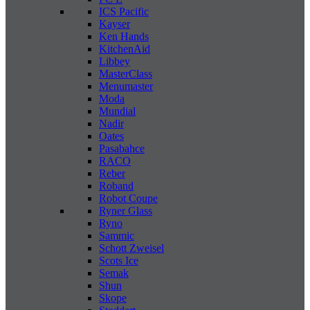
ICS Pacific
Kayser
Ken Hands
KitchenAid
Libbey
MasterClass
Menumaster
Moda
Mundial
Nadir
Oates
Pasabahce
RACO
Reber
Roband
Robot Coupe
Ryner Glass
Ryno
Sammic
Schott Zweisel
Scots Ice
Semak
Shun
Skope