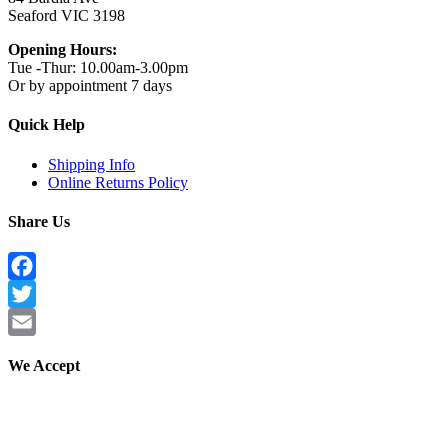
Seaford VIC 3198
Opening Hours:
Tue -Thur: 10.00am-3.00pm
Or by appointment 7 days
Quick Help
Shipping Info
Online Returns Policy
Share Us
Facebook
Twitter
Email
We Accept