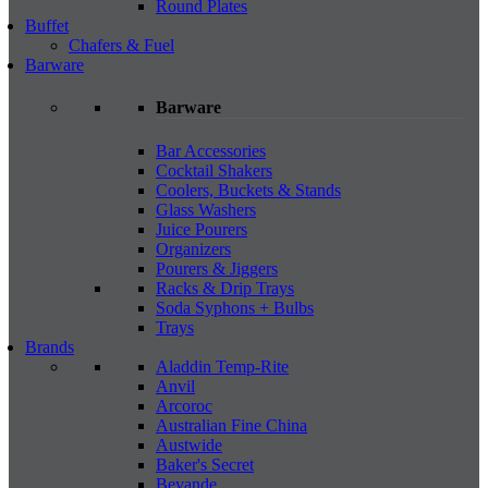
Round Plates
Buffet
Chafers & Fuel
Barware
Barware
Bar Accessories
Cocktail Shakers
Coolers, Buckets & Stands
Glass Washers
Juice Pourers
Organizers
Pourers & Jiggers
Racks & Drip Trays
Soda Syphons + Bulbs
Trays
Brands
Aladdin Temp-Rite
Anvil
Arcoroc
Australian Fine China
Austwide
Baker's Secret
Bevande