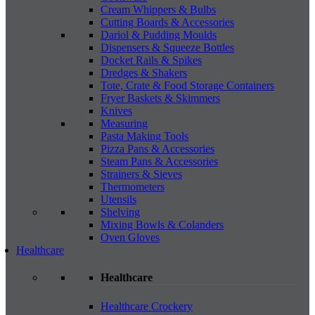
Cream Whippers & Bulbs
Cutting Boards & Accessories
Dariol & Pudding Moulds
Dispensers & Squeeze Bottles
Docket Rails & Spikes
Dredges & Shakers
Tote, Crate & Food Storage Containers
Fryer Baskets & Skimmers
Knives
Measuring
Pasta Making Tools
Pizza Pans & Accessories
Steam Pans & Accessories
Strainers & Sieves
Thermometers
Utensils
Shelving
Mixing Bowls & Colanders
Oven Gloves
Healthcare
Healthcare
Healthcare Crockery