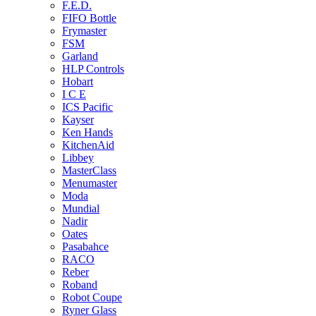
F.E.D.
FIFO Bottle
Frymaster
FSM
Garland
HLP Controls
Hobart
I C E
ICS Pacific
Kayser
Ken Hands
KitchenAid
Libbey
MasterClass
Menumaster
Moda
Mundial
Nadir
Oates
Pasabahce
RACO
Reber
Roband
Robot Coupe
Ryner Glass