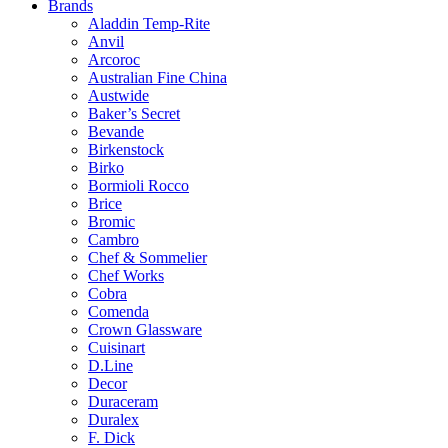
Brands
Aladdin Temp-Rite
Anvil
Arcoroc
Australian Fine China
Austwide
Baker’s Secret
Bevande
Birkenstock
Birko
Bormioli Rocco
Brice
Bromic
Cambro
Chef & Sommelier
Chef Works
Cobra
Comenda
Crown Glassware
Cuisinart
D.Line
Decor
Duraceram
Duralex
F. Dick