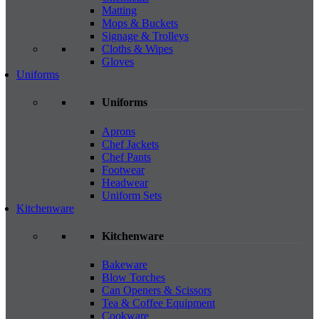
Matting
Mops & Buckets
Signage & Trolleys
Cloths & Wipes
Gloves
Uniforms
Uniforms
Aprons
Chef Jackets
Chef Pants
Footwear
Headwear
Uniform Sets
Kitchenware
Kitchenware
Bakeware
Blow Torches
Can Openers & Scissors
Tea & Coffee Equipment
Cookware