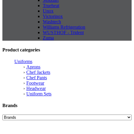
Stoddart
Trueheat
Unox
Victorinox
Washtech
Williams Refrigeration
WUSTHOF - Trident
Zuma
Product categories
Uniforms
Aprons
Chef Jackets
Chef Pants
Footwear
Headwear
Uniform Sets
Brands