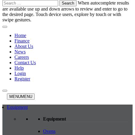
Search
When autocomplete results
for:
are available use up and down arrows to review and enter to go to
the desired page. Touch device users, explore by touch or with
swipe gestures.
Home
Finance
About Us
News
Careers
Contact Us
Help
Login
Register
MENU
MENU
Equipment
Equipment
Ovens