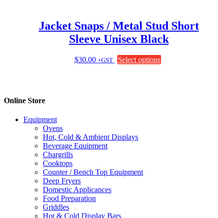
Jacket Snaps / Metal Stud Short
Sleeve Unisex Black
This
$
30.00
Select options
+GST
product
has
multiple
variants.
Online Store
The
options
Equipment
may
Ovens
be
Hot, Cold & Ambient Displays
chosen
Beverage Equipment
on
Chargrills
the
Cooktops
product
Counter / Bench Top Equipment
page
Deep Fryers
Domestic Applicances
Food Preparation
Griddles
Hot & Cold Display Bars