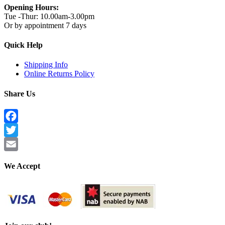
Opening Hours:
Tue -Thur: 10.00am-3.00pm
Or by appointment 7 days
Quick Help
Shipping Info
Online Returns Policy
Share Us
Facebook
Twitter
Email
We Accept