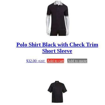
multiple
variants.
The
options
may
be
chosen
on
the
product
page
Polo Shirt Black with Check Trim
Short Sleeve
$
32.00
Add to cart
Add to quote
+GST