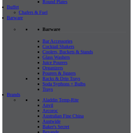
Round Plates
Buffet
Chafers & Fuel
Barware
Barware
Bar Accessories
Cocktail Shakers
Coolers, Buckets & Stands
Glass Washers
Juice Pourers
Organizers
Pourers & Jiggers
Racks & Drip Trays
Soda Syphons + Bulbs
Trays
Brands
Aladdin Temp-Rite
Anvil
Arcoroc
Australian Fine China
Austwide
Baker's Secret
Bevande