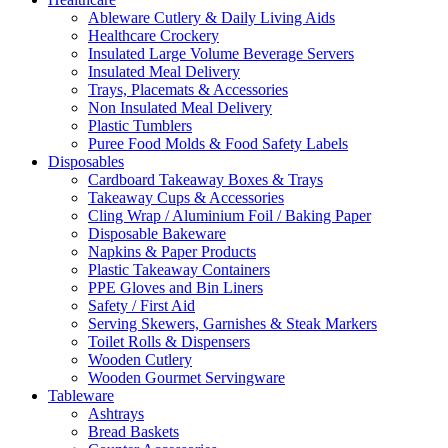
Ableware Cutlery & Daily Living Aids
Healthcare Crockery
Insulated Large Volume Beverage Servers
Insulated Meal Delivery
Trays, Placemats & Accessories
Non Insulated Meal Delivery
Plastic Tumblers
Puree Food Molds & Food Safety Labels
Disposables
Cardboard Takeaway Boxes & Trays
Takeaway Cups & Accessories
Cling Wrap / Aluminium Foil / Baking Paper
Disposable Bakeware
Napkins & Paper Products
Plastic Takeaway Containers
PPE Gloves and Bin Liners
Safety / First Aid
Serving Skewers, Garnishes & Steak Markers
Toilet Rolls & Dispensers
Wooden Cutlery
Wooden Gourmet Servingware
Tableware
Ashtrays
Bread Baskets