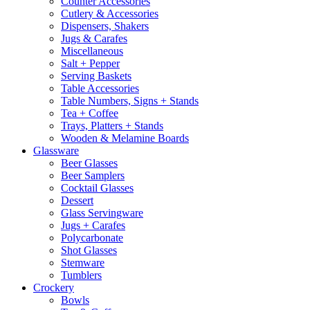
Counter Accessories
Cutlery & Accessories
Dispensers, Shakers
Jugs & Carafes
Miscellaneous
Salt + Pepper
Serving Baskets
Table Accessories
Table Numbers, Signs + Stands
Tea + Coffee
Trays, Platters + Stands
Wooden & Melamine Boards
Glassware
Beer Glasses
Beer Samplers
Cocktail Glasses
Dessert
Glass Servingware
Jugs + Carafes
Polycarbonate
Shot Glasses
Stemware
Tumblers
Crockery
Bowls