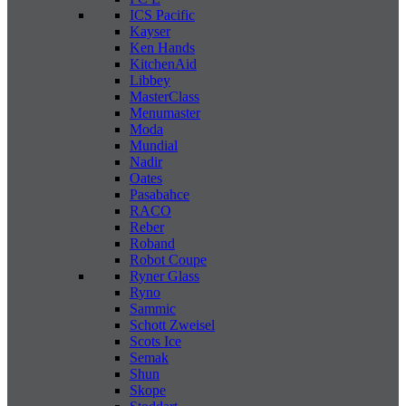
ICS Pacific
Kayser
Ken Hands
KitchenAid
Libbey
MasterClass
Menumaster
Moda
Mundial
Nadir
Oates
Pasabahce
RACO
Reber
Roband
Robot Coupe
Ryner Glass
Ryno
Sammic
Schott Zweisel
Scots Ice
Semak
Shun
Skope