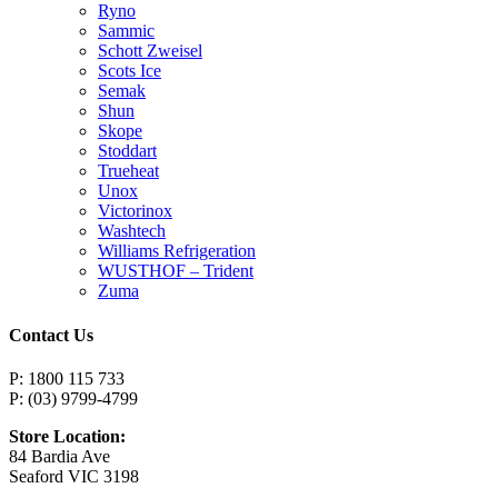
Ryno
Sammic
Schott Zweisel
Scots Ice
Semak
Shun
Skope
Stoddart
Trueheat
Unox
Victorinox
Washtech
Williams Refrigeration
WUSTHOF – Trident
Zuma
Contact Us
P: 1800 115 733
P: (03) 9799-4799
Store Location:
84 Bardia Ave
Seaford VIC 3198