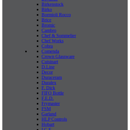
Birkenstock
Birko
Bormioli Rocco
Brice
Bromic
Cambro
Chef & Sommelier
Chef Works
Cobra
Comenda
Crown Glassware
Cuisinart
D.Line
Decor
Duraceram
Duralex
F. Dick
FIFO Bottle
F.E.D.
Frymaster
FSM
Garland
HLP Controls
Hobart
I C E