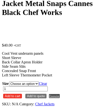
Jacket Metal Snaps Cannes
Black Chef Works
$
40.00
+GST
Cool Vent underarm panels
Short Sleeve
Back Collar Apron Holder
Side Seam Slits
Concealed Snap Front
Left Sleeve Thermometer Pocket
Size
Clear
Jacket
Metal
Add to cart
Add to quote
Enquire
Snaps
Cannes
SKU:
N/A
Category:
Chef Jackets
Black