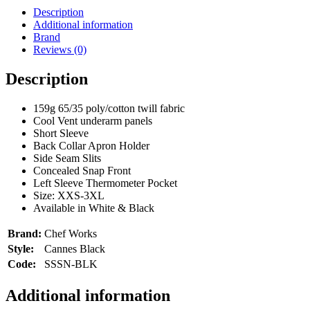
Chef
Description
Works
Additional information
quantity
Brand
Reviews (0)
Description
159g 65/35 poly/cotton twill fabric
Cool Vent underarm panels
Short Sleeve
Back Collar Apron Holder
Side Seam Slits
Concealed Snap Front
Left Sleeve Thermometer Pocket
Size: XXS-3XL
Available in White & Black
Brand:
Chef Works
Style:
Cannes Black
Code:
SSSN-BLK
Additional information