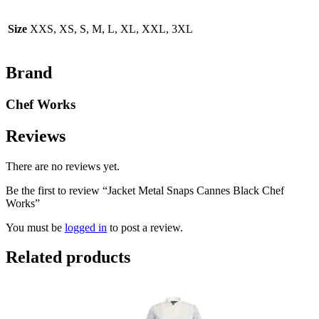
Size
XXS, XS, S, M, L, XL, XXL, 3XL
Brand
Chef Works
Reviews
There are no reviews yet.
Be the first to review “Jacket Metal Snaps Cannes Black Chef
Works”
You must be
logged in
to post a review.
Related products