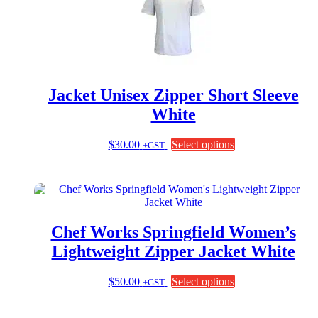
Jacket Unisex Zipper Short Sleeve
White
This
$
30.00
Select options
+GST
product
has
multiple
variants.
The
options
Chef Works Springfield Women’s
may
be
Lightweight Zipper Jacket White
chosen
on
This
$
50.00
Select options
+GST
the
product
product
has
page