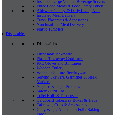
Insulated Large Volume Beverage Servers
Puree Food Molds & Food Safety Labels
Ableware Cutlery & Daily Living Aids
Insulated Meal Delivery
Trays, Placemats & Accessories
Non Insulated Meal Delivery
Plastic Tumblers
Disposables
Disposables
Disposable Bakeware
Plastic Takeaway Containers
PPE Gloves and Bin Liners
Wooden Cutlery
Wooden Gourmet Servingware
Serving Skewers, Garnishes & Steak
Markers
Napkins & Paper Products
Safety / First Aid
Toilet Rolls & Dispensers
Cardboard Takeaway Boxes & Trays
Takeaway Cups & Accessories
Cling Wrap / Aluminium Foil / Baking
Paper