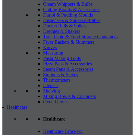
Cream Whippers & Bulbs
Cutting Boards & Accessories
Dariol & Pudding Moulds
Dispensers & Squeeze Bottles
Docket Rails & Spikes
Dredges & Shakers
Tote, Crate & Food Storage Containers
Fryer Baskets & Skimmers
Knives
Measuring
Pasta Making Tools
Pizza Pans & Accessories
Steam Pans & Accessories
Strainers & Sieves
Thermometers
Utensils
Shelving
Mixing Bowls & Colanders
Oven Gloves
Healthcare
Healthcare
Healthcare Crockery