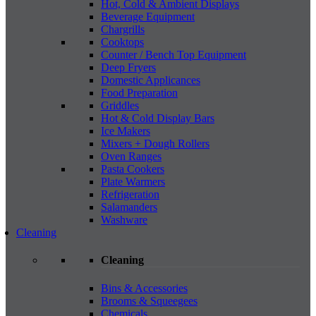
Hot, Cold & Ambient Displays
Beverage Equipment
Chargrills
Cooktops
Counter / Bench Top Equipment
Deep Fryers
Domestic Applicances
Food Preparation
Griddles
Hot & Cold Display Bars
Ice Makers
Mixers + Dough Rollers
Oven Ranges
Pasta Cookers
Plate Warmers
Refrigeration
Salamanders
Washware
Cleaning
Cleaning
Bins & Accessories
Brooms & Squeegees
Chemicals