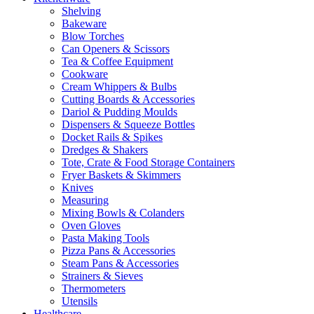
Shelving
Bakeware
Blow Torches
Can Openers & Scissors
Tea & Coffee Equipment
Cookware
Cream Whippers & Bulbs
Cutting Boards & Accessories
Dariol & Pudding Moulds
Dispensers & Squeeze Bottles
Docket Rails & Spikes
Dredges & Shakers
Tote, Crate & Food Storage Containers
Fryer Baskets & Skimmers
Knives
Measuring
Mixing Bowls & Colanders
Oven Gloves
Pasta Making Tools
Pizza Pans & Accessories
Steam Pans & Accessories
Strainers & Sieves
Thermometers
Utensils
Healthcare