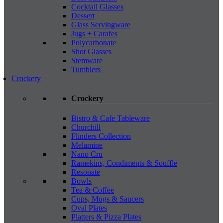
Cocktail Glasses
Dessert
Glass Servingware
Jugs + Carafes
Polycarbonate
Shot Glasses
Stemware
Tumblers
Crockery
Crockery
Bistro & Cafe Tableware
Churchill
Flinders Collection
Melamine
Nano Cru
Ramekins, Condiments & Souffle
Resonate
Bowls
Tea & Coffee
Cups, Mugs & Saucers
Oval Plates
Platters & Pizza Plates