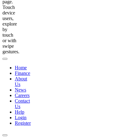
page.
Touch
device
users,
explore
by
touch
or with
swipe
gestures.
Home
Finance
About
Us
News
Careers
Contact
Us
Help
Login
Register