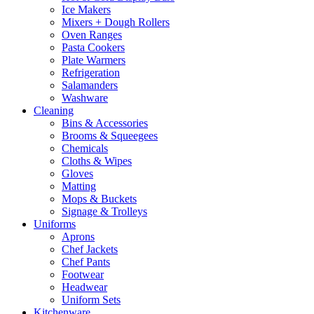
Ice Makers
Mixers + Dough Rollers
Oven Ranges
Pasta Cookers
Plate Warmers
Refrigeration
Salamanders
Washware
Cleaning
Bins & Accessories
Brooms & Squeegees
Chemicals
Cloths & Wipes
Gloves
Matting
Mops & Buckets
Signage & Trolleys
Uniforms
Aprons
Chef Jackets
Chef Pants
Footwear
Headwear
Uniform Sets
Kitchenware