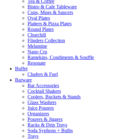
Tea & Coffee
Bistro & Cafe Tableware
Cups, Mugs & Saucers
Oval Plates
Platters & Pizza Plates
Round Plates
Churchill
Flinders Collection
Melamine
Nano Cru
Ramekins, Condiments & Souffle
Resonate
Buffet
Chafers & Fuel
Barware
Bar Accessories
Cocktail Shakers
Coolers, Buckets & Stands
Glass Washers
Juice Pourers
Organizers
Pourers & Jiggers
Racks & Drip Trays
Soda Syphons + Bulbs
Trays