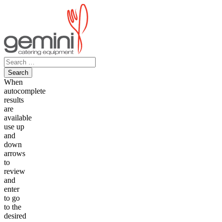
Skip
to
content
Search
for:
When
autocomplete
results
are
available
use up
and
down
arrows
to
review
and
enter
to go
to the
desired