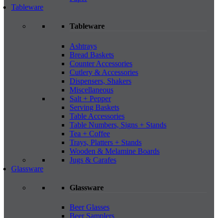
Tableware
Tableware
Ashtrays
Bread Baskets
Counter Accessories
Cutlery & Accessories
Dispensers, Shakers
Miscellaneous
Salt + Pepper
Serving Baskets
Table Accessories
Table Numbers, Signs + Stands
Tea + Coffee
Trays, Platters + Stands
Wooden & Melamine Boards
Jugs & Carafes
Glassware
Glassware
Beer Glasses
Beer Samplers