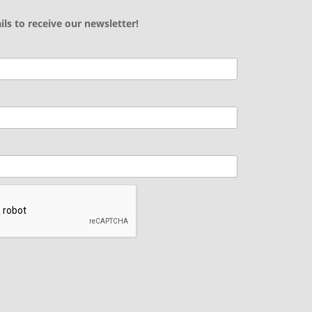
ils to receive our newsletter!