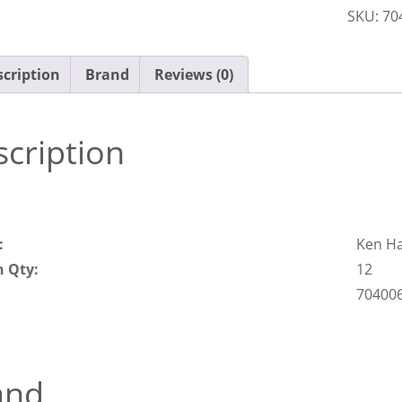
SKU:
70
quantit
cription
Brand
Reviews (0)
cription
:
Ken H
n Qty:
12
70400
and