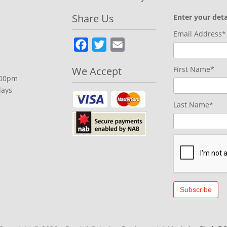
Share Us
Enter your deta
Email Address*
Facebook
Twitter
Email
We Accept
First Name*
.00pm
days
Last Name*