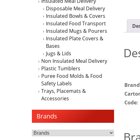
Insulated Meal Delivery
Disposable Meal Delivery
Insulated Bowls & Covers
Insulated Food Transport
Des
Insulated Mugs & Pourers
Insulated Plate Covers &
Bases
Des
Jugs & Lids
Non Insulated Meal Delivery
Plastic Tumblers
Puree Food Molds & Food
Safety Labels
Brand
Trays, Placemats &
Carto
Accessories
Code:
Brands
Br