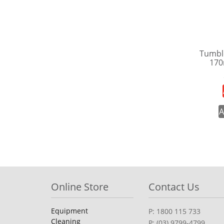
Tumbl
170
A
Online Store
Contact Us
Equipment
P: 1800 115 733
Cleaning
P: (03) 9799-4799