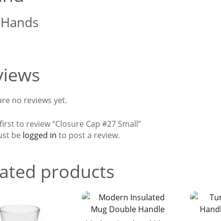
 Hands
views
re no reviews yet.
first to review “Closure Cap #27 Small”
ust be
logged in
to post a review.
ated products