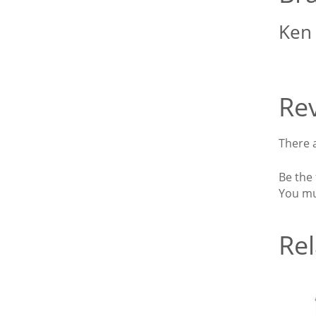
Ken
Re
There a
Be the 
You m
Rel