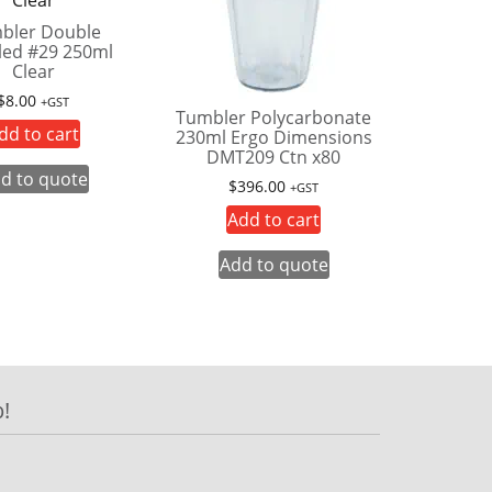
bler Double
ed #29 250ml
Clear
$
8.00
+GST
Tumbler Polycarbonate
dd to cart
230ml Ergo Dimensions
DMT209 Ctn x80
d to quote
$
396.00
+GST
Add to cart
Add to quote
!