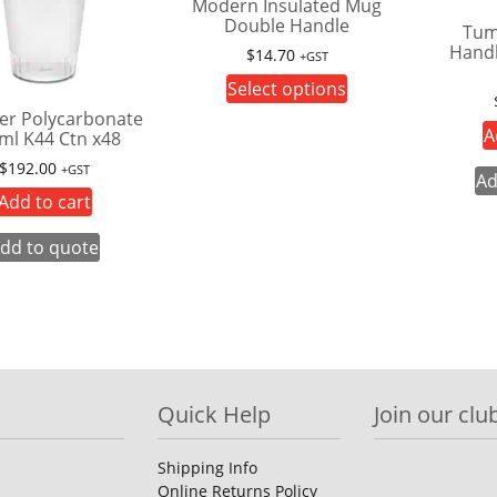
Modern Insulated Mug
Double Handle
Tum
Handl
$
14.70
+GST
This
Select options
product
er Polycarbonate
A
ml K44 Ctn x48
has
multiple
$
192.00
+GST
Ad
variants.
Add to cart
The
options
dd to quote
may
be
chosen
on
the
product
Quick Help
Join our club
page
Shipping Info
Online Returns Policy