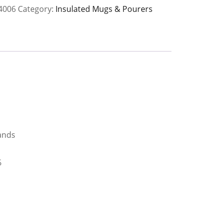
4006
Category:
Insulated Mugs & Pourers
y
ands
6