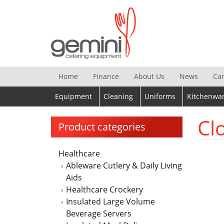
Skip
to
content
Home
Finance
About Us
News
Ca
Equipment
Cleaning
Uniforms
Kitchenwa
Cl
Product categories
Healthcare
Ableware Cutlery & Daily Living
Aids
Healthcare Crockery
Insulated Large Volume
Beverage Servers