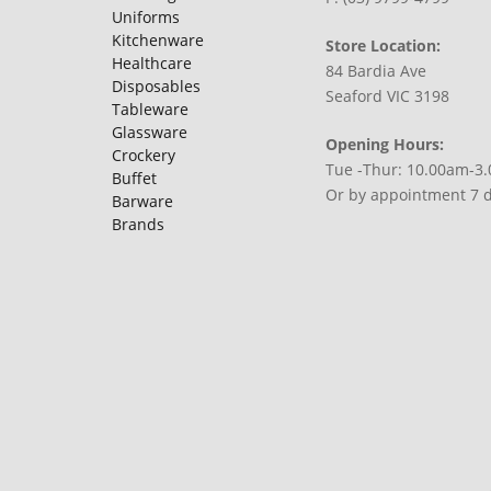
Uniforms
Kitchenware
Store Location:
Healthcare
84 Bardia Ave
Disposables
Seaford VIC 3198
Tableware
Glassware
Opening Hours:
Crockery
Tue -Thur: 10.00am-3
Buffet
Or by appointment 7 
Barware
Brands