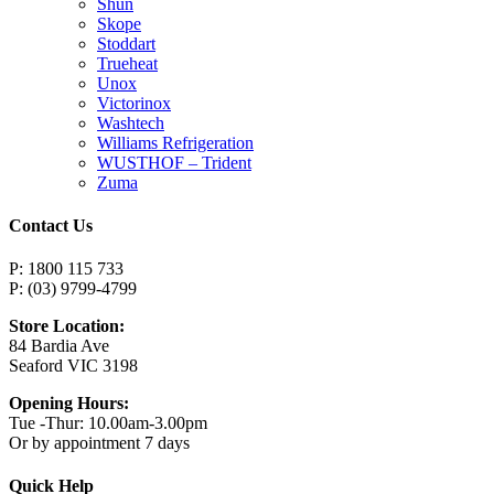
Shun
Skope
Stoddart
Trueheat
Unox
Victorinox
Washtech
Williams Refrigeration
WUSTHOF – Trident
Zuma
Contact Us
P: 1800 115 733
P: (03) 9799-4799
Store Location:
84 Bardia Ave
Seaford VIC 3198
Opening Hours:
Tue -Thur: 10.00am-3.00pm
Or by appointment 7 days
Quick Help