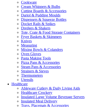
Cookware
Cream Whippers & Bulbs
Cutting Boards & Accessories
Dariol & Pudding Moulds
Dispensers & Squeeze Bottles
Docket Rails & Spikes
Dredges & Shakers
Tote, Crate & Food Storage Containers
Fryer Baskets & Skimmers
Knives
Measuring
Mixing Bowls & Colanders
Oven Gloves
Pasta Making Tools
Pizza Pans & Accessories
Steam Pans & Accessories
Strainers & Sieves
Thermometers
Utensils
Healthcare
Ableware Cutlery & Daily Living Aids
Healthcare Crockery
Insulated Large Volume Beverage Servers
Insulated Meal Delivery
Trays, Placemats & Accessories