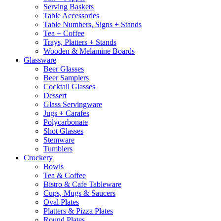
Serving Baskets
Table Accessories
Table Numbers, Signs + Stands
Tea + Coffee
Trays, Platters + Stands
Wooden & Melamine Boards
Glassware
Beer Glasses
Beer Samplers
Cocktail Glasses
Dessert
Glass Servingware
Jugs + Carafes
Polycarbonate
Shot Glasses
Stemware
Tumblers
Crockery
Bowls
Tea & Coffee
Bistro & Cafe Tableware
Cups, Mugs & Saucers
Oval Plates
Platters & Pizza Plates
Round Plates