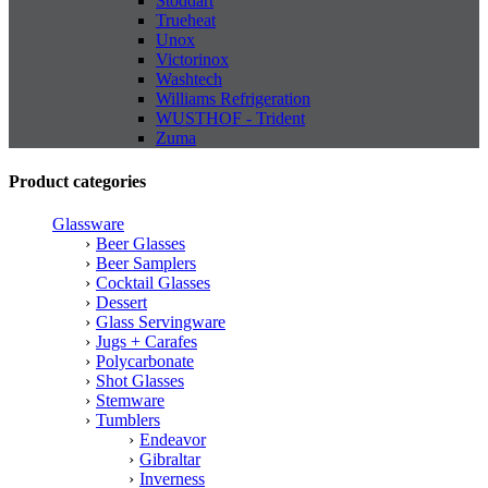
Stoddart
Trueheat
Unox
Victorinox
Washtech
Williams Refrigeration
WUSTHOF - Trident
Zuma
Product categories
Glassware
Beer Glasses
Beer Samplers
Cocktail Glasses
Dessert
Glass Servingware
Jugs + Carafes
Polycarbonate
Shot Glasses
Stemware
Tumblers
Endeavor
Gibraltar
Inverness