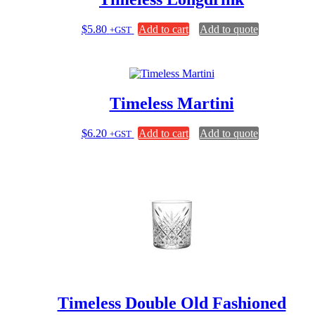
$
5.80
Add to cart
Add to quote
+GST
Timeless Martini
$
6.20
Add to cart
Add to quote
+GST
Timeless Double Old Fashioned