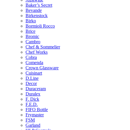
Baker’s Secret
Bevande
Birkenstock
Birko
Bormioli Rocco
Brice
Bromic
Cambro
Chef & Sommelier
Chef Works
Cobra
Comenda
Crown Glassware
Cuisinart
D.Line
Decor
Duraceram
Duralex
F. Dick
F.E.D.
FIFO Bottle
Frymaster
FSM
Garland