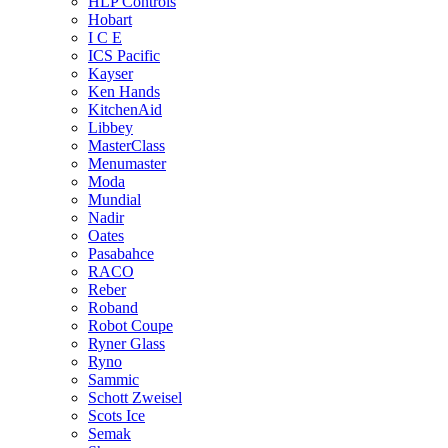
HLP Controls
Hobart
I C E
ICS Pacific
Kayser
Ken Hands
KitchenAid
Libbey
MasterClass
Menumaster
Moda
Mundial
Nadir
Oates
Pasabahce
RACO
Reber
Roband
Robot Coupe
Ryner Glass
Ryno
Sammic
Schott Zweisel
Scots Ice
Semak