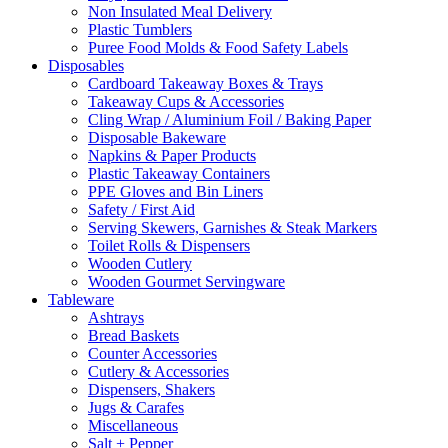
Non Insulated Meal Delivery
Plastic Tumblers
Puree Food Molds & Food Safety Labels
Disposables
Cardboard Takeaway Boxes & Trays
Takeaway Cups & Accessories
Cling Wrap / Aluminium Foil / Baking Paper
Disposable Bakeware
Napkins & Paper Products
Plastic Takeaway Containers
PPE Gloves and Bin Liners
Safety / First Aid
Serving Skewers, Garnishes & Steak Markers
Toilet Rolls & Dispensers
Wooden Cutlery
Wooden Gourmet Servingware
Tableware
Ashtrays
Bread Baskets
Counter Accessories
Cutlery & Accessories
Dispensers, Shakers
Jugs & Carafes
Miscellaneous
Salt + Pepper