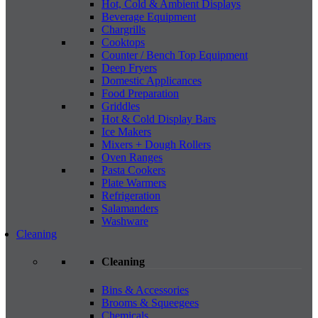
Hot, Cold & Ambient Displays
Beverage Equipment
Chargrills
Cooktops
Counter / Bench Top Equipment
Deep Fryers
Domestic Applicances
Food Preparation
Griddles
Hot & Cold Display Bars
Ice Makers
Mixers + Dough Rollers
Oven Ranges
Pasta Cookers
Plate Warmers
Refrigeration
Salamanders
Washware
Cleaning
Cleaning
Bins & Accessories
Brooms & Squeegees
Chemicals