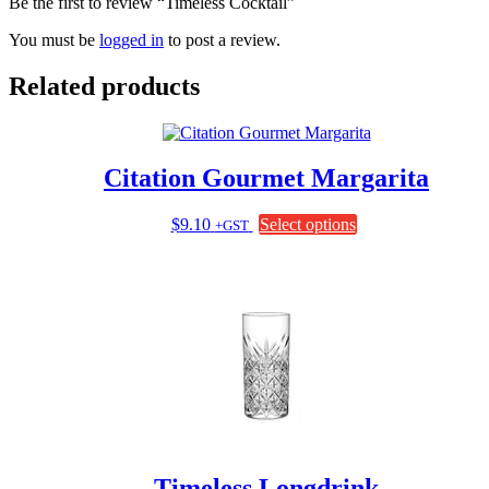
Be the first to review “Timeless Cocktail”
You must be
logged in
to post a review.
Related products
Citation Gourmet Margarita
This
$
9.10
Select options
+GST
product
has
multiple
variants.
The
options
may
be
chosen
on
the
product
page
Timeless Longdrink