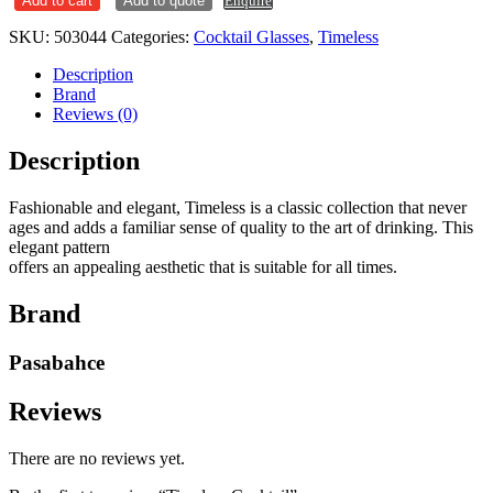
Add to cart
Add to quote
Enquire
quantity
SKU:
503044
Categories:
Cocktail Glasses
,
Timeless
Description
Brand
Reviews (0)
Description
Fashionable and elegant, Timeless is a classic collection that never
ages and adds a familiar sense of quality to the art of drinking. This
elegant pattern
offers an appealing aesthetic that is suitable for all times.
Brand
Pasabahce
Reviews
There are no reviews yet.