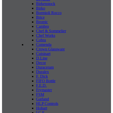
Birkenstock
Birko
Bormioli Rocco
Brice
Bromic
Cambro
Chef & Sommelier
Chef Works
Cobra
Comenda
Crown Glassware
Cuisinart
D.Line
Decor
Duraceram
Duralex
F. Dick
FIFO Bottle
F.E.D.
Frymaster
FSM
Garland
HLP Controls
Hobart
I C E