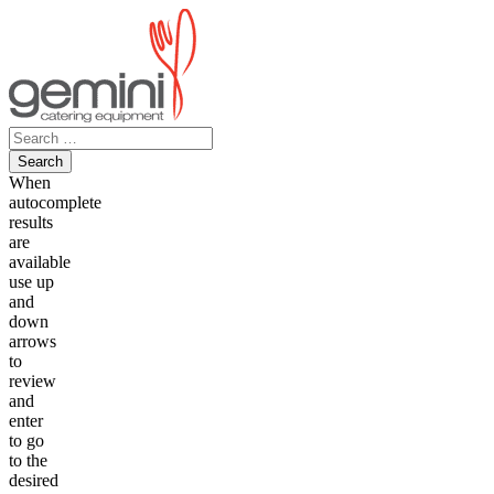
Skip
to
content
Search
for:
When
autocomplete
results
are
available
use up
and
down
arrows
to
review
and
enter
to go
to the
desired