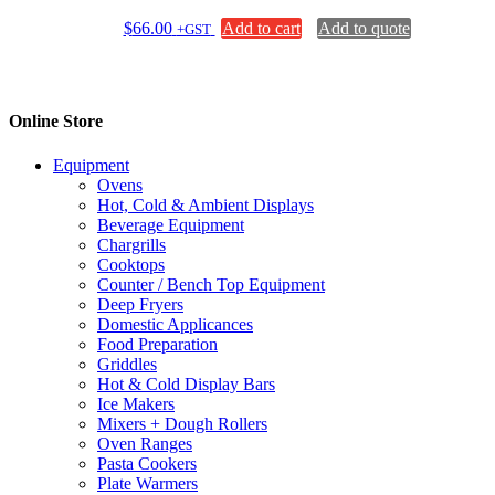
$
66.00
Add to cart
Add to quote
+GST
Online Store
Equipment
Ovens
Hot, Cold & Ambient Displays
Beverage Equipment
Chargrills
Cooktops
Counter / Bench Top Equipment
Deep Fryers
Domestic Applicances
Food Preparation
Griddles
Hot & Cold Display Bars
Ice Makers
Mixers + Dough Rollers
Oven Ranges
Pasta Cookers
Plate Warmers