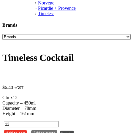
Norvege
Picardie + Provence
Timeless
Brands
Timeless Cocktail
$
6.40
+GST
Ctn x12
Capacity – 450ml
Diameter – 78mm
Height – 161mm
Timeless
Cocktail