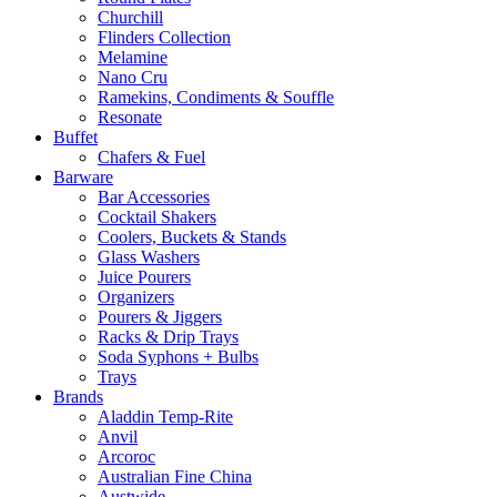
Churchill
Flinders Collection
Melamine
Nano Cru
Ramekins, Condiments & Souffle
Resonate
Buffet
Chafers & Fuel
Barware
Bar Accessories
Cocktail Shakers
Coolers, Buckets & Stands
Glass Washers
Juice Pourers
Organizers
Pourers & Jiggers
Racks & Drip Trays
Soda Syphons + Bulbs
Trays
Brands
Aladdin Temp-Rite
Anvil
Arcoroc
Australian Fine China
Austwide