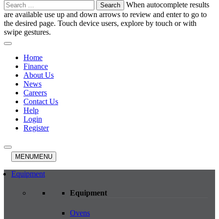
Search
When autocomplete results
for:
are available use up and down arrows to review and enter to go to
the desired page. Touch device users, explore by touch or with
swipe gestures.
Home
Finance
About Us
News
Careers
Contact Us
Help
Login
Register
MENU
MENU
Equipment
Equipment
Ovens