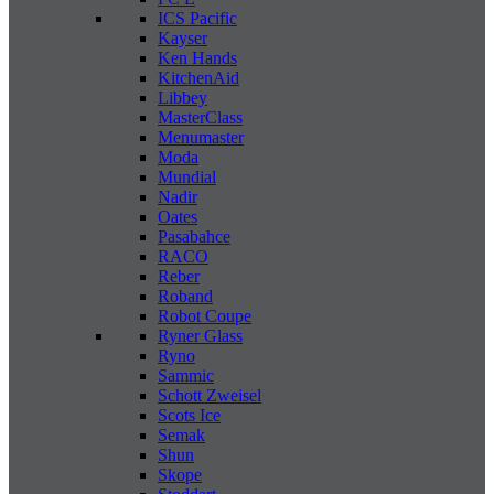
ICS Pacific
Kayser
Ken Hands
KitchenAid
Libbey
MasterClass
Menumaster
Moda
Mundial
Nadir
Oates
Pasabahce
RACO
Reber
Roband
Robot Coupe
Ryner Glass
Ryno
Sammic
Schott Zweisel
Scots Ice
Semak
Shun
Skope