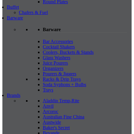
Round Plates
Buffet
Chafers & Fuel
Barware
Barware
Bar Accessories
Cocktail Shakers
Coolers, Buckets & Stands
Glass Washers
Juice Pourers
Organizers
Pourers & Jiggers
Racks & Drip Trays
Soda Syphons + Bulbs
Trays
Brands
Aladdin Temp-Rite
Anvil
Arcoroc
Australian Fine China
Austwide
Baker's Secret
Bevande