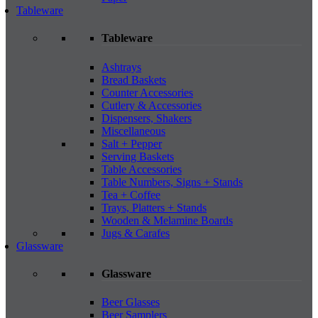
Tableware
Tableware
Ashtrays
Bread Baskets
Counter Accessories
Cutlery & Accessories
Dispensers, Shakers
Miscellaneous
Salt + Pepper
Serving Baskets
Table Accessories
Table Numbers, Signs + Stands
Tea + Coffee
Trays, Platters + Stands
Wooden & Melamine Boards
Jugs & Carafes
Glassware
Glassware
Beer Glasses
Beer Samplers