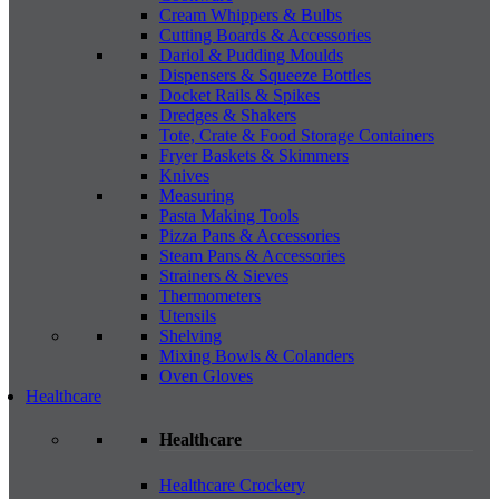
Cream Whippers & Bulbs
Cutting Boards & Accessories
Dariol & Pudding Moulds
Dispensers & Squeeze Bottles
Docket Rails & Spikes
Dredges & Shakers
Tote, Crate & Food Storage Containers
Fryer Baskets & Skimmers
Knives
Measuring
Pasta Making Tools
Pizza Pans & Accessories
Steam Pans & Accessories
Strainers & Sieves
Thermometers
Utensils
Shelving
Mixing Bowls & Colanders
Oven Gloves
Healthcare
Healthcare
Healthcare Crockery