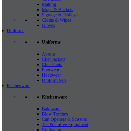
Matting
Mops & Buckets
Signage & Trolleys
Cloths & Wipes
Gloves
Uniforms
Uniforms
Aprons
Chef Jackets
Chef Pants
Footwear
Headwear
Uniform Sets
Kitchenware
Kitchenware
Bakeware
Blow Torches
Can Openers & Scissors
Tea & Coffee Equipment
Cookware