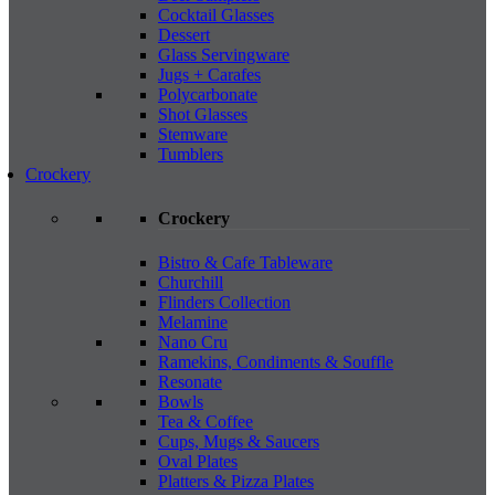
Cocktail Glasses
Dessert
Glass Servingware
Jugs + Carafes
Polycarbonate
Shot Glasses
Stemware
Tumblers
Crockery
Crockery
Bistro & Cafe Tableware
Churchill
Flinders Collection
Melamine
Nano Cru
Ramekins, Condiments & Souffle
Resonate
Bowls
Tea & Coffee
Cups, Mugs & Saucers
Oval Plates
Platters & Pizza Plates