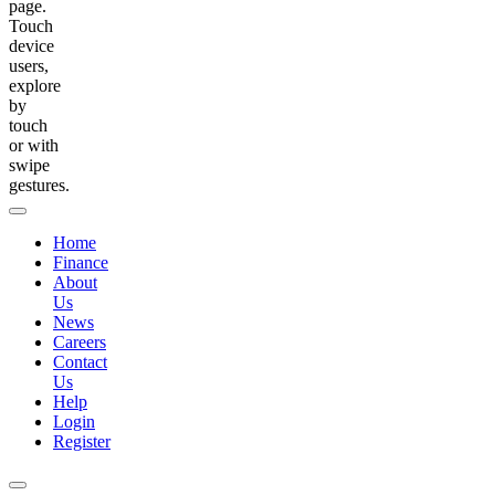
page.
Touch
device
users,
explore
by
touch
or with
swipe
gestures.
Home
Finance
About
Us
News
Careers
Contact
Us
Help
Login
Register