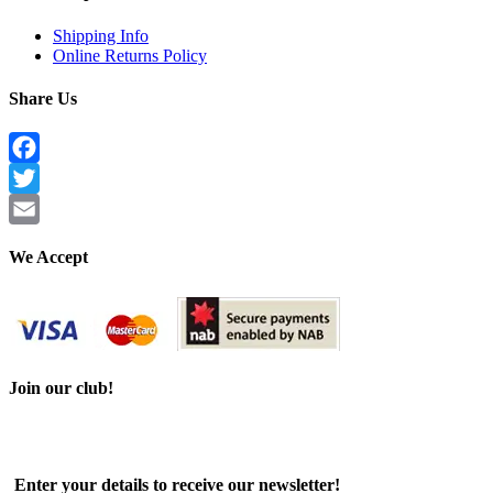
Shipping Info
Online Returns Policy
Share Us
Facebook
Twitter
Email
We Accept
Join our club!
Enter your details to receive our newsletter!