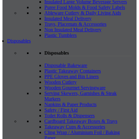
Insulated Large Volume Beverage Servers
Puree Food Molds & Food Safety Labels
Ableware Cutlery & Daily Living Aids
Insulated Meal Delivery
Trays, Placemats & Accessories
Non Insulated Meal Delivery
Plastic Tumblers
Disposables
Disposables
Disposable Bakeware
Plastic Takeaway Containers
PPE Gloves and Bin Liners
Wooden Cutlery
Wooden Gourmet Servingware
Serving Skewers, Garnishes & Steak
Markers
Napkins & Paper Products
Safety / First Aid
Toilet Rolls & Dispensers
Cardboard Takeaway Boxes & Trays
Takeaway Cups & Accessories
Cling Wrap / Aluminium Foil / Baking
Paper