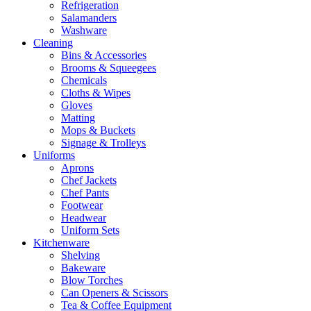
Refrigeration
Salamanders
Washware
Cleaning
Bins & Accessories
Brooms & Squeegees
Chemicals
Cloths & Wipes
Gloves
Matting
Mops & Buckets
Signage & Trolleys
Uniforms
Aprons
Chef Jackets
Chef Pants
Footwear
Headwear
Uniform Sets
Kitchenware
Shelving
Bakeware
Blow Torches
Can Openers & Scissors
Tea & Coffee Equipment