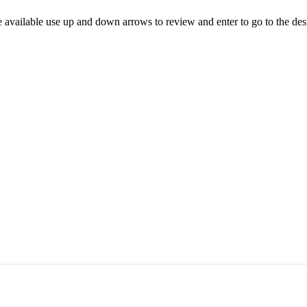
 available use up and down arrows to review and enter to go to the des