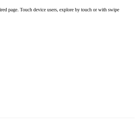
ired page. Touch device users, explore by touch or with swipe