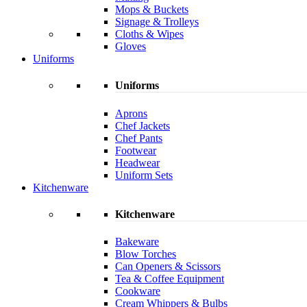
Mops & Buckets
Signage & Trolleys
Cloths & Wipes
Gloves
Uniforms
Uniforms
Aprons
Chef Jackets
Chef Pants
Footwear
Headwear
Uniform Sets
Kitchenware
Kitchenware
Bakeware
Blow Torches
Can Openers & Scissors
Tea & Coffee Equipment
Cookware
Cream Whippers & Bulbs