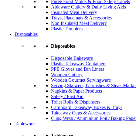
Puree Food Molds & Food Safety Labels
Ableware Cutlery & Daily Living Aids
Insulated Meal Delivery
Trays, Placemats & Accessories
Non Insulated Meal Delivery
Plastic Tumblers
Disposables
Disposables
Disposable Bakeware
Plastic Takeaway Containers
PPE Gloves and Bin Liners
Wooden Cutlery
Wooden Gourmet Servingware
Serving Skewers, Garnishes & Steak Marke
Napkins & Paper Products
Safety / First Aid
Toilet Rolls & Dispensers
Cardboard Takeaway Boxes & Trays
Takeaway Cups & Accessories
Cling Wrap / Aluminium Foil / Baking Pape
Tableware
Tableware