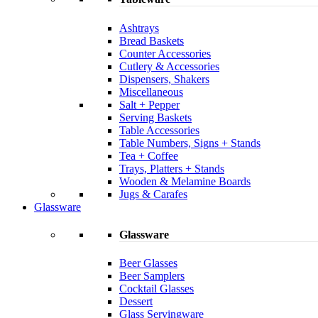
Ashtrays
Bread Baskets
Counter Accessories
Cutlery & Accessories
Dispensers, Shakers
Miscellaneous
Salt + Pepper
Serving Baskets
Table Accessories
Table Numbers, Signs + Stands
Tea + Coffee
Trays, Platters + Stands
Wooden & Melamine Boards
Jugs & Carafes
Glassware
Glassware
Beer Glasses
Beer Samplers
Cocktail Glasses
Dessert
Glass Servingware