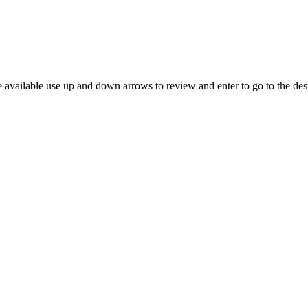
 available use up and down arrows to review and enter to go to the des