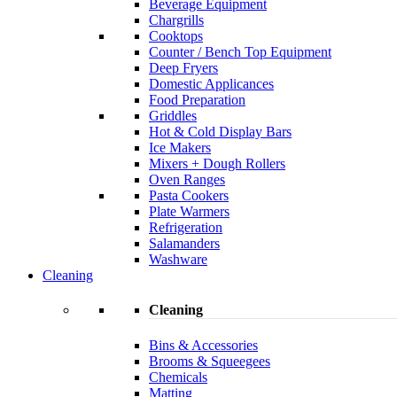
Beverage Equipment
Chargrills
Cooktops
Counter / Bench Top Equipment
Deep Fryers
Domestic Applicances
Food Preparation
Griddles
Hot & Cold Display Bars
Ice Makers
Mixers + Dough Rollers
Oven Ranges
Pasta Cookers
Plate Warmers
Refrigeration
Salamanders
Washware
Cleaning
Cleaning
Bins & Accessories
Brooms & Squeegees
Chemicals
Matting