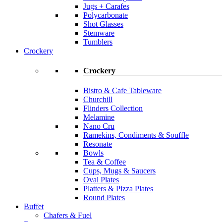
Jugs + Carafes
Polycarbonate
Shot Glasses
Stemware
Tumblers
Crockery
Crockery
Bistro & Cafe Tableware
Churchill
Flinders Collection
Melamine
Nano Cru
Ramekins, Condiments & Souffle
Resonate
Bowls
Tea & Coffee
Cups, Mugs & Saucers
Oval Plates
Platters & Pizza Plates
Round Plates
Buffet
Chafers & Fuel