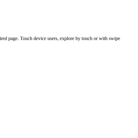
ired page. Touch device users, explore by touch or with swipe