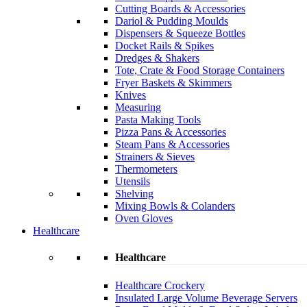
Cutting Boards & Accessories
Dariol & Pudding Moulds
Dispensers & Squeeze Bottles
Docket Rails & Spikes
Dredges & Shakers
Tote, Crate & Food Storage Containers
Fryer Baskets & Skimmers
Knives
Measuring
Pasta Making Tools
Pizza Pans & Accessories
Steam Pans & Accessories
Strainers & Sieves
Thermometers
Utensils
Shelving
Mixing Bowls & Colanders
Oven Gloves
Healthcare
Healthcare
Healthcare Crockery
Insulated Large Volume Beverage Servers