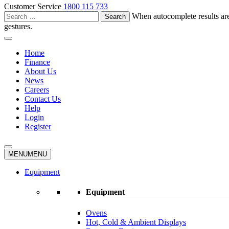
Customer Service
1800 115 733
Search
When autocomplete results are
for:
gestures.
Home
Finance
About Us
News
Careers
Contact Us
Help
Login
Register
MENU
MENU
Equipment
Equipment
Ovens
Hot, Cold & Ambient Displays