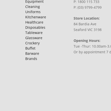
Equipment
P: 1800 115 733
Cleaning
P: (03) 9799-4799
Uniforms
Kitchenware
Store Location:
Healthcare
84 Bardia Ave
Disposables
Seaford VIC 3198
Tableware
Glassware
Opening Hours:
Crockery
Tue -Thur: 10.00am-3
Buffet
Or by appointment 7 
Barware
Brands