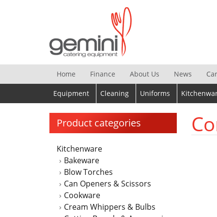
Skip
to
content
Home
Finance
About Us
News
Ca
Equipment
Cleaning
Uniforms
Kitchenwa
Co
Product categories
Kitchenware
Bakeware
Blow Torches
Can Openers & Scissors
Cookware
Cream Whippers & Bulbs