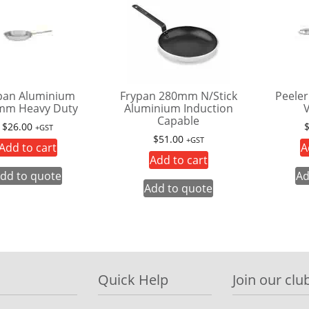
pan Aluminium
Frypan 280mm N/Stick
Peeler
mm Heavy Duty
Aluminium Induction
V
Capable
$
26.00
+GST
$
51.00
+GST
Add to cart
A
Add to cart
dd to quote
Ad
Add to quote
Quick Help
Join our club