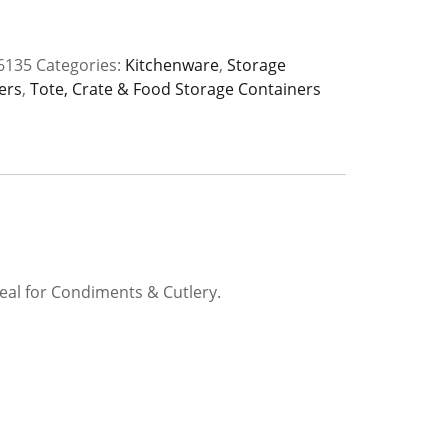
6135
Categories:
Kitchenware
,
Storage
ers
,
Tote, Crate & Food Storage Containers
y
deal for Condiments & Cutlery.