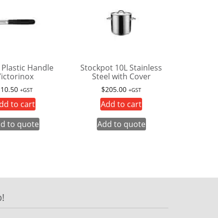
 Plastic Handle
Stockpot 10L Stainless
ictorinox
Steel with Cover
$
10.50
$
205.00
+GST
+GST
dd to cart
Add to cart
d to quote
Add to quote
!