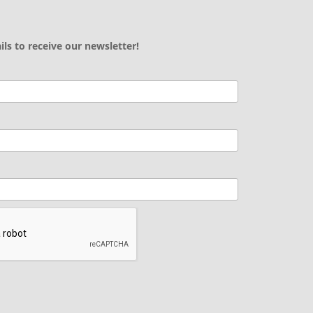
ils to receive our newsletter!