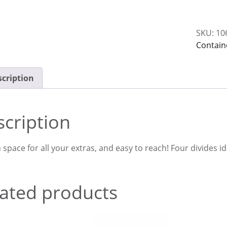
With
4
SKU:
10
Divides
Contain
quantit
cription
cription
space for all your extras, and easy to reach! Four divides i
ated products