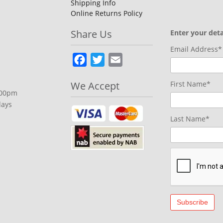
Shipping Info
Online Returns Policy
Share Us
Enter your deta
Email Address*
Facebook
Twitter
Email
We Accept
First Name*
.00pm
days
Last Name*