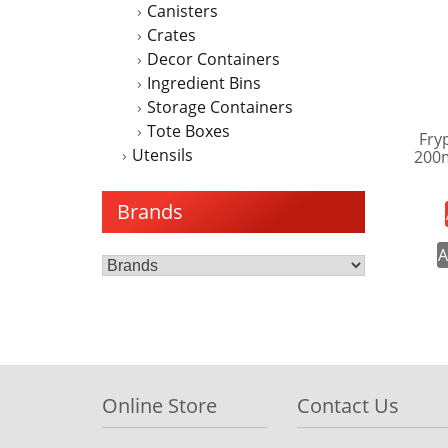
Canisters
Crates
Decor Containers
Ingredient Bins
Storage Containers
Tote Boxes
Fry
Utensils
200
Brands
A
Online Store
Contact Us