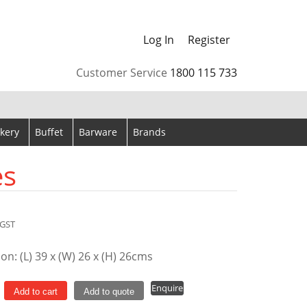
Log In
Register
arrows to review and enter to go to the desired page. Touch
Customer Service
1800 115 733
kery
Buffet
Barware
Brands
es
GST
n: (L) 39 x (W) 26 x (H) 26cms
er
Enquire
Add to cart
Add to quote