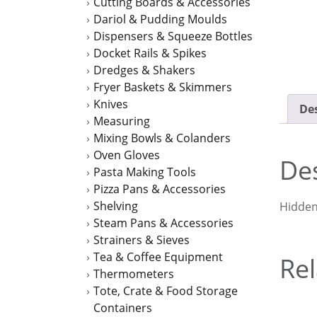
Cutting Boards & Accessories
Dariol & Pudding Moulds
Dispensers & Squeeze Bottles
Docket Rails & Spikes
Dredges & Shakers
Fryer Baskets & Skimmers
Knives
Des
Measuring
Mixing Bowls & Colanders
Oven Gloves
Des
Pasta Making Tools
Pizza Pans & Accessories
Shelving
Hidden 
Steam Pans & Accessories
Strainers & Sieves
Tea & Coffee Equipment
Rel
Thermometers
Tote, Crate & Food Storage
Containers