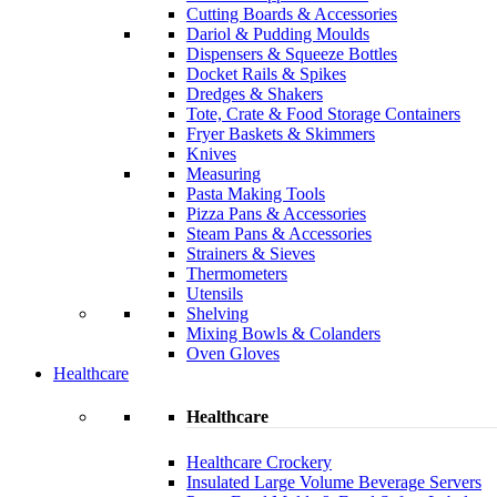
Cutting Boards & Accessories
Dariol & Pudding Moulds
Dispensers & Squeeze Bottles
Docket Rails & Spikes
Dredges & Shakers
Tote, Crate & Food Storage Containers
Fryer Baskets & Skimmers
Knives
Measuring
Pasta Making Tools
Pizza Pans & Accessories
Steam Pans & Accessories
Strainers & Sieves
Thermometers
Utensils
Shelving
Mixing Bowls & Colanders
Oven Gloves
Healthcare
Healthcare
Healthcare Crockery
Insulated Large Volume Beverage Servers