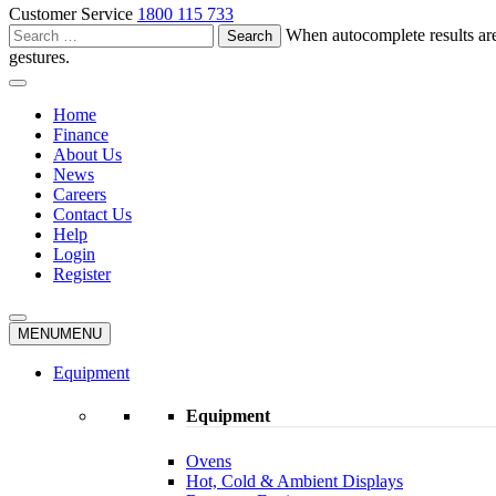
Customer Service
1800 115 733
Search
When autocomplete results are
for:
gestures.
Home
Finance
About Us
News
Careers
Contact Us
Help
Login
Register
MENU
MENU
Equipment
Equipment
Ovens
Hot, Cold & Ambient Displays