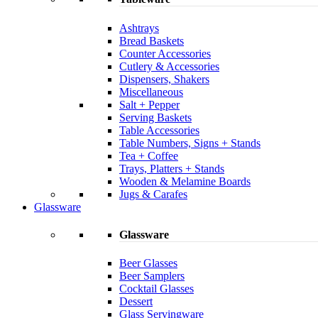
Ashtrays
Bread Baskets
Counter Accessories
Cutlery & Accessories
Dispensers, Shakers
Miscellaneous
Salt + Pepper
Serving Baskets
Table Accessories
Table Numbers, Signs + Stands
Tea + Coffee
Trays, Platters + Stands
Wooden & Melamine Boards
Jugs & Carafes
Glassware
Glassware
Beer Glasses
Beer Samplers
Cocktail Glasses
Dessert
Glass Servingware