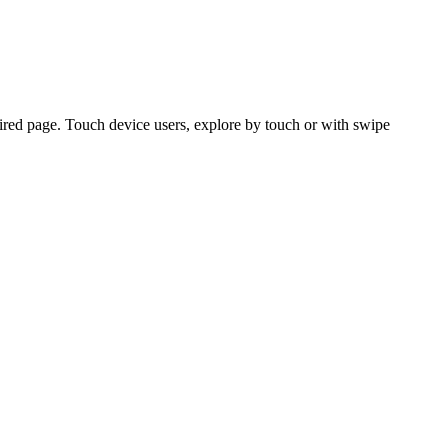
ired page. Touch device users, explore by touch or with swipe