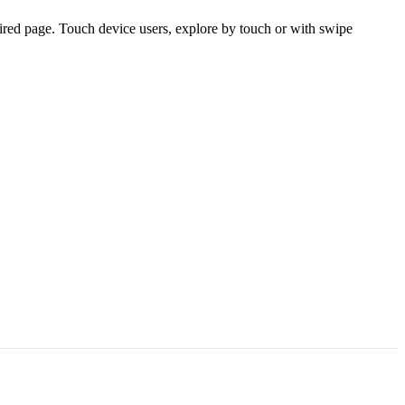
ired page. Touch device users, explore by touch or with swipe