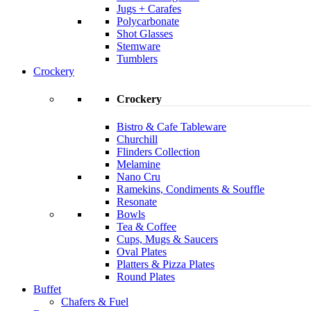
Jugs + Carafes
Polycarbonate
Shot Glasses
Stemware
Tumblers
Crockery
Crockery
Bistro & Cafe Tableware
Churchill
Flinders Collection
Melamine
Nano Cru
Ramekins, Condiments & Souffle
Resonate
Bowls
Tea & Coffee
Cups, Mugs & Saucers
Oval Plates
Platters & Pizza Plates
Round Plates
Buffet
Chafers & Fuel