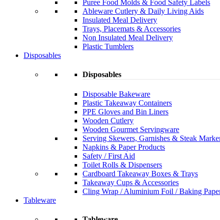
Puree Food Molds & Food Safety Labels
Ableware Cutlery & Daily Living Aids
Insulated Meal Delivery
Trays, Placemats & Accessories
Non Insulated Meal Delivery
Plastic Tumblers
Disposables
Disposables
Disposable Bakeware
Plastic Takeaway Containers
PPE Gloves and Bin Liners
Wooden Cutlery
Wooden Gourmet Servingware
Serving Skewers, Garnishes & Steak Marke
Napkins & Paper Products
Safety / First Aid
Toilet Rolls & Dispensers
Cardboard Takeaway Boxes & Trays
Takeaway Cups & Accessories
Cling Wrap / Aluminium Foil / Baking Pape
Tableware
Tableware