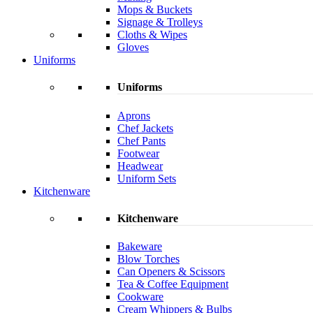
Mops & Buckets
Signage & Trolleys
Cloths & Wipes
Gloves
Uniforms
Uniforms
Aprons
Chef Jackets
Chef Pants
Footwear
Headwear
Uniform Sets
Kitchenware
Kitchenware
Bakeware
Blow Torches
Can Openers & Scissors
Tea & Coffee Equipment
Cookware
Cream Whippers & Bulbs