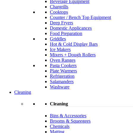
Beverage Equipment
Chargrills
Cooktops
Counter / Bench Top Equipment
Deep Fryers
Domestic Applicances
Food Preparation
Griddles
Hot & Cold Display Bars
Ice Makers
Mixers + Dough Rollers
Oven Ranges
Pasta Cookers
Plate Warmers
Refrigeration
Salamanders
Washware
Cleaning
Cleaning
Bins & Accessories
Brooms & Squeegees
Chemicals
Matting