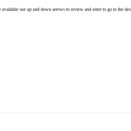
 available use up and down arrows to review and enter to go to the des