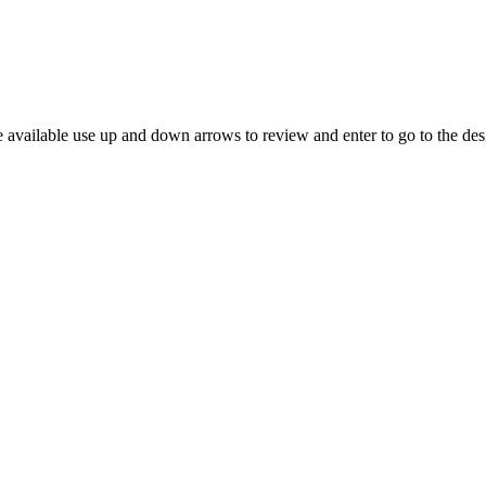
 available use up and down arrows to review and enter to go to the des