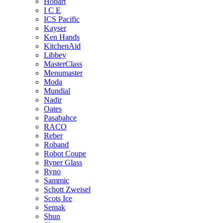
Hobart
I C E
ICS Pacific
Kayser
Ken Hands
KitchenAid
Libbey
MasterClass
Menumaster
Moda
Mundial
Nadir
Oates
Pasabahce
RACO
Reber
Roband
Robot Coupe
Ryner Glass
Ryno
Sammic
Schott Zweisel
Scots Ice
Semak
Shun