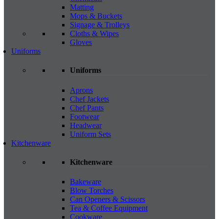
Matting
Mops & Buckets
Signage & Trolleys
Cloths & Wipes
Gloves
Uniforms
Uniforms
Aprons
Chef Jackets
Chef Pants
Footwear
Headwear
Uniform Sets
Kitchenware
Kitchenware
Bakeware
Blow Torches
Can Openers & Scissors
Tea & Coffee Equipment
Cookware