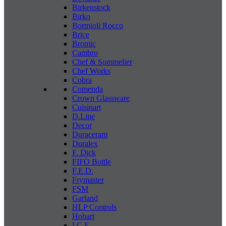
Birkenstock
Birko
Bormioli Rocco
Brice
Bromic
Cambro
Chef & Sommelier
Chef Works
Cobra
Comenda
Crown Glassware
Cuisinart
D.Line
Decor
Duraceram
Duralex
F. Dick
FIFO Bottle
F.E.D.
Frymaster
FSM
Garland
HLP Controls
Hobart
I C E