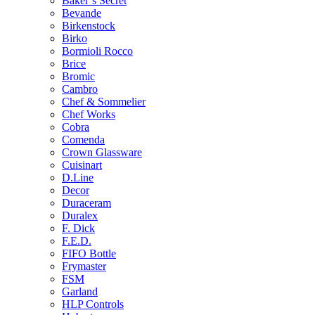
Baker’s Secret
Bevande
Birkenstock
Birko
Bormioli Rocco
Brice
Bromic
Cambro
Chef & Sommelier
Chef Works
Cobra
Comenda
Crown Glassware
Cuisinart
D.Line
Decor
Duraceram
Duralex
F. Dick
F.E.D.
FIFO Bottle
Frymaster
FSM
Garland
HLP Controls