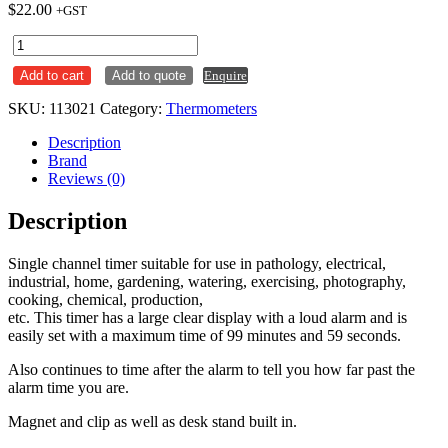
$
22.00
+GST
Digital
Timer
Add to cart
Add to quote
Enquire
Single
Channel
SKU:
113021
Category:
Thermometers
HLP
T1
Description
quantity
Brand
Reviews (0)
Description
Single channel timer suitable for use in pathology, electrical,
industrial, home, gardening, watering, exercising, photography,
cooking, chemical, production,
etc. This timer has a large clear display with a loud alarm and is
easily set with a maximum time of 99 minutes and 59 seconds.
Also continues to time after the alarm to tell you how far past the
alarm time you are.
Magnet and clip as well as desk stand built in.