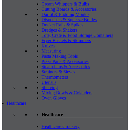
Cream Whippers & Bulbs
Cutting Boards & Accessories
Dariol & Pudding Moulds
Dispensers & Squeeze Bottles
Docket Rails & Spikes
Dredges & Shakers
Tote, Crate & Food Storage Containers
Fryer Baskets & Skimmers
Knives
Measuring
Pasta Making Tools
Pizza Pans & Accessories
Steam Pans & Accessories
Strainers & Sieves
Thermometers
Utensils
Shelving
Mixing Bowls & Colanders
Oven Gloves
Healthcare
Healthcare
Healthcare Crockery