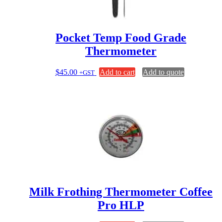
Pocket Temp Food Grade
Thermometer
$
45.00
Add to cart
Add to quote
+GST
Milk Frothing Thermometer Coffee
Pro HLP