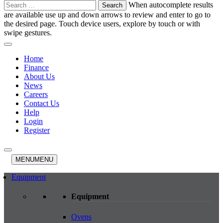
Search
When autocomplete results
for:
are available use up and down arrows to review and enter to go to
the desired page. Touch device users, explore by touch or with
swipe gestures.
Home
Finance
About Us
News
Careers
Contact Us
Help
Login
Register
MENU
MENU
Equipment
Equipment
Ovens