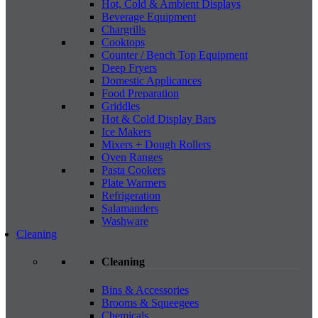
Hot, Cold & Ambient Displays
Beverage Equipment
Chargrills
Cooktops
Counter / Bench Top Equipment
Deep Fryers
Domestic Applicances
Food Preparation
Griddles
Hot & Cold Display Bars
Ice Makers
Mixers + Dough Rollers
Oven Ranges
Pasta Cookers
Plate Warmers
Refrigeration
Salamanders
Washware
Cleaning
Cleaning
Bins & Accessories
Brooms & Squeegees
Chemicals