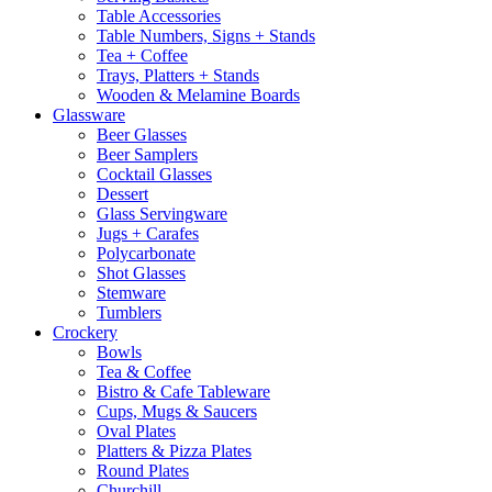
Table Accessories
Table Numbers, Signs + Stands
Tea + Coffee
Trays, Platters + Stands
Wooden & Melamine Boards
Glassware
Beer Glasses
Beer Samplers
Cocktail Glasses
Dessert
Glass Servingware
Jugs + Carafes
Polycarbonate
Shot Glasses
Stemware
Tumblers
Crockery
Bowls
Tea & Coffee
Bistro & Cafe Tableware
Cups, Mugs & Saucers
Oval Plates
Platters & Pizza Plates
Round Plates
Churchill