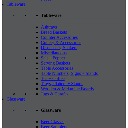
Tableware
Tableware
Ashtrays
Bread Baskets
Counter Accessories
Cutlery & Accessories
Dispensers, Shakers
Miscellaneous
Salt + Pepper
Serving Baskets
Table Accessories
Table Numbers, Signs + Stands
Tea + Coffee
Trays, Platters + Stands
Wooden & Melamine Boards
Jugs & Carafes
Glassware
Glassware
Beer Glasses
Beer Samplers