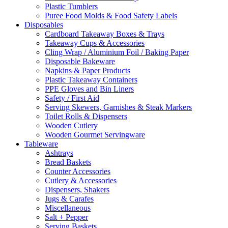
Plastic Tumblers
Puree Food Molds & Food Safety Labels
Disposables
Cardboard Takeaway Boxes & Trays
Takeaway Cups & Accessories
Cling Wrap / Aluminium Foil / Baking Paper
Disposable Bakeware
Napkins & Paper Products
Plastic Takeaway Containers
PPE Gloves and Bin Liners
Safety / First Aid
Serving Skewers, Garnishes & Steak Markers
Toilet Rolls & Dispensers
Wooden Cutlery
Wooden Gourmet Servingware
Tableware
Ashtrays
Bread Baskets
Counter Accessories
Cutlery & Accessories
Dispensers, Shakers
Jugs & Carafes
Miscellaneous
Salt + Pepper
Serving Baskets