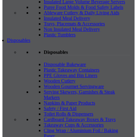
Insulated Large Volume Beverage Servers
Puree Food Molds & Food Safety Labels
Ableware Cutlery & Daily Living Aids
Insulated Meal Delivery
Trays, Placemats & Accessories
Non Insulated Meal Delivery
Plastic Tumblers
Disposables
Disposables
Disposable Bakeware
Plastic Takeaway Containers
PPE Gloves and Bin Liners
Wooden Cutlery
Wooden Gourmet Servingware
Serving Skewers, Garnishes & Steak
Markers
Napkins & Paper Products
Safety / First Aid
Toilet Rolls & Dispensers
Cardboard Takeaway Boxes & Trays
Takeaway Cups & Accessories
Cling Wrap / Aluminium Foil / Baking
Paper