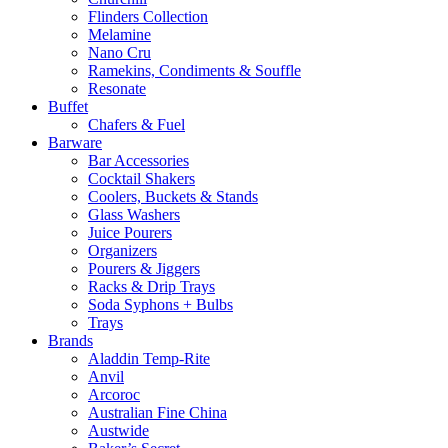
Flinders Collection
Melamine
Nano Cru
Ramekins, Condiments & Souffle
Resonate
Buffet
Chafers & Fuel
Barware
Bar Accessories
Cocktail Shakers
Coolers, Buckets & Stands
Glass Washers
Juice Pourers
Organizers
Pourers & Jiggers
Racks & Drip Trays
Soda Syphons + Bulbs
Trays
Brands
Aladdin Temp-Rite
Anvil
Arcoroc
Australian Fine China
Austwide