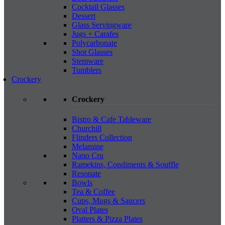
Cocktail Glasses
Dessert
Glass Servingware
Jugs + Carafes
Polycarbonate
Shot Glasses
Stemware
Tumblers
Crockery
Crockery
Bistro & Cafe Tableware
Churchill
Flinders Collection
Melamine
Nano Cru
Ramekins, Condiments & Souffle
Resonate
Bowls
Tea & Coffee
Cups, Mugs & Saucers
Oval Plates
Platters & Pizza Plates