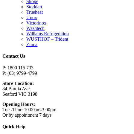
Skope
Stoddart
Trueheat
Unox
Victorinox
Washtech
Williams Refrigeration
WUSTHOF – Trident
Zuma
Contact Us
P: 1800 115 733
P: (03) 9799-4799
Store Location:
84 Bardia Ave
Seaford VIC 3198
Opening Hours:
Tue -Thur: 10.00am-3.00pm
Or by appointment 7 days
Quick Help