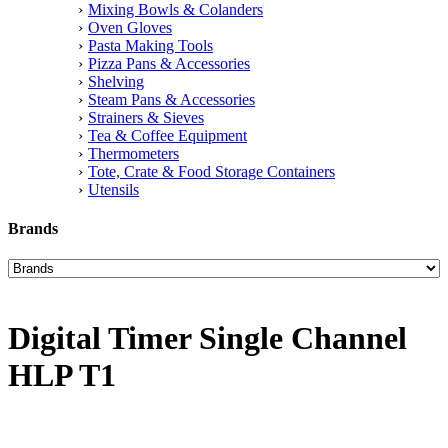
Mixing Bowls & Colanders
Oven Gloves
Pasta Making Tools
Pizza Pans & Accessories
Shelving
Steam Pans & Accessories
Strainers & Sieves
Tea & Coffee Equipment
Thermometers
Tote, Crate & Food Storage Containers
Utensils
Brands
Digital Timer Single Channel
HLP T1