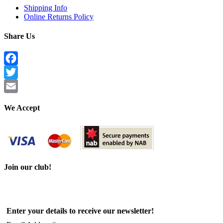
Shipping Info
Online Returns Policy
Share Us
Facebook
Twitter
Email
We Accept
Join our club!
Enter your details to receive our newsletter!