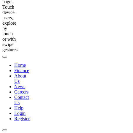
page.
Touch
device
users,
explore
by
touch
or with
swipe
gestures.
Home
Finance
About
Us
News
Careers
Contact
Us
Help
Login
Register