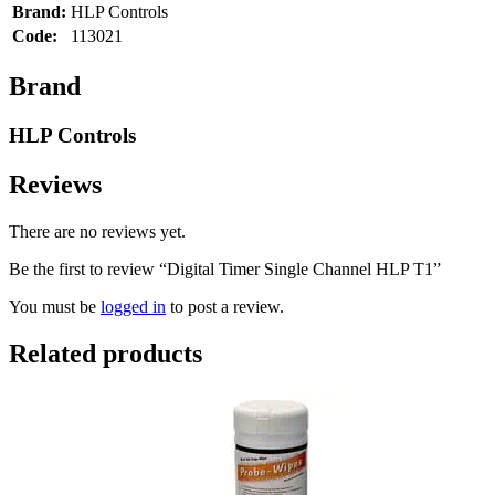
Brand:
HLP Controls
Code:
113021
Brand
HLP Controls
Reviews
There are no reviews yet.
Be the first to review “Digital Timer Single Channel HLP T1”
You must be
logged in
to post a review.
Related products