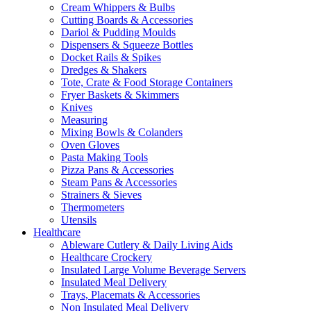
Cream Whippers & Bulbs
Cutting Boards & Accessories
Dariol & Pudding Moulds
Dispensers & Squeeze Bottles
Docket Rails & Spikes
Dredges & Shakers
Tote, Crate & Food Storage Containers
Fryer Baskets & Skimmers
Knives
Measuring
Mixing Bowls & Colanders
Oven Gloves
Pasta Making Tools
Pizza Pans & Accessories
Steam Pans & Accessories
Strainers & Sieves
Thermometers
Utensils
Healthcare
Ableware Cutlery & Daily Living Aids
Healthcare Crockery
Insulated Large Volume Beverage Servers
Insulated Meal Delivery
Trays, Placemats & Accessories
Non Insulated Meal Delivery