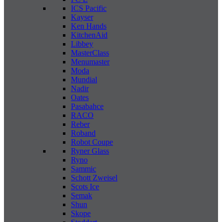
ICS Pacific
Kayser
Ken Hands
KitchenAid
Libbey
MasterClass
Menumaster
Moda
Mundial
Nadir
Oates
Pasabahce
RACO
Reber
Roband
Robot Coupe
Ryner Glass
Ryno
Sammic
Schott Zweisel
Scots Ice
Semak
Shun
Skope