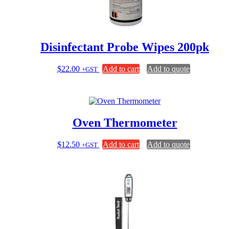
Disinfectant Probe Wipes 200pk
$
22.00
Add to cart
Add to quote
+GST
Oven Thermometer
$
12.50
Add to cart
Add to quote
+GST