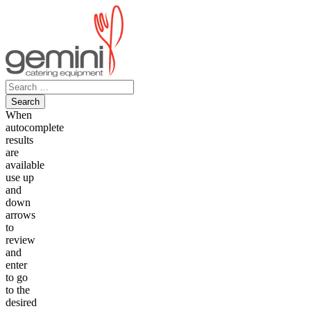
Skip
to
content
Search
for:
When
autocomplete
results
are
available
use up
and
down
arrows
to
review
and
enter
to go
to the
desired