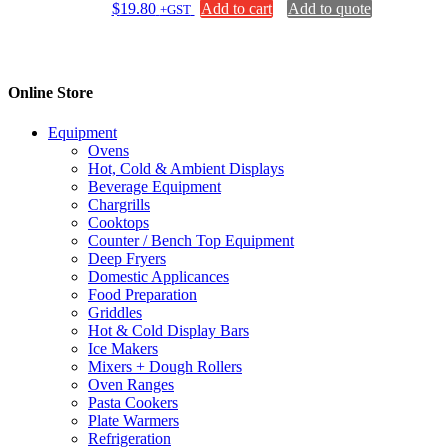
$
19.80
Add to cart
Add to quote
+GST
Online Store
Equipment
Ovens
Hot, Cold & Ambient Displays
Beverage Equipment
Chargrills
Cooktops
Counter / Bench Top Equipment
Deep Fryers
Domestic Applicances
Food Preparation
Griddles
Hot & Cold Display Bars
Ice Makers
Mixers + Dough Rollers
Oven Ranges
Pasta Cookers
Plate Warmers
Refrigeration