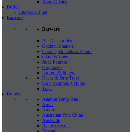
Round Plates
Buffet
Chafers & Fuel
Barware
Barware
Bar Accessories
Cocktail Shakers
Coolers, Buckets & Stands
Glass Washers
Juice Pourers
Organizers
Pourers & Jiggers
Racks & Drip Trays
Soda Syphons + Bulbs
Trays
Brands
Aladdin Temp-Rite
Anvil
Arcoroc
Australian Fine China
Austwide
Baker's Secret
Bevande