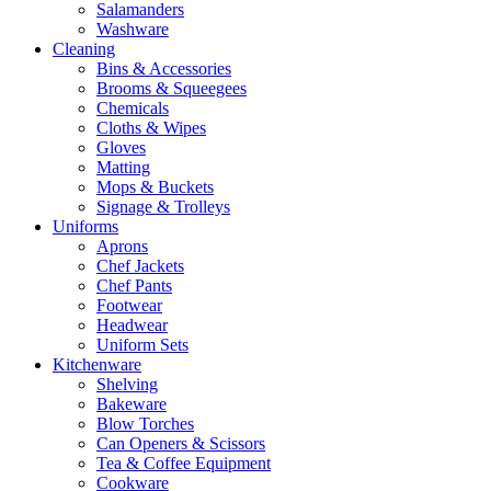
Salamanders
Washware
Cleaning
Bins & Accessories
Brooms & Squeegees
Chemicals
Cloths & Wipes
Gloves
Matting
Mops & Buckets
Signage & Trolleys
Uniforms
Aprons
Chef Jackets
Chef Pants
Footwear
Headwear
Uniform Sets
Kitchenware
Shelving
Bakeware
Blow Torches
Can Openers & Scissors
Tea & Coffee Equipment
Cookware