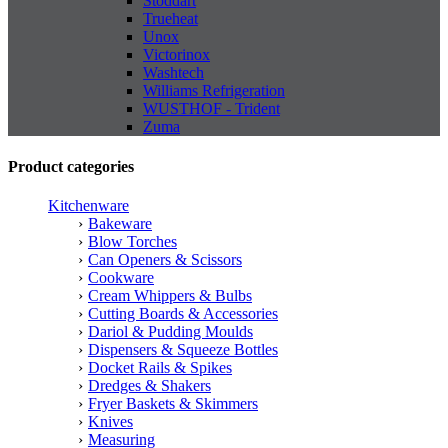
Stoddart
Trueheat
Unox
Victorinox
Washtech
Williams Refrigeration
WUSTHOF - Trident
Zuma
Product categories
Kitchenware
Bakeware
Blow Torches
Can Openers & Scissors
Cookware
Cream Whippers & Bulbs
Cutting Boards & Accessories
Dariol & Pudding Moulds
Dispensers & Squeeze Bottles
Docket Rails & Spikes
Dredges & Shakers
Fryer Baskets & Skimmers
Knives
Measuring