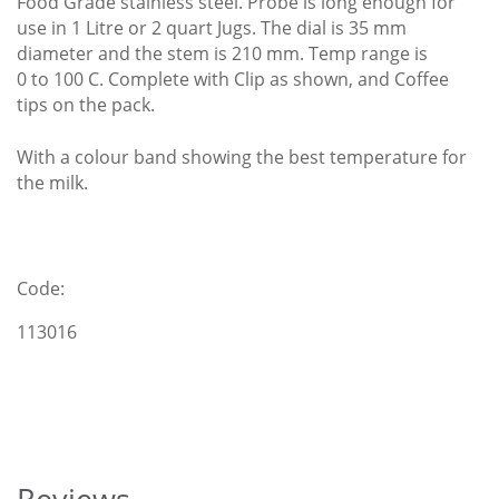
Food Grade stainless steel. Probe is long enough for
use in 1 Litre or 2 quart Jugs. The dial is 35 mm
diameter and the stem is 210 mm. Temp range is
0 to 100 C. Complete with Clip as shown, and Coffee
tips on the pack.
With a colour band showing the best temperature for
the milk.
Code:
113016
Reviews