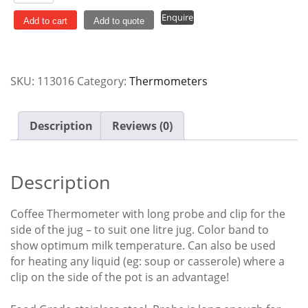
Steel
Enquire
Long
Add to cart
Add to quote
Coffee
Thermometer
with
SKU:
113016
Category:
Thermometers
Safety
Clip
quantity
Description
Reviews (0)
Description
Coffee Thermometer with long probe and clip for the
side of the jug – to suit one litre jug. Color band to
show optimum milk temperature. Can also be used
for heating any liquid (eg: soup or casserole) where a
clip on the side of the pot is an advantage!