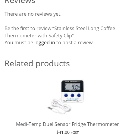
There are no reviews yet.
Be the first to review “Stainless Steel Long Coffee
Thermometer with Safety Clip”
You must be
logged in
to post a review.
Related products
Medi-Temp Duel Sensor Fridge Thermometer
$
41.00
+GST