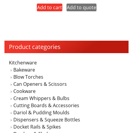
price
price
Add to cart
Add to quote
was:
is:
$250.00.
$225.00.
Product categories
Kitchenware
Bakeware
Blow Torches
Can Openers & Scissors
Cookware
Cream Whippers & Bulbs
Cutting Boards & Accessories
Dariol & Pudding Moulds
Dispensers & Squeeze Bottles
Docket Rails & Spikes