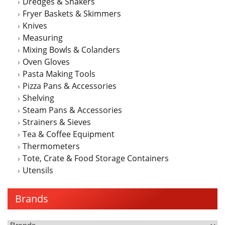
Dredges & Shakers
Fryer Baskets & Skimmers
Knives
Measuring
Mixing Bowls & Colanders
Oven Gloves
Pasta Making Tools
Pizza Pans & Accessories
Shelving
Steam Pans & Accessories
Strainers & Sieves
Tea & Coffee Equipment
Thermometers
Tote, Crate & Food Storage Containers
Utensils
Brands