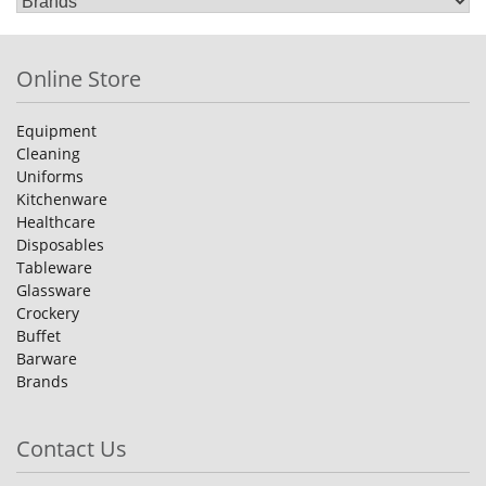
Online Store
Equipment
Cleaning
Uniforms
Kitchenware
Healthcare
Disposables
Tableware
Glassware
Crockery
Buffet
Barware
Brands
Contact Us