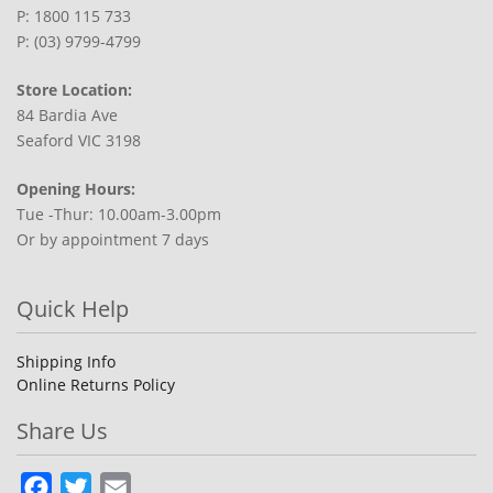
P: 1800 115 733
P: (03) 9799-4799
Store Location:
84 Bardia Ave
Seaford VIC 3198
Opening Hours:
Tue -Thur: 10.00am-3.00pm
Or by appointment 7 days
Quick Help
Shipping Info
Online Returns Policy
Share Us
Facebook
Twitter
Email