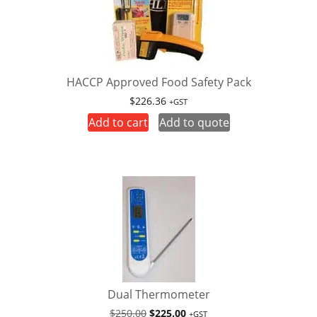
HACCP Approved Food Safety Pack
$
226.36
+GST
Add to cart
Add to quote
Dual Thermometer
Original
Current
$
250.00
$
225.00
+GST