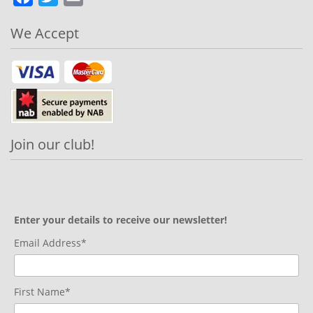
We Accept
Join our club!
Enter your details to receive our newsletter!
Email Address*
First Name*