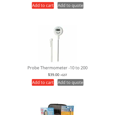
Add to cart
Add to quote
Probe Thermometer -10 to 200
$
39.00
+GST
Add to cart
Add to quote