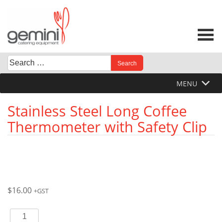
Skip
to
content
Search
When autocomplete results are available use up and down 
for:
MENU
Stainless Steel Long Coffee
Thermometer with Safety Clip
$
16.00
+GST
Stainless