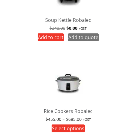
Soup Kettle Robalec
Original
Current
$
340.00
$
0.00
+GST
price
price
Add to cart
Add to quote
was:
is:
$340.00.
$0.00.
Rice Cookers Robalec
Price
$
455.00
–
$
685.00
+GST
range:
This
Select options
$455.00
product