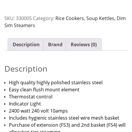
Jomack
quantity
SKU:
330005
Category:
Rice Cookers, Soup Kettles, Dim
Sim Steamers
Description
Brand
Reviews (0)
Description
High quality highly polished stainless steel
Easy clean flush mount element
Thermostat control
Indicator Light
2400 watt 240 volt 10amps
Includes hygienic stainless steel wire mesh basket
Purchase of extension (FS3) and 2nd basket (FS4) will