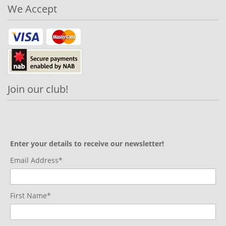
We Accept
Join our club!
Enter your details to receive our newsletter!
Email Address*
First Name*