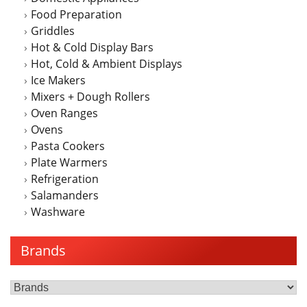
Food Preparation
Griddles
Hot & Cold Display Bars
Hot, Cold & Ambient Displays
Ice Makers
Mixers + Dough Rollers
Oven Ranges
Ovens
Pasta Cookers
Plate Warmers
Refrigeration
Salamanders
Washware
Brands