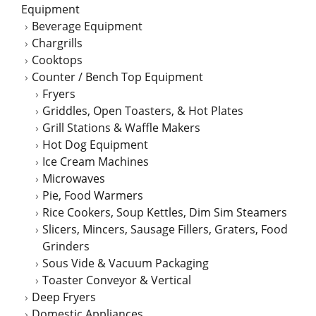
Equipment
Beverage Equipment
Chargrills
Cooktops
Counter / Bench Top Equipment
Fryers
Griddles, Open Toasters, & Hot Plates
Grill Stations & Waffle Makers
Hot Dog Equipment
Ice Cream Machines
Microwaves
Pie, Food Warmers
Rice Cookers, Soup Kettles, Dim Sim Steamers
Slicers, Mincers, Sausage Fillers, Graters, Food
Grinders
Sous Vide & Vacuum Packaging
Toaster Conveyor & Vertical
Deep Fryers
Domestic Appliances