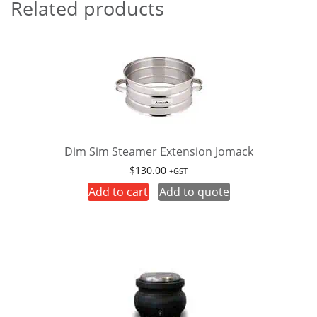
Related products
Dim Sim Steamer Extension Jomack
$
130.00
+GST
Add to cart
Add to quote