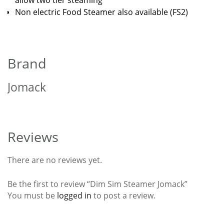
allow two tier steaming
Non electric Food Steamer also available (FS2)
Brand
Jomack
Reviews
There are no reviews yet.
Be the first to review “Dim Sim Steamer Jomack”
You must be
logged in
to post a review.