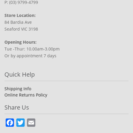
P: (03) 9799-4799
Store Location:
84 Bardia Ave
Seaford VIC 3198
Opening Hours:
Tue -Thur: 10.00am-3.00pm
Or by appointment 7 days
Quick Help
Shipping Info
Online Returns Policy
Share Us
Facebook
Twitter
Email