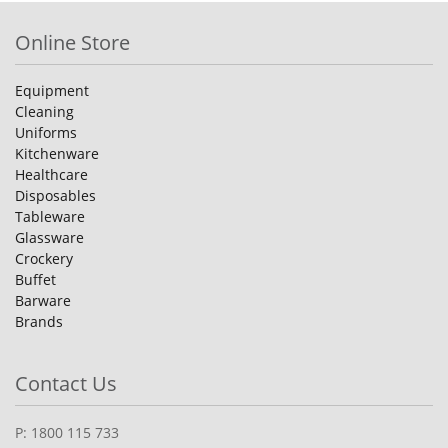
Online Store
Equipment
Cleaning
Uniforms
Kitchenware
Healthcare
Disposables
Tableware
Glassware
Crockery
Buffet
Barware
Brands
Contact Us
P: 1800 115 733