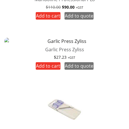
Original
Current
$
110.00
$
90.00
+GST
price
price
Add to cart
Add to quote
was:
is:
$110.00.
$90.00.
Garlic Press Zyliss
$
27.23
+GST
Add to cart
Add to quote