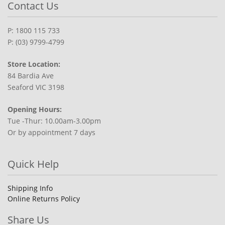
Contact Us
P: 1800 115 733
P: (03) 9799-4799
Store Location:
84 Bardia Ave
Seaford VIC 3198
Opening Hours:
Tue -Thur: 10.00am-3.00pm
Or by appointment 7 days
Quick Help
Shipping Info
Online Returns Policy
Share Us