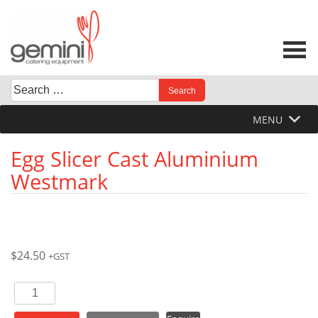
Skip
to
content
Search
When autocomplete results are available use up and down 
for:
MENU
Egg Slicer Cast Aluminium
Westmark
$
24.50
+GST
Egg
Slicer