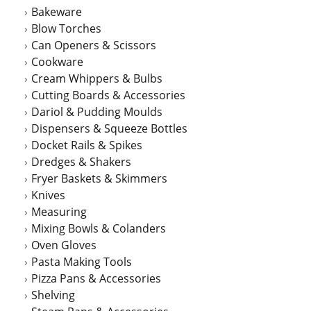
Bakeware
Blow Torches
Can Openers & Scissors
Cookware
Cream Whippers & Bulbs
Cutting Boards & Accessories
Dariol & Pudding Moulds
Dispensers & Squeeze Bottles
Docket Rails & Spikes
Dredges & Shakers
Fryer Baskets & Skimmers
Knives
Measuring
Mixing Bowls & Colanders
Oven Gloves
Pasta Making Tools
Pizza Pans & Accessories
Shelving