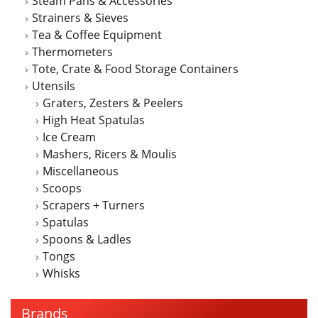
Steam Pans & Accessories
Strainers & Sieves
Tea & Coffee Equipment
Thermometers
Tote, Crate & Food Storage Containers
Utensils
Graters, Zesters & Peelers
High Heat Spatulas
Ice Cream
Mashers, Ricers & Moulis
Miscellaneous
Scoops
Scrapers + Turners
Spatulas
Spoons & Ladles
Tongs
Whisks
Brands