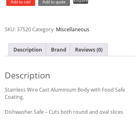
Enquire
Cast
Add to cart
Add to quote
Aluminium
Westmark
quantity
SKU:
37520
Category:
Miscellaneous
Description
Brand
Reviews (0)
Description
Stainless Wire Cast Aluminium Body with Food Safe
Coating.
Dishwasher Safe – Cuts both round and oval slices