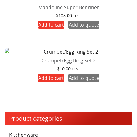
Mandoline Super Benriner
$
108.00
+GST
Add to cart
Add to quote
Crumpet/Egg Ring Set 2
$
10.00
+GST
Add to cart
Add to quote
Product categories
Kitchenware