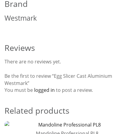
Brand
Westmark
Reviews
There are no reviews yet.
Be the first to review “Egg Slicer Cast Aluminium
Westmark”
You must be
logged in
to post a review.
Related products
Mandoline Professional PL8