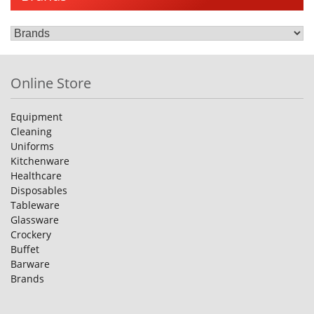
Online Store
Equipment
Cleaning
Uniforms
Kitchenware
Healthcare
Disposables
Tableware
Glassware
Crockery
Buffet
Barware
Brands