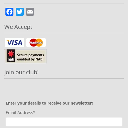
Facebook
Twitter
Email
We Accept
Join our club!
Enter your details to receive our newsletter!
Email Address*