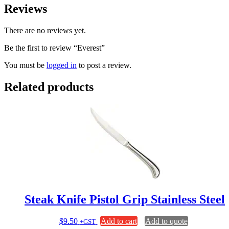
Reviews
There are no reviews yet.
Be the first to review “Everest”
You must be
logged in
to post a review.
Related products
Steak Knife Pistol Grip Stainless Steel
$
9.50
Add to cart
Add to quote
+GST