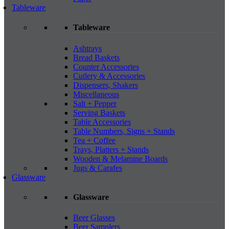
Tableware
Tableware
Ashtrays
Bread Baskets
Counter Accessories
Cutlery & Accessories
Dispensers, Shakers
Miscellaneous
Salt + Pepper
Serving Baskets
Table Accessories
Table Numbers, Signs + Stands
Tea + Coffee
Trays, Platters + Stands
Wooden & Melamine Boards
Jugs & Carafes
Glassware
Glassware
Beer Glasses
Beer Samplers