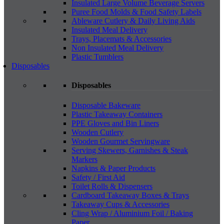
Insulated Large Volume Beverage Servers
Puree Food Molds & Food Safety Labels
Ableware Cutlery & Daily Living Aids
Insulated Meal Delivery
Trays, Placemats & Accessories
Non Insulated Meal Delivery
Plastic Tumblers
Disposables
Disposables
Disposable Bakeware
Plastic Takeaway Containers
PPE Gloves and Bin Liners
Wooden Cutlery
Wooden Gourmet Servingware
Serving Skewers, Garnishes & Steak
Markers
Napkins & Paper Products
Safety / First Aid
Toilet Rolls & Dispensers
Cardboard Takeaway Boxes & Trays
Takeaway Cups & Accessories
Cling Wrap / Aluminium Foil / Baking
Paper