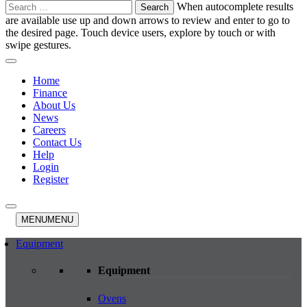
Search
When autocomplete results
for:
are available use up and down arrows to review and enter to go to
the desired page. Touch device users, explore by touch or with
swipe gestures.
Home
Finance
About Us
News
Careers
Contact Us
Help
Login
Register
MENU
MENU
Equipment
Equipment
Ovens