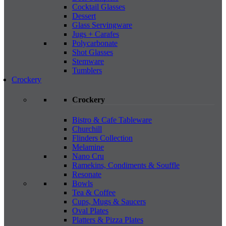
Cocktail Glasses
Dessert
Glass Servingware
Jugs + Carafes
Polycarbonate
Shot Glasses
Stemware
Tumblers
Crockery
Crockery
Bistro & Cafe Tableware
Churchill
Flinders Collection
Melamine
Nano Cru
Ramekins, Condiments & Souffle
Resonate
Bowls
Tea & Coffee
Cups, Mugs & Saucers
Oval Plates
Platters & Pizza Plates