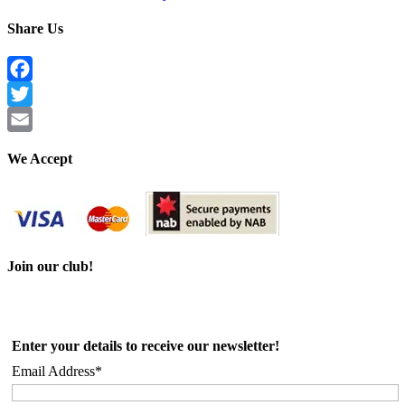
Share Us
Facebook
Twitter
Email
We Accept
Join our club!
Enter your details to receive our newsletter!
Email Address*