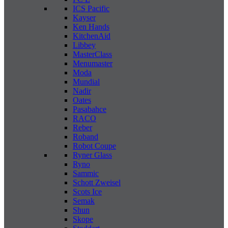
ICS Pacific
Kayser
Ken Hands
KitchenAid
Libbey
MasterClass
Menumaster
Moda
Mundial
Nadir
Oates
Pasabahce
RACO
Reber
Roband
Robot Coupe
Ryner Glass
Ryno
Sammic
Schott Zweisel
Scots Ice
Semak
Shun
Skope