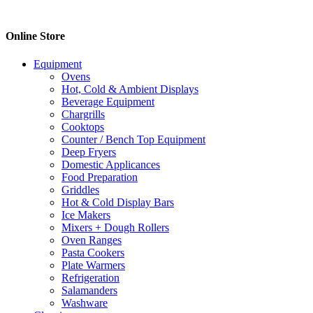
$40.70
has
through
multiple
$78.50
variants.
Online Store
The
options
Equipment
may
Ovens
be
Hot, Cold & Ambient Displays
chosen
Beverage Equipment
on
Chargrills
the
Cooktops
product
Counter / Bench Top Equipment
page
Deep Fryers
Domestic Applicances
Food Preparation
Griddles
Hot & Cold Display Bars
Ice Makers
Mixers + Dough Rollers
Oven Ranges
Pasta Cookers
Plate Warmers
Refrigeration
Salamanders
Washware