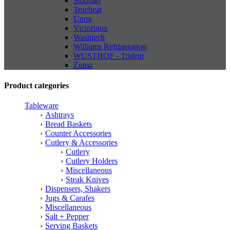
Stoddart
Trueheat
Unox
Victorinox
Washtech
Williams Refrigeration
WUSTHOF - Trident
Zuma
Product categories
Tableware
Ashtrays
Bread Baskets
Counter Accessories
Cutlery & Accessories
Cutlery
Cutlery Holders
Miscellaneous
Steak Knives
Dispensers, Shakers
Jugs & Carafes
Miscellaneous
Salt + Pepper
Serving Baskets