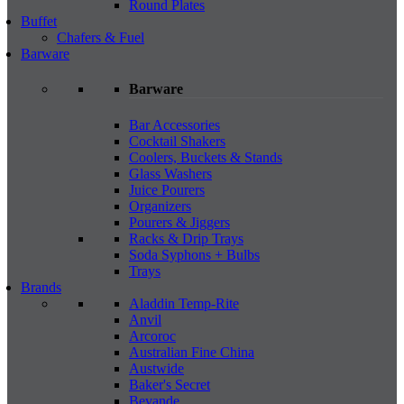
Round Plates
Buffet
Chafers & Fuel
Barware
Barware
Bar Accessories
Cocktail Shakers
Coolers, Buckets & Stands
Glass Washers
Juice Pourers
Organizers
Pourers & Jiggers
Racks & Drip Trays
Soda Syphons + Bulbs
Trays
Brands
Aladdin Temp-Rite
Anvil
Arcoroc
Australian Fine China
Austwide
Baker's Secret
Bevande