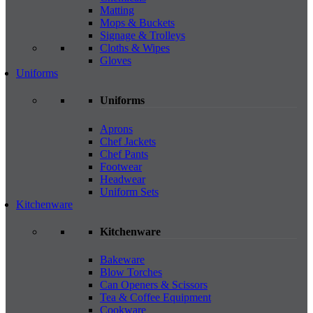
Matting
Mops & Buckets
Signage & Trolleys
Cloths & Wipes
Gloves
Uniforms
Uniforms
Aprons
Chef Jackets
Chef Pants
Footwear
Headwear
Uniform Sets
Kitchenware
Kitchenware
Bakeware
Blow Torches
Can Openers & Scissors
Tea & Coffee Equipment
Cookware