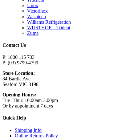
Unox
Victorinox
Washtech
Williams Refrigeration
WUSTHOF – Trident
Zuma
Contact Us
P: 1800 115 733
P: (03) 9799-4799
Store Location:
84 Bardia Ave
Seaford VIC 3198
Opening Hours:
Tue -Thur: 10.00am-3.00pm
Or by appointment 7 days
Quick Help
Shipping Info
Online Returns Policy