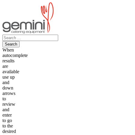
Skip
to
content
Search
for:
When
autocomplete
results
are
available
use up
and
down
arrows
to
review
and
enter
to go
to the
desired