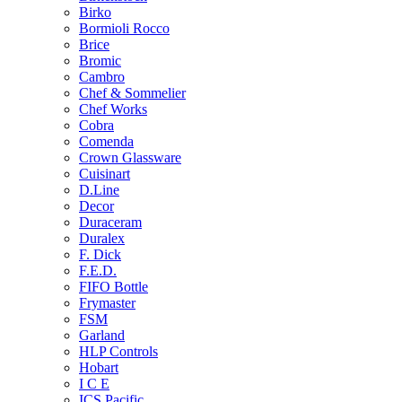
Birko
Bormioli Rocco
Brice
Bromic
Cambro
Chef & Sommelier
Chef Works
Cobra
Comenda
Crown Glassware
Cuisinart
D.Line
Decor
Duraceram
Duralex
F. Dick
F.E.D.
FIFO Bottle
Frymaster
FSM
Garland
HLP Controls
Hobart
I C E
ICS Pacific