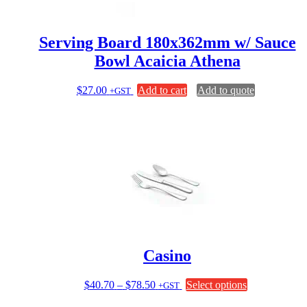
the
product
page
Serving Board 180x362mm w/ Sauce
Bowl Acaicia Athena
$
27.00
Add to cart
Add to quote
+GST
Casino
Price
This
$
40.70
–
$
78.50
Select options
+GST
range:
product