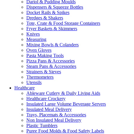
Dariol & Pudding Moulds
Dispensers & Squeeze Bottles
Docket Rails & Spikes
Dredges & Shakers
Tote, Crate & Food Storage Containers
Fryer Baskets & Skimmers
Knives
Measuring
Mixing Bowls & Colanders
Oven Gloves
Pasta Making Tools
Pizza Pans & Accessories
Steam Pans & Accessories
Strainers & Sieves
Thermometers
Utensils
Healthcare
Ableware Cutlery & Daily Living Aids
Healthcare Crockery
Insulated Large Volume Beverage Servers
Insulated Meal Delivery
Trays, Placemats & Accessories
Non Insulated Meal Delivery
Plastic Tumblers
Puree Food Molds & Food Safety Labels