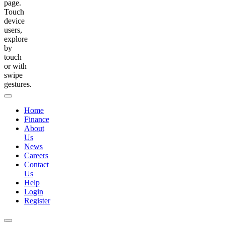
page.
Touch
device
users,
explore
by
touch
or with
swipe
gestures.
Home
Finance
About
Us
News
Careers
Contact
Us
Help
Login
Register