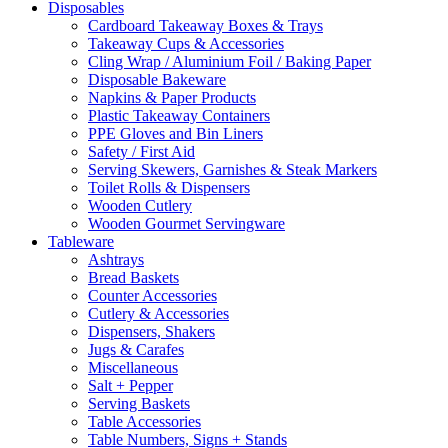
Disposables
Cardboard Takeaway Boxes & Trays
Takeaway Cups & Accessories
Cling Wrap / Aluminium Foil / Baking Paper
Disposable Bakeware
Napkins & Paper Products
Plastic Takeaway Containers
PPE Gloves and Bin Liners
Safety / First Aid
Serving Skewers, Garnishes & Steak Markers
Toilet Rolls & Dispensers
Wooden Cutlery
Wooden Gourmet Servingware
Tableware
Ashtrays
Bread Baskets
Counter Accessories
Cutlery & Accessories
Dispensers, Shakers
Jugs & Carafes
Miscellaneous
Salt + Pepper
Serving Baskets
Table Accessories
Table Numbers, Signs + Stands