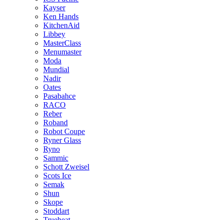
Kayser
Ken Hands
KitchenAid
Libbey
MasterClass
Menumaster
Moda
Mundial
Nadir
Oates
Pasabahce
RACO
Reber
Roband
Robot Coupe
Ryner Glass
Ryno
Sammic
Schott Zweisel
Scots Ice
Semak
Shun
Skope
Stoddart
Trueheat