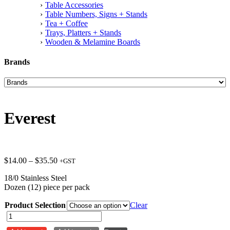
Table Accessories
Table Numbers, Signs + Stands
Tea + Coffee
Trays, Platters + Stands
Wooden & Melamine Boards
Brands
Everest
Price
$
14.00
–
$
35.50
+GST
range:
18/0 Stainless Steel
$14.00
Dozen (12) piece per pack
through
$35.50
Product Selection
Clear
Everest
quantity