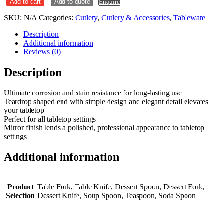
Add to cart
Add to quote
Enquire
SKU:
N/A
Categories:
Cutlery
,
Cutlery & Accessories
,
Tableware
Description
Additional information
Reviews (0)
Description
Ultimate corrosion and stain resistance for long-lasting use
Teardrop shaped end with simple design and elegant detail elevates
your tabletop
Perfect for all tabletop settings
Mirror finish lends a polished, professional appearance to tabletop
settings
Additional information
Product
Table Fork, Table Knife, Dessert Spoon, Dessert Fork,
Selection
Dessert Knife, Soup Spoon, Teaspoon, Soda Spoon