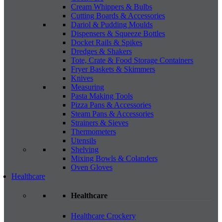
Cream Whippers & Bulbs
Cutting Boards & Accessories
Dariol & Pudding Moulds
Dispensers & Squeeze Bottles
Docket Rails & Spikes
Dredges & Shakers
Tote, Crate & Food Storage Containers
Fryer Baskets & Skimmers
Knives
Measuring
Pasta Making Tools
Pizza Pans & Accessories
Steam Pans & Accessories
Strainers & Sieves
Thermometers
Utensils
Shelving
Mixing Bowls & Colanders
Oven Gloves
Healthcare
Healthcare
Healthcare Crockery