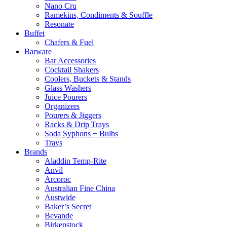
Nano Cru
Ramekins, Condiments & Souffle
Resonate
Buffet
Chafers & Fuel
Barware
Bar Accessories
Cocktail Shakers
Coolers, Buckets & Stands
Glass Washers
Juice Pourers
Organizers
Pourers & Jiggers
Racks & Drip Trays
Soda Syphons + Bulbs
Trays
Brands
Aladdin Temp-Rite
Anvil
Arcoroc
Australian Fine China
Austwide
Baker’s Secret
Bevande
Birkenstock