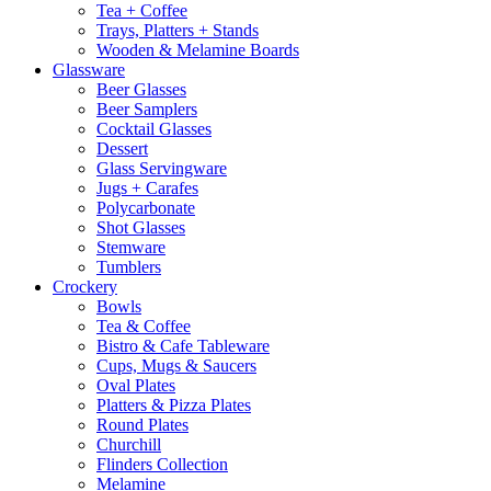
Tea + Coffee
Trays, Platters + Stands
Wooden & Melamine Boards
Glassware
Beer Glasses
Beer Samplers
Cocktail Glasses
Dessert
Glass Servingware
Jugs + Carafes
Polycarbonate
Shot Glasses
Stemware
Tumblers
Crockery
Bowls
Tea & Coffee
Bistro & Cafe Tableware
Cups, Mugs & Saucers
Oval Plates
Platters & Pizza Plates
Round Plates
Churchill
Flinders Collection
Melamine