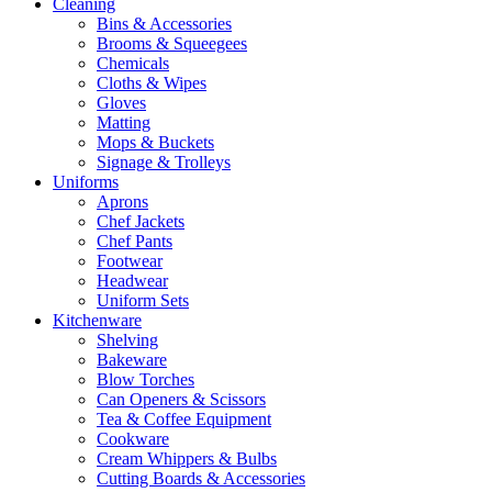
Cleaning
Bins & Accessories
Brooms & Squeegees
Chemicals
Cloths & Wipes
Gloves
Matting
Mops & Buckets
Signage & Trolleys
Uniforms
Aprons
Chef Jackets
Chef Pants
Footwear
Headwear
Uniform Sets
Kitchenware
Shelving
Bakeware
Blow Torches
Can Openers & Scissors
Tea & Coffee Equipment
Cookware
Cream Whippers & Bulbs
Cutting Boards & Accessories