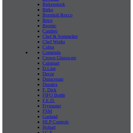
Birkenstock
Birko
Bormioli Rocco
Brice
Bromic
Cambro
Chef & Sommelier
Chef Works
Cobra
Comenda
Crown Glassware
Cuisinart
D.Line
Decor
Duraceram
Duralex
F. Dick
FIFO Bottle
F.E.D.
Frymaster
FSM
Garland
HLP Controls
Hobart
I C E