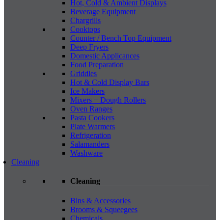
Hot, Cold & Ambient Displays
Beverage Equipment
Chargrills
Cooktops
Counter / Bench Top Equipment
Deep Fryers
Domestic Applicances
Food Preparation
Griddles
Hot & Cold Display Bars
Ice Makers
Mixers + Dough Rollers
Oven Ranges
Pasta Cookers
Plate Warmers
Refrigeration
Salamanders
Washware
Cleaning
Cleaning
Bins & Accessories
Brooms & Squeegees
Chemicals