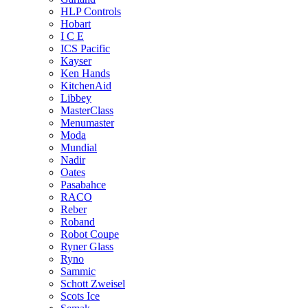
HLP Controls
Hobart
I C E
ICS Pacific
Kayser
Ken Hands
KitchenAid
Libbey
MasterClass
Menumaster
Moda
Mundial
Nadir
Oates
Pasabahce
RACO
Reber
Roband
Robot Coupe
Ryner Glass
Ryno
Sammic
Schott Zweisel
Scots Ice