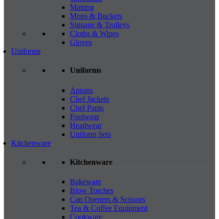
Matting
Mops & Buckets
Signage & Trolleys
Cloths & Wipes
Gloves
Uniforms
Uniforms
Aprons
Chef Jackets
Chef Pants
Footwear
Headwear
Uniform Sets
Kitchenware
Kitchenware
Bakeware
Blow Torches
Can Openers & Scissors
Tea & Coffee Equipment
Cookware