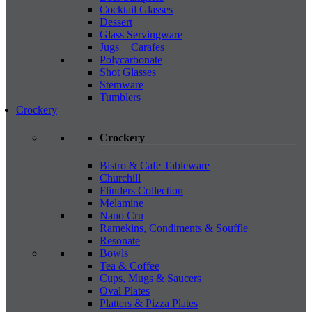
Cocktail Glasses
Dessert
Glass Servingware
Jugs + Carafes
Polycarbonate
Shot Glasses
Stemware
Tumblers
Crockery
Crockery
Bistro & Cafe Tableware
Churchill
Flinders Collection
Melamine
Nano Cru
Ramekins, Condiments & Souffle
Resonate
Bowls
Tea & Coffee
Cups, Mugs & Saucers
Oval Plates
Platters & Pizza Plates