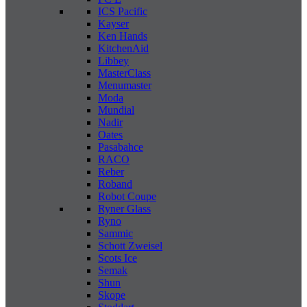
ICS Pacific
Kayser
Ken Hands
KitchenAid
Libbey
MasterClass
Menumaster
Moda
Mundial
Nadir
Oates
Pasabahce
RACO
Reber
Roband
Robot Coupe
Ryner Glass
Ryno
Sammic
Schott Zweisel
Scots Ice
Semak
Shun
Skope