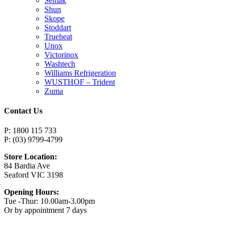
Semak
Shun
Skope
Stoddart
Trueheat
Unox
Victorinox
Washtech
Williams Refrigeration
WUSTHOF – Trident
Zuma
Contact Us
P: 1800 115 733
P: (03) 9799-4799
Store Location:
84 Bardia Ave
Seaford VIC 3198
Opening Hours:
Tue -Thur: 10.00am-3.00pm
Or by appointment 7 days