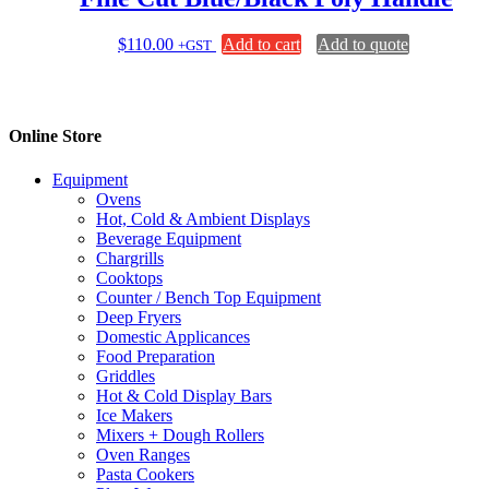
$
110.00
Add to cart
Add to quote
+GST
Online Store
Equipment
Ovens
Hot, Cold & Ambient Displays
Beverage Equipment
Chargrills
Cooktops
Counter / Bench Top Equipment
Deep Fryers
Domestic Applicances
Food Preparation
Griddles
Hot & Cold Display Bars
Ice Makers
Mixers + Dough Rollers
Oven Ranges
Pasta Cookers