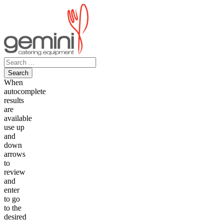
Skip
to
content
Search
for:
When
autocomplete
results
are
available
use up
and
down
arrows
to
review
and
enter
to go
to the
desired