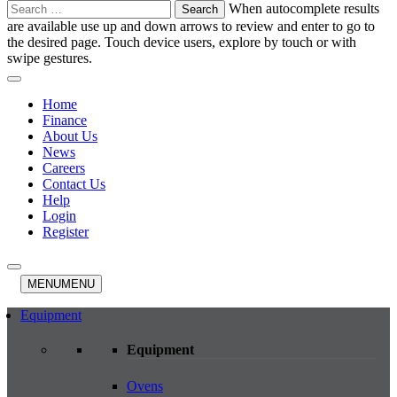
Search
When autocomplete results
for:
are available use up and down arrows to review and enter to go to
the desired page. Touch device users, explore by touch or with
swipe gestures.
Home
Finance
About Us
News
Careers
Contact Us
Help
Login
Register
MENU
MENU
Equipment
Equipment
Ovens