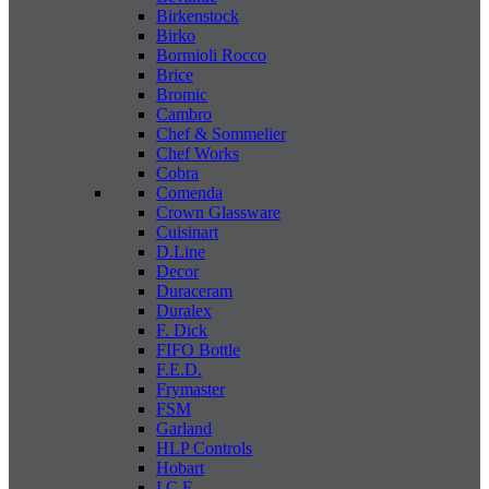
Birkenstock
Birko
Bormioli Rocco
Brice
Bromic
Cambro
Chef & Sommelier
Chef Works
Cobra
Comenda
Crown Glassware
Cuisinart
D.Line
Decor
Duraceram
Duralex
F. Dick
FIFO Bottle
F.E.D.
Frymaster
FSM
Garland
HLP Controls
Hobart
I C E