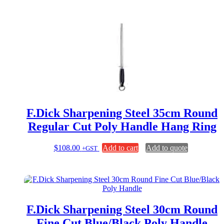
F.Dick Sharpening Steel 35cm Round
Regular Cut Poly Handle Hang Ring
$
108.00
Add to cart
Add to quote
+GST
F.Dick Sharpening Steel 30cm Round
Fine Cut Blue/Black Poly Handle