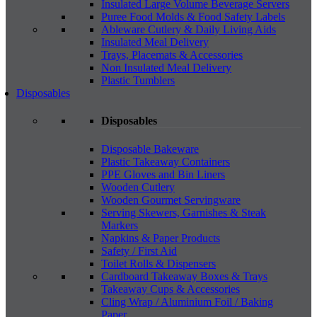
Insulated Large Volume Beverage Servers
Puree Food Molds & Food Safety Labels
Ableware Cutlery & Daily Living Aids
Insulated Meal Delivery
Trays, Placemats & Accessories
Non Insulated Meal Delivery
Plastic Tumblers
Disposables
Disposables
Disposable Bakeware
Plastic Takeaway Containers
PPE Gloves and Bin Liners
Wooden Cutlery
Wooden Gourmet Servingware
Serving Skewers, Garnishes & Steak
Markers
Napkins & Paper Products
Safety / First Aid
Toilet Rolls & Dispensers
Cardboard Takeaway Boxes & Trays
Takeaway Cups & Accessories
Cling Wrap / Aluminium Foil / Baking
Paper