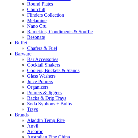
Round Plates
Churchill
Flinders Collection
Melamine
Nano Cru
Ramekins, Condiments & Souffle
Resonate
Buffet
Chafers & Fuel
Barware
Bar Accessories
Cocktail Shakers
Coolers, Buckets & Stands
Glass Washers
Juice Pourers
Organizers
Pourers & Jiggers
Racks & Drip Trays
Soda Syphons + Bulbs
Trays
Brands
Aladdin Temp-Rite
Anvil
Arcoroc
Australian Fine China