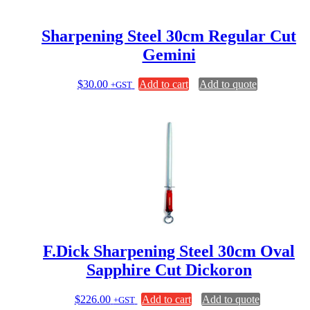
Sharpening Steel 30cm Regular Cut
Gemini
$
30.00
Add to cart
Add to quote
+GST
F.Dick Sharpening Steel 30cm Oval
Sapphire Cut Dickoron
$
226.00
Add to cart
Add to quote
+GST