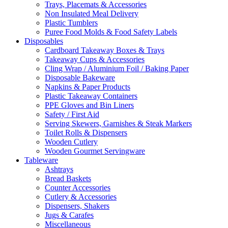
Trays, Placemats & Accessories
Non Insulated Meal Delivery
Plastic Tumblers
Puree Food Molds & Food Safety Labels
Disposables
Cardboard Takeaway Boxes & Trays
Takeaway Cups & Accessories
Cling Wrap / Aluminium Foil / Baking Paper
Disposable Bakeware
Napkins & Paper Products
Plastic Takeaway Containers
PPE Gloves and Bin Liners
Safety / First Aid
Serving Skewers, Garnishes & Steak Markers
Toilet Rolls & Dispensers
Wooden Cutlery
Wooden Gourmet Servingware
Tableware
Ashtrays
Bread Baskets
Counter Accessories
Cutlery & Accessories
Dispensers, Shakers
Jugs & Carafes
Miscellaneous