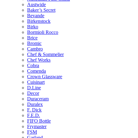
Austwide
Baker’s Secret
Bevande
Birkenstock
Birko
Bormioli Rocco
Brice
Bromic
Cambro
Chef & Sommelier
Chef Works
Cobra
Comenda
Crown Glassware
Cuisinart
D.Line
Decor
Duraceram
Duralex
F. Dick
F.E.D.
FIFO Bottle
Frymaster
FSM
Garland