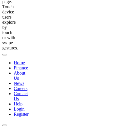
page.
Touch
device
users,
explore
by
touch
or with
swipe
gestures.
Home
Finance
About
Us
News
Careers
Contact
Us
Help
Login
Register