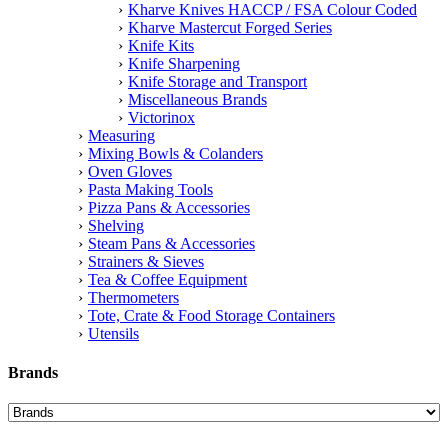
Kharve Knives HACCP / FSA Colour Coded
Kharve Mastercut Forged Series
Knife Kits
Knife Sharpening
Knife Storage and Transport
Miscellaneous Brands
Victorinox
Measuring
Mixing Bowls & Colanders
Oven Gloves
Pasta Making Tools
Pizza Pans & Accessories
Shelving
Steam Pans & Accessories
Strainers & Sieves
Tea & Coffee Equipment
Thermometers
Tote, Crate & Food Storage Containers
Utensils
Brands