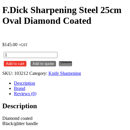
F.Dick Sharpening Steel 25cm
Oval Diamond Coated
$
145.00
+GST
F.Dick
Sharpening
Add to cart
Add to quote
Enquire
Steel
25cm
SKU:
103212
Category:
Knife Sharpening
Oval
Diamond
Description
Coated
Brand
quantity
Reviews (0)
Description
Diamond coated
Black/glitter handle