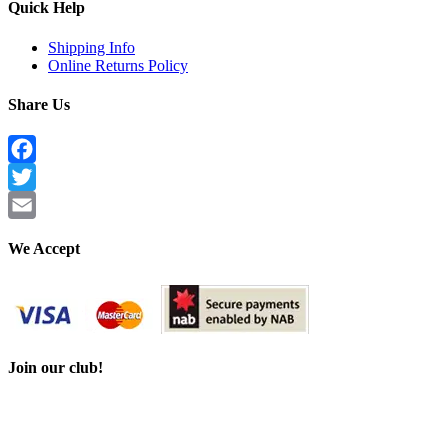
Quick Help
Shipping Info
Online Returns Policy
Share Us
Facebook
Twitter
Email
We Accept
Join our club!