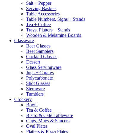
Salt + Pepper
Serving Baskets
Table Accessories
Table Numbers, Signs + Stands
Tea + Coffee
Trays, Platters + Stands
Wooden & Melamine Boards
Glassware
Beer Glasses
Beer Samplers
Cocktail Glasses
Dessert
Glass Servingware
Jugs + Carafes
Polycarbonate
Shot Glasses
Stemware
Tumblers
Crockery
Bowls
Tea & Coffee
Bistro & Cafe Tableware
Cups, Mugs & Saucers
Oval Plates
Platters & Pizza Plates