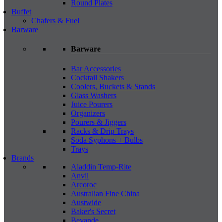
Round Plates
Buffet
Chafers & Fuel
Barware
Barware
Bar Accessories
Cocktail Shakers
Coolers, Buckets & Stands
Glass Washers
Juice Pourers
Organizers
Pourers & Jiggers
Racks & Drip Trays
Soda Syphons + Bulbs
Trays
Brands
Aladdin Temp-Rite
Anvil
Arcoroc
Australian Fine China
Austwide
Baker's Secret
Bevande