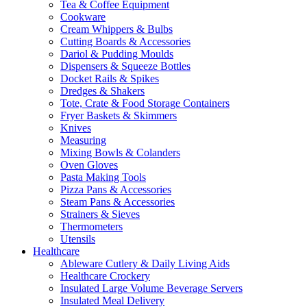
Tea & Coffee Equipment
Cookware
Cream Whippers & Bulbs
Cutting Boards & Accessories
Dariol & Pudding Moulds
Dispensers & Squeeze Bottles
Docket Rails & Spikes
Dredges & Shakers
Tote, Crate & Food Storage Containers
Fryer Baskets & Skimmers
Knives
Measuring
Mixing Bowls & Colanders
Oven Gloves
Pasta Making Tools
Pizza Pans & Accessories
Steam Pans & Accessories
Strainers & Sieves
Thermometers
Utensils
Healthcare
Ableware Cutlery & Daily Living Aids
Healthcare Crockery
Insulated Large Volume Beverage Servers
Insulated Meal Delivery