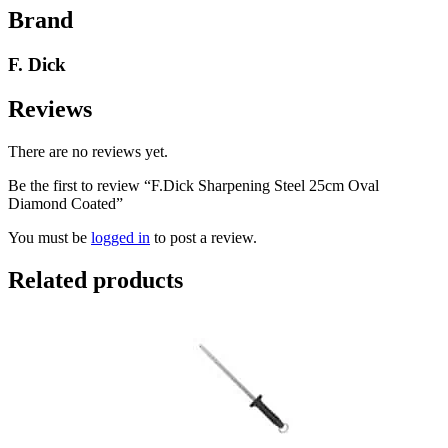
Brand
F. Dick
Reviews
There are no reviews yet.
Be the first to review “F.Dick Sharpening Steel 25cm Oval
Diamond Coated”
You must be
logged in
to post a review.
Related products