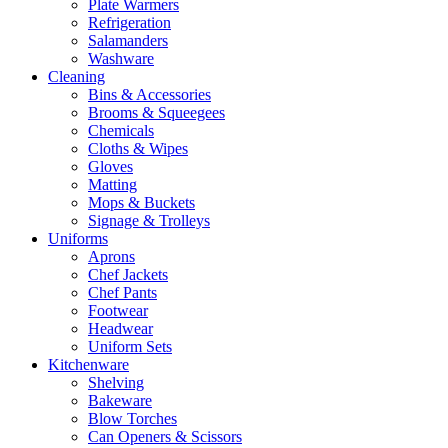
Plate Warmers
Refrigeration
Salamanders
Washware
Cleaning
Bins & Accessories
Brooms & Squeegees
Chemicals
Cloths & Wipes
Gloves
Matting
Mops & Buckets
Signage & Trolleys
Uniforms
Aprons
Chef Jackets
Chef Pants
Footwear
Headwear
Uniform Sets
Kitchenware
Shelving
Bakeware
Blow Torches
Can Openers & Scissors