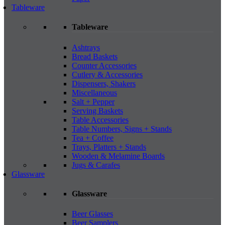
Tableware
Tableware
Ashtrays
Bread Baskets
Counter Accessories
Cutlery & Accessories
Dispensers, Shakers
Miscellaneous
Salt + Pepper
Serving Baskets
Table Accessories
Table Numbers, Signs + Stands
Tea + Coffee
Trays, Platters + Stands
Wooden & Melamine Boards
Jugs & Carafes
Glassware
Glassware
Beer Glasses
Beer Samplers