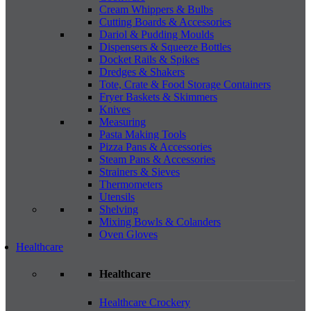
Cream Whippers & Bulbs
Cutting Boards & Accessories
Dariol & Pudding Moulds
Dispensers & Squeeze Bottles
Docket Rails & Spikes
Dredges & Shakers
Tote, Crate & Food Storage Containers
Fryer Baskets & Skimmers
Knives
Measuring
Pasta Making Tools
Pizza Pans & Accessories
Steam Pans & Accessories
Strainers & Sieves
Thermometers
Utensils
Shelving
Mixing Bowls & Colanders
Oven Gloves
Healthcare
Healthcare
Healthcare Crockery