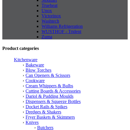
Stoddart
Trueheat
Unox
Victorinox
Washtech
Williams Refrigeration
WUSTHOF - Trident
Zuma
Product categories
Kitchenware
Bakeware
Blow Torches
Can Openers & Scissors
Cookware
Cream Whippers & Bulbs
Cutting Boards & Accessories
Dariol & Pudding Moulds
Dispensers & Squeeze Bottles
Docket Rails & Spikes
Dredges & Shakers
Fryer Baskets & Skimmers
Knives
Butchers