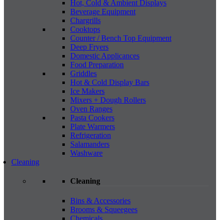
Hot, Cold & Ambient Displays
Beverage Equipment
Chargrills
Cooktops
Counter / Bench Top Equipment
Deep Fryers
Domestic Applicances
Food Preparation
Griddles
Hot & Cold Display Bars
Ice Makers
Mixers + Dough Rollers
Oven Ranges
Pasta Cookers
Plate Warmers
Refrigeration
Salamanders
Washware
Cleaning
Cleaning
Bins & Accessories
Brooms & Squeegees
Chemicals