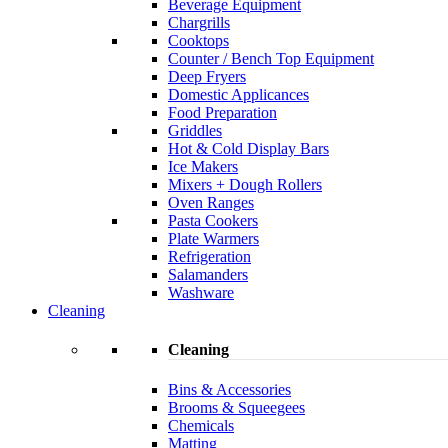
Beverage Equipment
Chargrills
Cooktops
Counter / Bench Top Equipment
Deep Fryers
Domestic Applicances
Food Preparation
Griddles
Hot & Cold Display Bars
Ice Makers
Mixers + Dough Rollers
Oven Ranges
Pasta Cookers
Plate Warmers
Refrigeration
Salamanders
Washware
Cleaning
Cleaning
Bins & Accessories
Brooms & Squeegees
Chemicals
Matting