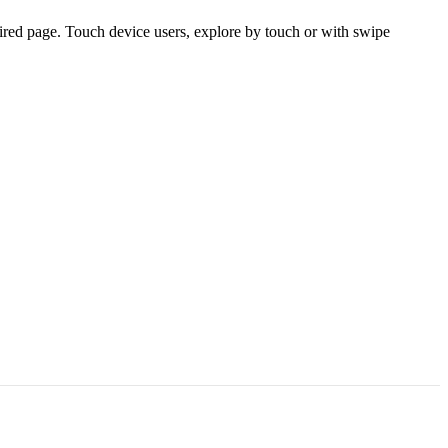
ired page. Touch device users, explore by touch or with swipe