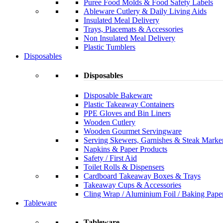
Puree Food Molds & Food Safety Labels
Ableware Cutlery & Daily Living Aids
Insulated Meal Delivery
Trays, Placemats & Accessories
Non Insulated Meal Delivery
Plastic Tumblers
Disposables
Disposables
Disposable Bakeware
Plastic Takeaway Containers
PPE Gloves and Bin Liners
Wooden Cutlery
Wooden Gourmet Servingware
Serving Skewers, Garnishes & Steak Marke
Napkins & Paper Products
Safety / First Aid
Toilet Rolls & Dispensers
Cardboard Takeaway Boxes & Trays
Takeaway Cups & Accessories
Cling Wrap / Aluminium Foil / Baking Pape
Tableware
Tableware