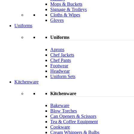
Mops & Buckets
Signage & Trolleys
Cloths & Wipes
Gloves
Uniforms
Uniforms
Aprons
Chef Jackets
Chef Pants
Footwear
Headwear
Uniform Sets
Kitchenware
Kitchenware
Bakeware
Blow Torches
Can Openers & Scissors
Tea & Coffee Equipment
Cookware
Cream Whippers & Bulbs