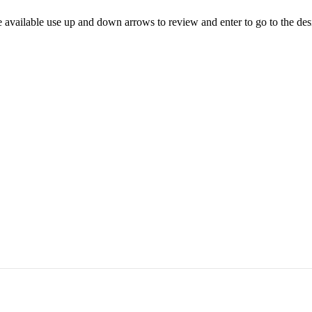
 available use up and down arrows to review and enter to go to the des