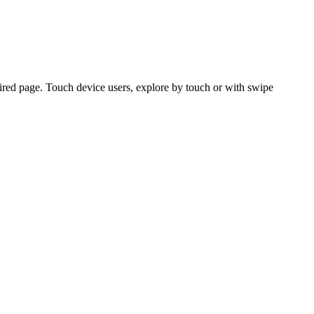
ired page. Touch device users, explore by touch or with swipe