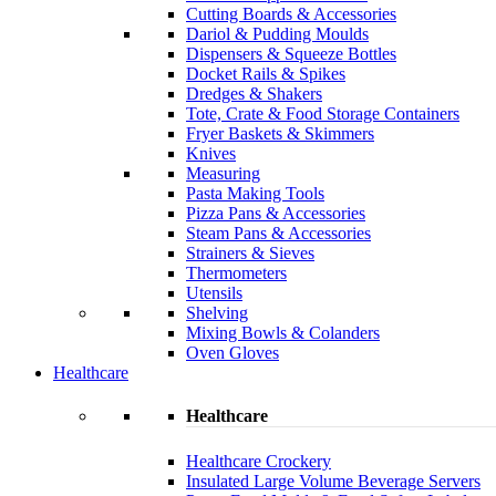
Cutting Boards & Accessories
Dariol & Pudding Moulds
Dispensers & Squeeze Bottles
Docket Rails & Spikes
Dredges & Shakers
Tote, Crate & Food Storage Containers
Fryer Baskets & Skimmers
Knives
Measuring
Pasta Making Tools
Pizza Pans & Accessories
Steam Pans & Accessories
Strainers & Sieves
Thermometers
Utensils
Shelving
Mixing Bowls & Colanders
Oven Gloves
Healthcare
Healthcare
Healthcare Crockery
Insulated Large Volume Beverage Servers