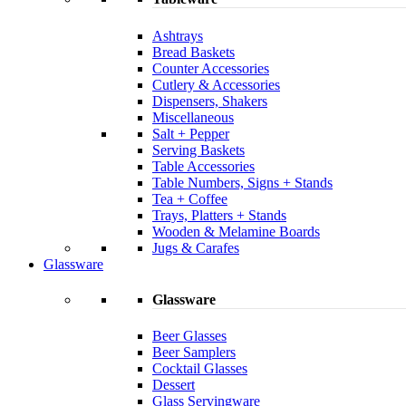
Ashtrays
Bread Baskets
Counter Accessories
Cutlery & Accessories
Dispensers, Shakers
Miscellaneous
Salt + Pepper
Serving Baskets
Table Accessories
Table Numbers, Signs + Stands
Tea + Coffee
Trays, Platters + Stands
Wooden & Melamine Boards
Jugs & Carafes
Glassware
Glassware
Beer Glasses
Beer Samplers
Cocktail Glasses
Dessert
Glass Servingware