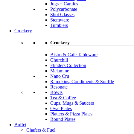
Jugs + Carafes
Polycarbonate
Shot Glasses
Stemware
Tumblers
Crockery
Crockery
Bistro & Cafe Tableware
Churchill
Flinders Collection
Melamine
Nano Cru
Ramekins, Condiments & Souffle
Resonate
Bowls
Tea & Coffee
Cups, Mugs & Saucers
Oval Plates
Platters & Pizza Plates
Round Plates
Buffet
Chafers & Fuel