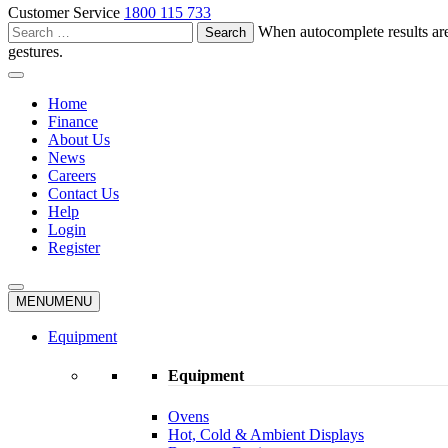
Customer Service
1800 115 733
Search
When autocomplete results are
for:
gestures.
Home
Finance
About Us
News
Careers
Contact Us
Help
Login
Register
MENU
MENU
Equipment
Equipment
Ovens
Hot, Cold & Ambient Displays