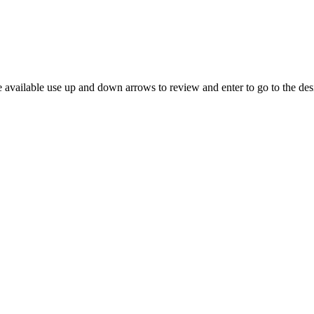
 available use up and down arrows to review and enter to go to the des