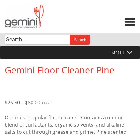
Skip
to
content
Search
When autocomplete results are available use up and down 
for:
MENU
Gemini Floor Cleaner Pine
Price
$
26.50
–
$
80.00
+GST
range:
$26.50
Our most popular floor cleaner. Contains a unique
through
blend of surfactants, organic solvents, and alkaline
$80.00
salts to cut through grease and grime. Pine scented.