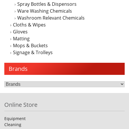
Spray Bottles & Dispensors
Ware Washing Chemicals
Washroom Relevant Chemicals
Cloths & Wipes
Gloves
Matting
Mops & Buckets
Signage & Trolleys
Brands
Online Store
Equipment
Cleaning