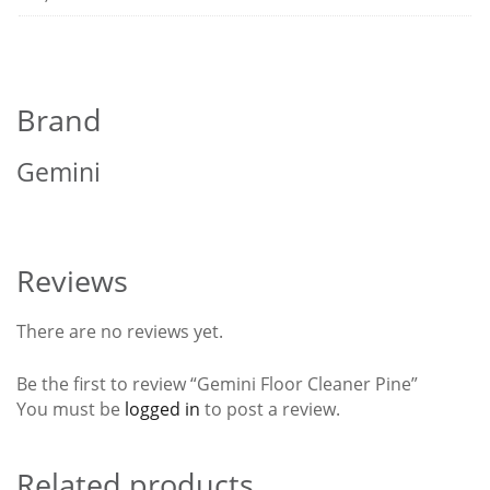
Brand
Gemini
Reviews
There are no reviews yet.
Be the first to review “Gemini Floor Cleaner Pine”
You must be
logged in
to post a review.
Related products