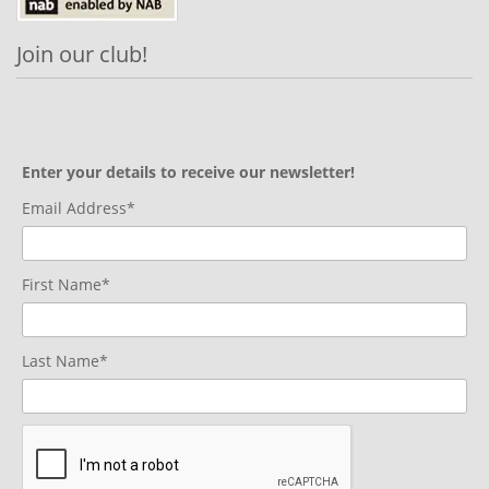
Join our club!
Enter your details to receive our newsletter!
Email Address*
First Name*
Last Name*