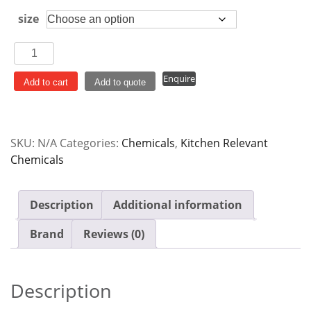
size
Gemini
Floor
Enquire
Cleaner
Add to cart
Add to quote
Pine
quantity
SKU:
N/A
Categories:
Chemicals
,
Kitchen Relevant
Chemicals
Description
Additional information
Brand
Reviews (0)
Description