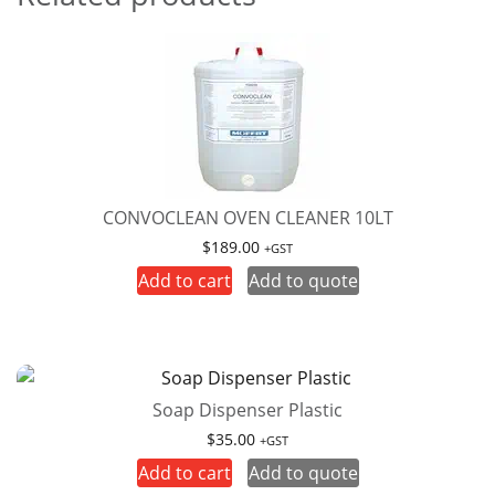
CONVOCLEAN OVEN CLEANER 10LT
$
189.00
+GST
Add to cart
Add to quote
Soap Dispenser Plastic
$
35.00
+GST
Add to cart
Add to quote