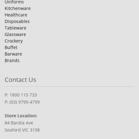
Uniforms
Kitchenware
Healthcare
Disposables
Tableware
Glassware
Crockery
Buffet
Barware
Brands
Contact Us
P: 1800 115 733
P: (03) 9799-4799
Store Location:
84 Bardia Ave
Seaford VIC 3198