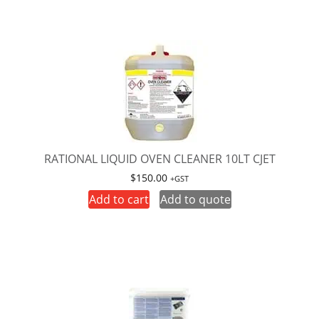
RATIONAL LIQUID OVEN CLEANER 10LT CJET
$
150.00
+GST
Add to cart
Add to quote