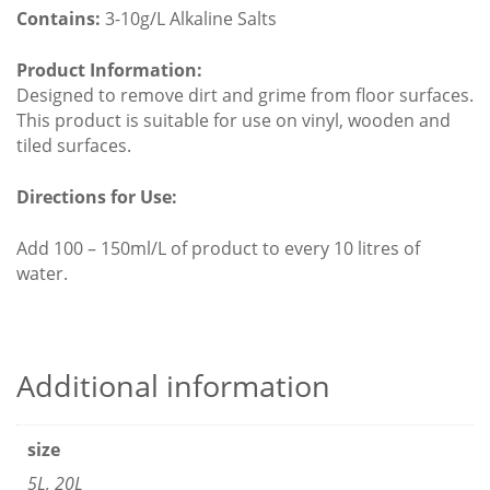
Contains:
3-10g/L Alkaline Salts
Product Information:
Designed to remove dirt and grime from floor surfaces.
This product is suitable for use on vinyl, wooden and
tiled surfaces.
Directions for Use:
Add 100 – 150ml/L of product to every 10 litres of
water.
Additional information
size
5L, 20L