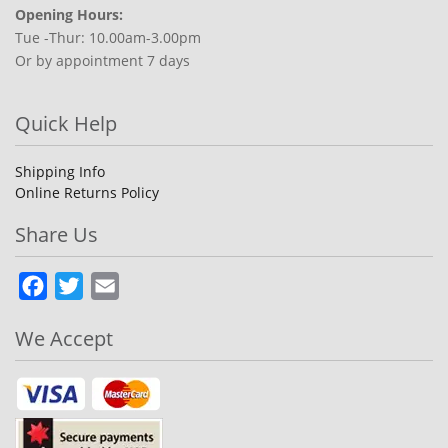
Opening Hours:
Tue -Thur: 10.00am-3.00pm
Or by appointment 7 days
Quick Help
Shipping Info
Online Returns Policy
Share Us
Facebook
Twitter
Email
We Accept