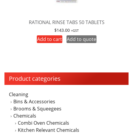
RATIONAL RINSE TABS 50 TABLETS
$
143.00
+GST
Add to cart
Add to quote
Product categories
Cleaning
Bins & Accessories
Brooms & Squeegees
Chemicals
Combi Oven Chemicals
Kitchen Relevant Chemicals