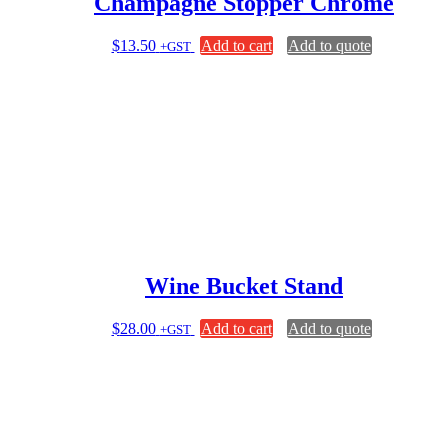
Champagne Stopper Chrome
$
13.50
Add to cart
Add to quote
+GST
Wine Bucket Stand
$
28.00
Add to cart
Add to quote
+GST