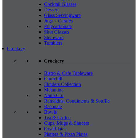
Cocktail Glasses
Dessert
Glass Servingware
Jugs + Carafes
Polycarbonate
Shot Glasses
Stemware
Tumblers
Crockery
Crockery
Bistro & Cafe Tableware
Churchill
Flinders Collection
Melamine
Nano Cru
Ramekins, Condiments & Souffle
Resonate
Bowls
Tea & Coffee
Cups, Mugs & Saucers
Oval Plates
Platters & Pizza Plates