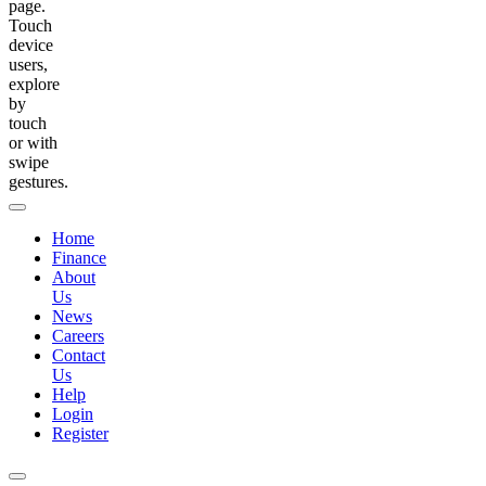
page.
Touch
device
users,
explore
by
touch
or with
swipe
gestures.
Home
Finance
About
Us
News
Careers
Contact
Us
Help
Login
Register