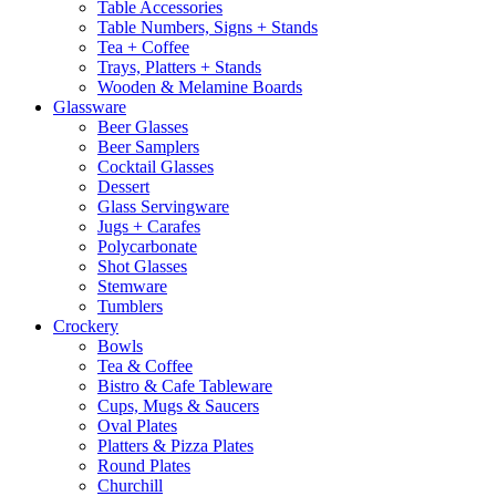
Table Accessories
Table Numbers, Signs + Stands
Tea + Coffee
Trays, Platters + Stands
Wooden & Melamine Boards
Glassware
Beer Glasses
Beer Samplers
Cocktail Glasses
Dessert
Glass Servingware
Jugs + Carafes
Polycarbonate
Shot Glasses
Stemware
Tumblers
Crockery
Bowls
Tea & Coffee
Bistro & Cafe Tableware
Cups, Mugs & Saucers
Oval Plates
Platters & Pizza Plates
Round Plates
Churchill