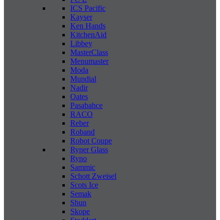
ICS Pacific
Kayser
Ken Hands
KitchenAid
Libbey
MasterClass
Menumaster
Moda
Mundial
Nadir
Oates
Pasabahce
RACO
Reber
Roband
Robot Coupe
Ryner Glass
Ryno
Sammic
Schott Zweisel
Scots Ice
Semak
Shun
Skope