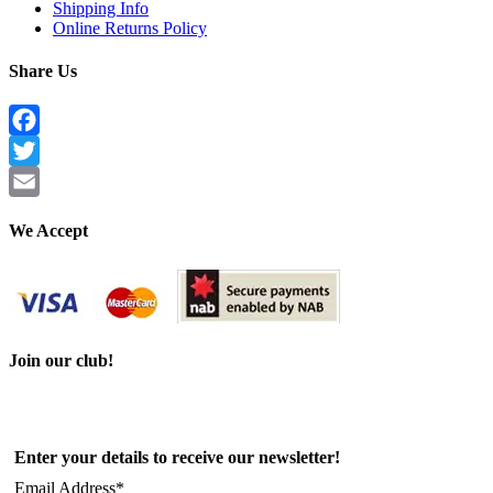
Shipping Info
Online Returns Policy
Share Us
Facebook
Twitter
Email
We Accept
Join our club!
Enter your details to receive our newsletter!
Email Address*