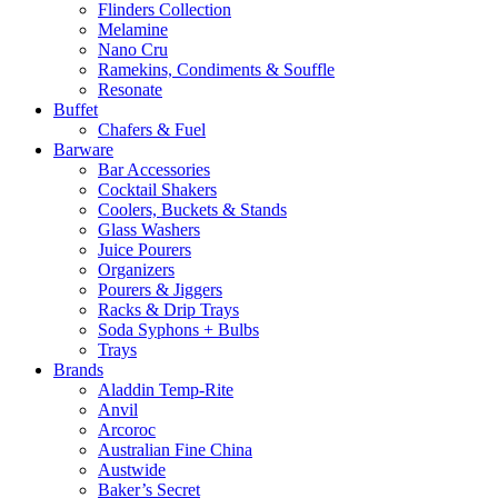
Flinders Collection
Melamine
Nano Cru
Ramekins, Condiments & Souffle
Resonate
Buffet
Chafers & Fuel
Barware
Bar Accessories
Cocktail Shakers
Coolers, Buckets & Stands
Glass Washers
Juice Pourers
Organizers
Pourers & Jiggers
Racks & Drip Trays
Soda Syphons + Bulbs
Trays
Brands
Aladdin Temp-Rite
Anvil
Arcoroc
Australian Fine China
Austwide
Baker’s Secret