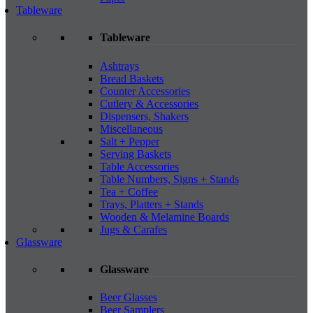
Tableware
Tableware
Ashtrays
Bread Baskets
Counter Accessories
Cutlery & Accessories
Dispensers, Shakers
Miscellaneous
Salt + Pepper
Serving Baskets
Table Accessories
Table Numbers, Signs + Stands
Tea + Coffee
Trays, Platters + Stands
Wooden & Melamine Boards
Jugs & Carafes
Glassware
Glassware
Beer Glasses
Beer Samplers