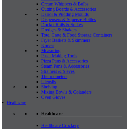
Cream Whippers & Bulbs
Cutting Boards & Accessories
Dariol & Pudding Moulds
Dispensers & Squeeze Bottles
Docket Rails & Spikes
Dredges & Shakers
Tote, Crate & Food Storage Containers
Fryer Baskets & Skimmers
Knives
Measuring
Pasta Making Tools
Pizza Pans & Accessories
Steam Pans & Accessories
Strainers & Sieves
Thermometers
Utensils
Shelving
Mixing Bowls & Colanders
Oven Gloves
Healthcare
Healthcare
Healthcare Crockery