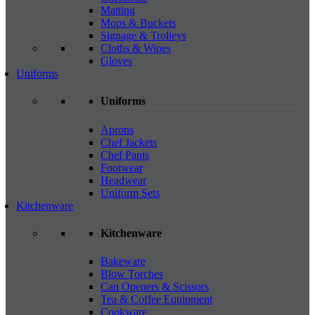
Matting
Mops & Buckets
Signage & Trolleys
Cloths & Wipes
Gloves
Uniforms
Uniforms
Aprons
Chef Jackets
Chef Pants
Footwear
Headwear
Uniform Sets
Kitchenware
Kitchenware
Bakeware
Blow Torches
Can Openers & Scissors
Tea & Coffee Equipment
Cookware