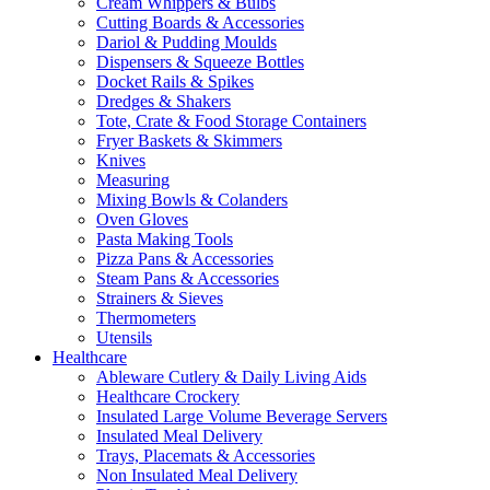
Cream Whippers & Bulbs
Cutting Boards & Accessories
Dariol & Pudding Moulds
Dispensers & Squeeze Bottles
Docket Rails & Spikes
Dredges & Shakers
Tote, Crate & Food Storage Containers
Fryer Baskets & Skimmers
Knives
Measuring
Mixing Bowls & Colanders
Oven Gloves
Pasta Making Tools
Pizza Pans & Accessories
Steam Pans & Accessories
Strainers & Sieves
Thermometers
Utensils
Healthcare
Ableware Cutlery & Daily Living Aids
Healthcare Crockery
Insulated Large Volume Beverage Servers
Insulated Meal Delivery
Trays, Placemats & Accessories
Non Insulated Meal Delivery