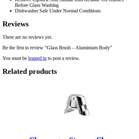
Before Glass Washing
Dishwasher Safe Under Normal Conditions
Reviews
There are no reviews yet.
Be the first to review “Glass Brush – Aluminium Body”
You must be
logged in
to post a review.
Related products