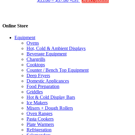
$
35.00
–
$
37.00
Select options
+GST
range:
product
$35.00
has
through
multiple
$37.00
variants.
Online Store
The
options
Equipment
may
Ovens
be
Hot, Cold & Ambient Displays
chosen
Beverage Equipment
on
Chargrills
the
Cooktops
product
Counter / Bench Top Equipment
page
Deep Fryers
Domestic Applicances
Food Preparation
Griddles
Hot & Cold Display Bars
Ice Makers
Mixers + Dough Rollers
Oven Ranges
Pasta Cookers
Plate Warmers
Refrigeration