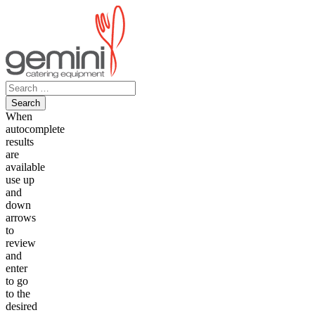
Skip
to
content
Search
for:
When
autocomplete
results
are
available
use up
and
down
arrows
to
review
and
enter
to go
to the
desired