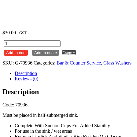
$
30.00
+GST
Glass
Brush
Add to cart
Add to quote
Enquire
-
Aluminium
SKU:
G-70936
Categories:
Bar & Counter Service
,
Glass Washers
Body
quantity
Description
Reviews (0)
Description
Code: 70936
Must be placed in half-submerged sink.
Complete With Suction Cups For Added Stability
For use in the sink / wet areas
Remove Lipstick And Similar Rim Residue On Glasses