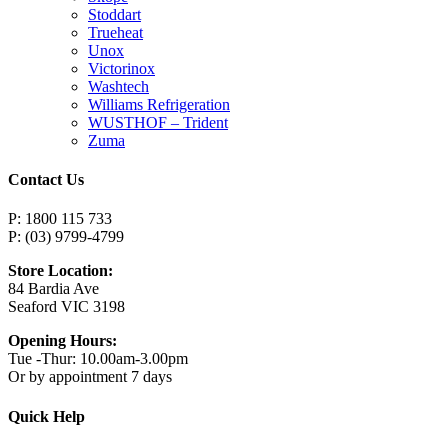
Stoddart
Trueheat
Unox
Victorinox
Washtech
Williams Refrigeration
WUSTHOF – Trident
Zuma
Contact Us
P: 1800 115 733
P: (03) 9799-4799
Store Location:
84 Bardia Ave
Seaford VIC 3198
Opening Hours:
Tue -Thur: 10.00am-3.00pm
Or by appointment 7 days
Quick Help