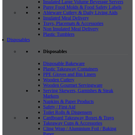
Insulated Large Volume Beverage Servers
Puree Food Molds & Food Safety Labels
Ableware Cutlery & Daily Living Aids
Insulated Meal Delivery
Trays, Placemats & Accessories
Non Insulated Meal Delivery
Plastic Tumblers
Disposables
Disposables
Disposable Bakeware
Plastic Takeaway Containers
PPE Gloves and Bin Liners
Wooden Cutlery
Wooden Gourmet Servingware
Serving Skewers, Garnishes & Steak
Markers
Napkins & Paper Products
Safety / First Aid
Toilet Rolls & Dispensers
Cardboard Takeaway Boxes & Trays
Takeaway Cups & Accessories
Cling Wrap / Aluminium Foil / Baking
Paper