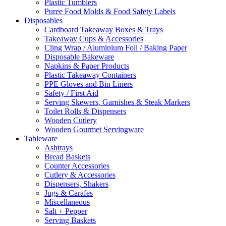
Plastic Tumblers
Puree Food Molds & Food Safety Labels
Disposables
Cardboard Takeaway Boxes & Trays
Takeaway Cups & Accessories
Cling Wrap / Aluminium Foil / Baking Paper
Disposable Bakeware
Napkins & Paper Products
Plastic Takeaway Containers
PPE Gloves and Bin Liners
Safety / First Aid
Serving Skewers, Garnishes & Steak Markers
Toilet Rolls & Dispensers
Wooden Cutlery
Wooden Gourmet Servingware
Tableware
Ashtrays
Bread Baskets
Counter Accessories
Cutlery & Accessories
Dispensers, Shakers
Jugs & Carafes
Miscellaneous
Salt + Pepper
Serving Baskets