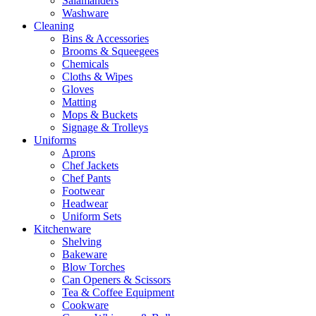
Salamanders
Washware
Cleaning
Bins & Accessories
Brooms & Squeegees
Chemicals
Cloths & Wipes
Gloves
Matting
Mops & Buckets
Signage & Trolleys
Uniforms
Aprons
Chef Jackets
Chef Pants
Footwear
Headwear
Uniform Sets
Kitchenware
Shelving
Bakeware
Blow Torches
Can Openers & Scissors
Tea & Coffee Equipment
Cookware