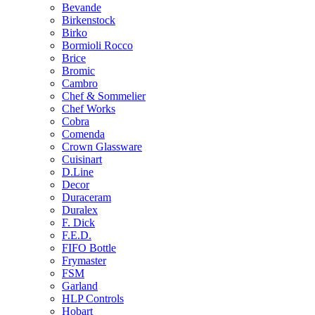
Bevande
Birkenstock
Birko
Bormioli Rocco
Brice
Bromic
Cambro
Chef & Sommelier
Chef Works
Cobra
Comenda
Crown Glassware
Cuisinart
D.Line
Decor
Duraceram
Duralex
F. Dick
F.E.D.
FIFO Bottle
Frymaster
FSM
Garland
HLP Controls
Hobart