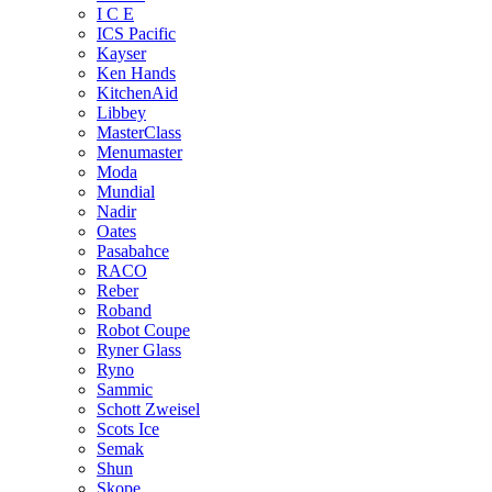
I C E
ICS Pacific
Kayser
Ken Hands
KitchenAid
Libbey
MasterClass
Menumaster
Moda
Mundial
Nadir
Oates
Pasabahce
RACO
Reber
Roband
Robot Coupe
Ryner Glass
Ryno
Sammic
Schott Zweisel
Scots Ice
Semak
Shun
Skope