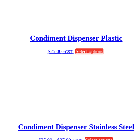
Condiment Dispenser Plastic
This
$
25.00
Select options
+GST
product
has
multiple
variants.
The
options
may
be
chosen
on
the
product
page
Condiment Dispenser Stainless Steel
Price
This