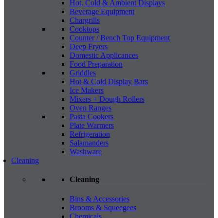
Hot, Cold & Ambient Displays
Beverage Equipment
Chargrills
Cooktops
Counter / Bench Top Equipment
Deep Fryers
Domestic Applicances
Food Preparation
Griddles
Hot & Cold Display Bars
Ice Makers
Mixers + Dough Rollers
Oven Ranges
Pasta Cookers
Plate Warmers
Refrigeration
Salamanders
Washware
Cleaning
Cleaning
Bins & Accessories
Brooms & Squeegees
Chemicals