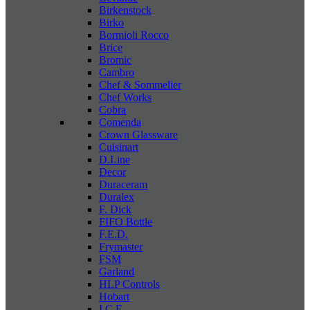
Birkenstock
Birko
Bormioli Rocco
Brice
Bromic
Cambro
Chef & Sommelier
Chef Works
Cobra
Comenda
Crown Glassware
Cuisinart
D.Line
Decor
Duraceram
Duralex
F. Dick
FIFO Bottle
F.E.D.
Frymaster
FSM
Garland
HLP Controls
Hobart
I C E