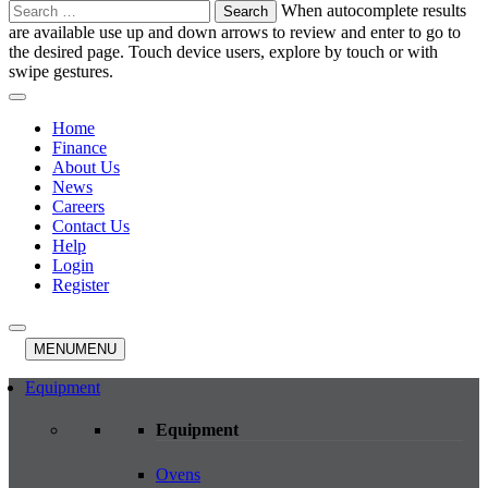
Search
When autocomplete results
for:
are available use up and down arrows to review and enter to go to
the desired page. Touch device users, explore by touch or with
swipe gestures.
Home
Finance
About Us
News
Careers
Contact Us
Help
Login
Register
MENU
MENU
Equipment
Equipment
Ovens