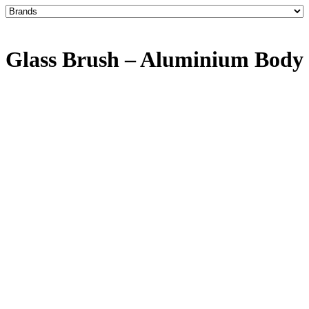
Glass Brush – Aluminium Body