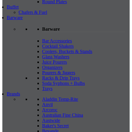
Round Plates
Buffet
Chafers & Fuel
Barware
Barware
Bar Accessories
Cocktail Shakers
Coolers, Buckets & Stands
Glass Washers
Juice Pourers
Organizers
Pourers & Jiggers
Racks & Drip Trays
Soda Syphons + Bulbs
Trays
Brands
Aladdin Temp-Rite
Anvil
Arcoroc
Australian Fine China
Austwide
Baker's Secret
Bevande