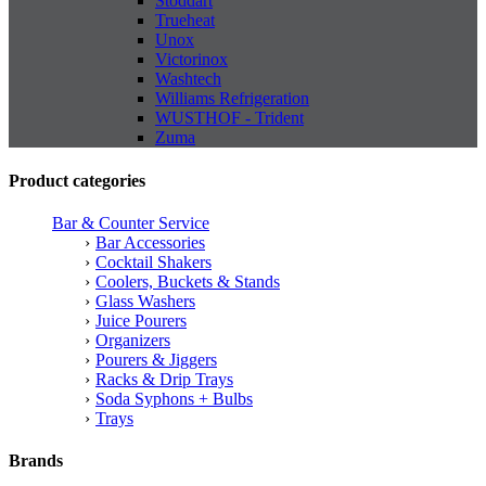
Stoddart
Trueheat
Unox
Victorinox
Washtech
Williams Refrigeration
WUSTHOF - Trident
Zuma
Product categories
Bar & Counter Service
Bar Accessories
Cocktail Shakers
Coolers, Buckets & Stands
Glass Washers
Juice Pourers
Organizers
Pourers & Jiggers
Racks & Drip Trays
Soda Syphons + Bulbs
Trays
Brands