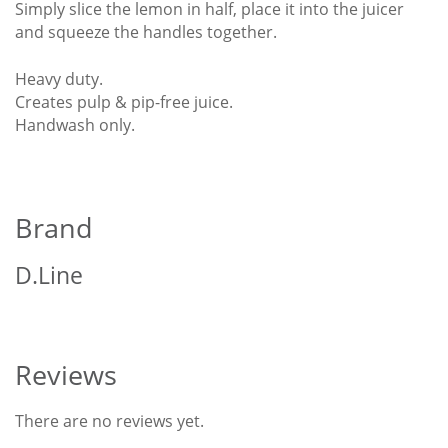
Simply slice the lemon in half, place it into the juicer
and squeeze the handles together.
Heavy duty.
Creates pulp & pip-free juice.
Handwash only.
Brand
D.Line
Reviews
There are no reviews yet.