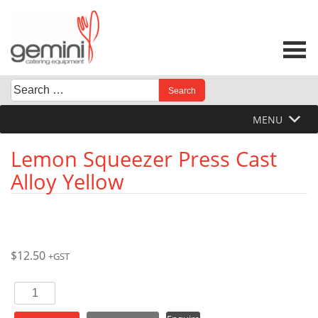
Skip
to
content
Search
When autocomplete results are available use up and down 
for:
MENU
Lemon Squeezer Press Cast
Alloy Yellow
$
12.50
+GST
Lemon
Squeezer