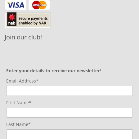
Join our club!
Enter your details to receive our newsletter!
Email Address*
First Name*
Last Name*