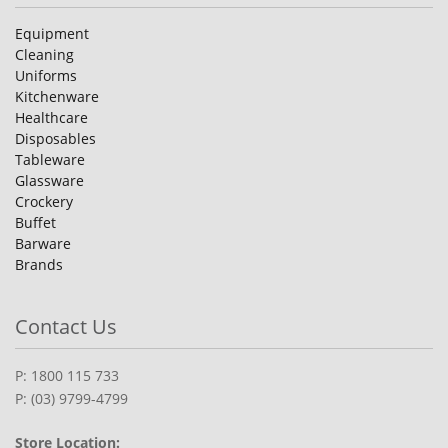
Equipment
Cleaning
Uniforms
Kitchenware
Healthcare
Disposables
Tableware
Glassware
Crockery
Buffet
Barware
Brands
Contact Us
P: 1800 115 733
P: (03) 9799-4799
Store Location: