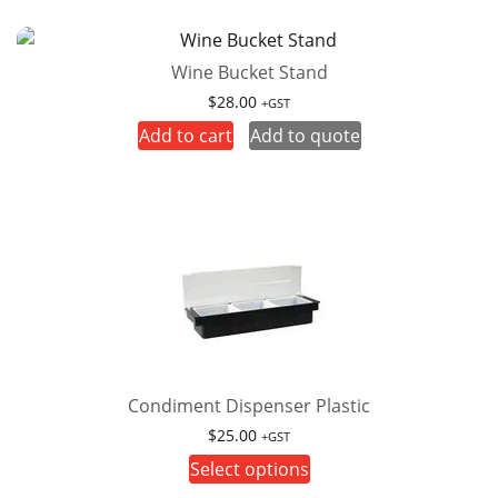
multiple
variants.
Wine Bucket Stand
The
options
$
28.00
+GST
may
Add to cart
Add to quote
be
chosen
on
the
product
page
Condiment Dispenser Plastic
$
25.00
+GST
This
Select options
product