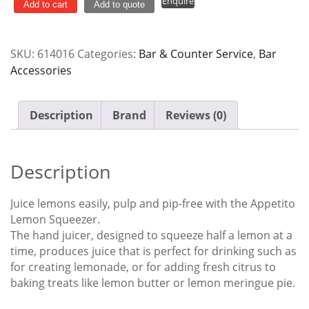
Enquire
Press
Add to cart
Add to quote
Cast
Alloy
SKU:
614016
Categories:
Bar & Counter Service
,
Bar
Yellow
Accessories
quantity
Description
Brand
Reviews (0)
Description
Juice lemons easily, pulp and pip-free with the Appetito
Lemon Squeezer.
The hand juicer, designed to squeeze half a lemon at a
time, produces juice that is perfect for drinking such as
for creating lemonade, or for adding fresh citrus to
baking treats like lemon butter or lemon meringue pie.