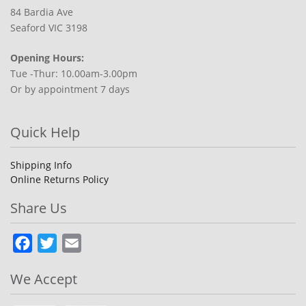
84 Bardia Ave
Seaford VIC 3198
Opening Hours:
Tue -Thur: 10.00am-3.00pm
Or by appointment 7 days
Quick Help
Shipping Info
Online Returns Policy
Share Us
Facebook
Twitter
Email
We Accept