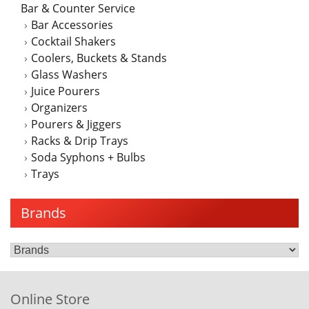
Bar & Counter Service
Bar Accessories
Cocktail Shakers
Coolers, Buckets & Stands
Glass Washers
Juice Pourers
Organizers
Pourers & Jiggers
Racks & Drip Trays
Soda Syphons + Bulbs
Trays
Brands
Online Store