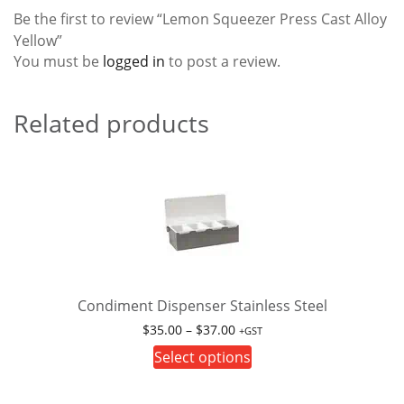
Be the first to review “Lemon Squeezer Press Cast Alloy
Yellow”
You must be
logged in
to post a review.
Related products
Condiment Dispenser Stainless Steel
Price
$
35.00
–
$
37.00
+GST
range:
This
Select options
$35.00
product
through
has
$37.00