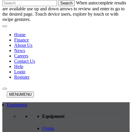
Search
When autocomplete results
for:
are available use up and down arrows to review and enter to go to
the desired page. Touch device users, explore by touch or with
swipe gestures.
Home
Finance
About Us
News
Careers
Contact Us
Help
Login
Register
MENU
MENU
Equipment
Equipment
Ovens