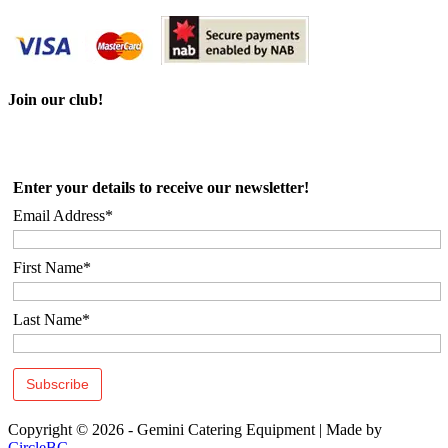
Join our club!
Enter your details to receive our newsletter!
Email Address*
First Name*
Last Name*
Copyright © 2026 - Gemini Catering Equipment
|
Made by
CircleBC
.