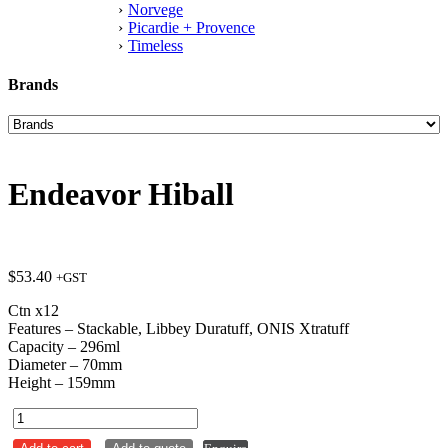
Norvege
Picardie + Provence
Timeless
Brands
Endeavor Hiball
$
53.40
+GST
Ctn x12
Features – Stackable, Libbey Duratuff, ONIS Xtratuff
Capacity – 296ml
Diameter – 70mm
Height – 159mm
Endeavor
Hiball