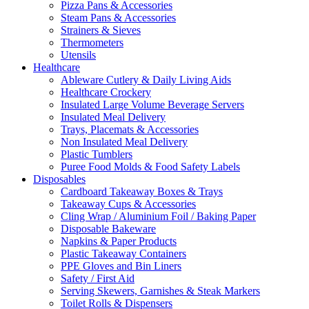
Pizza Pans & Accessories
Steam Pans & Accessories
Strainers & Sieves
Thermometers
Utensils
Healthcare
Ableware Cutlery & Daily Living Aids
Healthcare Crockery
Insulated Large Volume Beverage Servers
Insulated Meal Delivery
Trays, Placemats & Accessories
Non Insulated Meal Delivery
Plastic Tumblers
Puree Food Molds & Food Safety Labels
Disposables
Cardboard Takeaway Boxes & Trays
Takeaway Cups & Accessories
Cling Wrap / Aluminium Foil / Baking Paper
Disposable Bakeware
Napkins & Paper Products
Plastic Takeaway Containers
PPE Gloves and Bin Liners
Safety / First Aid
Serving Skewers, Garnishes & Steak Markers
Toilet Rolls & Dispensers