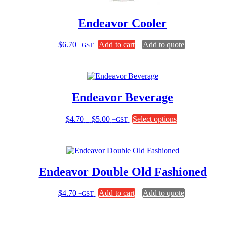
Endeavor Cooler
$
6.70
Add to cart
Add to quote
+GST
Endeavor Beverage
Price
This
$
4.70
–
$
5.00
Select options
+GST
range:
product
$4.70
has
through
multiple
$5.00
variants.
The
Endeavor Double Old Fashioned
options
may
be
$
4.70
Add to cart
Add to quote
+GST
chosen
on
the