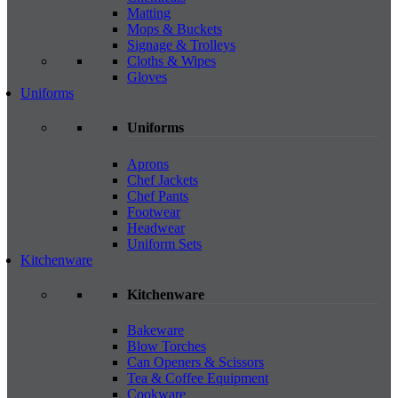
Matting
Mops & Buckets
Signage & Trolleys
Cloths & Wipes
Gloves
Uniforms
Uniforms
Aprons
Chef Jackets
Chef Pants
Footwear
Headwear
Uniform Sets
Kitchenware
Kitchenware
Bakeware
Blow Torches
Can Openers & Scissors
Tea & Coffee Equipment
Cookware