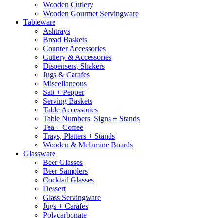
Wooden Cutlery
Wooden Gourmet Servingware
Tableware
Ashtrays
Bread Baskets
Counter Accessories
Cutlery & Accessories
Dispensers, Shakers
Jugs & Carafes
Miscellaneous
Salt + Pepper
Serving Baskets
Table Accessories
Table Numbers, Signs + Stands
Tea + Coffee
Trays, Platters + Stands
Wooden & Melamine Boards
Glassware
Beer Glasses
Beer Samplers
Cocktail Glasses
Dessert
Glass Servingware
Jugs + Carafes
Polycarbonate