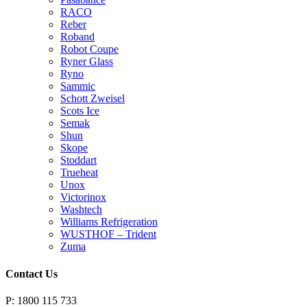
RACO
Reber
Roband
Robot Coupe
Ryner Glass
Ryno
Sammic
Schott Zweisel
Scots Ice
Semak
Shun
Skope
Stoddart
Trueheat
Unox
Victorinox
Washtech
Williams Refrigeration
WUSTHOF – Trident
Zuma
Contact Us
P: 1800 115 733