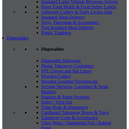
Insulated Large Volume Beverage Servers
Puree Food Molds & Food Safety Labels
Ableware Cutlery & Daily Living Aids
Insulated Meal Delivery
Trays, Placemats & Accessories
Non Insulated Meal Delivery
Plastic Tumblers
Disposables
Disposables
Disposable Bakeware
Plastic Takeaway Containers
PPE Gloves and Bin Liners
Wooden Cutlery
Wooden Gourmet Servingware
Serving Skewers, Garnishes & Steak
Markers
Napkins & Paper Products
Safety / First Aid
Toilet Rolls & Dispensers
Cardboard Takeaway Boxes & Trays
Takeaway Cups & Accessories
Cling Wrap / Aluminium Foil / Baking
Paper