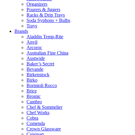
Organizers
Pourers & Jiggers
Racks & Drip Trays
Soda Syphons + Bulbs
Trays
Brands
Aladdin Temp-Rite
Anvil
Arcoroc
Australian Fine China
Austwide
Baker’s Secret
Bevande
Birkenstock
Birko
Bormioli Rocco
Brice
Bromic
Cambro
Chef & Sommelier
Chef Works
Cobra
Comenda
Crown Glassware
Cuisinart