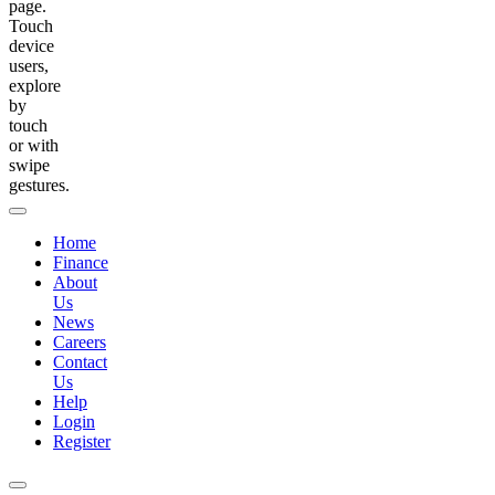
page.
Touch
device
users,
explore
by
touch
or with
swipe
gestures.
Home
Finance
About
Us
News
Careers
Contact
Us
Help
Login
Register