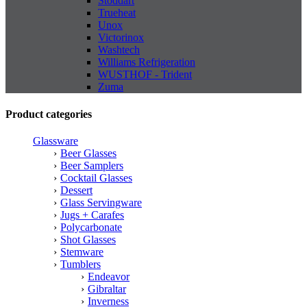
Stoddart
Trueheat
Unox
Victorinox
Washtech
Williams Refrigeration
WUSTHOF - Trident
Zuma
Product categories
Glassware
Beer Glasses
Beer Samplers
Cocktail Glasses
Dessert
Glass Servingware
Jugs + Carafes
Polycarbonate
Shot Glasses
Stemware
Tumblers
Endeavor
Gibraltar
Inverness