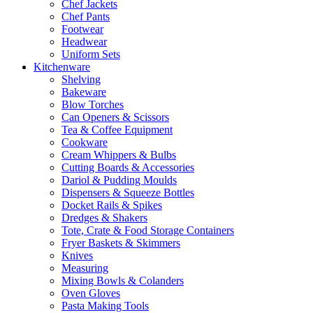
Chef Jackets
Chef Pants
Footwear
Headwear
Uniform Sets
Kitchenware
Shelving
Bakeware
Blow Torches
Can Openers & Scissors
Tea & Coffee Equipment
Cookware
Cream Whippers & Bulbs
Cutting Boards & Accessories
Dariol & Pudding Moulds
Dispensers & Squeeze Bottles
Docket Rails & Spikes
Dredges & Shakers
Tote, Crate & Food Storage Containers
Fryer Baskets & Skimmers
Knives
Measuring
Mixing Bowls & Colanders
Oven Gloves
Pasta Making Tools