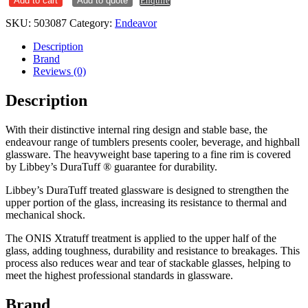
Add to cart
Add to quote
Enquire
quantity
SKU:
503087
Category:
Endeavor
Description
Brand
Reviews (0)
Description
With their distinctive internal ring design and stable base, the
endeavour range of tumblers presents cooler, beverage, and highball
glassware. The heavyweight base tapering to a fine rim is covered
by Libbey’s DuraTuff ® guarantee for durability.
Libbey’s DuraTuff treated glassware is designed to strengthen the
upper portion of the glass, increasing its resistance to thermal and
mechanical shock.
The ONIS Xtratuff treatment is applied to the upper half of the
glass, adding toughness, durability and resistance to breakages. This
process also reduces wear and tear of stackable glasses, helping to
meet the highest professional standards in glassware.
Brand