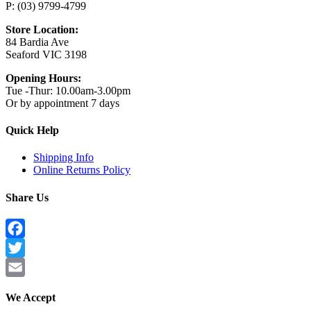
P: (03) 9799-4799
Store Location:
84 Bardia Ave
Seaford VIC 3198
Opening Hours:
Tue -Thur: 10.00am-3.00pm
Or by appointment 7 days
Quick Help
Shipping Info
Online Returns Policy
Share Us
Facebook
Twitter
Email
We Accept