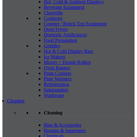
Hot, Cold & Ambient Displays
Beverage Equipment
Chargrills
Cooktops
Counter / Bench Top Equipment
Deep Fryers
Domestic Applicances
Food Preparation
Griddles
Hot & Cold Display Bars
Ice Makers
Mixers + Dough Rollers
Oven Ranges
Pasta Cookers
Plate Warmers
Refrigeration
Salamanders
Washware
Cleaning
Cleaning
Bins & Accessories
Brooms & Squeegees
Chemicals