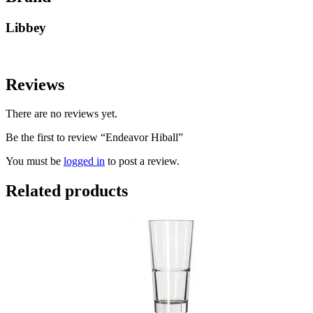
Libbey
Reviews
There are no reviews yet.
Be the first to review “Endeavor Hiball”
You must be
logged in
to post a review.
Related products