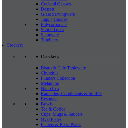
Cocktail Glasses
Dessert
Glass Servingware
Jugs + Carafes
Polycarbonate
Shot Glasses
Stemware
Tumblers
Crockery
Crockery
Bistro & Cafe Tableware
Churchill
Flinders Collection
Melamine
Nano Cru
Ramekins, Condiments & Souffle
Resonate
Bowls
Tea & Coffee
Cups, Mugs & Saucers
Oval Plates
Platters & Pizza Plates