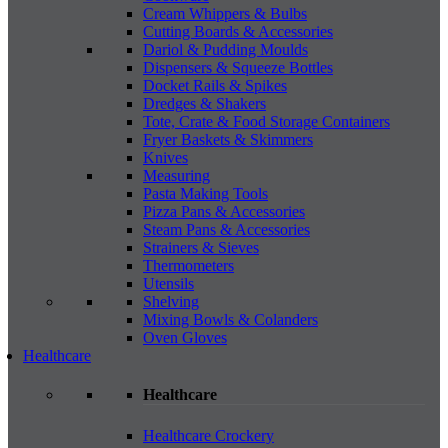
Cream Whippers & Bulbs
Cutting Boards & Accessories
Dariol & Pudding Moulds
Dispensers & Squeeze Bottles
Docket Rails & Spikes
Dredges & Shakers
Tote, Crate & Food Storage Containers
Fryer Baskets & Skimmers
Knives
Measuring
Pasta Making Tools
Pizza Pans & Accessories
Steam Pans & Accessories
Strainers & Sieves
Thermometers
Utensils
Shelving
Mixing Bowls & Colanders
Oven Gloves
Healthcare
Healthcare
Healthcare Crockery