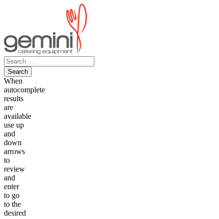
Skip
to
content
Search
for:
When
autocomplete
results
are
available
use up
and
down
arrows
to
review
and
enter
to go
to the
desired