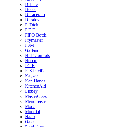
D.Line
Decor
Duraceram
Duralex
F. Dick
F.E.D.
FIFO Bottle
Frymaster
FSM
Garland
HLP Controls
Hobart
I C E
ICS Pacific
Kayser
Ken Hands
KitchenAid
Libbey
MasterClass
Menumaster
Moda
Mundial
Nadir
Oates
Pasabahce