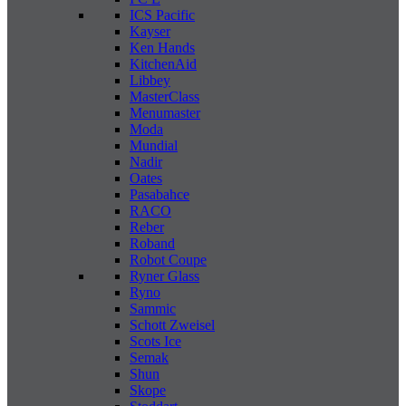
ICS Pacific
Kayser
Ken Hands
KitchenAid
Libbey
MasterClass
Menumaster
Moda
Mundial
Nadir
Oates
Pasabahce
RACO
Reber
Roband
Robot Coupe
Ryner Glass
Ryno
Sammic
Schott Zweisel
Scots Ice
Semak
Shun
Skope