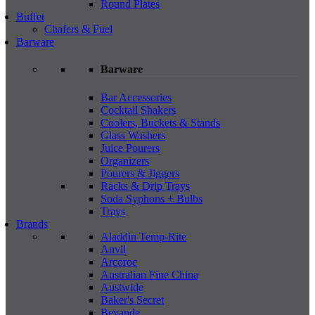
Round Plates
Buffet
Chafers & Fuel
Barware
Barware
Bar Accessories
Cocktail Shakers
Coolers, Buckets & Stands
Glass Washers
Juice Pourers
Organizers
Pourers & Jiggers
Racks & Drip Trays
Soda Syphons + Bulbs
Trays
Brands
Aladdin Temp-Rite
Anvil
Arcoroc
Australian Fine China
Austwide
Baker's Secret
Bevande