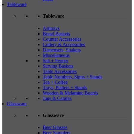
Tableware
Tableware
Ashtrays
Bread Baskets
Counter Accessories
Cutlery & Accessories
Dispensers, Shakers
Miscellaneous
Salt + Pepper
Serving Baskets
Table Accessories
Table Numbers, Signs + Stands
Tea + Coffee
Trays, Platters + Stands
Wooden & Melamine Boards
Jugs & Carafes
Glassware
Glassware
Beer Glasses
Beer Samplers