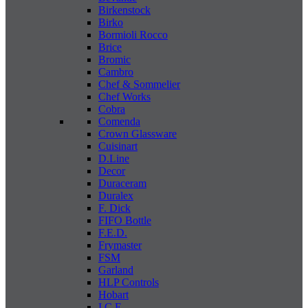
Birkenstock
Birko
Bormioli Rocco
Brice
Bromic
Cambro
Chef & Sommelier
Chef Works
Cobra
Comenda
Crown Glassware
Cuisinart
D.Line
Decor
Duraceram
Duralex
F. Dick
FIFO Bottle
F.E.D.
Frymaster
FSM
Garland
HLP Controls
Hobart
I C E