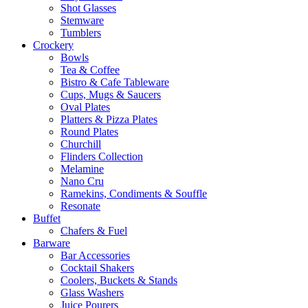
Shot Glasses
Stemware
Tumblers
Crockery
Bowls
Tea & Coffee
Bistro & Cafe Tableware
Cups, Mugs & Saucers
Oval Plates
Platters & Pizza Plates
Round Plates
Churchill
Flinders Collection
Melamine
Nano Cru
Ramekins, Condiments & Souffle
Resonate
Buffet
Chafers & Fuel
Barware
Bar Accessories
Cocktail Shakers
Coolers, Buckets & Stands
Glass Washers
Juice Pourers