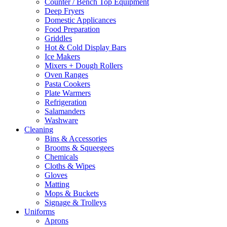
Counter / Bench Top Equipment
page
Deep Fryers
Domestic Applicances
Food Preparation
Griddles
Hot & Cold Display Bars
Ice Makers
Mixers + Dough Rollers
Oven Ranges
Pasta Cookers
Plate Warmers
Refrigeration
Salamanders
Washware
Cleaning
Bins & Accessories
Brooms & Squeegees
Chemicals
Cloths & Wipes
Gloves
Matting
Mops & Buckets
Signage & Trolleys
Uniforms
Aprons