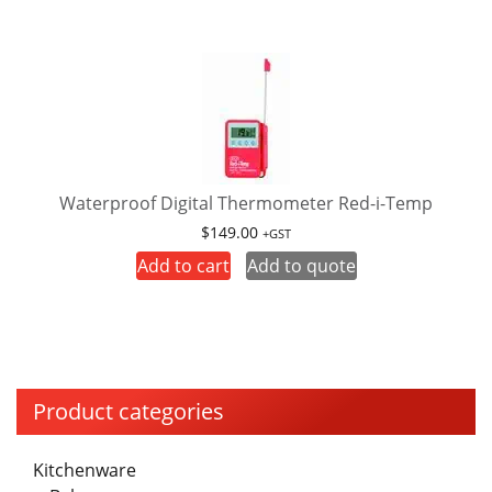
Waterproof Digital Thermometer Red-i-Temp
$
149.00
+GST
Add to cart
Add to quote
Product categories
Kitchenware