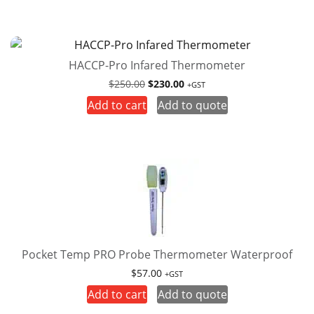
HACCP-Pro Infared Thermometer
Original
Current
$
250.00
$
230.00
+GST
price
price
Add to cart
Add to quote
was:
is:
$250.00.
$230.00.
Pocket Temp PRO Probe Thermometer Waterproof
$
57.00
+GST
Add to cart
Add to quote