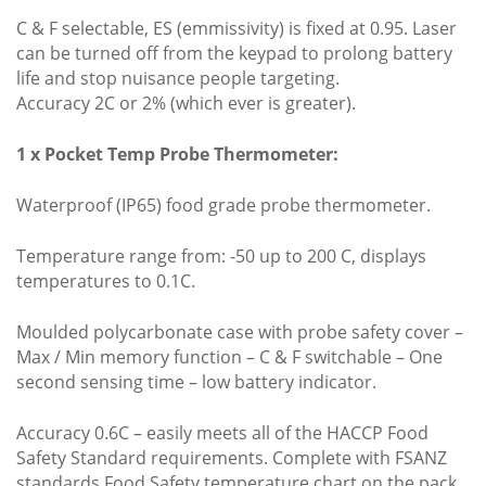
C & F selectable, ES (emmissivity) is fixed at 0.95. Laser
can be turned off from the keypad to prolong battery
life and stop nuisance people targeting.
Accuracy 2C or 2% (which ever is greater).
1 x Pocket Temp Probe Thermometer:
Waterproof (IP65) food grade probe thermometer.
Temperature range from: -50 up to 200 C, displays
temperatures to 0.1C.
Moulded polycarbonate case with probe safety cover –
Max / Min memory function – C & F switchable – One
second sensing time – low battery indicator.
Accuracy 0.6C – easily meets all of the HACCP Food
Safety Standard requirements. Complete with FSANZ
standards Food Safety temperature chart on the pack.