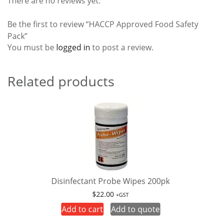
There are no reviews yet.
Be the first to review “HACCP Approved Food Safety
Pack”
You must be
logged in
to post a review.
Related products
Disinfectant Probe Wipes 200pk
$
22.00
+GST
Add to cart
Add to quote