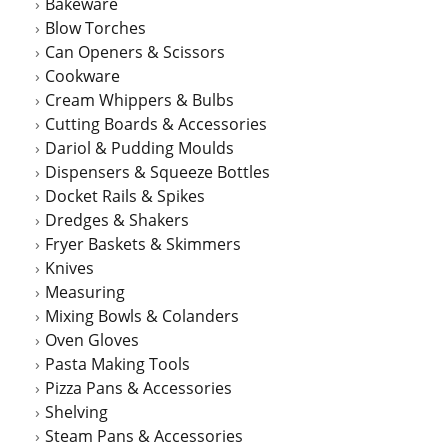
Bakeware
Blow Torches
Can Openers & Scissors
Cookware
Cream Whippers & Bulbs
Cutting Boards & Accessories
Dariol & Pudding Moulds
Dispensers & Squeeze Bottles
Docket Rails & Spikes
Dredges & Shakers
Fryer Baskets & Skimmers
Knives
Measuring
Mixing Bowls & Colanders
Oven Gloves
Pasta Making Tools
Pizza Pans & Accessories
Shelving
Steam Pans & Accessories