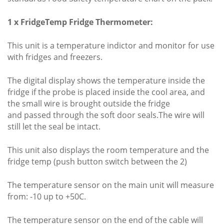
1 x FridgeTemp Fridge Thermometer:
This unit is a temperature indictor and monitor for use
with fridges and freezers.
The digital display shows the temperature inside the
fridge if the probe is placed inside the cool area, and
the small wire is brought outside the fridge
and passed through the soft door seals.The wire will
still let the seal be intact.
This unit also displays the room temperature and the
fridge temp (push button switch between the 2)
The temperature sensor on the main unit will measure
from: -10 up to +50C.
The temperature sensor on the end of the cable will