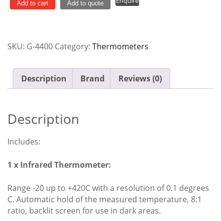
Enquire
Food
Add to cart
Add to quote
Safety
Pack
quantity
SKU:
G-4400
Category:
Thermometers
Description
Brand
Reviews (0)
Description
Includes:
1 x Infrared Thermometer:
Range -20 up to +420C with a resolution of 0.1 degrees
C. Automatic hold of the measured temperature, 8:1
ratio, backlit screen for use in dark areas.