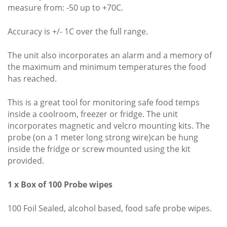
measure from: -50 up to +70C.
Accuracy is +/- 1C over the full range.
The unit also incorporates an alarm and a memory of
the maximum and minimum temperatures the food
has reached.
This is a great tool for monitoring safe food temps
inside a coolroom, freezer or fridge. The unit
incorporates magnetic and velcro mounting kits. The
probe (on a 1 meter long strong wire)can be hung
inside the fridge or screw mounted using the kit
provided.
1 x Box of 100 Probe wipes
100 Foil Sealed, alcohol based, food safe probe wipes.