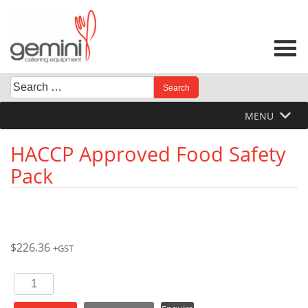
Skip
to
content
Search
When autocomplete results are available use up and down 
for:
MENU
HACCP Approved Food Safety
Pack
$
226.36
+GST
HACCP
Approved