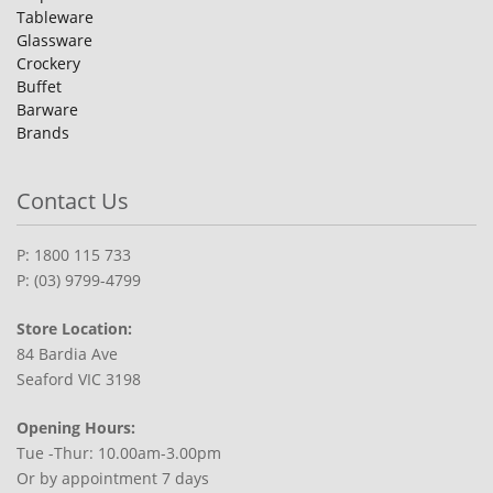
Tableware
Glassware
Crockery
Buffet
Barware
Brands
Contact Us
P: 1800 115 733
P: (03) 9799-4799
Store Location:
84 Bardia Ave
Seaford VIC 3198
Opening Hours:
Tue -Thur: 10.00am-3.00pm
Or by appointment 7 days