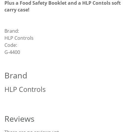
Plus a Food Safety Booklet and a HLP Contols soft
carry case!
Brand:
HLP Controls
Code:
G-4400
Brand
HLP Controls
Reviews