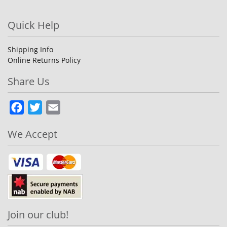
Quick Help
Shipping Info
Online Returns Policy
Share Us
Facebook
Twitter
Email
We Accept
Join our club!