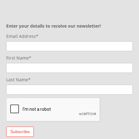
Enter your details to receive our newsletter!
Email Address*
First Name*
Last Name*