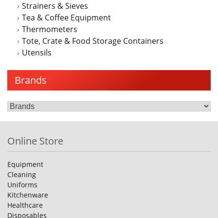
Strainers & Sieves
Tea & Coffee Equipment
Thermometers
Tote, Crate & Food Storage Containers
Utensils
Brands
Online Store
Equipment
Cleaning
Uniforms
Kitchenware
Healthcare
Disposables