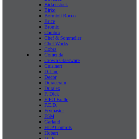
Birkenstock
Birko
Bormioli Rocco
Brice
Bromic
Cambro
Chef & Sommelier
Chef Works
Cobra
Comenda
Crown Glassware
Cuisinart
D.Line
Decor
Duraceram
Duralex
F. Dick
FIFO Bottle
F.E.D.
Frymaster
FSM
Garland
HLP Controls
Hobart
I C E