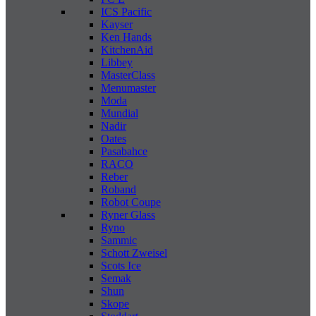
ICS Pacific
Kayser
Ken Hands
KitchenAid
Libbey
MasterClass
Menumaster
Moda
Mundial
Nadir
Oates
Pasabahce
RACO
Reber
Roband
Robot Coupe
Ryner Glass
Ryno
Sammic
Schott Zweisel
Scots Ice
Semak
Shun
Skope