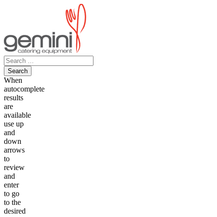
Skip
to
content
Search
for:
When
autocomplete
results
are
available
use up
and
down
arrows
to
review
and
enter
to go
to the
desired