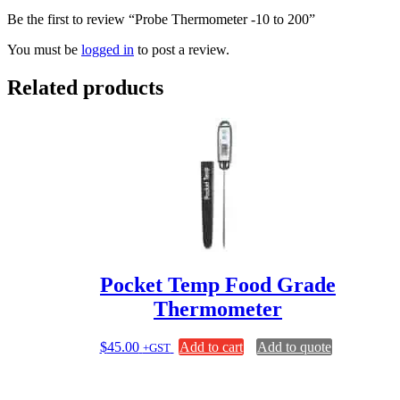
Be the first to review “Probe Thermometer -10 to 200”
You must be
logged in
to post a review.
Related products
Pocket Temp Food Grade
Thermometer
$
45.00
Add to cart
Add to quote
+GST