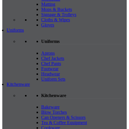
Matting
Mops & Buckets
Signage & Trolleys
Cloths & Wipes
Gloves
Uniforms
Uniforms
Aprons
Chef Jackets
Chef Pants
Footwear
Headwear
Uniform Sets
Kitchenware
Kitchenware
Bakeware
Blow Torches
Can Openers & Scissors
Tea & Coffee Equipment
Cookware