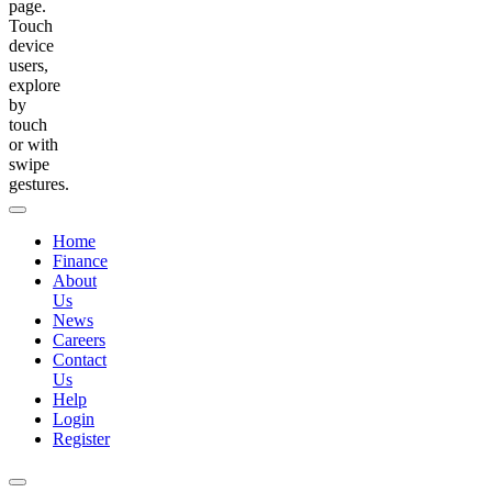
page.
Touch
device
users,
explore
by
touch
or with
swipe
gestures.
Home
Finance
About
Us
News
Careers
Contact
Us
Help
Login
Register