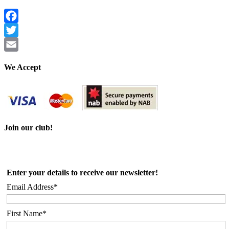
Facebook
Twitter
Email
We Accept
Join our club!
Enter your details to receive our newsletter!
Email Address*
First Name*