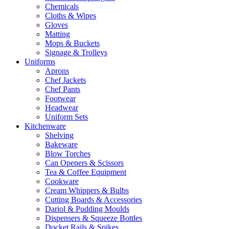
Chemicals
Cloths & Wipes
Gloves
Matting
Mops & Buckets
Signage & Trolleys
Uniforms
Aprons
Chef Jackets
Chef Pants
Footwear
Headwear
Uniform Sets
Kitchenware
Shelving
Bakeware
Blow Torches
Can Openers & Scissors
Tea & Coffee Equipment
Cookware
Cream Whippers & Bulbs
Cutting Boards & Accessories
Dariol & Pudding Moulds
Dispensers & Squeeze Bottles
Docket Rails & Spikes