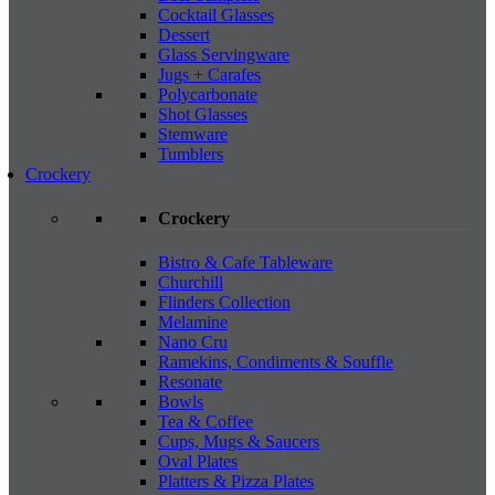
Cocktail Glasses
Dessert
Glass Servingware
Jugs + Carafes
Polycarbonate
Shot Glasses
Stemware
Tumblers
Crockery
Crockery
Bistro & Cafe Tableware
Churchill
Flinders Collection
Melamine
Nano Cru
Ramekins, Condiments & Souffle
Resonate
Bowls
Tea & Coffee
Cups, Mugs & Saucers
Oval Plates
Platters & Pizza Plates