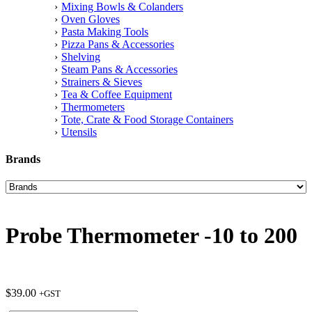
Mixing Bowls & Colanders
Oven Gloves
Pasta Making Tools
Pizza Pans & Accessories
Shelving
Steam Pans & Accessories
Strainers & Sieves
Tea & Coffee Equipment
Thermometers
Tote, Crate & Food Storage Containers
Utensils
Brands
Probe Thermometer -10 to 200
$
39.00
+GST