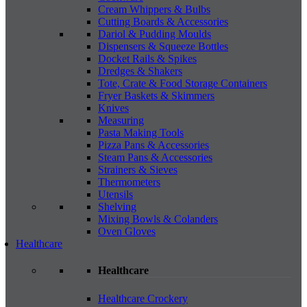
Cream Whippers & Bulbs
Cutting Boards & Accessories
Dariol & Pudding Moulds
Dispensers & Squeeze Bottles
Docket Rails & Spikes
Dredges & Shakers
Tote, Crate & Food Storage Containers
Fryer Baskets & Skimmers
Knives
Measuring
Pasta Making Tools
Pizza Pans & Accessories
Steam Pans & Accessories
Strainers & Sieves
Thermometers
Utensils
Shelving
Mixing Bowls & Colanders
Oven Gloves
Healthcare
Healthcare
Healthcare Crockery