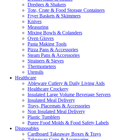
Dredges & Shakers
Tote, Crate & Food Storage Containers
Fryer Baskets & Skimmers
Knives
Measuring
Mixing Bowls & Colanders
Oven Gloves
Pasta Making Tools
Pizza Pans & Accessories
Steam Pans & Accessories
Strainers & Sieves
Thermometers
Utensils
Healthcare
Ableware Cutlery & Daily Living Aids
Healthcare Crockery
Insulated Large Volume Beverage Servers
Insulated Meal Delivery
Trays, Placemats & Accessories
Non Insulated Meal Delivery
Plastic Tumblers
Puree Food Molds & Food Safety Labels
Disposables
Cardboard Takeaway Boxes & Trays
Takeaway Cups & Accessories