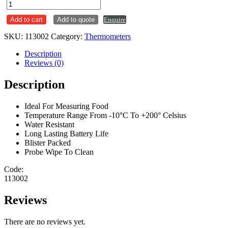
Probe
Thermometer
Add to cart
Add to quote
Enquire
-10
to
SKU:
113002
Category:
Thermometers
200
quantity
Description
Reviews (0)
Description
Ideal For Measuring Food
Temperature Range From -10°C To +200° Celsius
Water Resistant
Long Lasting Battery Life
Blister Packed
Probe Wipe To Clean
Code:
113002
Reviews
There are no reviews yet.