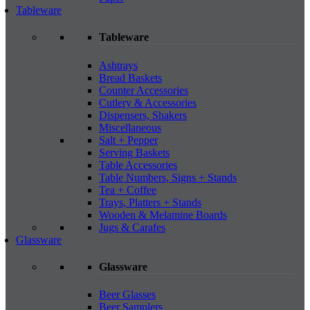
Tableware
Tableware
Ashtrays
Bread Baskets
Counter Accessories
Cutlery & Accessories
Dispensers, Shakers
Miscellaneous
Salt + Pepper
Serving Baskets
Table Accessories
Table Numbers, Signs + Stands
Tea + Coffee
Trays, Platters + Stands
Wooden & Melamine Boards
Jugs & Carafes
Glassware
Glassware
Beer Glasses
Beer Samplers