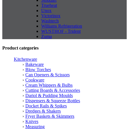
Stoddart
Trueheat
Unox
Victorinox
Washtech
Williams Refrigeration
WUSTHOF - Trident
Zuma
Product categories
Kitchenware
Bakeware
Blow Torches
Can Openers & Scissors
Cookware
Cream Whippers & Bulbs
Cutting Boards & Accessories
Dariol & Pudding Moulds
Dispensers & Squeeze Bottles
Docket Rails & Spikes
Dredges & Shakers
Fryer Baskets & Skimmers
Knives
Measuring