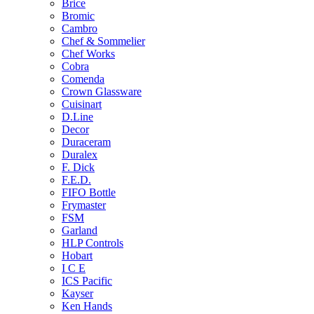
Brice
Bromic
Cambro
Chef & Sommelier
Chef Works
Cobra
Comenda
Crown Glassware
Cuisinart
D.Line
Decor
Duraceram
Duralex
F. Dick
F.E.D.
FIFO Bottle
Frymaster
FSM
Garland
HLP Controls
Hobart
I C E
ICS Pacific
Kayser
Ken Hands