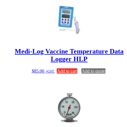
Medi-Log Vaccine Temperature Data
Logger HLP
$
85.00
Add to cart
Add to quote
+GST