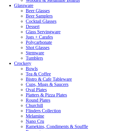
Wooden & Melamine Boards
Glassware
Beer Glasses
Beer Samplers
Cocktail Glasses
Dessert
Glass Servingware
Jugs + Carafes
Polycarbonate
Shot Glasses
Stemware
Tumblers
Crockery
Bowls
Tea & Coffee
Bistro & Cafe Tableware
Cups, Mugs & Saucers
Oval Plates
Platters & Pizza Plates
Round Plates
Churchill
Flinders Collection
Melamine
Nano Cru
Ramekins, Condiments & Souffle