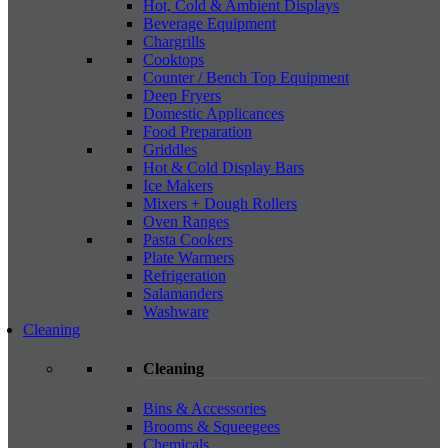
Hot, Cold & Ambient Displays
Beverage Equipment
Chargrills
Cooktops
Counter / Bench Top Equipment
Deep Fryers
Domestic Applicances
Food Preparation
Griddles
Hot & Cold Display Bars
Ice Makers
Mixers + Dough Rollers
Oven Ranges
Pasta Cookers
Plate Warmers
Refrigeration
Salamanders
Washware
Cleaning
Cleaning
Bins & Accessories
Brooms & Squeegees
Chemicals