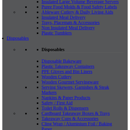
Insulated Large Volume Beverage Servers
Puree Food Molds & Food Safety Labels
Ableware Cutlery & Daily Living Aids
Insulated Meal Delivery
Trays, Placemats & Accessories
Non Insulated Meal Delivery
Plastic Tumblers
Disposables
Disposables
Disposable Bakeware
Plastic Takeaway Containers
PPE Gloves and Bin Liners
Wooden Cutlery
Wooden Gourmet Servingware
Serving Skewers, Garnishes & Steak
Markers
Napkins & Paper Products
Safety / First Aid
Toilet Rolls & Dispensers
Cardboard Takeaway Boxes & Trays
Takeaway Cups & Accessories
Cling Wrap / Aluminium Foil / Baking
Paper