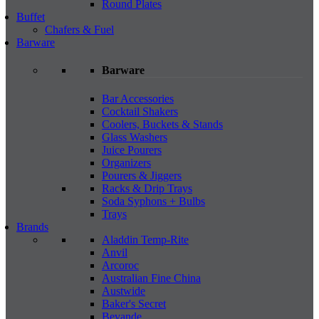
Round Plates
Buffet
Chafers & Fuel
Barware
Barware
Bar Accessories
Cocktail Shakers
Coolers, Buckets & Stands
Glass Washers
Juice Pourers
Organizers
Pourers & Jiggers
Racks & Drip Trays
Soda Syphons + Bulbs
Trays
Brands
Aladdin Temp-Rite
Anvil
Arcoroc
Australian Fine China
Austwide
Baker's Secret
Bevande