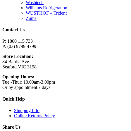
Washtech
Williams Refrigeration
WUSTHOF – Trident
Zuma
Contact Us
P: 1800 115 733
P: (03) 9799-4799
Store Location:
84 Bardia Ave
Seaford VIC 3198
Opening Hours:
Tue -Thur: 10.00am-3.00pm
Or by appointment 7 days
Quick Help
Shipping Info
Online Returns Policy
Share Us