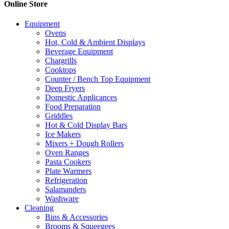
Online Store
Equipment
Ovens
Hot, Cold & Ambient Displays
Beverage Equipment
Chargrills
Cooktops
Counter / Bench Top Equipment
Deep Fryers
Domestic Applicances
Food Preparation
Griddles
Hot & Cold Display Bars
Ice Makers
Mixers + Dough Rollers
Oven Ranges
Pasta Cookers
Plate Warmers
Refrigeration
Salamanders
Washware
Cleaning
Bins & Accessories
Brooms & Squeegees