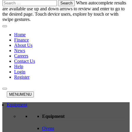
Search
When autocomplete results
for:
are available use up and down arrows to review and enter to go to
the desired page. Touch device users, explore by touch or with
swipe gestures.
Home
Finance
About Us
News
Careers
Contact Us
Help
Login
Register
MENU
MENU
Equipment
Equipment
Ovens