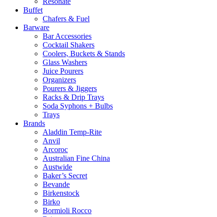
Resonate
Buffet
Chafers & Fuel
Barware
Bar Accessories
Cocktail Shakers
Coolers, Buckets & Stands
Glass Washers
Juice Pourers
Organizers
Pourers & Jiggers
Racks & Drip Trays
Soda Syphons + Bulbs
Trays
Brands
Aladdin Temp-Rite
Anvil
Arcoroc
Australian Fine China
Austwide
Baker’s Secret
Bevande
Birkenstock
Birko
Bormioli Rocco