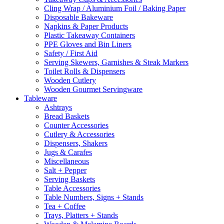
Cling Wrap / Aluminium Foil / Baking Paper
Disposable Bakeware
Napkins & Paper Products
Plastic Takeaway Containers
PPE Gloves and Bin Liners
Safety / First Aid
Serving Skewers, Garnishes & Steak Markers
Toilet Rolls & Dispensers
Wooden Cutlery
Wooden Gourmet Servingware
Tableware
Ashtrays
Bread Baskets
Counter Accessories
Cutlery & Accessories
Dispensers, Shakers
Jugs & Carafes
Miscellaneous
Salt + Pepper
Serving Baskets
Table Accessories
Table Numbers, Signs + Stands
Tea + Coffee
Trays, Platters + Stands