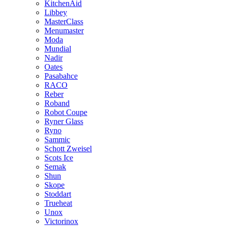
KitchenAid
Libbey
MasterClass
Menumaster
Moda
Mundial
Nadir
Oates
Pasabahce
RACO
Reber
Roband
Robot Coupe
Ryner Glass
Ryno
Sammic
Schott Zweisel
Scots Ice
Semak
Shun
Skope
Stoddart
Trueheat
Unox
Victorinox