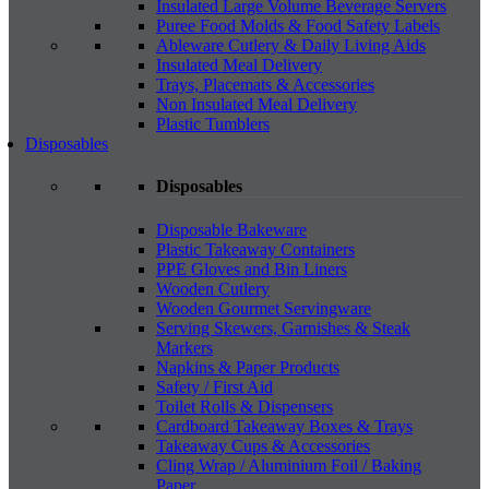
Insulated Large Volume Beverage Servers
Puree Food Molds & Food Safety Labels
Ableware Cutlery & Daily Living Aids
Insulated Meal Delivery
Trays, Placemats & Accessories
Non Insulated Meal Delivery
Plastic Tumblers
Disposables
Disposables
Disposable Bakeware
Plastic Takeaway Containers
PPE Gloves and Bin Liners
Wooden Cutlery
Wooden Gourmet Servingware
Serving Skewers, Garnishes & Steak
Markers
Napkins & Paper Products
Safety / First Aid
Toilet Rolls & Dispensers
Cardboard Takeaway Boxes & Trays
Takeaway Cups & Accessories
Cling Wrap / Aluminium Foil / Baking
Paper