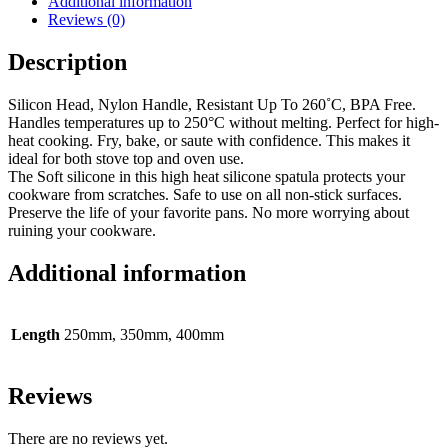
Additional information
Reviews (0)
Description
Silicon Head, Nylon Handle, Resistant Up To 260˚C, BPA Free.
Handles temperatures up to 250°C without melting. Perfect for high-
heat cooking. Fry, bake, or saute with confidence. This makes it
ideal for both stove top and oven use.
The Soft silicone in this high heat silicone spatula protects your
cookware from scratches. Safe to use on all non-stick surfaces.
Preserve the life of your favorite pans. No more worrying about
ruining your cookware.
Additional information
Length
250mm, 350mm, 400mm
Reviews
There are no reviews yet.