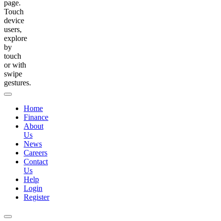
page.
Touch
device
users,
explore
by
touch
or with
swipe
gestures.
Home
Finance
About
Us
News
Careers
Contact
Us
Help
Login
Register