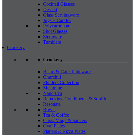
Cocktail Glasses
Dessert
Glass Servingware
Jugs + Carafes
Polycarbonate
Shot Glasses
Stemware
Tumblers
Crockery
Crockery
Bistro & Cafe Tableware
Churchill
Flinders Collection
Melamine
Nano Cru
Ramekins, Condiments & Souffle
Resonate
Bowls
Tea & Coffee
Cups, Mugs & Saucers
Oval Plates
Platters & Pizza Plates