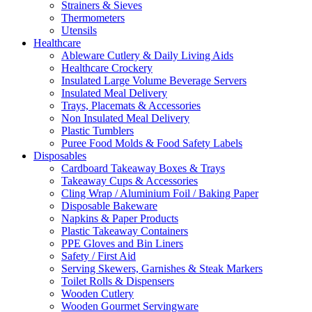
Strainers & Sieves
Thermometers
Utensils
Healthcare
Ableware Cutlery & Daily Living Aids
Healthcare Crockery
Insulated Large Volume Beverage Servers
Insulated Meal Delivery
Trays, Placemats & Accessories
Non Insulated Meal Delivery
Plastic Tumblers
Puree Food Molds & Food Safety Labels
Disposables
Cardboard Takeaway Boxes & Trays
Takeaway Cups & Accessories
Cling Wrap / Aluminium Foil / Baking Paper
Disposable Bakeware
Napkins & Paper Products
Plastic Takeaway Containers
PPE Gloves and Bin Liners
Safety / First Aid
Serving Skewers, Garnishes & Steak Markers
Toilet Rolls & Dispensers
Wooden Cutlery
Wooden Gourmet Servingware