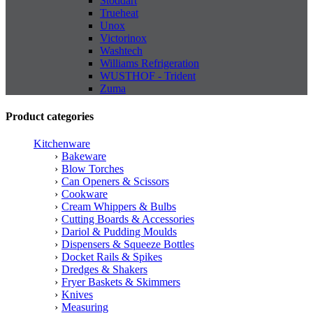
Stoddart
Trueheat
Unox
Victorinox
Washtech
Williams Refrigeration
WUSTHOF - Trident
Zuma
Product categories
Kitchenware
Bakeware
Blow Torches
Can Openers & Scissors
Cookware
Cream Whippers & Bulbs
Cutting Boards & Accessories
Dariol & Pudding Moulds
Dispensers & Squeeze Bottles
Docket Rails & Spikes
Dredges & Shakers
Fryer Baskets & Skimmers
Knives
Measuring