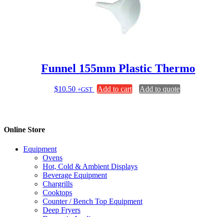
options
may
be
chosen
on
the
product
page
Funnel 155mm Plastic Thermo
$
10.50
Add to cart
Add to quote
+GST
Online Store
Equipment
Ovens
Hot, Cold & Ambient Displays
Beverage Equipment
Chargrills
Cooktops
Counter / Bench Top Equipment
Deep Fryers