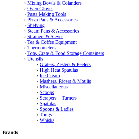
Mixing Bowls & Colanders
Oven Gloves
Pasta Making Tools
Pizza Pans & Accessories
Shelving
Steam Pans & Accessories
Strainers & Sieves
Tea & Coffee Equipment
Thermometers
Tote, Crate & Food Storage Containers
Utensils
Graters, Zesters & Peelers
High Heat Spatulas
Ice Cream
Mashers, Ricers & Moulis
Miscellaneous
Scoops
Scrapers + Turners
Spatulas
Spoons & Ladles
Tongs
Whisks
Brands