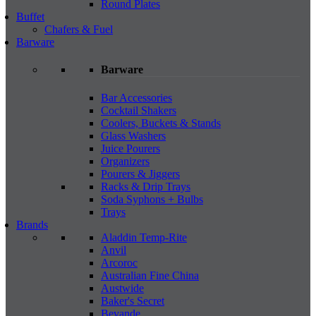
Round Plates
Buffet
Chafers & Fuel
Barware
Barware
Bar Accessories
Cocktail Shakers
Coolers, Buckets & Stands
Glass Washers
Juice Pourers
Organizers
Pourers & Jiggers
Racks & Drip Trays
Soda Syphons + Bulbs
Trays
Brands
Aladdin Temp-Rite
Anvil
Arcoroc
Australian Fine China
Austwide
Baker's Secret
Bevande