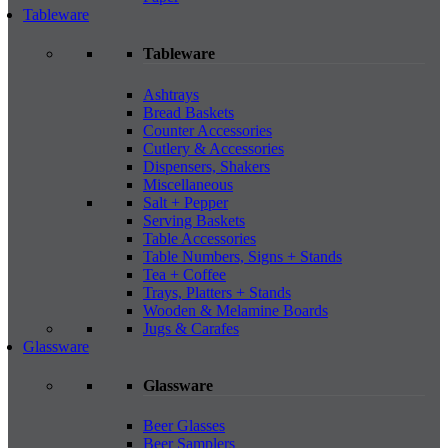
Tableware
Tableware
Ashtrays
Bread Baskets
Counter Accessories
Cutlery & Accessories
Dispensers, Shakers
Miscellaneous
Salt + Pepper
Serving Baskets
Table Accessories
Table Numbers, Signs + Stands
Tea + Coffee
Trays, Platters + Stands
Wooden & Melamine Boards
Jugs & Carafes
Glassware
Glassware
Beer Glasses
Beer Samplers