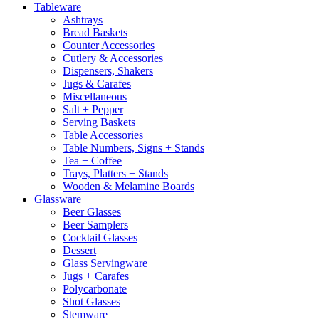
Tableware
Ashtrays
Bread Baskets
Counter Accessories
Cutlery & Accessories
Dispensers, Shakers
Jugs & Carafes
Miscellaneous
Salt + Pepper
Serving Baskets
Table Accessories
Table Numbers, Signs + Stands
Tea + Coffee
Trays, Platters + Stands
Wooden & Melamine Boards
Glassware
Beer Glasses
Beer Samplers
Cocktail Glasses
Dessert
Glass Servingware
Jugs + Carafes
Polycarbonate
Shot Glasses
Stemware