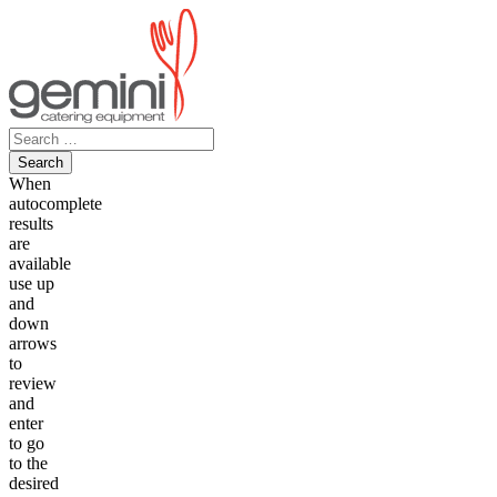
Skip
to
content
Search
for:
When
autocomplete
results
are
available
use up
and
down
arrows
to
review
and
enter
to go
to the
desired