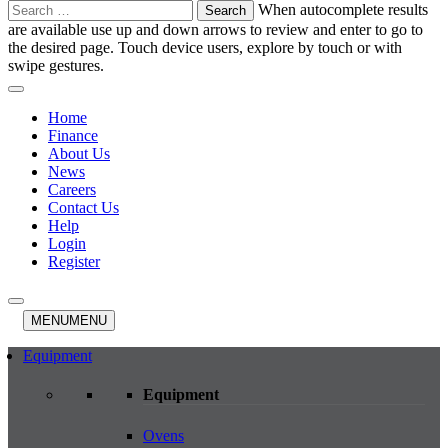
Search
When autocomplete results
for:
are available use up and down arrows to review and enter to go to
the desired page. Touch device users, explore by touch or with
swipe gestures.
Home
Finance
About Us
News
Careers
Contact Us
Help
Login
Register
MENU
MENU
Equipment
Equipment
Ovens