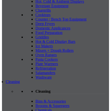
Hot, Cold & Ambient Displays
Beverage Equipment
Chargrills
Cooktops
Counter / Bench Top Equipment
Deep Fryers
Domestic Applicances
Food Preparation
Griddles
Hot & Cold Display Bars
Ice Makers
Mixers + Dough Rollers
Oven Ranges
Pasta Cookers
Plate Warmers
Refrigeration
Salamanders
Washware
Cleaning
Cleaning
Bins & Accessories
Brooms & Squeegees
Chemicals