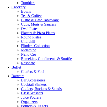
Tumblers
Crockery
Bowls
Tea & Coffee
Bistro & Cafe Tableware
Cups, Mugs & Saucers
Oval Plates
Platters & Pizza Plates
Round Plates
Churchill
Flinders Collection
Melamine
Nano Cru
Ramekins, Condiments & Souffle
Resonate
Buffet
Chafers & Fuel
Barware
Bar Accessories
Cocktail Shakers
Coolers, Buckets & Stands
Glass Washers
Juice Pourers
Organizers
Pourers & Jiggers