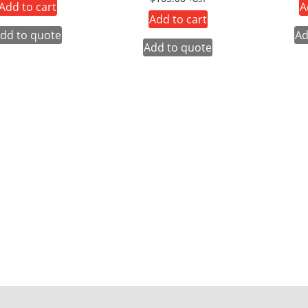
Add to cart
A
Add to cart
dd to quote
Ad
Add to quote