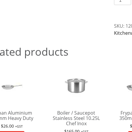
Plastic
Propert
quantit
SKU:
12
Kitchen
ated products
pan Aluminium
Boiler / Saucepot
Fryp
mm Heavy Duty
Stainless Steel 10.25L
350m
Chef Inox
$
26.00
+GST
$
165.00
+GST