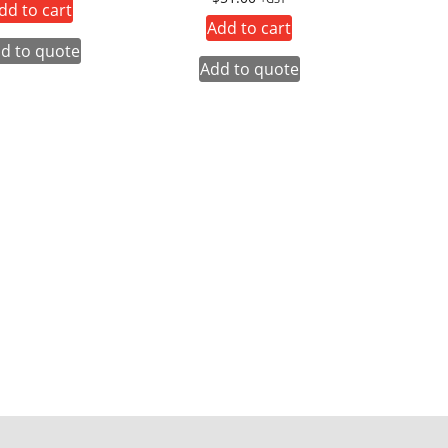
dd to cart
Add to cart
d to quote
Add to quote