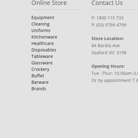
Online Store
Contact Us
Equipment
P: 1800 115 733
Cleaning
P: (03) 9799-4799
Uniforms
Kitchenware
Store Location:
Healthcare
84 Bardia Ave
Disposables
Seaford VIC 3198
Tableware
Glassware
Opening Hours:
Crockery
Tue -Thur: 10.00am-3
Buffet
Or by appointment 7 
Barware
Brands