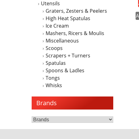
Utensils
Graters, Zesters & Peelers
A
High Heat Spatulas
Ice Cream
Mashers, Ricers & Moulis
Miscellaneous
Scoops
Scrapers + Turners
Spatulas
Spoons & Ladles
Tongs
Whisks
Brands