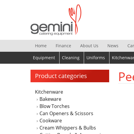
Skip
to
content
Home
Finance
About Us
News
Ca
Equipment
Cleaning
Uniforms
Kitchenwa
Pe
Product categories
Kitchenware
Bakeware
Blow Torches
Can Openers & Scissors
Cookware
Cream Whippers & Bulbs