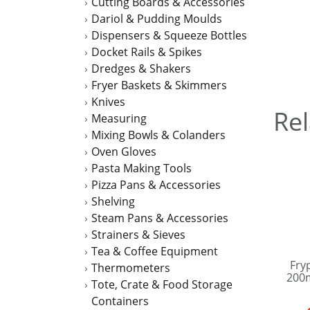
Cutting Boards & Accessories
Dariol & Pudding Moulds
Dispensers & Squeeze Bottles
Docket Rails & Spikes
Dredges & Shakers
Fryer Baskets & Skimmers
Knives
Rel
Measuring
Mixing Bowls & Colanders
Oven Gloves
Pasta Making Tools
Pizza Pans & Accessories
Shelving
Steam Pans & Accessories
Strainers & Sieves
Tea & Coffee Equipment
Fry
Thermometers
200
Tote, Crate & Food Storage
Containers