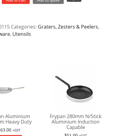
Add to cart
Add to quote
y
0115
Categories:
Graters, Zesters & Peelers
,
ware
,
Utensils
an Aluminium
Frypan 280mm N/Stick
m Heavy Duty
Aluminium Induction
Capable
$
63.00
+GST
$
51.00
+GST