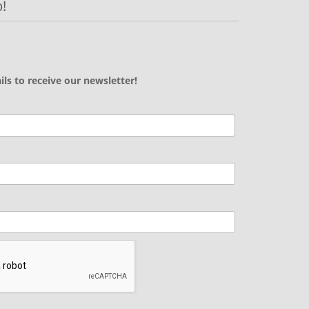
!
ils to receive our newsletter!