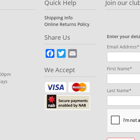
Quick Help
Join our club
Shipping Info
Online Returns Policy
Share Us
Enter your deta
Email Address*
Facebook
Twitter
Email
We Accept
First Name*
.00pm
days
Last Name*