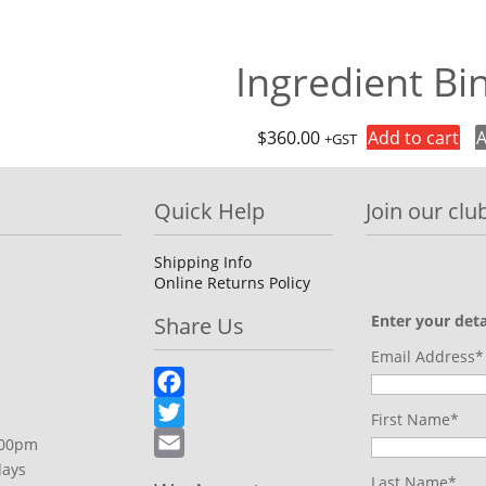
Ingredient Bi
$
360.00
Add to cart
A
+GST
Quick Help
Join our club
Shipping Info
Online Returns Policy
Enter your deta
Share Us
Email Address*
Facebook
First Name*
Twitter
.00pm
days
Email
Last Name*