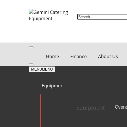
Skip
to
content
Search
for:
Home
Finance
About Us
MENU
MENU
Equipment
Equipment
Oven