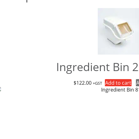
Ingredient Bin 
$
122.00
Add to cart
A
+GST