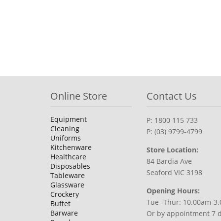
Online Store
Contact Us
Equipment
P: 1800 115 733
Cleaning
P: (03) 9799-4799
Uniforms
Kitchenware
Store Location:
Healthcare
84 Bardia Ave
Disposables
Seaford VIC 3198
Tableware
Glassware
Opening Hours:
Crockery
Tue -Thur: 10.00am-3
Buffet
Barware
Or by appointment 7 