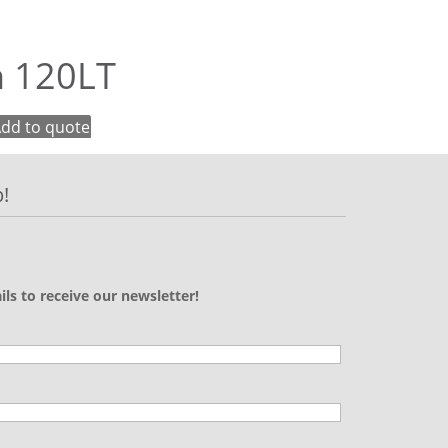
n 120LT
dd to quote
!
ils to receive our newsletter!