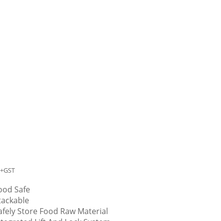
+GST
ood Safe
tackable
afely Store Food Raw Material