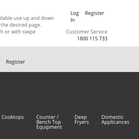
Log
Register
ilable use up and down
In
 the desired page.
h or with swipe
Customer Service
1800 115 733
Register
Cooktops
Counter /
Deep
Domestic
Bench Top
Fryers
Applicances
Equipment