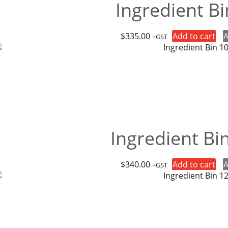
Ingredient B
$
335.00
Add to cart
A
+GST
Ingredient Bi
$
340.00
Add to cart
A
+GST