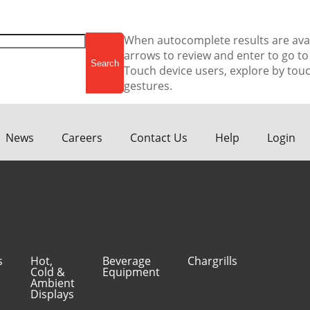
When autocomplete results are ava
arrows to review and enter to go to
Touch device users, explore by touc
gestures.
News
Careers
Contact Us
Help
Login
s
Hot,
Beverage
Chargrills
Cold &
Equipment
Ambient
Displays