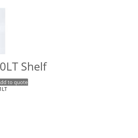
20LT Shelf
dd to quote