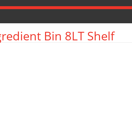
gredient Bin 8LT Shelf