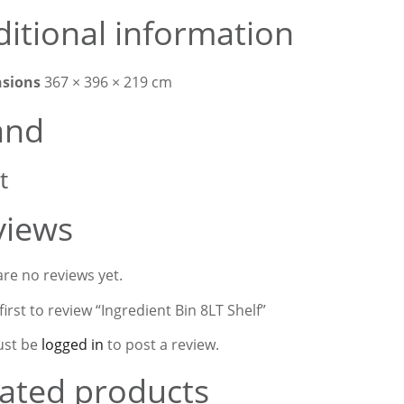
itional information
sions
367 × 396 × 219 cm
and
t
views
re no reviews yet.
first to review “Ingredient Bin 8LT Shelf”
ust be
logged in
to post a review.
ated products