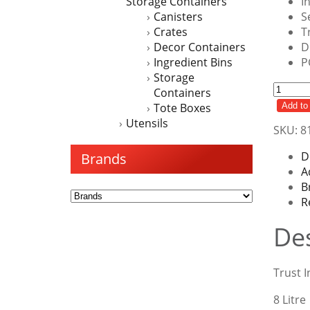
Storage Containers
I
Canisters
S
Crates
T
Decor Containers
D
Ingredient Bins
P
Storage
Ingred
Containers
Bin
Tote Boxes
Add to 
8LT
Utensils
SKU:
8
Shelf
quanti
D
Brands
A
B
R
Des
Trust I
8 Litre