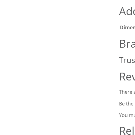
Add
Dimen
Br
Trus
Re
There a
Be the 
You m
Rel