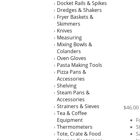
Docket Rails & Spikes
Dredges & Shakers
Fryer Baskets &
Skimmers
Knives
Measuring
Mixing Bowls &
Colanders
Oven Gloves
Pasta Making Tools
Pizza Pans &
Accessories
Shelving
Steam Pans &
Accessories
Strainers & Sieves
$
46.00
Tea & Coffee
Equipment
F
Thermometers
S
Tote, Crate & Food
S