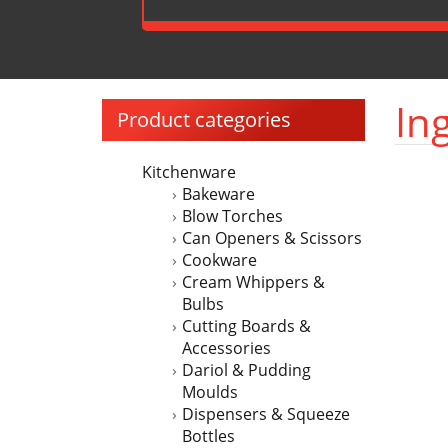
In
Product categories
Kitchenware
Bakeware
Blow Torches
Can Openers & Scissors
Cookware
Cream Whippers &
Bulbs
Cutting Boards &
Accessories
Dariol & Pudding
Moulds
Dispensers & Squeeze
Bottles