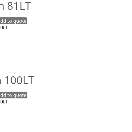
in 81LT
dd to quote
n 100LT
dd to quote