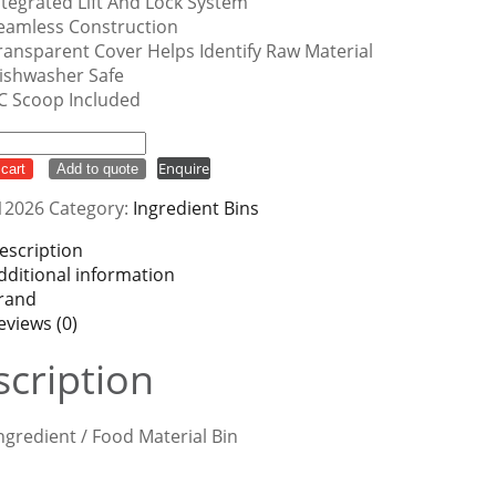
ntegrated Lift And Lock System
eamless Construction
ransparent Cover Helps Identify Raw Material
ishwasher Safe
C Scoop Included
ient
Enquire
cart
Add to quote
12026
Category:
Ingredient Bins
ty
escription
dditional information
rand
eviews (0)
cription
ngredient / Food Material Bin