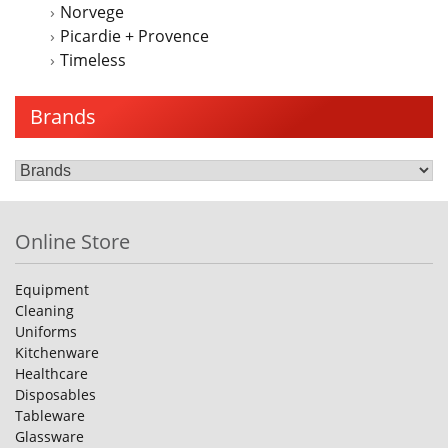
Norvege
Picardie + Provence
Timeless
Brands
Online Store
Equipment
Cleaning
Uniforms
Kitchenware
Healthcare
Disposables
Tableware
Glassware