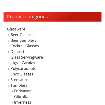
on
the
product
Product categories
page
Glassware
Beer Glasses
Beer Samplers
Cocktail Glasses
Dessert
Glass Servingware
Jugs + Carafes
Polycarbonate
Shot Glasses
Stemware
Tumblers
Endeavor
Gibraltar
Inverness