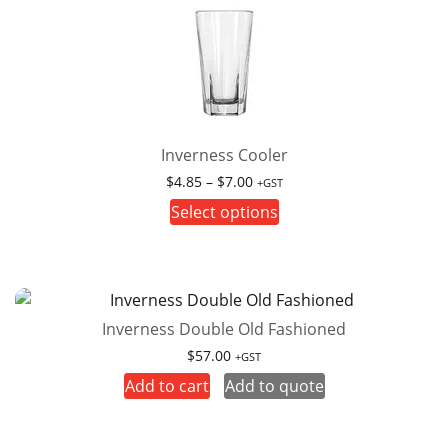
Inverness Cooler
Price
$
4.85
–
$
7.00
+GST
range:
This
Select options
$4.85
product
through
has
$7.00
multiple
variants.
Inverness Double Old Fashioned
The
options
$
57.00
+GST
may
Add to cart
Add to quote
be
chosen