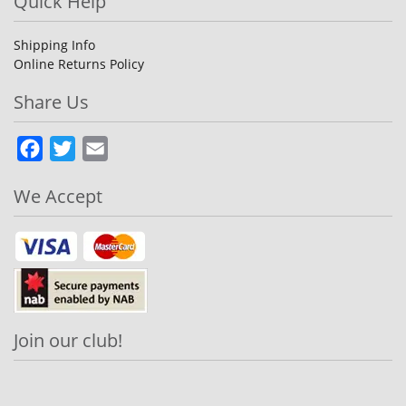
Quick Help
Shipping Info
Online Returns Policy
Share Us
Facebook
Twitter
Email
We Accept
Join our club!