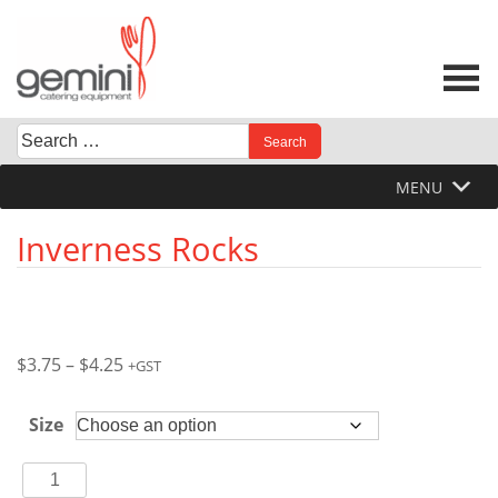
Skip
to
content
Search
When autocomplete results are available use up and down 
for:
MENU
Inverness Rocks
Price
$
3.75
–
$
4.25
+GST
range:
$3.75
Size
through
$4.25
Inverness