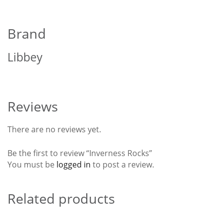
Brand
Libbey
Reviews
There are no reviews yet.
Be the first to review “Inverness Rocks”
You must be
logged in
to post a review.
Related products