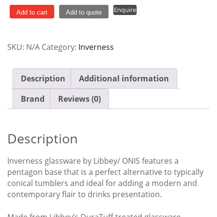
Rocks
Enquire
quantity
Add to cart
Add to quote
SKU:
N/A
Category:
Inverness
Description
Additional information
Brand
Reviews (0)
Description
Inverness glassware by Libbey/ ONIS features a
pentagon base that is a perfect alternative to typically
conical tumblers and ideal for adding a modern and
contemporary flair to drinks presentation.