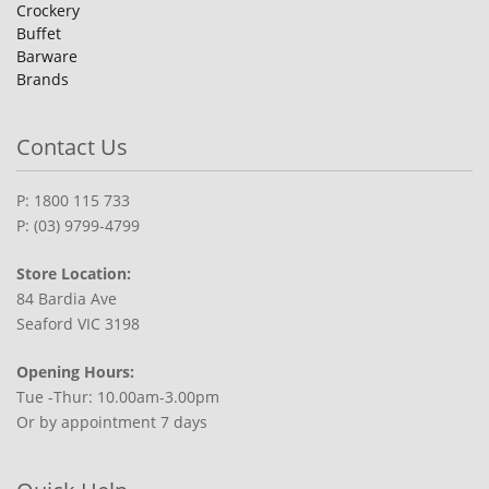
Crockery
Buffet
Barware
Brands
Contact Us
P: 1800 115 733
P: (03) 9799-4799
Store Location:
84 Bardia Ave
Seaford VIC 3198
Opening Hours:
Tue -Thur: 10.00am-3.00pm
Or by appointment 7 days