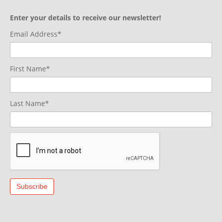
Enter your details to receive our newsletter!
Email Address*
First Name*
Last Name*