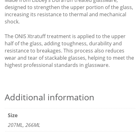
Made from Libbey’s DuraTuff treated glassware,
designed to strengthen the upper portion of the glass,
increasing its resistance to thermal and mechanical
shock.
The ONIS Xtratuff treatment is applied to the upper
half of the glass, adding toughness, durability and
resistance to breakages. This process also reduces
wear and tear of stackable glasses, helping to meet the
highest professional standards in glassware.
Additional information
Size
207ML, 266ML