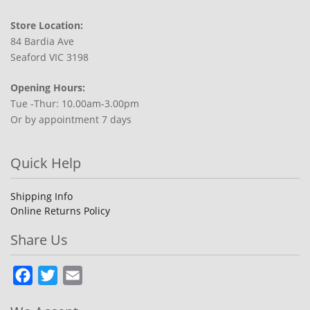
Store Location:
84 Bardia Ave
Seaford VIC 3198
Opening Hours:
Tue -Thur: 10.00am-3.00pm
Or by appointment 7 days
Quick Help
Shipping Info
Online Returns Policy
Share Us
Facebook
Twitter
Email