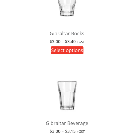
Gibraltar Rocks
Price
$
3.00
–
$
3.40
+GST
range:
This
Select options
$3.00
product
through
has
$3.40
multiple
variants.
The
options
may
be
chosen
on
Gibraltar Beverage
the
Price
$
3.00
–
$
3.15
+GST