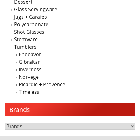
Dessert
product
Glass Servingware
page
Jugs + Carafes
Polycarbonate
Shot Glasses
Stemware
Tumblers
Endeavor
Gibraltar
Inverness
Norvege
Picardie + Provence
Timeless
Brands