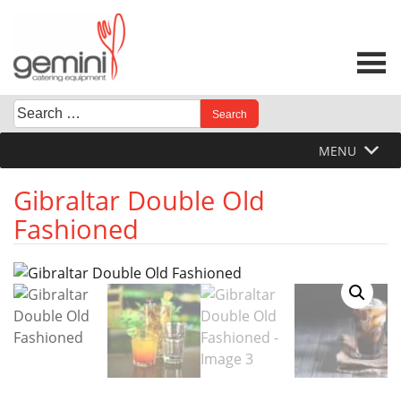
Skip
to
content
Search
When autocomplete results are available use up and down 
for:
MENU
Gibraltar Double Old
Fashioned