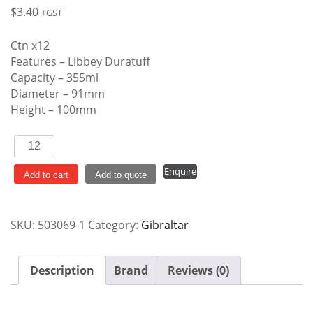
$
3.40
+GST
Ctn x12
Features – Libbey Duratuff
Capacity – 355ml
Diameter – 91mm
Height – 100mm
Gibraltar
Double
Enquire
Old
Add to cart
Add to quote
Fashioned
quantity
SKU:
503069-1
Category:
Gibraltar
Description
Brand
Reviews (0)