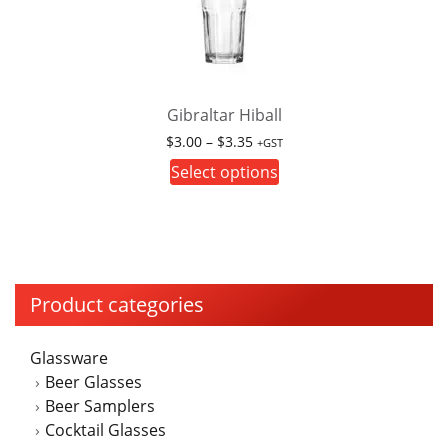
options
may
be
chosen
on
Gibraltar Hiball
the
Price
$
3.00
–
$
3.35
+GST
product
range:
This
Select options
page
$3.00
product
through
has
$3.35
multiple
variants.
The
Product categories
options
may
Glassware
be
Beer Glasses
chosen
Beer Samplers
on
Cocktail Glasses
the