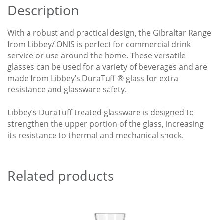
Description
With a robust and practical design, the Gibraltar Range
from Libbey/ ONIS is perfect for commercial drink
service or use around the home. These versatile
glasses can be used for a variety of beverages and are
made from Libbey’s DuraTuff ® glass for extra
resistance and glassware safety.
Libbey’s DuraTuff treated glassware is designed to
strengthen the upper portion of the glass, increasing
its resistance to thermal and mechanical shock.
Related products