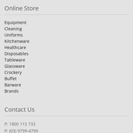
Online Store
Equipment
Cleaning
Uniforms
Kitchenware
Healthcare
Disposables
Tableware
Glassware
Crockery
Buffet
Barware
Brands
Contact Us
P: 1800 115 733
P: (03) 9799-4799