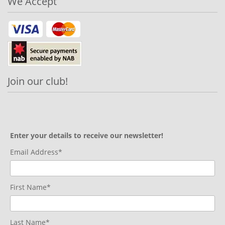
We Accept
Join our club!
Enter your details to receive our newsletter!
Email Address*
First Name*
Last Name*