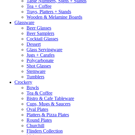
Table Numbers, Signs + Stands
Tea + Coffee
Trays, Platters + Stands
Wooden & Melamine Boards
Glassware
Beer Glasses
Beer Samplers
Cocktail Glasses
Dessert
Glass Servingware
Jugs + Carafes
Polycarbonate
Shot Glasses
Stemware
Tumblers
Crockery
Bowls
Tea & Coffee
Bistro & Cafe Tableware
Cups, Mugs & Saucers
Oval Plates
Platters & Pizza Plates
Round Plates
Churchill
Flinders Collection