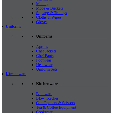
Matting
Mops & Buckets
Signage & Trolleys
Cloths & Wipes
Gloves
Uniforms
Uniforms
Aprons
Chef Jackets
Chef Pants
Footwear
Headwear
Uniform Sets
Kitchenware
Kitchenware
Bakeware
Blow Torches
Can Openers & Scissors
Tea & Coffee Equipment
Cookware