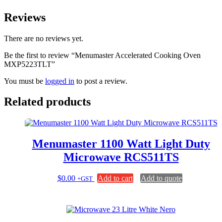
Reviews
There are no reviews yet.
Be the first to review “Menumaster Accelerated Cooking Oven
MXP5223TLT”
You must be
logged in
to post a review.
Related products
Menumaster 1100 Watt Light Duty
Microwave RCS511TS
$
0.00
Add to cart
Add to quote
+GST