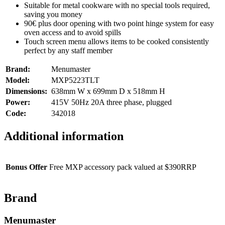
Suitable for metal cookware with no special tools required,
saving you money
90€ plus door opening with two point hinge system for easy
oven access and to avoid spills
Touch screen menu allows items to be cooked consistently
perfect by any staff member
Brand:
Menumaster
Model:
MXP5223TLT
Dimensions:
638mm W x 699mm D x 518mm H
Power:
415V 50Hz 20A three phase, plugged
Code:
342018
Additional information
Bonus Offer
Free MXP accessory pack valued at $390RRP
Brand
Menumaster