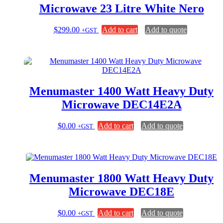
Microwave 23 Litre White Nero
$
299.00
Add to cart
Add to quote
+GST
Menumaster 1400 Watt Heavy Duty
Microwave DEC14E2A
$
0.00
Add to cart
Add to quote
+GST
Menumaster 1800 Watt Heavy Duty
Microwave DEC18E
$
0.00
Add to cart
Add to quote
+GST