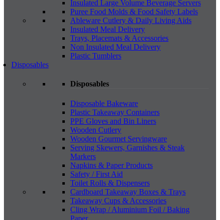
Insulated Large Volume Beverage Servers
Puree Food Molds & Food Safety Labels
Ableware Cutlery & Daily Living Aids
Insulated Meal Delivery
Trays, Placemats & Accessories
Non Insulated Meal Delivery
Plastic Tumblers
Disposables
Disposables
Disposable Bakeware
Plastic Takeaway Containers
PPE Gloves and Bin Liners
Wooden Cutlery
Wooden Gourmet Servingware
Serving Skewers, Garnishes & Steak
Markers
Napkins & Paper Products
Safety / First Aid
Toilet Rolls & Dispensers
Cardboard Takeaway Boxes & Trays
Takeaway Cups & Accessories
Cling Wrap / Aluminium Foil / Baking
Paper