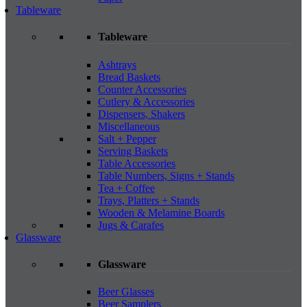
Tableware
Tableware
Ashtrays
Bread Baskets
Counter Accessories
Cutlery & Accessories
Dispensers, Shakers
Miscellaneous
Salt + Pepper
Serving Baskets
Table Accessories
Table Numbers, Signs + Stands
Tea + Coffee
Trays, Platters + Stands
Wooden & Melamine Boards
Jugs & Carafes
Glassware
Glassware
Beer Glasses
Beer Samplers