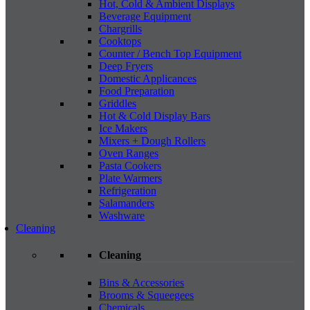
Hot, Cold & Ambient Displays
Beverage Equipment
Chargrills
Cooktops
Counter / Bench Top Equipment
Deep Fryers
Domestic Applicances
Food Preparation
Griddles
Hot & Cold Display Bars
Ice Makers
Mixers + Dough Rollers
Oven Ranges
Pasta Cookers
Plate Warmers
Refrigeration
Salamanders
Washware
Cleaning
Cleaning
Bins & Accessories
Brooms & Squeegees
Chemicals