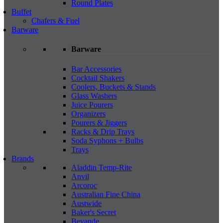
Round Plates
Buffet
Chafers & Fuel
Barware
Barware
Bar Accessories
Cocktail Shakers
Coolers, Buckets & Stands
Glass Washers
Juice Pourers
Organizers
Pourers & Jiggers
Racks & Drip Trays
Soda Syphons + Bulbs
Trays
Brands
Aladdin Temp-Rite
Anvil
Arcoroc
Australian Fine China
Austwide
Baker's Secret
Bevande