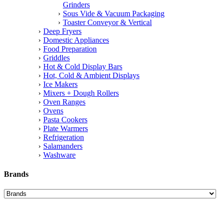
Grinders
Sous Vide & Vacuum Packaging
Toaster Conveyor & Vertical
Deep Fryers
Domestic Appliances
Food Preparation
Griddles
Hot & Cold Display Bars
Hot, Cold & Ambient Displays
Ice Makers
Mixers + Dough Rollers
Oven Ranges
Ovens
Pasta Cookers
Plate Warmers
Refrigeration
Salamanders
Washware
Brands