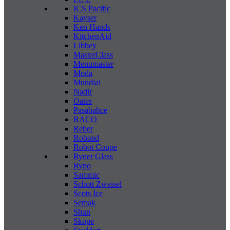
ICS Pacific
Kayser
Ken Hands
KitchenAid
Libbey
MasterClass
Menumaster
Moda
Mundial
Nadir
Oates
Pasabahce
RACO
Reber
Roband
Robot Coupe
Ryner Glass
Ryno
Sammic
Schott Zweisel
Scots Ice
Semak
Shun
Skope