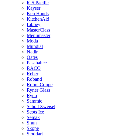
ICS Pacific
Kayser
Ken Hands
KitchenAid
Libbey
MasterClass
Menumaster
Moda
Mundial
Nadir
Oates
Pasabahce
RACO
Reber
Roband
Robot Coupe
Ryner Glass
Ryno
Sammic
Schott Zweisel
Scots Ice
Semak
Shun
Skope
Stoddart