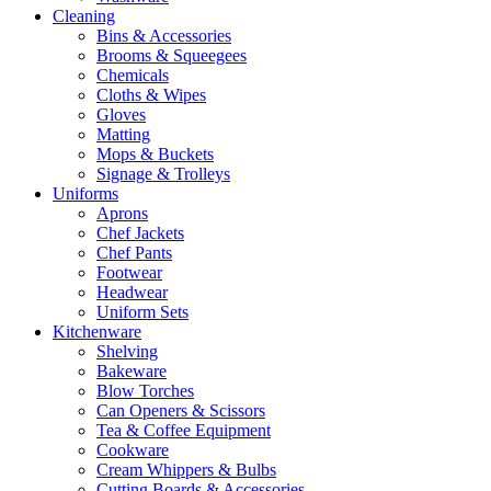
Cleaning
Bins & Accessories
Brooms & Squeegees
Chemicals
Cloths & Wipes
Gloves
Matting
Mops & Buckets
Signage & Trolleys
Uniforms
Aprons
Chef Jackets
Chef Pants
Footwear
Headwear
Uniform Sets
Kitchenware
Shelving
Bakeware
Blow Torches
Can Openers & Scissors
Tea & Coffee Equipment
Cookware
Cream Whippers & Bulbs
Cutting Boards & Accessories