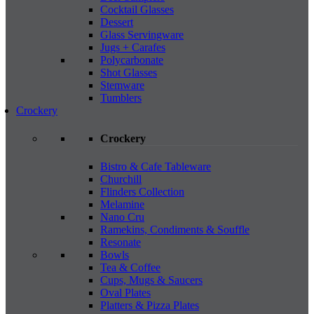
Cocktail Glasses
Dessert
Glass Servingware
Jugs + Carafes
Polycarbonate
Shot Glasses
Stemware
Tumblers
Crockery
Crockery
Bistro & Cafe Tableware
Churchill
Flinders Collection
Melamine
Nano Cru
Ramekins, Condiments & Souffle
Resonate
Bowls
Tea & Coffee
Cups, Mugs & Saucers
Oval Plates
Platters & Pizza Plates