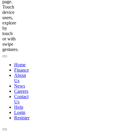
page.
Touch
device
users,
explore
by
touch
or with
swipe
gestures.
Home
Finance
About
Us
News
Careers
Contact
Us
Help
Login
Register