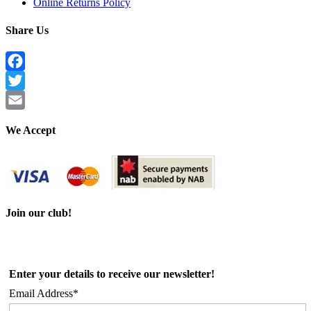
Online Returns Policy
Share Us
Facebook
Twitter
Email
We Accept
Join our club!
Enter your details to receive our newsletter!
Email Address*