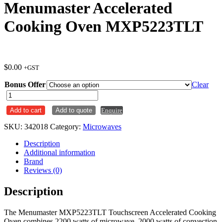
Menumaster Accelerated
Cooking Oven MXP5223TLT
$
0.00
+GST
Bonus Offer
Clear
Menumaster
Accelerated
Add to cart
Add to quote
Enquire
Cooking
Oven
SKU:
342018
Category:
Microwaves
MXP5223TLT
quantity
Description
Additional information
Brand
Reviews (0)
Description
The Menumaster MXP5223TLT Touchscreen Accelerated Cooking
Oven combines 2200 watts of microwave, 2000 watts of convection