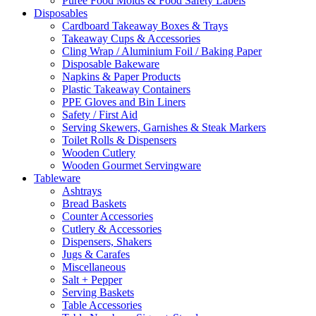
Puree Food Molds & Food Safety Labels
Disposables
Cardboard Takeaway Boxes & Trays
Takeaway Cups & Accessories
Cling Wrap / Aluminium Foil / Baking Paper
Disposable Bakeware
Napkins & Paper Products
Plastic Takeaway Containers
PPE Gloves and Bin Liners
Safety / First Aid
Serving Skewers, Garnishes & Steak Markers
Toilet Rolls & Dispensers
Wooden Cutlery
Wooden Gourmet Servingware
Tableware
Ashtrays
Bread Baskets
Counter Accessories
Cutlery & Accessories
Dispensers, Shakers
Jugs & Carafes
Miscellaneous
Salt + Pepper
Serving Baskets
Table Accessories