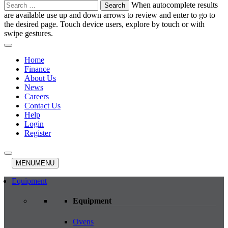
Search
When autocomplete results
for:
are available use up and down arrows to review and enter to go to
the desired page. Touch device users, explore by touch or with
swipe gestures.
Home
Finance
About Us
News
Careers
Contact Us
Help
Login
Register
MENU
MENU
Equipment
Equipment
Ovens