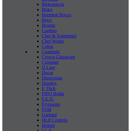
Birkenstock
Birko
Bormioli Rocco
Brice
Bromic
Cambro
Chef & Sommelier
Chef Works
Cobra
Comenda
Crown Glassware
Cuisinart
D.Line
Decor
Duraceram
Duralex
F. Dick
FIFO Bottle
F.E.D.
Frymaster
FSM
Garland
HLP Controls
Hobart
I C E