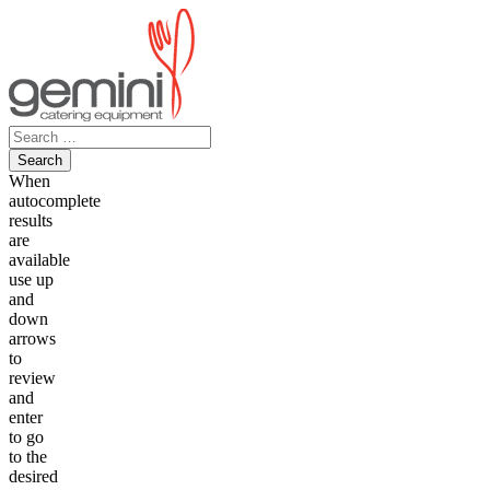
Skip
to
content
Search
for:
When
autocomplete
results
are
available
use up
and
down
arrows
to
review
and
enter
to go
to the
desired