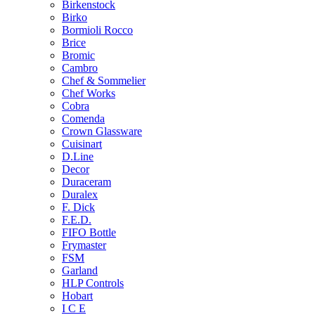
Birkenstock
Birko
Bormioli Rocco
Brice
Bromic
Cambro
Chef & Sommelier
Chef Works
Cobra
Comenda
Crown Glassware
Cuisinart
D.Line
Decor
Duraceram
Duralex
F. Dick
F.E.D.
FIFO Bottle
Frymaster
FSM
Garland
HLP Controls
Hobart
I C E