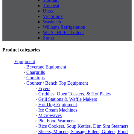
Stoddart
Trueheat
Unox
Victorinox
Washtech
Williams Refrigeration
WUSTHOF - Trident
Zuma
Product categories
Equipment
Beverage Equipment
Chargrills
Cooktops
Counter / Bench Top Equipment
Fryers
Griddles, Open Toasters, & Hot Plates
Grill Stations & Waffle Makers
Hot Dog Equipment
Ice Cream Machines
Microwaves
Pie, Food Warmers
Rice Cookers, Soup Kettles, Dim Sim Steamers
Slicers, Mincers, Sausage Fillers, Graters, Food