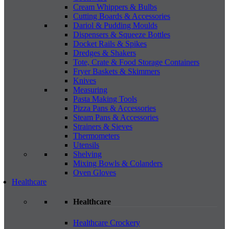
Cream Whippers & Bulbs
Cutting Boards & Accessories
Dariol & Pudding Moulds
Dispensers & Squeeze Bottles
Docket Rails & Spikes
Dredges & Shakers
Tote, Crate & Food Storage Containers
Fryer Baskets & Skimmers
Knives
Measuring
Pasta Making Tools
Pizza Pans & Accessories
Steam Pans & Accessories
Strainers & Sieves
Thermometers
Utensils
Shelving
Mixing Bowls & Colanders
Oven Gloves
Healthcare
Healthcare
Healthcare Crockery