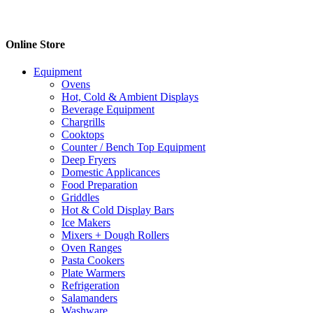
Online Store
Equipment
Ovens
Hot, Cold & Ambient Displays
Beverage Equipment
Chargrills
Cooktops
Counter / Bench Top Equipment
Deep Fryers
Domestic Applicances
Food Preparation
Griddles
Hot & Cold Display Bars
Ice Makers
Mixers + Dough Rollers
Oven Ranges
Pasta Cookers
Plate Warmers
Refrigeration
Salamanders
Washware