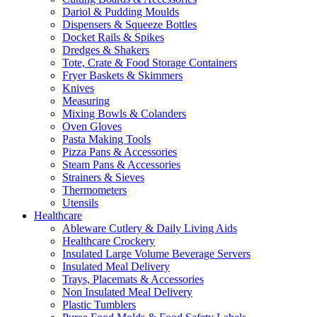
Dariol & Pudding Moulds
Dispensers & Squeeze Bottles
Docket Rails & Spikes
Dredges & Shakers
Tote, Crate & Food Storage Containers
Fryer Baskets & Skimmers
Knives
Measuring
Mixing Bowls & Colanders
Oven Gloves
Pasta Making Tools
Pizza Pans & Accessories
Steam Pans & Accessories
Strainers & Sieves
Thermometers
Utensils
Healthcare
Ableware Cutlery & Daily Living Aids
Healthcare Crockery
Insulated Large Volume Beverage Servers
Insulated Meal Delivery
Trays, Placemats & Accessories
Non Insulated Meal Delivery
Plastic Tumblers