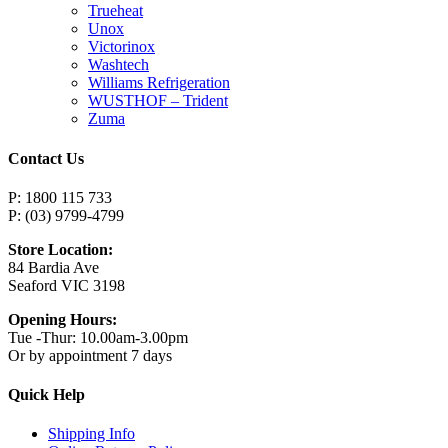
Trueheat
Unox
Victorinox
Washtech
Williams Refrigeration
WUSTHOF – Trident
Zuma
Contact Us
P: 1800 115 733
P: (03) 9799-4799
Store Location:
84 Bardia Ave
Seaford VIC 3198
Opening Hours:
Tue -Thur: 10.00am-3.00pm
Or by appointment 7 days
Quick Help
Shipping Info