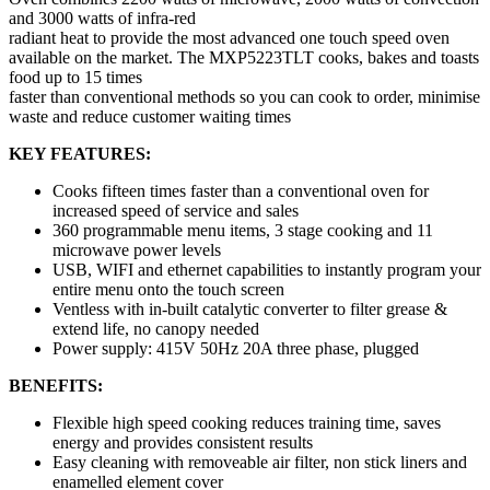
and 3000 watts of infra-red
radiant heat to provide the most advanced one touch speed oven
available on the market. The MXP5223TLT cooks, bakes and toasts
food up to 15 times
faster than conventional methods so you can cook to order, minimise
waste and reduce customer waiting times
KEY FEATURES:
Cooks fifteen times faster than a conventional oven for
increased speed of service and sales
360 programmable menu items, 3 stage cooking and 11
microwave power levels
USB, WIFI and ethernet capabilities to instantly program your
entire menu onto the touch screen
Ventless with in-built catalytic converter to filter grease &
extend life, no canopy needed
Power supply: 415V 50Hz 20A three phase, plugged
BENEFITS:
Flexible high speed cooking reduces training time, saves
energy and provides consistent results
Easy cleaning with removeable air filter, non stick liners and
enamelled element cover