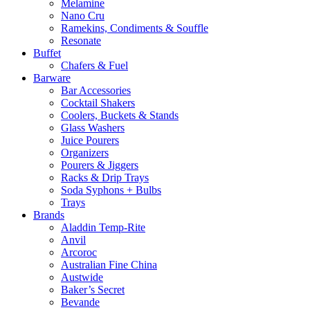
Melamine
Nano Cru
Ramekins, Condiments & Souffle
Resonate
Buffet
Chafers & Fuel
Barware
Bar Accessories
Cocktail Shakers
Coolers, Buckets & Stands
Glass Washers
Juice Pourers
Organizers
Pourers & Jiggers
Racks & Drip Trays
Soda Syphons + Bulbs
Trays
Brands
Aladdin Temp-Rite
Anvil
Arcoroc
Australian Fine China
Austwide
Baker’s Secret
Bevande