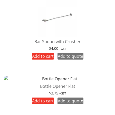
Bar Spoon with Crusher
$
4.00
+GST
Add to cart
Add to quote
Bottle Opener Flat
$
3.75
+GST
Add to cart
Add to quote