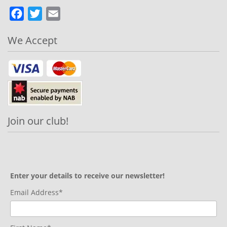
Facebook
Twitter
Email
We Accept
Join our club!
Enter your details to receive our newsletter!
Email Address*