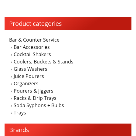
Product categories
Bar & Counter Service
Bar Accessories
Cocktail Shakers
Coolers, Buckets & Stands
Glass Washers
Juice Pourers
Organizers
Pourers & Jiggers
Racks & Drip Trays
Soda Syphons + Bulbs
Trays
Brands