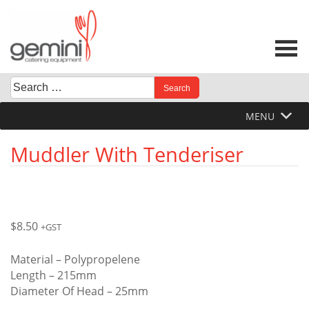
Skip
to
content
Search
When autocomplete results are available use up and down 
for:
MENU
Muddler With Tenderiser
$
8.50
+GST
Material – Polypropelene
Length – 215mm
Diameter Of Head – 25mm