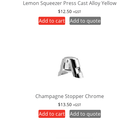
Lemon Squeezer Press Cast Alloy Yellow
$
12.50
+GST
Add to cart
Add to quote
Champagne Stopper Chrome
$
13.50
+GST
Add to cart
Add to quote