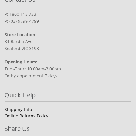
P: 1800 115 733
P: (03) 9799-4799
Store Location:
84 Bardia Ave
Seaford VIC 3198
Opening Hours:
Tue -Thur: 10.00am-3.00pm
Or by appointment 7 days
Quick Help
Shipping Info
Online Returns Policy
Share Us