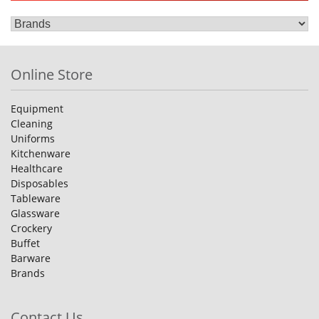
Online Store
Equipment
Cleaning
Uniforms
Kitchenware
Healthcare
Disposables
Tableware
Glassware
Crockery
Buffet
Barware
Brands
Contact Us