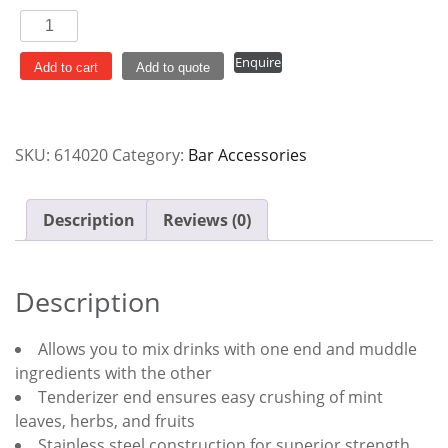
Muddler
With
Enquire
Tenderiser
Add to cart
Add to quote
quantity
SKU:
614020
Category:
Bar Accessories
Description
Reviews (0)
Description
Allows you to mix drinks with one end and muddle
ingredients with the other
Tenderizer end ensures easy crushing of mint
leaves, herbs, and fruits
Stainless steel construction for superior strength