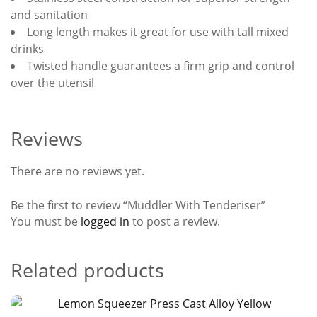
and sanitation
Long length makes it great for use with tall mixed
drinks
Twisted handle guarantees a firm grip and control
over the utensil
Reviews
There are no reviews yet.
Be the first to review “Muddler With Tenderiser”
You must be
logged in
to post a review.
Related products