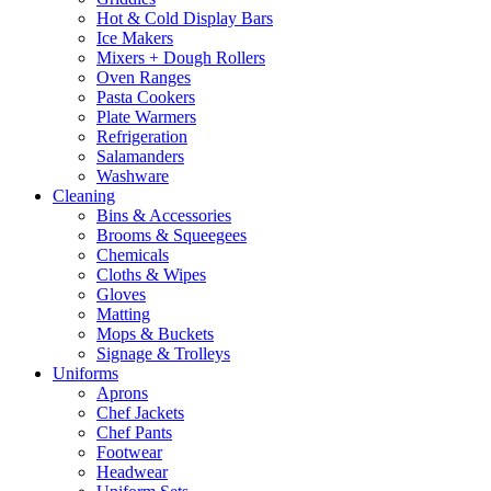
Hot & Cold Display Bars
Ice Makers
Mixers + Dough Rollers
Oven Ranges
Pasta Cookers
Plate Warmers
Refrigeration
Salamanders
Washware
Cleaning
Bins & Accessories
Brooms & Squeegees
Chemicals
Cloths & Wipes
Gloves
Matting
Mops & Buckets
Signage & Trolleys
Uniforms
Aprons
Chef Jackets
Chef Pants
Footwear
Headwear