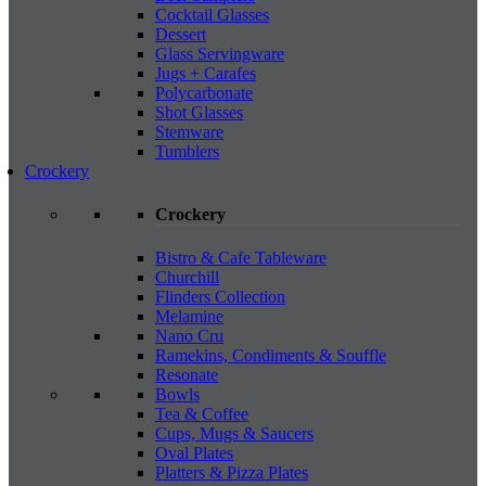
Cocktail Glasses
Dessert
Glass Servingware
Jugs + Carafes
Polycarbonate
Shot Glasses
Stemware
Tumblers
Crockery
Crockery
Bistro & Cafe Tableware
Churchill
Flinders Collection
Melamine
Nano Cru
Ramekins, Condiments & Souffle
Resonate
Bowls
Tea & Coffee
Cups, Mugs & Saucers
Oval Plates
Platters & Pizza Plates