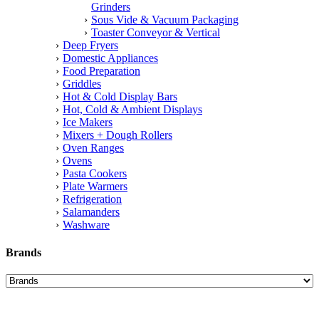
Grinders
Sous Vide & Vacuum Packaging
Toaster Conveyor & Vertical
Deep Fryers
Domestic Appliances
Food Preparation
Griddles
Hot & Cold Display Bars
Hot, Cold & Ambient Displays
Ice Makers
Mixers + Dough Rollers
Oven Ranges
Ovens
Pasta Cookers
Plate Warmers
Refrigeration
Salamanders
Washware
Brands