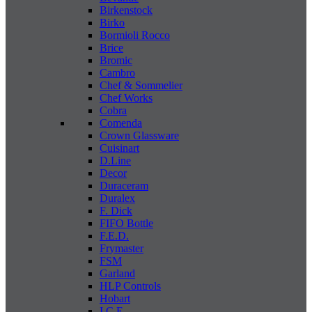
Birkenstock
Birko
Bormioli Rocco
Brice
Bromic
Cambro
Chef & Sommelier
Chef Works
Cobra
Comenda
Crown Glassware
Cuisinart
D.Line
Decor
Duraceram
Duralex
F. Dick
FIFO Bottle
F.E.D.
Frymaster
FSM
Garland
HLP Controls
Hobart
I C E