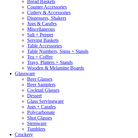
Bread Baskets
Counter Accessories
Cutlery & Accessories
Dispensers, Shakers
Jugs & Carafes
Miscellaneous
Salt + Pepper
Serving Baskets
Table Accessories
Table Numbers, Signs + Stands
Tea + Coffee
Trays, Platters + Stands
Wooden & Melamine Boards
Glassware
Beer Glasses
Beer Samplers
Cocktail Glasses
Dessert
Glass Servingware
Jugs + Carafes
Polycarbonate
Shot Glasses
Stemware
Tumblers
Crockery