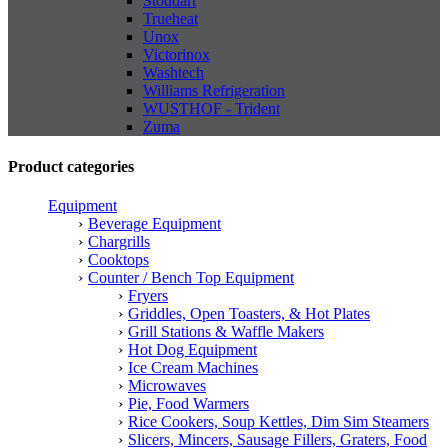
Stoddart
Trueheat
Unox
Victorinox
Washtech
Williams Refrigeration
WUSTHOF - Trident
Zuma
Product categories
Equipment
Beverage Equipment
Chargrills
Cooktops
Counter / Bench Top Equipment
Fryers
Griddles, Open Toasters, & Hot Plates
Grill Stations & Waffle Makers
Hot Dog Equipment
Ice Cream Machines
Microwaves
Pie, Food Warmers
Rice Cookers, Soup Kettles, Dim Sim Steamers
Slicers, Mincers, Sausage Fillers, Graters, Food