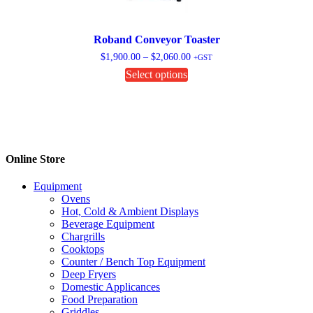
Roband Conveyor Toaster
Price
$
1,900.00
–
$
2,060.00
+GST
range:
This
Select options
$1,900.00
product
through
has
$2,060.00
multiple
variants.
The
options
Online Store
may
be
chosen
Equipment
on
Ovens
the
Hot, Cold & Ambient Displays
product
Beverage Equipment
page
Chargrills
Cooktops
Counter / Bench Top Equipment
Deep Fryers
Domestic Applicances
Food Preparation
Griddles