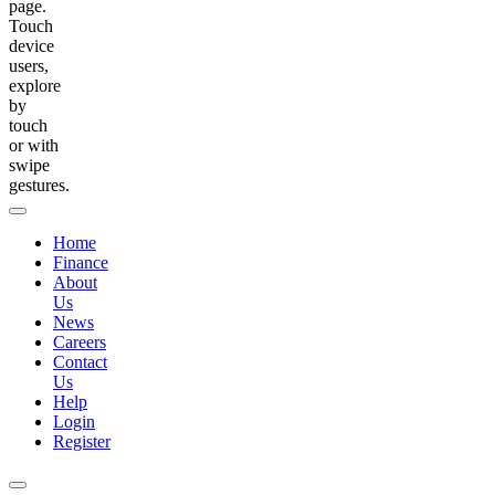
page.
Touch
device
users,
explore
by
touch
or with
swipe
gestures.
Home
Finance
About
Us
News
Careers
Contact
Us
Help
Login
Register