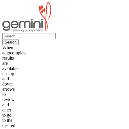
Skip
to
content
Search
for:
When
autocomplete
results
are
available
use up
and
down
arrows
to
review
and
enter
to go
to the
desired