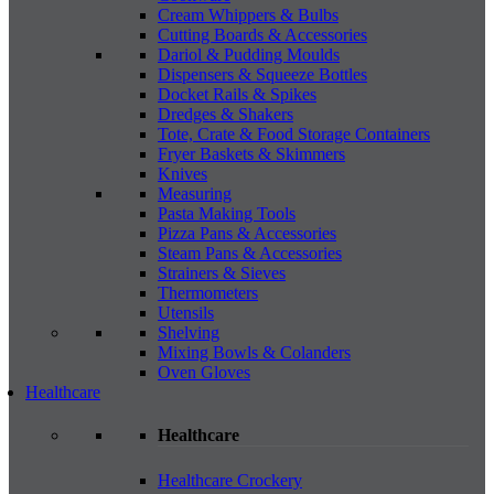
Cream Whippers & Bulbs
Cutting Boards & Accessories
Dariol & Pudding Moulds
Dispensers & Squeeze Bottles
Docket Rails & Spikes
Dredges & Shakers
Tote, Crate & Food Storage Containers
Fryer Baskets & Skimmers
Knives
Measuring
Pasta Making Tools
Pizza Pans & Accessories
Steam Pans & Accessories
Strainers & Sieves
Thermometers
Utensils
Shelving
Mixing Bowls & Colanders
Oven Gloves
Healthcare
Healthcare
Healthcare Crockery