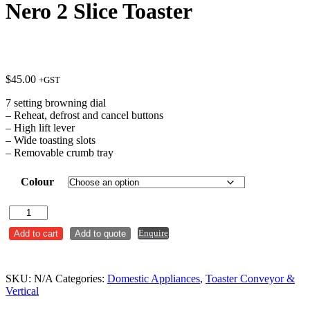
Nero 2 Slice Toaster
$
45.00
+GST
7 setting browning dial
– Reheat, defrost and cancel buttons
– High lift lever
– Wide toasting slots
– Removable crumb tray
Colour
Nero
2
Enquire
Add to cart
Add to quote
Slice
Toaster
quantity
SKU:
N/A
Categories:
Domestic Appliances
,
Toaster Conveyor &
Vertical