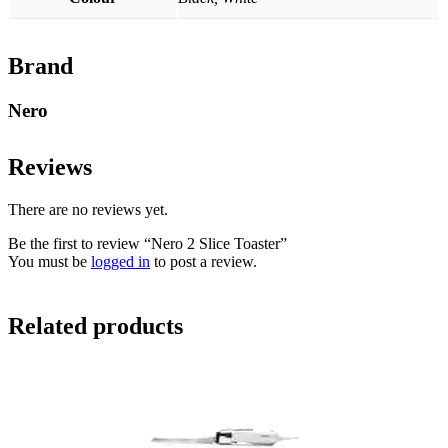
Brand
Nero
Reviews
There are no reviews yet.
Be the first to review “Nero 2 Slice Toaster”
You must be
logged in
to post a review.
Related products