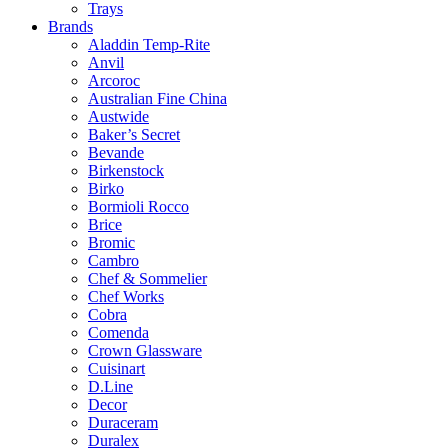
Trays
Brands
Aladdin Temp-Rite
Anvil
Arcoroc
Australian Fine China
Austwide
Baker’s Secret
Bevande
Birkenstock
Birko
Bormioli Rocco
Brice
Bromic
Cambro
Chef & Sommelier
Chef Works
Cobra
Comenda
Crown Glassware
Cuisinart
D.Line
Decor
Duraceram
Duralex