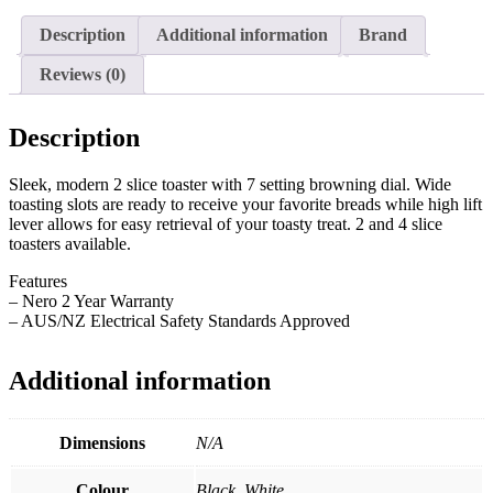
Description
Additional information
Brand
Reviews (0)
Description
Sleek, modern 2 slice toaster with 7 setting browning dial. Wide
toasting slots are ready to receive your favorite breads while high lift
lever allows for easy retrieval of your toasty treat. 2 and 4 slice
toasters available.
Features
– Nero 2 Year Warranty
– AUS/NZ Electrical Safety Standards Approved
Additional information
Dimensions
N/A
Colour
Black, White