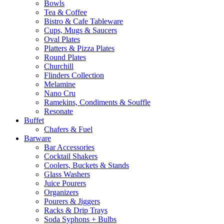
Bowls
Tea & Coffee
Bistro & Cafe Tableware
Cups, Mugs & Saucers
Oval Plates
Platters & Pizza Plates
Round Plates
Churchill
Flinders Collection
Melamine
Nano Cru
Ramekins, Condiments & Souffle
Resonate
Buffet
Chafers & Fuel
Barware
Bar Accessories
Cocktail Shakers
Coolers, Buckets & Stands
Glass Washers
Juice Pourers
Organizers
Pourers & Jiggers
Racks & Drip Trays
Soda Syphons + Bulbs