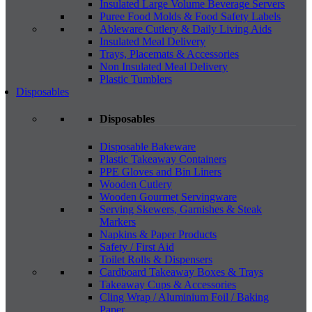
Insulated Large Volume Beverage Servers
Puree Food Molds & Food Safety Labels
Ableware Cutlery & Daily Living Aids
Insulated Meal Delivery
Trays, Placemats & Accessories
Non Insulated Meal Delivery
Plastic Tumblers
Disposables
Disposables
Disposable Bakeware
Plastic Takeaway Containers
PPE Gloves and Bin Liners
Wooden Cutlery
Wooden Gourmet Servingware
Serving Skewers, Garnishes & Steak
Markers
Napkins & Paper Products
Safety / First Aid
Toilet Rolls & Dispensers
Cardboard Takeaway Boxes & Trays
Takeaway Cups & Accessories
Cling Wrap / Aluminium Foil / Baking
Paper