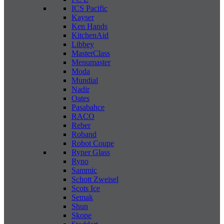
ICS Pacific
Kayser
Ken Hands
KitchenAid
Libbey
MasterClass
Menumaster
Moda
Mundial
Nadir
Oates
Pasabahce
RACO
Reber
Roband
Robot Coupe
Ryner Glass
Ryno
Sammic
Schott Zweisel
Scots Ice
Semak
Shun
Skope