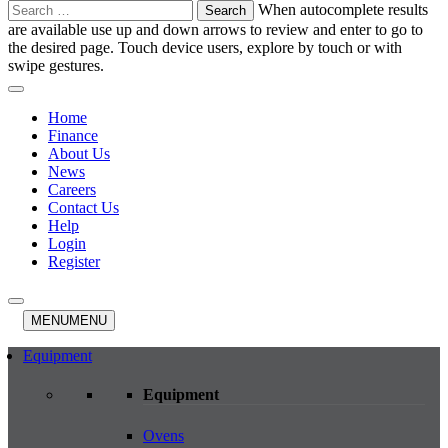
Search
When autocomplete results
for:
are available use up and down arrows to review and enter to go to
the desired page. Touch device users, explore by touch or with
swipe gestures.
Home
Finance
About Us
News
Careers
Contact Us
Help
Login
Register
MENU
MENU
Equipment
Equipment
Ovens