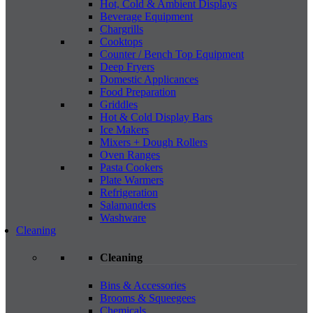
Hot, Cold & Ambient Displays
Beverage Equipment
Chargrills
Cooktops
Counter / Bench Top Equipment
Deep Fryers
Domestic Applicances
Food Preparation
Griddles
Hot & Cold Display Bars
Ice Makers
Mixers + Dough Rollers
Oven Ranges
Pasta Cookers
Plate Warmers
Refrigeration
Salamanders
Washware
Cleaning
Cleaning
Bins & Accessories
Brooms & Squeegees
Chemicals