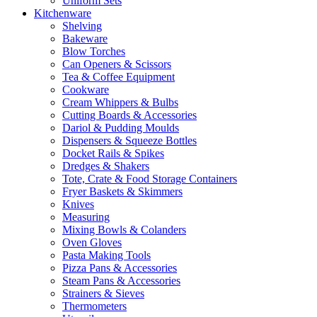
Uniform Sets
Kitchenware
Shelving
Bakeware
Blow Torches
Can Openers & Scissors
Tea & Coffee Equipment
Cookware
Cream Whippers & Bulbs
Cutting Boards & Accessories
Dariol & Pudding Moulds
Dispensers & Squeeze Bottles
Docket Rails & Spikes
Dredges & Shakers
Tote, Crate & Food Storage Containers
Fryer Baskets & Skimmers
Knives
Measuring
Mixing Bowls & Colanders
Oven Gloves
Pasta Making Tools
Pizza Pans & Accessories
Steam Pans & Accessories
Strainers & Sieves
Thermometers