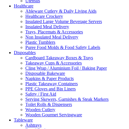
Utensils
Healthcare
Ableware Cutlery & Daily Living Aids
Healthcare Crockery
Insulated Large Volume Beverage Servers
Insulated Meal Delivery
Trays, Placemats & Accessories
Non Insulated Meal Delivery
Plastic Tumblers
Puree Food Molds & Food Safety Labels
Disposables
Cardboard Takeaway Boxes & Trays
Takeaway Cups & Accessories
Cling Wrap / Aluminium Foil / Baking Paper
Disposable Bakeware
Napkins & Paper Products
Plastic Takeaway Containers
PPE Gloves and Bin Liners
Safety / First Aid
Serving Skewers, Garnishes & Steak Markers
Toilet Rolls & Dispensers
Wooden Cutlery
Wooden Gourmet Servingware
Tableware
Ashtrays