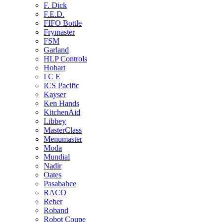
F. Dick
F.E.D.
FIFO Bottle
Frymaster
FSM
Garland
HLP Controls
Hobart
I C E
ICS Pacific
Kayser
Ken Hands
KitchenAid
Libbey
MasterClass
Menumaster
Moda
Mundial
Nadir
Oates
Pasabahce
RACO
Reber
Roband
Robot Coupe