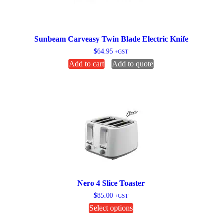
Sunbeam Carveasy Twin Blade Electric Knife
$
64.95
+GST
Add to cart
Add to quote
Nero 4 Slice Toaster
$
85.00
+GST
This
Select options
product