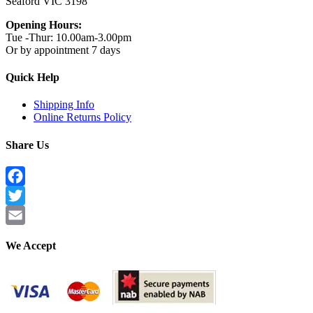
Seaford VIC 3198
Opening Hours:
Tue -Thur: 10.00am-3.00pm
Or by appointment 7 days
Quick Help
Shipping Info
Online Returns Policy
Share Us
Facebook
Twitter
Email
We Accept