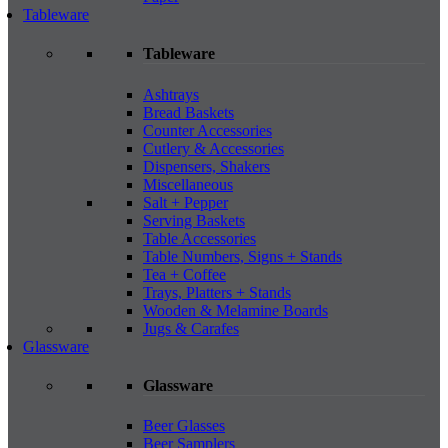
Tableware
Tableware
Ashtrays
Bread Baskets
Counter Accessories
Cutlery & Accessories
Dispensers, Shakers
Miscellaneous
Salt + Pepper
Serving Baskets
Table Accessories
Table Numbers, Signs + Stands
Tea + Coffee
Trays, Platters + Stands
Wooden & Melamine Boards
Jugs & Carafes
Glassware
Glassware
Beer Glasses
Beer Samplers