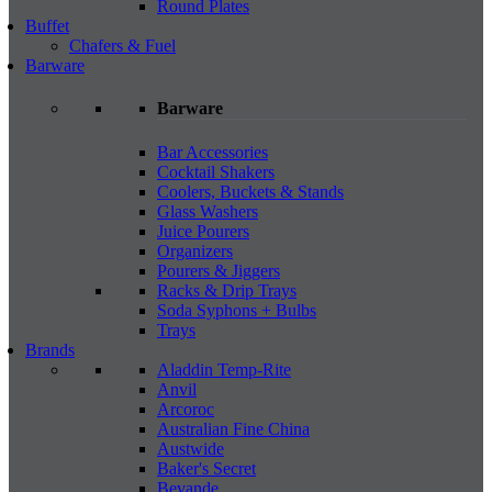
Round Plates
Buffet
Chafers & Fuel
Barware
Barware
Bar Accessories
Cocktail Shakers
Coolers, Buckets & Stands
Glass Washers
Juice Pourers
Organizers
Pourers & Jiggers
Racks & Drip Trays
Soda Syphons + Bulbs
Trays
Brands
Aladdin Temp-Rite
Anvil
Arcoroc
Australian Fine China
Austwide
Baker's Secret
Bevande