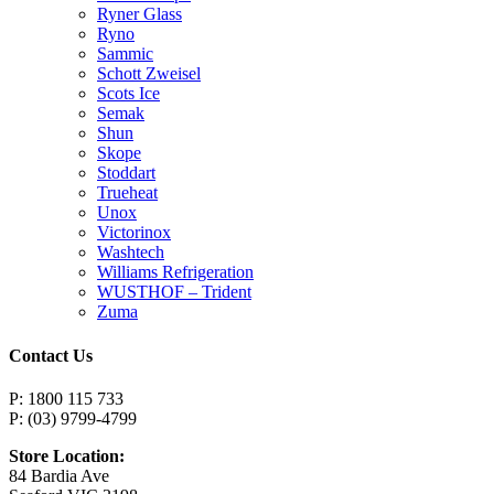
Ryner Glass
Ryno
Sammic
Schott Zweisel
Scots Ice
Semak
Shun
Skope
Stoddart
Trueheat
Unox
Victorinox
Washtech
Williams Refrigeration
WUSTHOF – Trident
Zuma
Contact Us
P: 1800 115 733
P: (03) 9799-4799
Store Location:
84 Bardia Ave