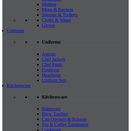
Matting
Mops & Buckets
Signage & Trolleys
Cloths & Wipes
Gloves
Uniforms
Uniforms
Aprons
Chef Jackets
Chef Pants
Footwear
Headwear
Uniform Sets
Kitchenware
Kitchenware
Bakeware
Blow Torches
Can Openers & Scissors
Tea & Coffee Equipment
Cookware