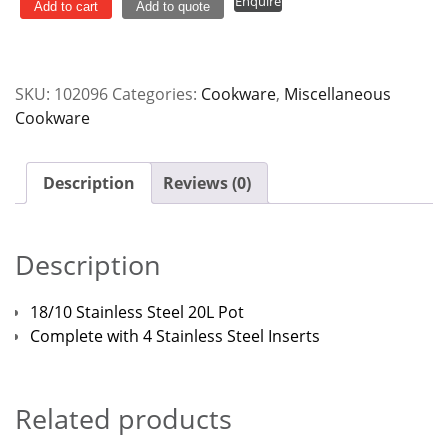
Enquire
Stainless
Add to cart
Add to quote
Steel
20L
quantity
SKU:
102096
Categories:
Cookware
,
Miscellaneous
Cookware
Description
Reviews (0)
Description
18/10 Stainless Steel 20L Pot
Complete with 4 Stainless Steel Inserts
Related products