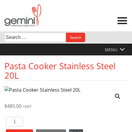
Skip
to
content
Search
When autocomplete results are available use up and down 
for:
MENU
Pasta Cooker Stainless Steel
20L
$
485.00
+GST
Pasta
Cooker