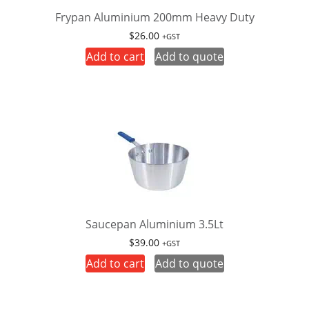
Frypan Aluminium 200mm Heavy Duty
$
26.00
+GST
Add to cart
Add to quote
Saucepan Aluminium 3.5Lt
$
39.00
+GST
Add to cart
Add to quote