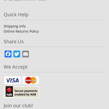
Quick Help
Shipping Info
Online Returns Policy
Share Us
Facebook
Twitter
Email
We Accept
Join our club!