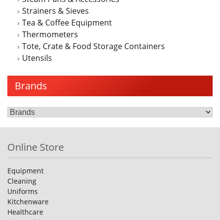
Strainers & Sieves
Tea & Coffee Equipment
Thermometers
Tote, Crate & Food Storage Containers
Utensils
Brands
Online Store
Equipment
Cleaning
Uniforms
Kitchenware
Healthcare