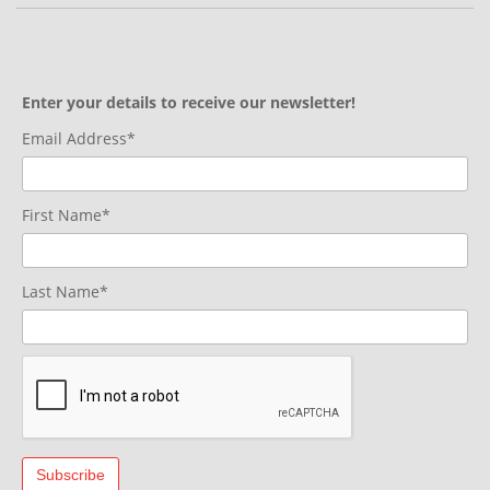
Enter your details to receive our newsletter!
Email Address*
First Name*
Last Name*