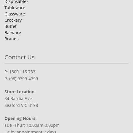
Disposables
Tableware
Glassware
Crockery
Buffet
Barware
Brands
Contact Us
P: 1800 115 733
P: (03) 9799-4799
Store Location:
84 Bardia Ave
Seaford VIC 3198
Opening Hours:
Tue -Thur: 10.00am-3.00pm
Or by appointment 7 days