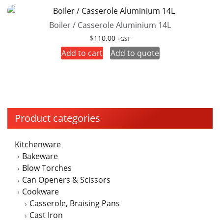
Boiler / Casserole Aluminium 14L
$
110.00
+GST
Add to cart
Add to quote
Product categories
Kitchenware
Bakeware
Blow Torches
Can Openers & Scissors
Cookware
Casserole, Braising Pans
Cast Iron