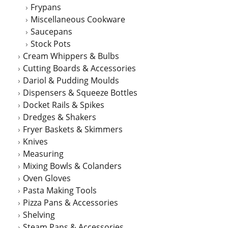
Frypans
Miscellaneous Cookware
Saucepans
Stock Pots
Cream Whippers & Bulbs
Cutting Boards & Accessories
Dariol & Pudding Moulds
Dispensers & Squeeze Bottles
Docket Rails & Spikes
Dredges & Shakers
Fryer Baskets & Skimmers
Knives
Measuring
Mixing Bowls & Colanders
Oven Gloves
Pasta Making Tools
Pizza Pans & Accessories
Shelving
Steam Pans & Accessories