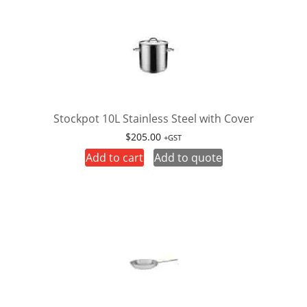
Stockpot 10L Stainless Steel with Cover
$
205.00
+GST
Add to cart
Add to quote