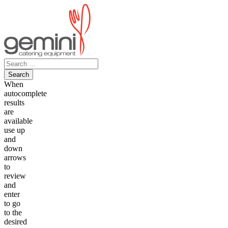
Skip
to
content
Search
for:
When
autocomplete
results
are
available
use up
and
down
arrows
to
review
and
enter
to go
to the
desired