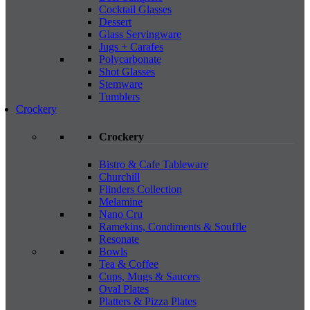
Cocktail Glasses
Dessert
Glass Servingware
Jugs + Carafes
Polycarbonate
Shot Glasses
Stemware
Tumblers
Crockery
Crockery
Bistro & Cafe Tableware
Churchill
Flinders Collection
Melamine
Nano Cru
Ramekins, Condiments & Souffle
Resonate
Bowls
Tea & Coffee
Cups, Mugs & Saucers
Oval Plates
Platters & Pizza Plates