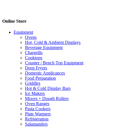
Online Store
Equipment
Ovens
Hot, Cold & Ambient Displays
Beverage Equipment
Chargrills
Cooktops
Counter / Bench Top Equipment
Deep Fryers
Domestic Applicances
Food Preparation
Griddles
Hot & Cold Display Bars
Ice Makers
Mixers + Dough Rollers
Oven Ranges
Pasta Cookers
Plate Warmers
Refrigeration
Salamanders