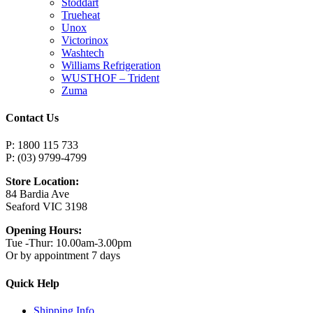
Stoddart
Trueheat
Unox
Victorinox
Washtech
Williams Refrigeration
WUSTHOF – Trident
Zuma
Contact Us
P: 1800 115 733
P: (03) 9799-4799
Store Location:
84 Bardia Ave
Seaford VIC 3198
Opening Hours:
Tue -Thur: 10.00am-3.00pm
Or by appointment 7 days
Quick Help
Shipping Info