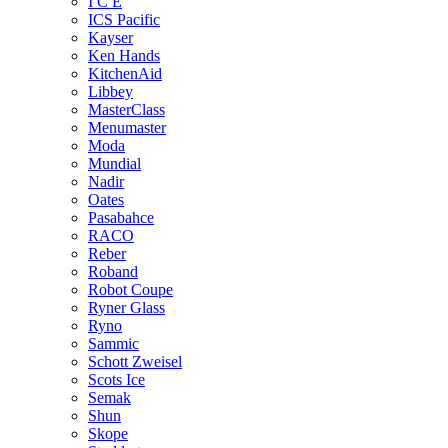
I C E
ICS Pacific
Kayser
Ken Hands
KitchenAid
Libbey
MasterClass
Menumaster
Moda
Mundial
Nadir
Oates
Pasabahce
RACO
Reber
Roband
Robot Coupe
Ryner Glass
Ryno
Sammic
Schott Zweisel
Scots Ice
Semak
Shun
Skope