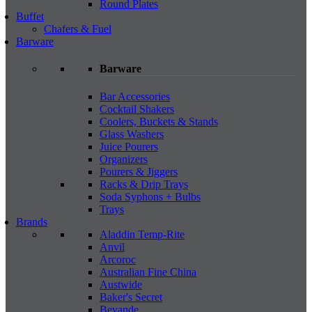
Round Plates
Buffet
Chafers & Fuel
Barware
Barware
Bar Accessories
Cocktail Shakers
Coolers, Buckets & Stands
Glass Washers
Juice Pourers
Organizers
Pourers & Jiggers
Racks & Drip Trays
Soda Syphons + Bulbs
Trays
Brands
Aladdin Temp-Rite
Anvil
Arcoroc
Australian Fine China
Austwide
Baker's Secret
Bevande