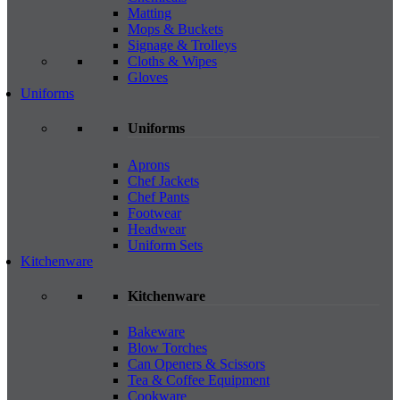
Matting
Mops & Buckets
Signage & Trolleys
Cloths & Wipes
Gloves
Uniforms
Uniforms
Aprons
Chef Jackets
Chef Pants
Footwear
Headwear
Uniform Sets
Kitchenware
Kitchenware
Bakeware
Blow Torches
Can Openers & Scissors
Tea & Coffee Equipment
Cookware