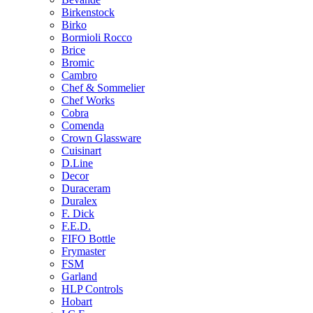
Birkenstock
Birko
Bormioli Rocco
Brice
Bromic
Cambro
Chef & Sommelier
Chef Works
Cobra
Comenda
Crown Glassware
Cuisinart
D.Line
Decor
Duraceram
Duralex
F. Dick
F.E.D.
FIFO Bottle
Frymaster
FSM
Garland
HLP Controls
Hobart