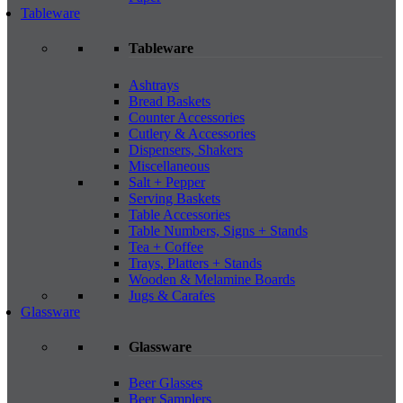
Tableware
Tableware
Ashtrays
Bread Baskets
Counter Accessories
Cutlery & Accessories
Dispensers, Shakers
Miscellaneous
Salt + Pepper
Serving Baskets
Table Accessories
Table Numbers, Signs + Stands
Tea + Coffee
Trays, Platters + Stands
Wooden & Melamine Boards
Jugs & Carafes
Glassware
Glassware
Beer Glasses
Beer Samplers