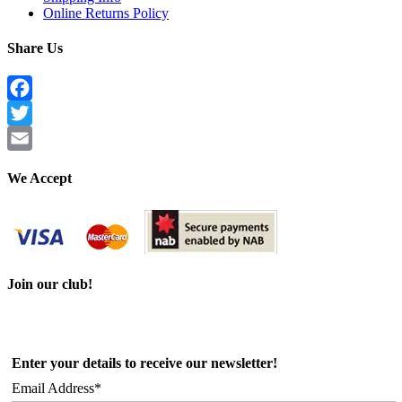
Online Returns Policy
Share Us
Facebook
Twitter
Email
We Accept
Join our club!
Enter your details to receive our newsletter!
Email Address*