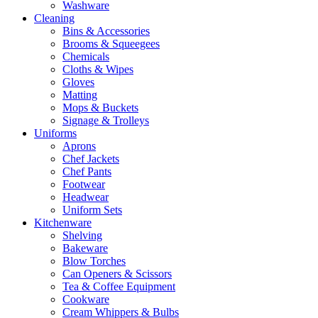
Washware
Cleaning
Bins & Accessories
Brooms & Squeegees
Chemicals
Cloths & Wipes
Gloves
Matting
Mops & Buckets
Signage & Trolleys
Uniforms
Aprons
Chef Jackets
Chef Pants
Footwear
Headwear
Uniform Sets
Kitchenware
Shelving
Bakeware
Blow Torches
Can Openers & Scissors
Tea & Coffee Equipment
Cookware
Cream Whippers & Bulbs