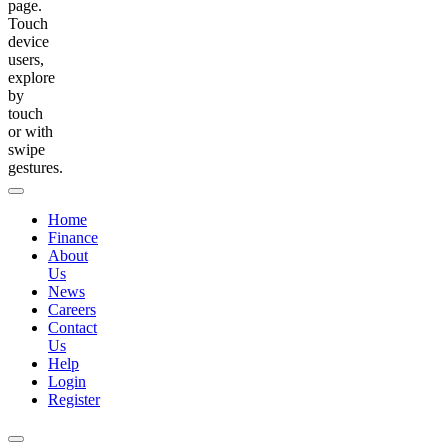
page.
Touch
device
users,
explore
by
touch
or with
swipe
gestures.
Home
Finance
About
Us
News
Careers
Contact
Us
Help
Login
Register