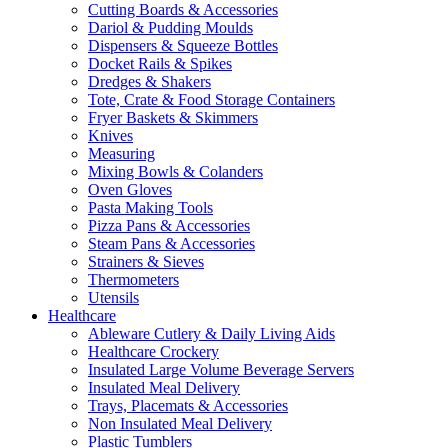
Cutting Boards & Accessories
Dariol & Pudding Moulds
Dispensers & Squeeze Bottles
Docket Rails & Spikes
Dredges & Shakers
Tote, Crate & Food Storage Containers
Fryer Baskets & Skimmers
Knives
Measuring
Mixing Bowls & Colanders
Oven Gloves
Pasta Making Tools
Pizza Pans & Accessories
Steam Pans & Accessories
Strainers & Sieves
Thermometers
Utensils
Healthcare
Ableware Cutlery & Daily Living Aids
Healthcare Crockery
Insulated Large Volume Beverage Servers
Insulated Meal Delivery
Trays, Placemats & Accessories
Non Insulated Meal Delivery
Plastic Tumblers