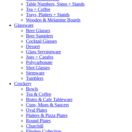
Table Numbers, Signs + Stands
Tea + Coffee
Trays, Platters + Stands
Wooden & Melamine Boards
Glassware
Beer Glasses
Beer Samplers
Cocktail Glasses
Dessert
Glass Servingware
Jugs + Carafes
Polycarbonate
Shot Glasses
Stemware
Tumblers
Crockery
Bowls
Tea & Coffee
Bistro & Cafe Tableware
Cups, Mugs & Saucers
Oval Plates
Platters & Pizza Plates
Round Plates
Churchill
Flinders Collection