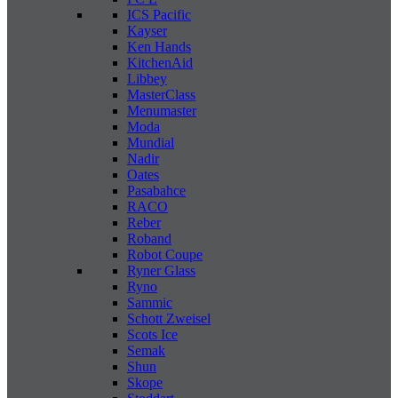
ICS Pacific
Kayser
Ken Hands
KitchenAid
Libbey
MasterClass
Menumaster
Moda
Mundial
Nadir
Oates
Pasabahce
RACO
Reber
Roband
Robot Coupe
Ryner Glass
Ryno
Sammic
Schott Zweisel
Scots Ice
Semak
Shun
Skope