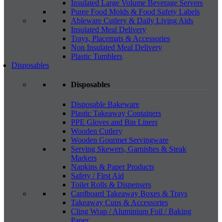
Insulated Large Volume Beverage Servers
Puree Food Molds & Food Safety Labels
Ableware Cutlery & Daily Living Aids
Insulated Meal Delivery
Trays, Placemats & Accessories
Non Insulated Meal Delivery
Plastic Tumblers
Disposables
Disposables
Disposable Bakeware
Plastic Takeaway Containers
PPE Gloves and Bin Liners
Wooden Cutlery
Wooden Gourmet Servingware
Serving Skewers, Garnishes & Steak
Markers
Napkins & Paper Products
Safety / First Aid
Toilet Rolls & Dispensers
Cardboard Takeaway Boxes & Trays
Takeaway Cups & Accessories
Cling Wrap / Aluminium Foil / Baking
Paper