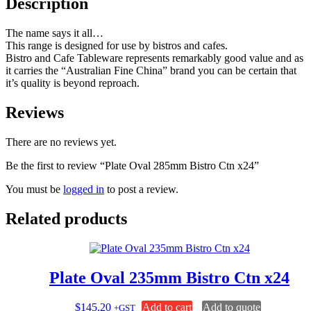
Description
The name says it all…
This range is designed for use by bistros and cafes.
Bistro and Cafe Tableware represents remarkably good value and as
it carries the “Australian Fine China” brand you can be certain that
it’s quality is beyond reproach.
Reviews
There are no reviews yet.
Be the first to review “Plate Oval 285mm Bistro Ctn x24”
You must be
logged in
to post a review.
Related products
Plate Oval 235mm Bistro Ctn x24
$
145.20
Add to cart
Add to quote
+GST