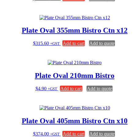
Plate Oval 355mm Bistro Ctn x12
$
315.60
Add to cart
Add to quote
+GST
Plate Oval 210mm Bistro
$
4.90
Add to cart
Add to quote
+GST
Plate Oval 405mm Bistro Ctn x10
$
374.00
Add to cart
Add to quote
+GST