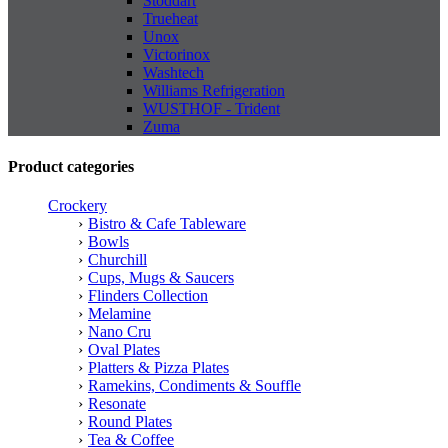
Stoddart
Trueheat
Unox
Victorinox
Washtech
Williams Refrigeration
WUSTHOF - Trident
Zuma
Product categories
Crockery
Bistro & Cafe Tableware
Bowls
Churchill
Cups, Mugs & Saucers
Flinders Collection
Melamine
Nano Cru
Oval Plates
Platters & Pizza Plates
Ramekins, Condiments & Souffle
Resonate
Round Plates
Tea & Coffee