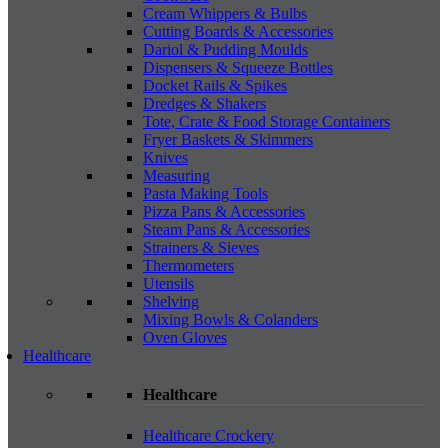
Cream Whippers & Bulbs
Cutting Boards & Accessories
Dariol & Pudding Moulds
Dispensers & Squeeze Bottles
Docket Rails & Spikes
Dredges & Shakers
Tote, Crate & Food Storage Containers
Fryer Baskets & Skimmers
Knives
Measuring
Pasta Making Tools
Pizza Pans & Accessories
Steam Pans & Accessories
Strainers & Sieves
Thermometers
Utensils
Shelving
Mixing Bowls & Colanders
Oven Gloves
Healthcare
Healthcare
Healthcare Crockery