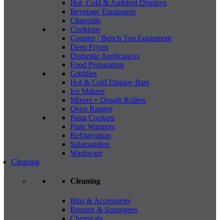
Hot, Cold & Ambient Displays
Beverage Equipment
Chargrills
Cooktops
Counter / Bench Top Equipment
Deep Fryers
Domestic Applicances
Food Preparation
Griddles
Hot & Cold Display Bars
Ice Makers
Mixers + Dough Rollers
Oven Ranges
Pasta Cookers
Plate Warmers
Refrigeration
Salamanders
Washware
Cleaning
Cleaning
Bins & Accessories
Brooms & Squeegees
Chemicals