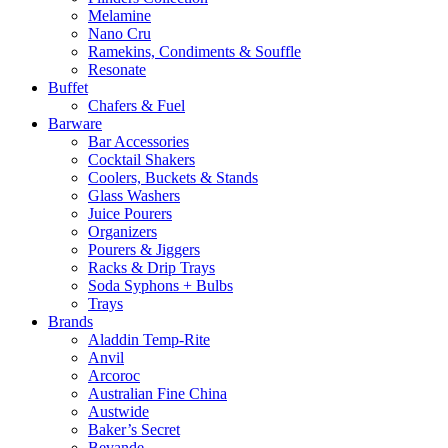
Melamine
Nano Cru
Ramekins, Condiments & Souffle
Resonate
Buffet
Chafers & Fuel
Barware
Bar Accessories
Cocktail Shakers
Coolers, Buckets & Stands
Glass Washers
Juice Pourers
Organizers
Pourers & Jiggers
Racks & Drip Trays
Soda Syphons + Bulbs
Trays
Brands
Aladdin Temp-Rite
Anvil
Arcoroc
Australian Fine China
Austwide
Baker’s Secret
Bevande