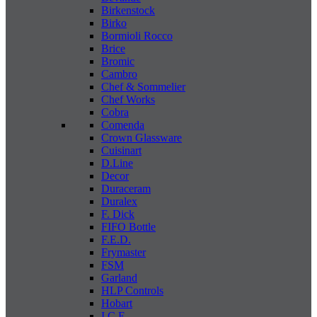
Birkenstock
Birko
Bormioli Rocco
Brice
Bromic
Cambro
Chef & Sommelier
Chef Works
Cobra
Comenda
Crown Glassware
Cuisinart
D.Line
Decor
Duraceram
Duralex
F. Dick
FIFO Bottle
F.E.D.
Frymaster
FSM
Garland
HLP Controls
Hobart
I C E