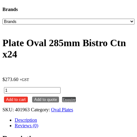
Brands
Plate Oval 285mm Bistro Ctn
x24
$
273.60
+GST
Plate
Oval
Add to cart
Add to quote
Enquire
285mm
Bistro
SKU:
401963
Category:
Oval Plates
Ctn
x24
Description
quantity
Reviews (0)