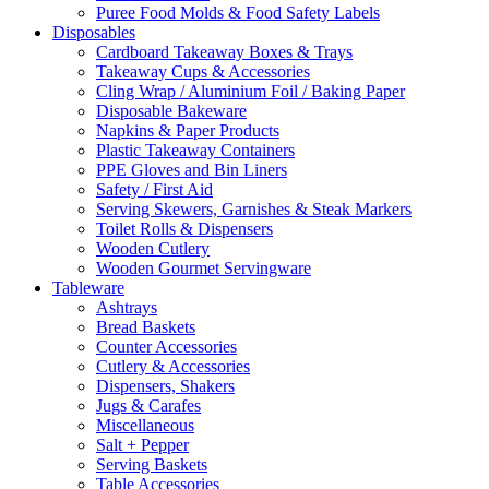
Puree Food Molds & Food Safety Labels
Disposables
Cardboard Takeaway Boxes & Trays
Takeaway Cups & Accessories
Cling Wrap / Aluminium Foil / Baking Paper
Disposable Bakeware
Napkins & Paper Products
Plastic Takeaway Containers
PPE Gloves and Bin Liners
Safety / First Aid
Serving Skewers, Garnishes & Steak Markers
Toilet Rolls & Dispensers
Wooden Cutlery
Wooden Gourmet Servingware
Tableware
Ashtrays
Bread Baskets
Counter Accessories
Cutlery & Accessories
Dispensers, Shakers
Jugs & Carafes
Miscellaneous
Salt + Pepper
Serving Baskets
Table Accessories