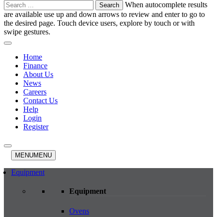
Search
When autocomplete results
for:
are available use up and down arrows to review and enter to go to
the desired page. Touch device users, explore by touch or with
swipe gestures.
Home
Finance
About Us
News
Careers
Contact Us
Help
Login
Register
MENU
MENU
Equipment
Equipment
Ovens