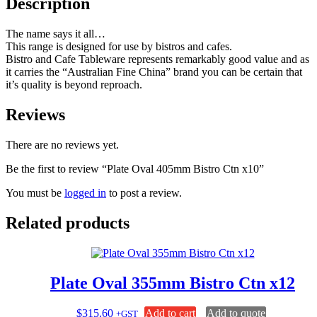
Description
The name says it all…
This range is designed for use by bistros and cafes.
Bistro and Cafe Tableware represents remarkably good value and as
it carries the “Australian Fine China” brand you can be certain that
it’s quality is beyond reproach.
Reviews
There are no reviews yet.
Be the first to review “Plate Oval 405mm Bistro Ctn x10”
You must be
logged in
to post a review.
Related products
Plate Oval 355mm Bistro Ctn x12
$
315.60
Add to cart
Add to quote
+GST