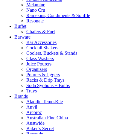
Melamine
Nano Cru
Ramekins, Condiments & Souffle
Resonate
Buffet
Chafers & Fuel
Barware
Bar Accessories
Cocktail Shakers
Coolers, Buckets & Stands
Glass Washers
Juice Pourers
Organizers
Pourers & Jiggers
Racks & Drip Trays
Soda Syphons + Bulbs
Trays
Brands
Aladdin Temp-Rite
Anvil
Arcoroc
Australian Fine China
Austwide
Baker’s Secret
Bevande