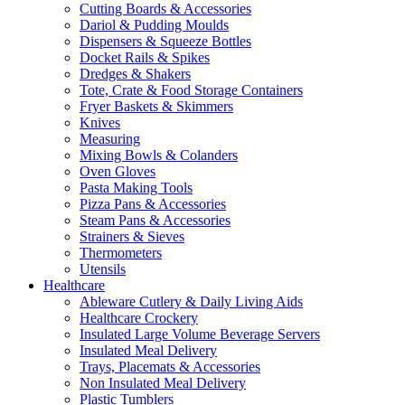
Cutting Boards & Accessories
Dariol & Pudding Moulds
Dispensers & Squeeze Bottles
Docket Rails & Spikes
Dredges & Shakers
Tote, Crate & Food Storage Containers
Fryer Baskets & Skimmers
Knives
Measuring
Mixing Bowls & Colanders
Oven Gloves
Pasta Making Tools
Pizza Pans & Accessories
Steam Pans & Accessories
Strainers & Sieves
Thermometers
Utensils
Healthcare
Ableware Cutlery & Daily Living Aids
Healthcare Crockery
Insulated Large Volume Beverage Servers
Insulated Meal Delivery
Trays, Placemats & Accessories
Non Insulated Meal Delivery
Plastic Tumblers