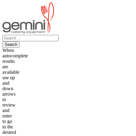
Skip
to
content
Search
for:
When
autocomplete
results
are
available
use up
and
down
arrows
to
review
and
enter
to go
to the
desired