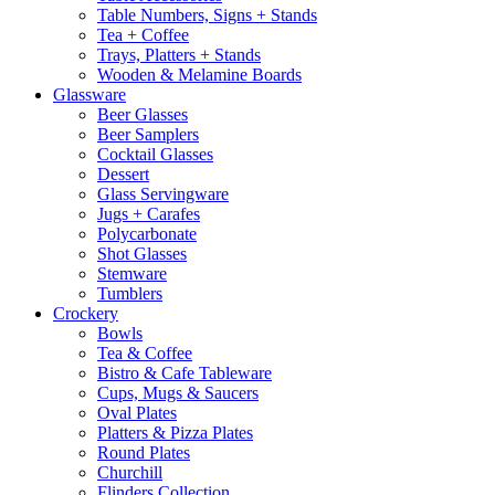
Table Numbers, Signs + Stands
Tea + Coffee
Trays, Platters + Stands
Wooden & Melamine Boards
Glassware
Beer Glasses
Beer Samplers
Cocktail Glasses
Dessert
Glass Servingware
Jugs + Carafes
Polycarbonate
Shot Glasses
Stemware
Tumblers
Crockery
Bowls
Tea & Coffee
Bistro & Cafe Tableware
Cups, Mugs & Saucers
Oval Plates
Platters & Pizza Plates
Round Plates
Churchill
Flinders Collection