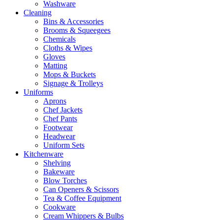
Washware
Cleaning
Bins & Accessories
Brooms & Squeegees
Chemicals
Cloths & Wipes
Gloves
Matting
Mops & Buckets
Signage & Trolleys
Uniforms
Aprons
Chef Jackets
Chef Pants
Footwear
Headwear
Uniform Sets
Kitchenware
Shelving
Bakeware
Blow Torches
Can Openers & Scissors
Tea & Coffee Equipment
Cookware
Cream Whippers & Bulbs