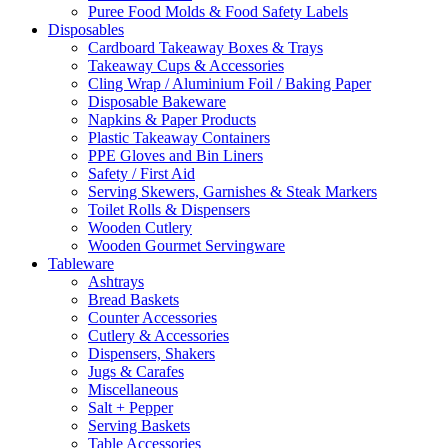
Puree Food Molds & Food Safety Labels
Disposables
Cardboard Takeaway Boxes & Trays
Takeaway Cups & Accessories
Cling Wrap / Aluminium Foil / Baking Paper
Disposable Bakeware
Napkins & Paper Products
Plastic Takeaway Containers
PPE Gloves and Bin Liners
Safety / First Aid
Serving Skewers, Garnishes & Steak Markers
Toilet Rolls & Dispensers
Wooden Cutlery
Wooden Gourmet Servingware
Tableware
Ashtrays
Bread Baskets
Counter Accessories
Cutlery & Accessories
Dispensers, Shakers
Jugs & Carafes
Miscellaneous
Salt + Pepper
Serving Baskets
Table Accessories