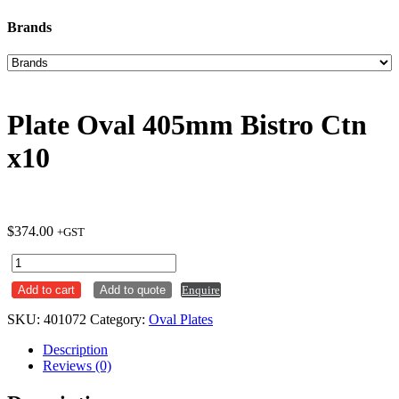
Brands
Plate Oval 405mm Bistro Ctn
x10
$
374.00
+GST
Plate
Oval
Add to cart
Add to quote
Enquire
405mm
Bistro
SKU:
401072
Category:
Oval Plates
Ctn
x10
Description
quantity
Reviews (0)