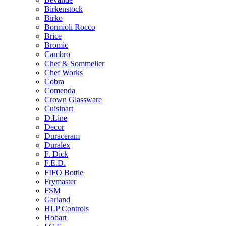
Birkenstock
Birko
Bormioli Rocco
Brice
Bromic
Cambro
Chef & Sommelier
Chef Works
Cobra
Comenda
Crown Glassware
Cuisinart
D.Line
Decor
Duraceram
Duralex
F. Dick
F.E.D.
FIFO Bottle
Frymaster
FSM
Garland
HLP Controls
Hobart