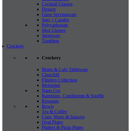
Cocktail Glasses
Dessert
Glass Servingware
Jugs + Carafes
Polycarbonate
Shot Glasses
Stemware
Tumblers
Crockery
Crockery
Bistro & Cafe Tableware
Churchill
Flinders Collection
Melamine
Nano Cru
Ramekins, Condiments & Souffle
Resonate
Bowls
Tea & Coffee
Cups, Mugs & Saucers
Oval Plates
Platters & Pizza Plates