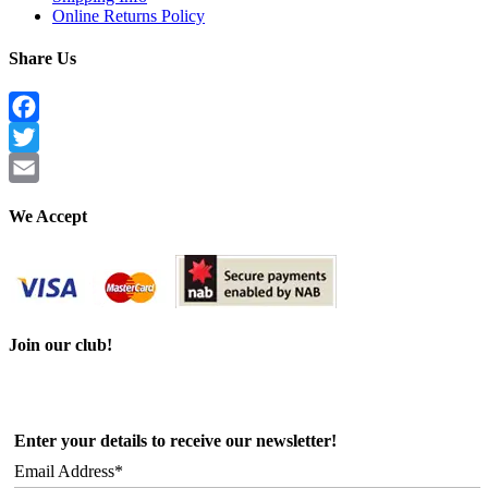
Online Returns Policy
Share Us
Facebook
Twitter
Email
We Accept
Join our club!
Enter your details to receive our newsletter!
Email Address*