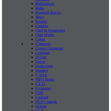
Birkenstock
Birko
Bormioli Rocco
Brice
Bromic
Cambro
Chef & Sommelier
Chef Works
Cobra
Comenda
Crown Glassware
Cuisinart
D.Line
Decor
Duraceram
Duralex
F. Dick
FIFO Bottle
F.E.D.
Frymaster
FSM
Garland
HLP Controls
Hobart
I C E