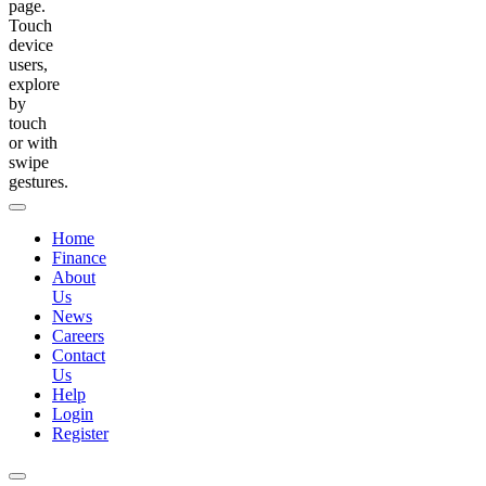
page.
Touch
device
users,
explore
by
touch
or with
swipe
gestures.
Home
Finance
About
Us
News
Careers
Contact
Us
Help
Login
Register