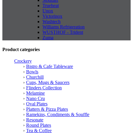
Stoddart
Trueheat
Unox
Victorinox
Washtech
Williams Refrigeration
WUSTHOF - Trident
Zuma
Product categories
Crockery
Bistro & Cafe Tableware
Bowls
Churchill
Cups, Mugs & Saucers
Flinders Collection
Melamine
Nano Cru
Oval Plates
Platters & Pizza Plates
Ramekins, Condiments & Souffle
Resonate
Round Plates
Tea & Coffee