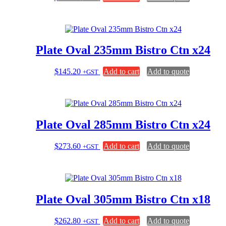
Plate Oval 235mm Bistro Ctn x24
$
145.20
Add to cart
Add to quote
+GST
Plate Oval 285mm Bistro Ctn x24
$
273.60
Add to cart
Add to quote
+GST
Plate Oval 305mm Bistro Ctn x18
$
262.80
Add to cart
Add to quote
+GST