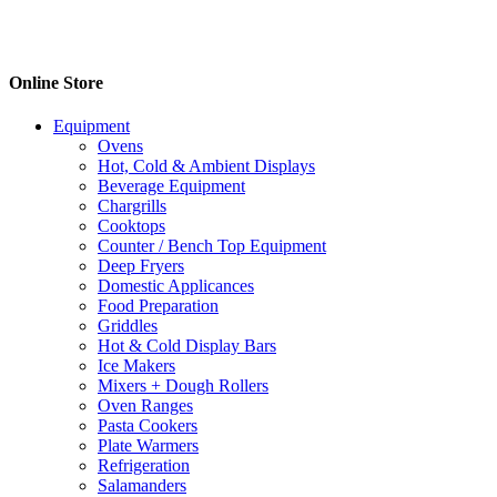
Online Store
Equipment
Ovens
Hot, Cold & Ambient Displays
Beverage Equipment
Chargrills
Cooktops
Counter / Bench Top Equipment
Deep Fryers
Domestic Applicances
Food Preparation
Griddles
Hot & Cold Display Bars
Ice Makers
Mixers + Dough Rollers
Oven Ranges
Pasta Cookers
Plate Warmers
Refrigeration
Salamanders