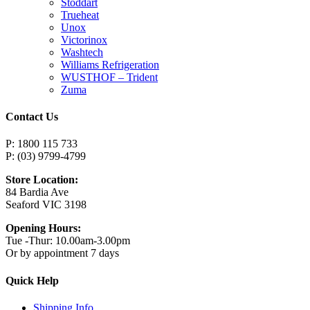
Stoddart
Trueheat
Unox
Victorinox
Washtech
Williams Refrigeration
WUSTHOF – Trident
Zuma
Contact Us
P: 1800 115 733
P: (03) 9799-4799
Store Location:
84 Bardia Ave
Seaford VIC 3198
Opening Hours:
Tue -Thur: 10.00am-3.00pm
Or by appointment 7 days
Quick Help
Shipping Info