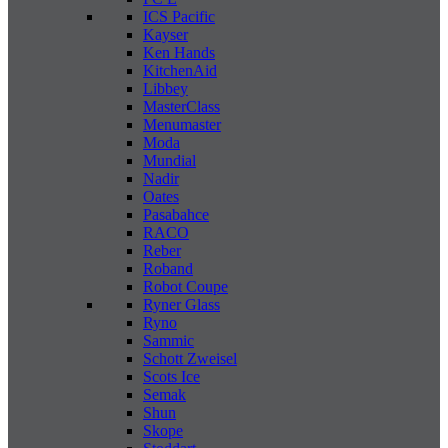
ICS Pacific
Kayser
Ken Hands
KitchenAid
Libbey
MasterClass
Menumaster
Moda
Mundial
Nadir
Oates
Pasabahce
RACO
Reber
Roband
Robot Coupe
Ryner Glass
Ryno
Sammic
Schott Zweisel
Scots Ice
Semak
Shun
Skope