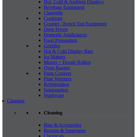
Hot, Cold & Ambient Displays
Beverage Equipment
Chargrills
Cooktops
Counter / Bench Top Equipment
Deep Fryers
Domestic Applicances
Food Preparation
Griddles
Hot & Cold Display Bars
Ice Makers
Mixers + Dough Rollers
Oven Ranges
Pasta Cookers
Plate Warmers
Refrigeration
Salamanders
Washware
Cleaning
Cleaning
Bins & Accessories
Brooms & Squeegees
Chemicals