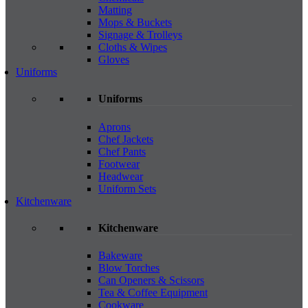
Matting
Mops & Buckets
Signage & Trolleys
Cloths & Wipes
Gloves
Uniforms
Uniforms
Aprons
Chef Jackets
Chef Pants
Footwear
Headwear
Uniform Sets
Kitchenware
Kitchenware
Bakeware
Blow Torches
Can Openers & Scissors
Tea & Coffee Equipment
Cookware