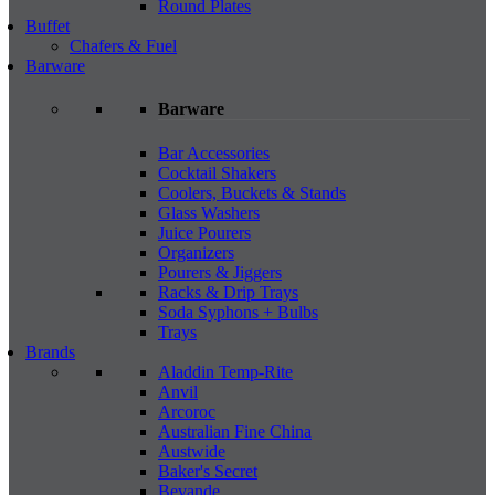
Round Plates
Buffet
Chafers & Fuel
Barware
Barware
Bar Accessories
Cocktail Shakers
Coolers, Buckets & Stands
Glass Washers
Juice Pourers
Organizers
Pourers & Jiggers
Racks & Drip Trays
Soda Syphons + Bulbs
Trays
Brands
Aladdin Temp-Rite
Anvil
Arcoroc
Australian Fine China
Austwide
Baker's Secret
Bevande