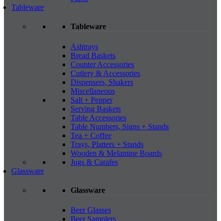
Tableware
Tableware
Ashtrays
Bread Baskets
Counter Accessories
Cutlery & Accessories
Dispensers, Shakers
Miscellaneous
Salt + Pepper
Serving Baskets
Table Accessories
Table Numbers, Signs + Stands
Tea + Coffee
Trays, Platters + Stands
Wooden & Melamine Boards
Jugs & Carafes
Glassware
Glassware
Beer Glasses
Beer Samplers