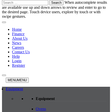
Search
When autocomplete results
for:
are available use up and down arrows to review and enter to go to
the desired page. Touch device users, explore by touch or with
swipe gestures.
Home
Finance
About Us
News
Careers
Contact Us
Help
Login
Register
MENU
MENU
Equipment
Equipment
Ovens