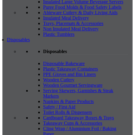
Insulated Large Volume Beverage Servers
Puree Food Molds & Food Safety Labels
Ableware Cutlery & Daily Living Aids
Insulated Meal Delivery
Trays, Placemats & Accessories
Non Insulated Meal Delivery
Plastic Tumblers
Disposables
Disposables
Disposable Bakeware
Plastic Takeaway Containers
PPE Gloves and Bin Liners
Wooden Cutlery
Wooden Gourmet Servingware
Serving Skewers, Garnishes & Steak
Markers
Napkins & Paper Products
Safety / First Aid
Toilet Rolls & Dispensers
Cardboard Takeaway Boxes & Trays
Takeaway Cups & Accessories
Cling Wrap / Aluminium Foil / Baking
Paper