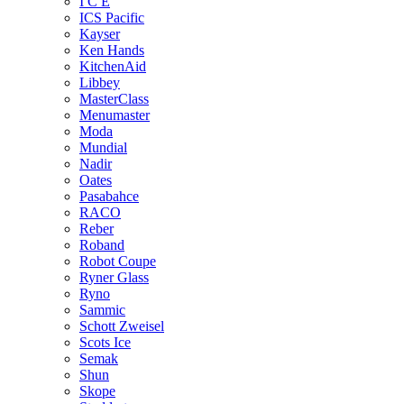
I C E
ICS Pacific
Kayser
Ken Hands
KitchenAid
Libbey
MasterClass
Menumaster
Moda
Mundial
Nadir
Oates
Pasabahce
RACO
Reber
Roband
Robot Coupe
Ryner Glass
Ryno
Sammic
Schott Zweisel
Scots Ice
Semak
Shun
Skope