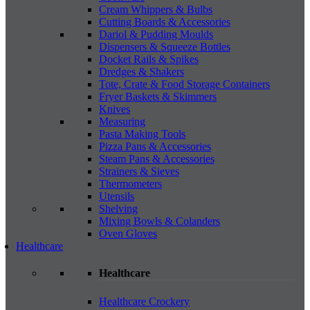
Cream Whippers & Bulbs
Cutting Boards & Accessories
Dariol & Pudding Moulds
Dispensers & Squeeze Bottles
Docket Rails & Spikes
Dredges & Shakers
Tote, Crate & Food Storage Containers
Fryer Baskets & Skimmers
Knives
Measuring
Pasta Making Tools
Pizza Pans & Accessories
Steam Pans & Accessories
Strainers & Sieves
Thermometers
Utensils
Shelving
Mixing Bowls & Colanders
Oven Gloves
Healthcare
Healthcare
Healthcare Crockery