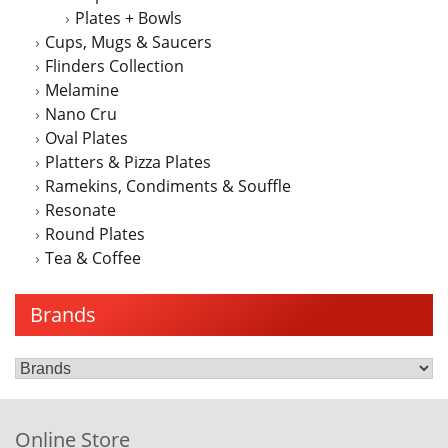
Plates + Bowls
Cups, Mugs & Saucers
Flinders Collection
Melamine
Nano Cru
Oval Plates
Platters & Pizza Plates
Ramekins, Condiments & Souffle
Resonate
Round Plates
Tea & Coffee
Brands
Online Store