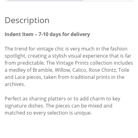
Churchill
Ctn
x6
Description
quantity
Indent Item – 7-10 days for delivery
The trend for vintage chic is very much in the fashion
spotlight, creating a stylish visual experience that is far
from predictable. The Vintage Prints collection includes
a medley of Bramble, Willow, Calico, Rose Chintz, Toile
and Lace pieces, taken from traditional prints in the
archives.
Perfect as sharing platters or to add charm to key
signature dishes. The pieces can be mixed and
matched so every selection is unique.