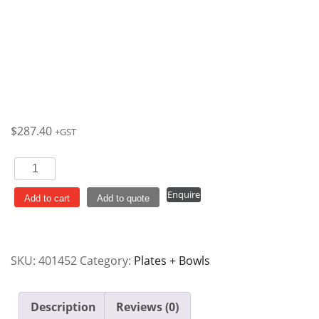
$
287.40
+GST
Plate
Oval
Enquire
Coupe
Add to cart
Add to quote
317x254mm
Cranberry
Rose
SKU:
401452
Category:
Plates + Bowls
Chintz
Vintage
Prints
Description
Reviews (0)