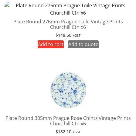
Plate Round 276mm Prague Toile Vintage Prints
Churchill Ctn x6
$
148.50
+GST
Add to cart
Add to quote
Plate Round 305mm Prague Rose Chintz Vintage Prints
Churchill Ctn x6
$
182.10
+GST