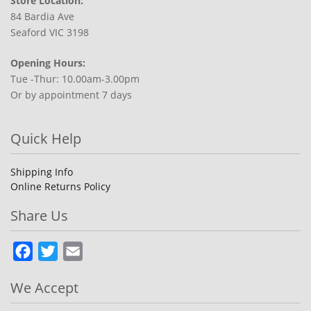
Store Location:
84 Bardia Ave
Seaford VIC 3198
Opening Hours:
Tue -Thur: 10.00am-3.00pm
Or by appointment 7 days
Quick Help
Shipping Info
Online Returns Policy
Share Us
Facebook
Twitter
Email
We Accept