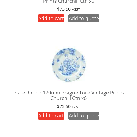
Prints Churchill Ctn x6
$
73.50
+GST
Add to cart
Add to quote
Plate Round 170mm Prague Toile Vintage Prints
Churchill Ctn x6
$
73.50
+GST
Add to cart
Add to quote