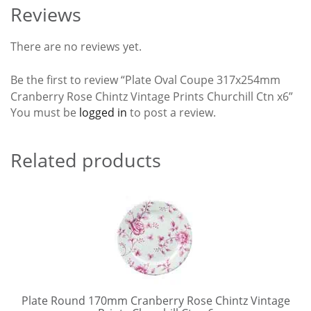
Reviews
There are no reviews yet.
Be the first to review “Plate Oval Coupe 317x254mm
Cranberry Rose Chintz Vintage Prints Churchill Ctn x6”
You must be
logged in
to post a review.
Related products
Plate Round 170mm Cranberry Rose Chintz Vintage