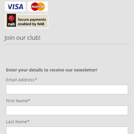
Join our club!
Enter your details to receive our newsletter!
Email Address*
First Name*
Last Name*