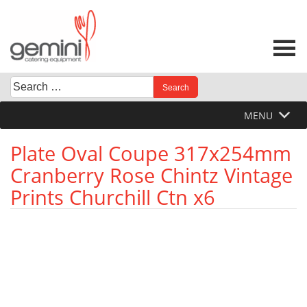
Skip
to
content
Search
When autocomplete results are available use up and down 
for:
MENU
Plate Oval Coupe 317x254mm
Cranberry Rose Chintz Vintage
Prints Churchill Ctn x6