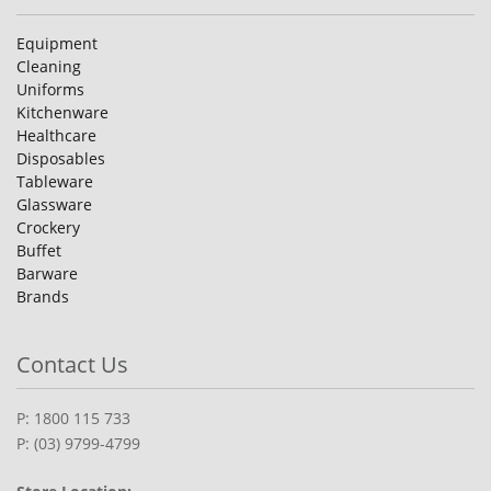
Equipment
Cleaning
Uniforms
Kitchenware
Healthcare
Disposables
Tableware
Glassware
Crockery
Buffet
Barware
Brands
Contact Us
P: 1800 115 733
P: (03) 9799-4799