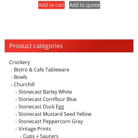
Add to cart
Add to quote
Product categories
Crockery
Bistro & Cafe Tableware
Bowls
Churchill
Stonecast Barley White
Stonecast Cornflour Blue
Stonecast Duck Egg
Stonecast Mustard Seed Yellow
Stonecast Peppercorn Grey
Vintage Prints
Cups + Saucers